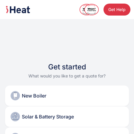
Get Help
Get started
What would you like to get a quote for?
New Boiler
Solar & Battery Storage