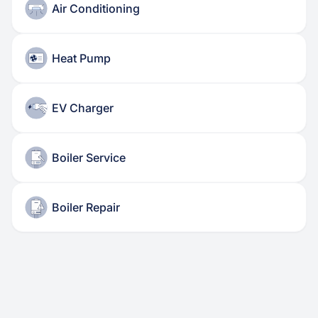
Air Conditioning
Heat Pump
EV Charger
Boiler Service
Boiler Repair