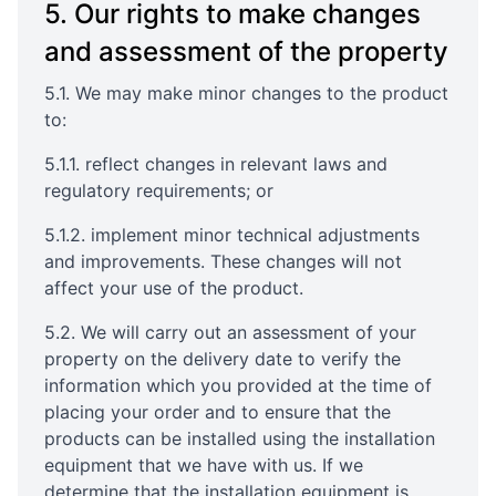
5. Our rights to make changes
and assessment of the property
5.1. We may make minor changes to the product
to:
5.1.1. reflect changes in relevant laws and
regulatory requirements; or
5.1.2. implement minor technical adjustments
and improvements. These changes will not
affect your use of the product.
5.2. We will carry out an assessment of your
property on the delivery date to verify the
information which you provided at the time of
placing your order and to ensure that the
products can be installed using the installation
equipment that we have with us. If we
determine that the installation equipment is