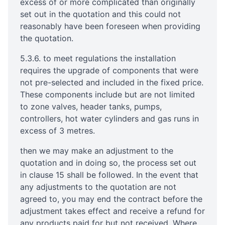
excess of or more complicated than originally
set out in the quotation and this could not
reasonably have been foreseen when providing
the quotation.
5.3.6. to meet regulations the installation
requires the upgrade of components that were
not pre-selected and included in the fixed price.
These components include but are not limited
to zone valves, header tanks, pumps,
controllers, hot water cylinders and gas runs in
excess of 3 metres.
then we may make an adjustment to the
quotation and in doing so, the process set out
in clause 15 shall be followed. In the event that
any adjustments to the quotation are not
agreed to, you may end the contract before the
adjustment takes effect and receive a refund for
any products paid for but not received. Where