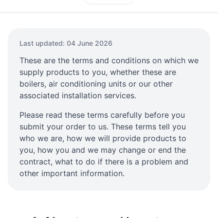
Last updated: 04 June 2026
These are the terms and conditions on which we
supply products to you, whether these are
boilers, air conditioning units or our other
associated installation services.
Please read these terms carefully before you
submit your order to us. These terms tell you
who we are, how we will provide products to
you, how you and we may change or end the
contract, what to do if there is a problem and
other important information.