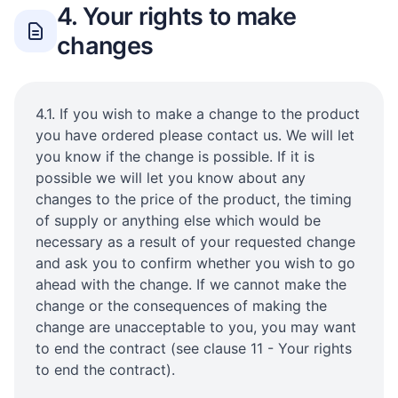
4. Your rights to make
changes
4.1. If you wish to make a change to the product
you have ordered please contact us. We will let
you know if the change is possible. If it is
possible we will let you know about any
changes to the price of the product, the timing
of supply or anything else which would be
necessary as a result of your requested change
and ask you to confirm whether you wish to go
ahead with the change. If we cannot make the
change or the consequences of making the
change are unacceptable to you, you may want
to end the contract (see clause 11 - Your rights
to end the contract).