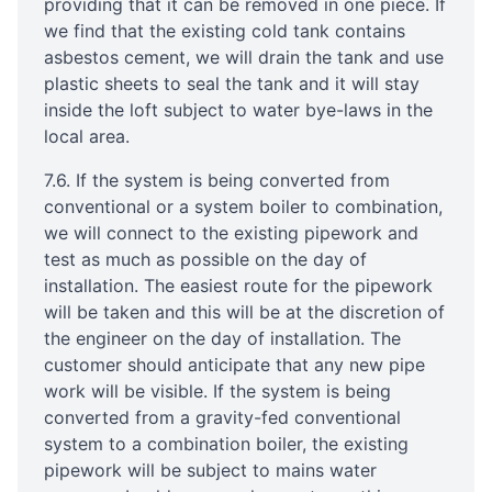
providing that it can be removed in one piece. If
we find that the existing cold tank contains
asbestos cement, we will drain the tank and use
plastic sheets to seal the tank and it will stay
inside the loft subject to water bye-laws in the
local area.
7.6. If the system is being converted from
conventional or a system boiler to combination,
we will connect to the existing pipework and
test as much as possible on the day of
installation. The easiest route for the pipework
will be taken and this will be at the discretion of
the engineer on the day of installation. The
customer should anticipate that any new pipe
work will be visible. If the system is being
converted from a gravity-fed conventional
system to a combination boiler, the existing
pipework will be subject to mains water