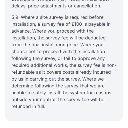
delays, price adjustments or cancellation.
5.9. Where a site survey is required before
installation, a survey fee of £100 is payable in
advance. Where you proceed with the
installation, the survey fee will be deducted
from the final installation price. Where you
choose not to proceed with the installation
following the survey, or fail to approve any
required additional works, the survey fee is non-
refundable as it covers costs already incurred
by us in carrying out the survey. Where we
determine following the survey that we are
unable to safely install the system for reasons
outside your control, the survey fee will be
refunded in full.