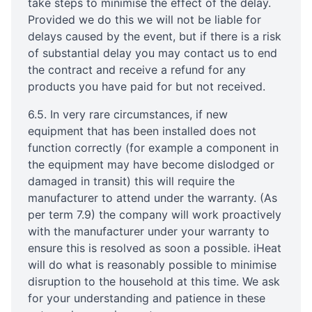
take steps to minimise the effect of the delay.
Provided we do this we will not be liable for
delays caused by the event, but if there is a risk
of substantial delay you may contact us to end
the contract and receive a refund for any
products you have paid for but not received.
6.5. In very rare circumstances, if new
equipment that has been installed does not
function correctly (for example a component in
the equipment may have become dislodged or
damaged in transit) this will require the
manufacturer to attend under the warranty. (As
per term 7.9) the company will work proactively
with the manufacturer under your warranty to
ensure this is resolved as soon a possible. iHeat
will do what is reasonably possible to minimise
disruption to the household at this time. We ask
for your understanding and patience in these