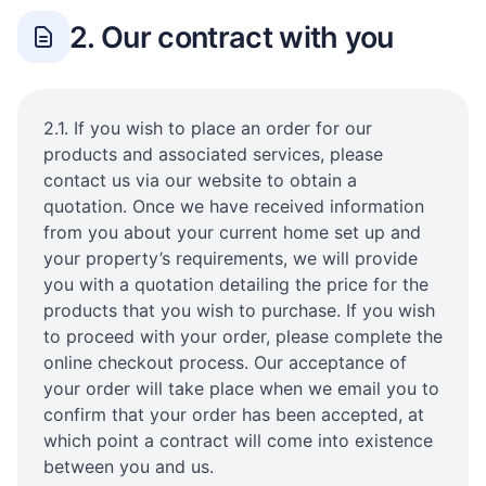
2. Our contract with you
2.1. If you wish to place an order for our
products and associated services, please
contact us via our website to obtain a
quotation. Once we have received information
from you about your current home set up and
your property’s requirements, we will provide
you with a quotation detailing the price for the
products that you wish to purchase. If you wish
to proceed with your order, please complete the
online checkout process. Our acceptance of
your order will take place when we email you to
confirm that your order has been accepted, at
which point a contract will come into existence
between you and us.