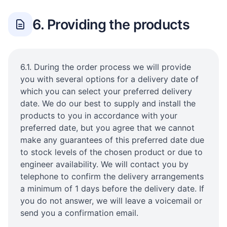
6. Providing the products
6.1. During the order process we will provide
you with several options for a delivery date of
which you can select your preferred delivery
date. We do our best to supply and install the
products to you in accordance with your
preferred date, but you agree that we cannot
make any guarantees of this preferred date due
to stock levels of the chosen product or due to
engineer availability. We will contact you by
telephone to confirm the delivery arrangements
a minimum of 1 days before the delivery date. If
you do not answer, we will leave a voicemail or
send you a confirmation email.