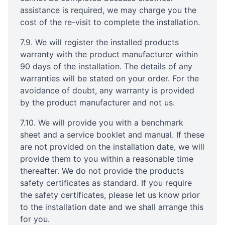
assistance is required, we may charge you the
cost of the re-visit to complete the installation.
7.9. We will register the installed products
warranty with the product manufacturer within
90 days of the installation. The details of any
warranties will be stated on your order. For the
avoidance of doubt, any warranty is provided
by the product manufacturer and not us.
7.10. We will provide you with a benchmark
sheet and a service booklet and manual. If these
are not provided on the installation date, we will
provide them to you within a reasonable time
thereafter. We do not provide the products
safety certificates as standard. If you require
the safety certificates, please let us know prior
to the installation date and we shall arrange this
for you.