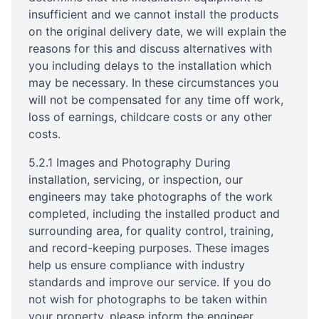
insufficient and we cannot install the products
on the original delivery date, we will explain the
reasons for this and discuss alternatives with
you including delays to the installation which
may be necessary. In these circumstances you
will not be compensated for any time off work,
loss of earnings, childcare costs or any other
costs.
5.2.1 Images and Photography During
installation, servicing, or inspection, our
engineers may take photographs of the work
completed, including the installed product and
surrounding area, for quality control, training,
and record-keeping purposes. These images
help us ensure compliance with industry
standards and improve our service. If you do
not wish for photographs to be taken within
your property, please inform the engineer