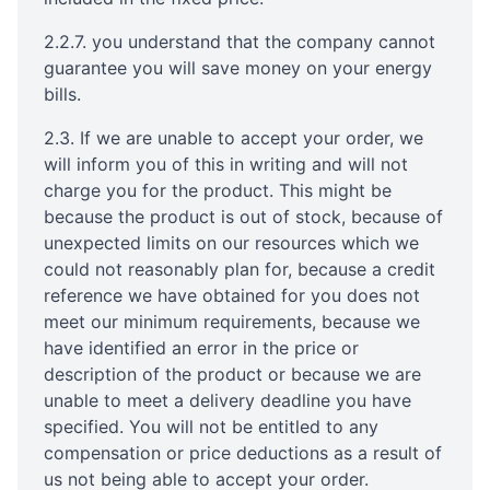
2.2.7. you understand that the company cannot
guarantee you will save money on your energy
bills.
2.3. If we are unable to accept your order, we
will inform you of this in writing and will not
charge you for the product. This might be
because the product is out of stock, because of
unexpected limits on our resources which we
could not reasonably plan for, because a credit
reference we have obtained for you does not
meet our minimum requirements, because we
have identified an error in the price or
description of the product or because we are
unable to meet a delivery deadline you have
specified. You will not be entitled to any
compensation or price deductions as a result of
us not being able to accept your order.