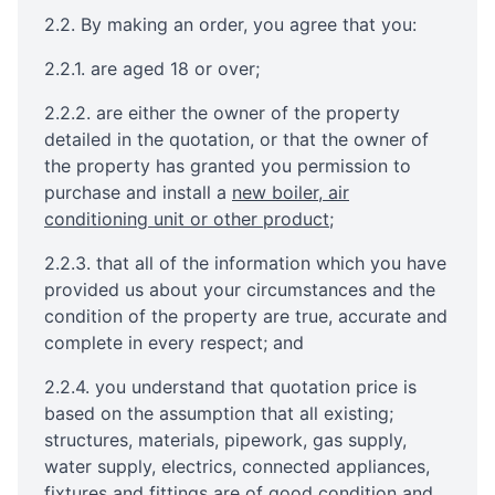
2.2. By making an order, you agree that you:
2.2.1. are aged 18 or over;
2.2.2. are either the owner of the property
detailed in the quotation, or that the owner of
the property has granted you permission to
purchase and install a
new boiler, air
conditioning unit or other product
;
2.2.3. that all of the information which you have
provided us about your circumstances and the
condition of the property are true, accurate and
complete in every respect; and
2.2.4. you understand that quotation price is
based on the assumption that all existing;
structures, materials, pipework, gas supply,
water supply, electrics, connected appliances,
fixtures and fittings are of good condition and