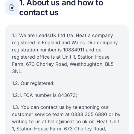
1. About us and how to
contact us
1.1. We are LeadsUK Ltd t/a iHeat a company
registered in England and Wales. Our company
registration number is 10884911 and our
registered office is at Unit 1, Station House
Farm, 673 Chorley Road, Westhoughton, BL5
3NL.
1.2. Our registered:
1.2.1. FCA number is 843673;
1.3. You can contact us by telephoning our
customer service team at 0333 305 6880 or by
writing to us at hello@iheat.co.uk or iHeat, Unit
1, Station House Farm, 673 Chorley Road,