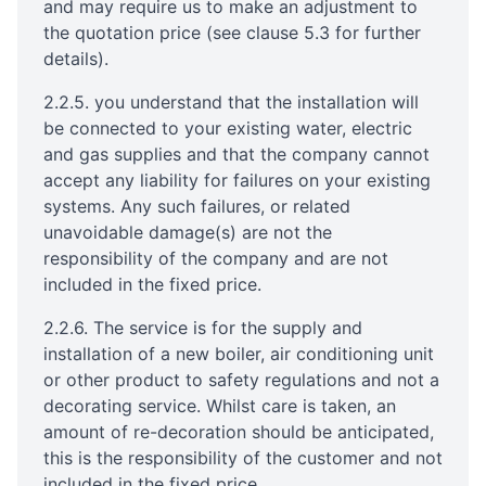
and may require us to make an adjustment to
the quotation price (see clause 5.3 for further
details).
2.2.5. you understand that the installation will
be connected to your existing water, electric
and gas supplies and that the company cannot
accept any liability for failures on your existing
systems. Any such failures, or related
unavoidable damage(s) are not the
responsibility of the company and are not
included in the fixed price.
2.2.6. The service is for the supply and
installation of a new boiler, air conditioning unit
or other product to safety regulations and not a
decorating service. Whilst care is taken, an
amount of re-decoration should be anticipated,
this is the responsibility of the customer and not
included in the fixed price.