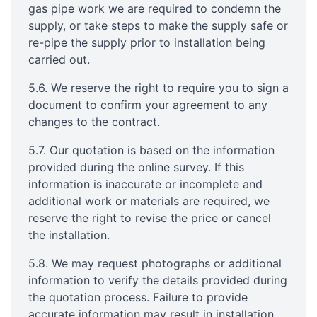
gas pipe work we are required to condemn the
supply, or take steps to make the supply safe or
re-pipe the supply prior to installation being
carried out.
5.6. We reserve the right to require you to sign a
document to confirm your agreement to any
changes to the contract.
5.7. Our quotation is based on the information
provided during the online survey. If this
information is inaccurate or incomplete and
additional work or materials are required, we
reserve the right to revise the price or cancel
the installation.
5.8. We may request photographs or additional
information to verify the details provided during
the quotation process. Failure to provide
accurate information may result in installation