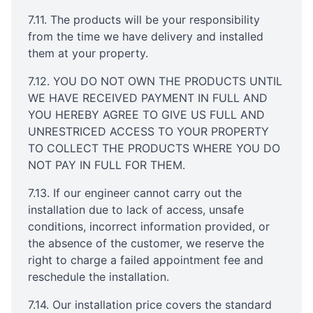
7.11. The products will be your responsibility
from the time we have delivery and installed
them at your property.
7.12. YOU DO NOT OWN THE PRODUCTS UNTIL
WE HAVE RECEIVED PAYMENT IN FULL AND
YOU HEREBY AGREE TO GIVE US FULL AND
UNRESTRICED ACCESS TO YOUR PROPERTY
TO COLLECT THE PRODUCTS WHERE YOU DO
NOT PAY IN FULL FOR THEM.
7.13. If our engineer cannot carry out the
installation due to lack of access, unsafe
conditions, incorrect information provided, or
the absence of the customer, we reserve the
right to charge a failed appointment fee and
reschedule the installation.
7.14. Our installation price covers the standard