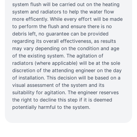
system flush will be carried out on the heating
system and radiators to help the water flow
more efficently. While every effort will be made
to perform the flush and ensure there is no
debris left, no guarantee can be provided
regarding its overall effectiveness, as results
may vary depending on the condition and age
of the existing system. The agitation of
radiators (where applicable) will be at the sole
discretion of the attending engineer on the day
of installation. This decision will be based on a
visual assessment of the system and its
suitability for agitation. The engineer reserves
the right to decline this step if it is deemed
potentially harmful to the system.