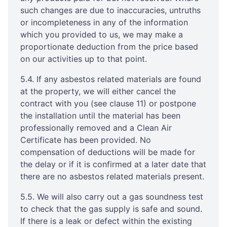
such changes are due to inaccuracies, untruths
or incompleteness in any of the information
which you provided to us, we may make a
proportionate deduction from the price based
on our activities up to that point.
5.4. If any asbestos related materials are found
at the property, we will either cancel the
contract with you (see clause 11) or postpone
the installation until the material has been
professionally removed and a Clean Air
Certificate has been provided. No
compensation of deductions will be made for
the delay or if it is confirmed at a later date that
there are no asbestos related materials present.
5.5. We will also carry out a gas soundness test
to check that the gas supply is safe and sound.
If there is a leak or defect within the existing