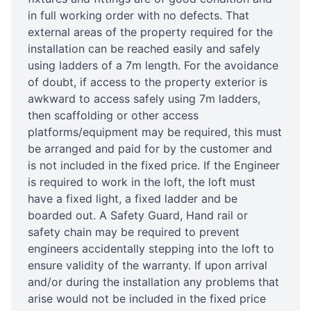
in full working order with no defects. That
external areas of the property required for the
installation can be reached easily and safely
using ladders of a 7m length. For the avoidance
of doubt, if access to the property exterior is
awkward to access safely using 7m ladders,
then scaffolding or other access
platforms/equipment may be required, this must
be arranged and paid for by the customer and
is not included in the fixed price. If the Engineer
is required to work in the loft, the loft must
have a fixed light, a fixed ladder and be
boarded out. A Safety Guard, Hand rail or
safety chain may be required to prevent
engineers accidentally stepping into the loft to
ensure validity of the warranty. If upon arrival
and/or during the installation any problems that
arise would not be included in the fixed price