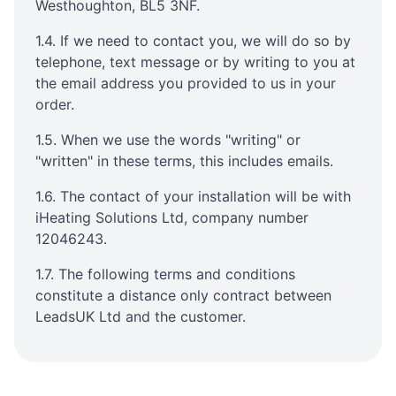
Westhoughton, BL5 3NF.
1.4. If we need to contact you, we will do so by
telephone, text message or by writing to you at
the email address you provided to us in your
order.
1.5. When we use the words "writing" or
"written" in these terms, this includes emails.
1.6. The contact of your installation will be with
iHeating Solutions Ltd, company number
12046243.
1.7. The following terms and conditions
constitute a distance only contract between
LeadsUK Ltd and the customer.