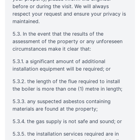
before or during the visit. We will always
respect your request and ensure your privacy is
maintained.
5.3. In the event that the results of the
assessment of the property or any unforeseen
circumstances make it clear that:
5.3.1. a significant amount of additional
installation equipment will be required; or
5.3.2. the length of the flue required to install
the boiler is more than one (1) metre in length;
5.3.3. any suspected asbestos containing
materials are found at the property;
5.3.4. the gas supply is not safe and sound; or
5.3.5. the installation services required are in