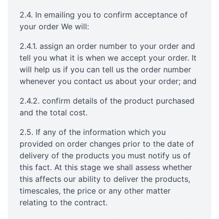
2.4. In emailing you to confirm acceptance of
your order We will:
2.4.1. assign an order number to your order and
tell you what it is when we accept your order. It
will help us if you can tell us the order number
whenever you contact us about your order; and
2.4.2. confirm details of the product purchased
and the total cost.
2.5. If any of the information which you
provided on order changes prior to the date of
delivery of the products you must notify us of
this fact. At this stage we shall assess whether
this affects our ability to deliver the products,
timescales, the price or any other matter
relating to the contract.