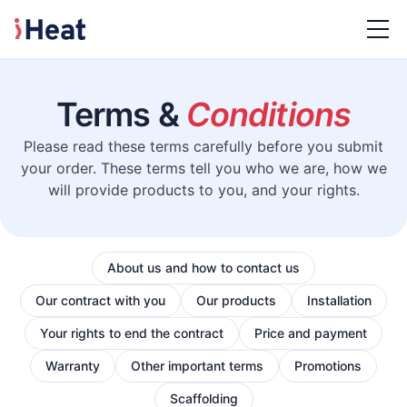
Terms &
Conditions
Please read these terms carefully before you submit
your order. These terms tell you who we are, how we
will provide products to you, and your rights.
About us and how to contact us
Our contract with you
Our products
Installation
Your rights to end the contract
Price and payment
Warranty
Other important terms
Promotions
Scaffolding