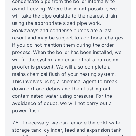
condensate pipe from the boiler internally to
avoid freezing. Where this is not possible, we
will take the pipe outside to the nearest drain
using the appropriate sized pipe work.
Soakaways and condense pumps are a last
resort and may be subject to additional charges
if you do not mention them during the order
process. When the boiler has been installed, we
will fill the system and ensure that a corrosion
proofer is present. We will also complete a
mains chemical flush of your heating system.
This involves using a chemical agent to break
down dirt and debris and then flushing out
contaminated water using pressure. For the
avoidance of doubt, we will not carry out a
power flush.
7.5. If necessary, we can remove the cold-water
storage tank, cylinder, feed and expansion tank