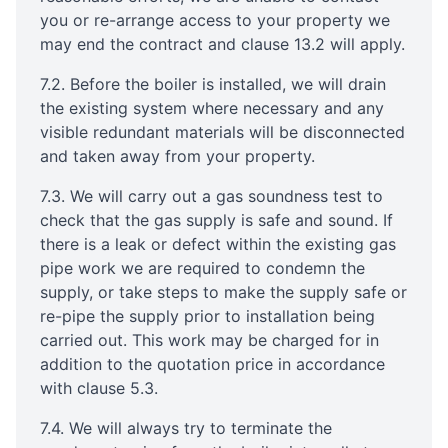
you or re-arrange access to your property we
may end the contract and clause 13.2 will apply.
7.2. Before the boiler is installed, we will drain
the existing system where necessary and any
visible redundant materials will be disconnected
and taken away from your property.
7.3. We will carry out a gas soundness test to
check that the gas supply is safe and sound. If
there is a leak or defect within the existing gas
pipe work we are required to condemn the
supply, or take steps to make the supply safe or
re-pipe the supply prior to installation being
carried out. This work may be charged for in
addition to the quotation price in accordance
with clause 5.3.
7.4. We will always try to terminate the