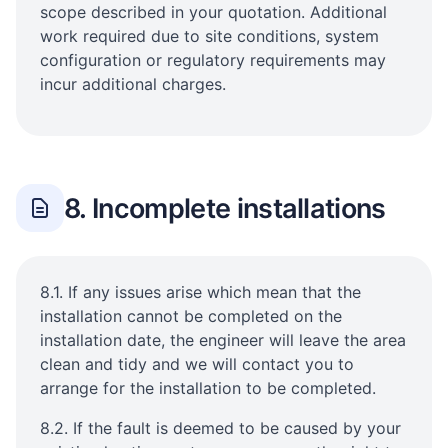
scope described in your quotation. Additional
work required due to site conditions, system
configuration or regulatory requirements may
incur additional charges.
8. Incomplete installations
8.1. If any issues arise which mean that the
installation cannot be completed on the
installation date, the engineer will leave the area
clean and tidy and we will contact you to
arrange for the installation to be completed.
8.2. If the fault is deemed to be caused by your