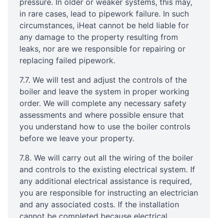
pressure. In older or weaker systems, this may,
in rare cases, lead to pipework failure. In such
circumstances, iHeat cannot be held liable for
any damage to the property resulting from
leaks, nor are we responsible for repairing or
replacing failed pipework.
7.7. We will test and adjust the controls of the
boiler and leave the system in proper working
order. We will complete any necessary safety
assessments and where possible ensure that
you understand how to use the boiler controls
before we leave your property.
7.8. We will carry out all the wiring of the boiler
and controls to the existing electrical system. If
any additional electrical assistance is required,
you are responsible for instructing an electrician
and any associated costs. If the installation
cannot be completed because electrical