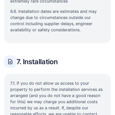
extremely rare circumstances
6.6. Installation dates are estimates and may
change due to circumstances outside our
control including supplier delays, engineer
availability or safety considerations.
7. Installation
7.1. If you do not allow us access to your
property to perform the installation services as
arranged (and you do not have a good reason
for this) we may charge you additional costs
incurred by us as a result. If, despite our
reasonable efforts, we are unable to contact