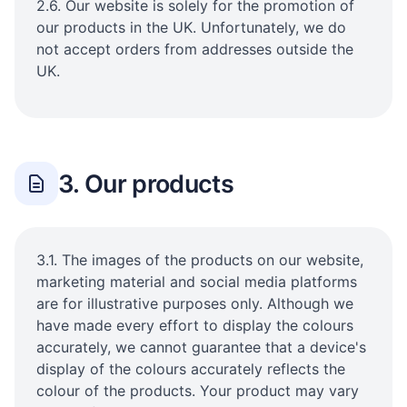
2.6. Our website is solely for the promotion of
our products in the UK. Unfortunately, we do
not accept orders from addresses outside the
UK.
3. Our products
3.1. The images of the products on our website,
marketing material and social media platforms
are for illustrative purposes only. Although we
have made every effort to display the colours
accurately, we cannot guarantee that a device's
display of the colours accurately reflects the
colour of the products. Your product may vary