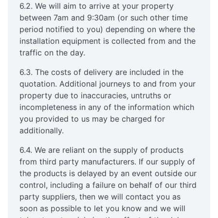
6.2. We will aim to arrive at your property
between 7am and 9:30am (or such other time
period notified to you) depending on where the
installation equipment is collected from and the
traffic on the day.
6.3. The costs of delivery are included in the
quotation. Additional journeys to and from your
property due to inaccuracies, untruths or
incompleteness in any of the information which
you provided to us may be charged for
additionally.
6.4. We are reliant on the supply of products
from third party manufacturers. If our supply of
the products is delayed by an event outside our
control, including a failure on behalf of our third
party suppliers, then we will contact you as
soon as possible to let you know and we will