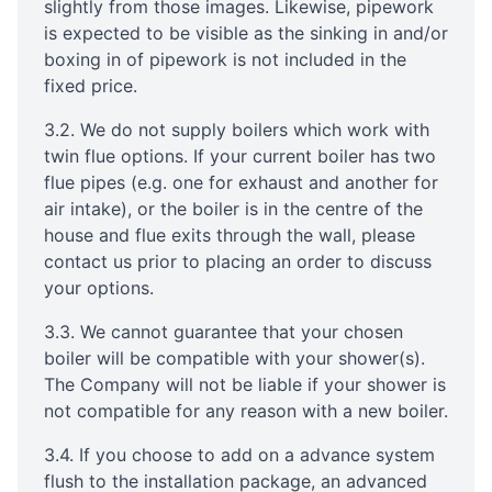
slightly from those images. Likewise, pipework
is expected to be visible as the sinking in and/or
boxing in of pipework is not included in the
fixed price.
3.2. We do not supply boilers which work with
twin flue options. If your current boiler has two
flue pipes (e.g. one for exhaust and another for
air intake), or the boiler is in the centre of the
house and flue exits through the wall, please
contact us prior to placing an order to discuss
your options.
3.3. We cannot guarantee that your chosen
boiler will be compatible with your shower(s).
The Company will not be liable if your shower is
not compatible for any reason with a new boiler.
3.4. If you choose to add on a advance system
flush to the installation package, an advanced