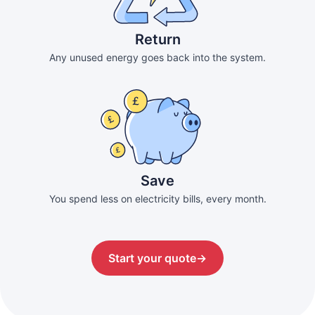
Return
Any unused energy goes back into the system.
Save
You spend less on electricity bills, every month.
Start your quote
→