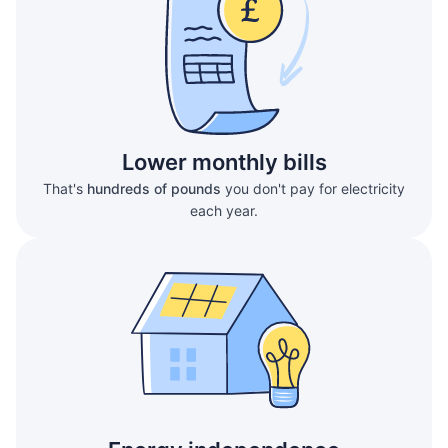
Lower monthly bills
That's
hundreds of pounds
you don't pay for electricity
each year.