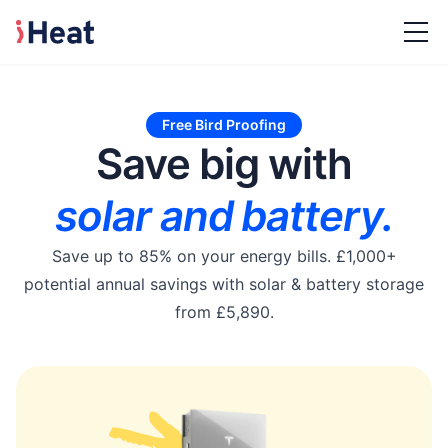
Free Bird Proofing
Save big with
solar and battery.
Save up to 85% on your energy bills. £1,000+
potential annual savings with solar & battery storage
from £5,890.