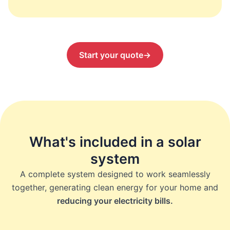
Start your quote
→
What's included in a solar
system
A complete system designed to work seamlessly
together, generating clean energy for your home and
reducing your electricity bills.