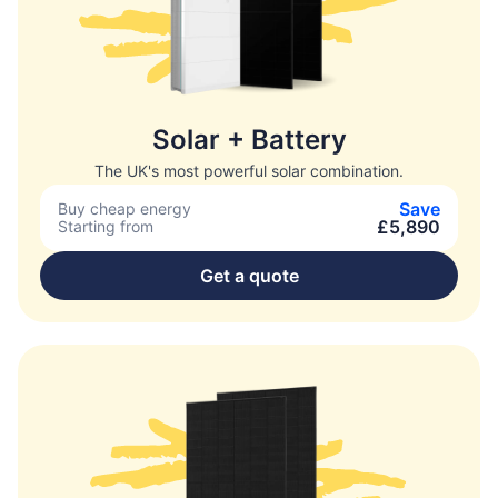
Solar + Battery
The UK's most powerful solar combination.
Save
Buy cheap energy
£5,890
Starting from
Get a quote