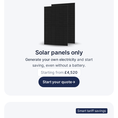
Solar panels only
Generate your own electricity
and start
saving, even without a battery.
Starting from:
£4,520
Start your quote
→
Smart tariff savings