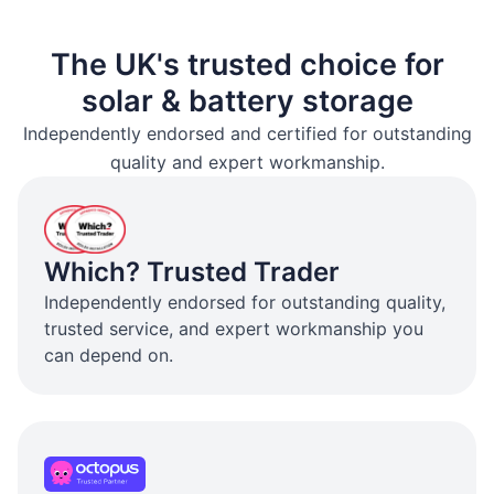
The UK's trusted choice for
solar & battery storage
Independently endorsed and certified for outstanding
quality and expert workmanship.
Which? Trusted Trader
Independently endorsed for outstanding quality,
trusted service, and expert workmanship you
can depend on.