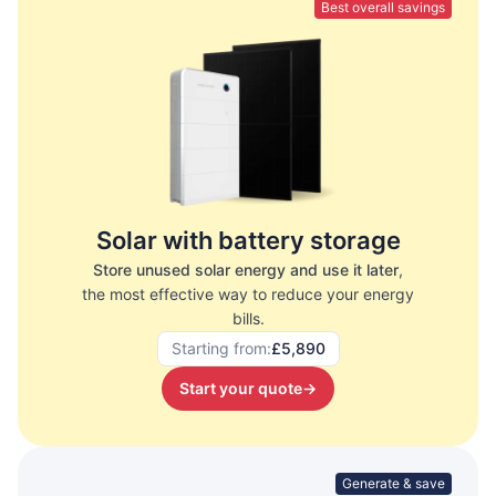
Best overall savings
Solar with battery storage
Store unused solar energy and use it later
,
the most effective way to reduce your energy
bills.
Starting from:
£5,890
Start your quote
→
Generate & save