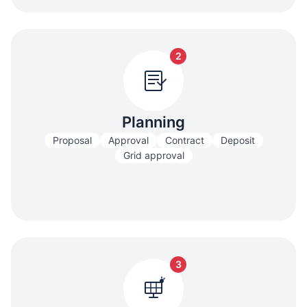
2
Planning
Proposal
Approval
Contract
Deposit
Grid approval
3