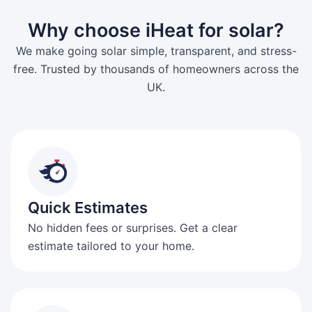
Why choose iHeat for solar?
We make going solar simple, transparent, and stress-
free. Trusted by thousands of homeowners across the
UK.
Quick Estimates
No hidden fees or surprises. Get a clear
estimate tailored to your home.