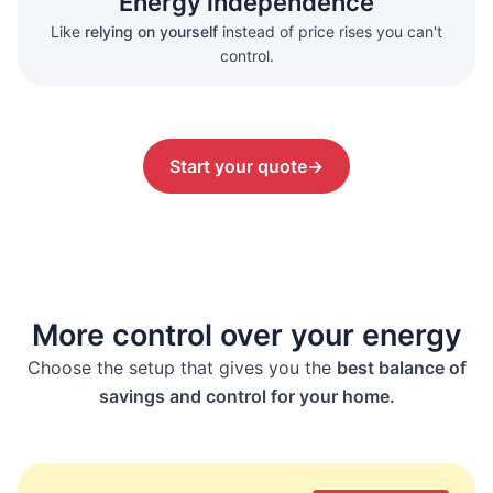
Energy independence
Like
relying on yourself
instead of price rises you can't
control.
Start your quote
→
More control over your energy
Choose the setup that gives you the
best balance of
savings and control for your home.