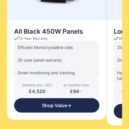
All Black 450W Panels
Long
10-Year Warranty
10-Ye
Efficient Monocrystalline cells
25-ye
25-year panel warranty
Smart 
Smart monitoring and tracking
Hybrid
future
Estimate (inc. VAT)
or, monthly from
£4,520
£94
Esti
Shop Value
→