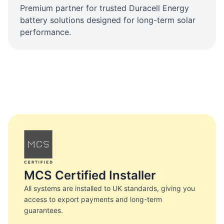
Premium partner for trusted Duracell Energy
battery solutions designed for long-term solar
performance.
MCS Certified Installer
All systems are installed to UK standards, giving you
access to export payments and long-term
guarantees.