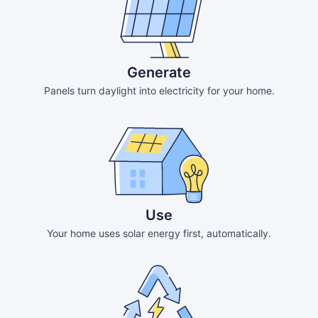
Generate
Panels turn daylight into electricity for your home.
Use
Your home uses solar energy first, automatically.