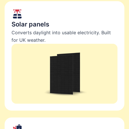
Solar panels
Converts daylight into usable electricity. Built
for UK weather.