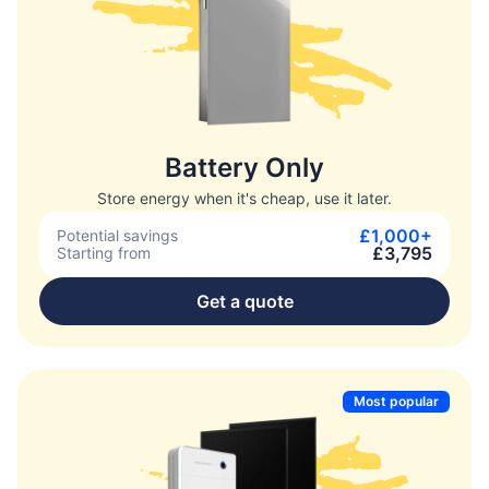
Battery Only
Store energy when it's cheap, use it later.
£1,000+
Potential savings
£3,795
Starting from
Get a quote
Most popular