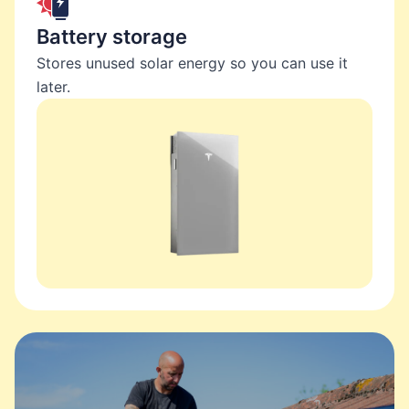
Battery storage
Stores unused solar energy so you can use it
later.