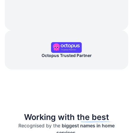
Octopus Trusted Partner
Working with the best
Recognised by the
biggest names in home
services.