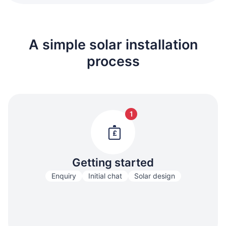
A simple solar installation
process
1
£
Getting started
Enquiry
Initial chat
Solar design