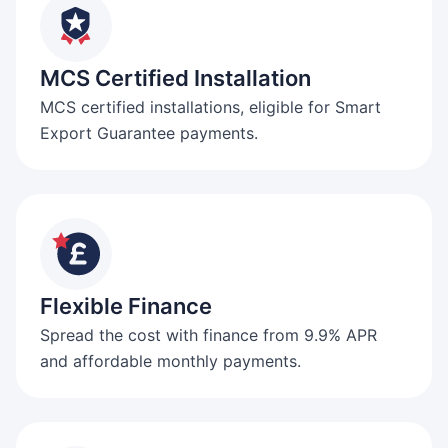
MCS Certified Installation
MCS certified installations, eligible for Smart
Export Guarantee payments.
Flexible Finance
Spread the cost with finance from 9.9% APR
and affordable monthly payments.