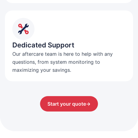
Dedicated Support
Our aftercare team is here to help with any
questions, from system monitoring to
maximizing your savings.
Start your quote
→