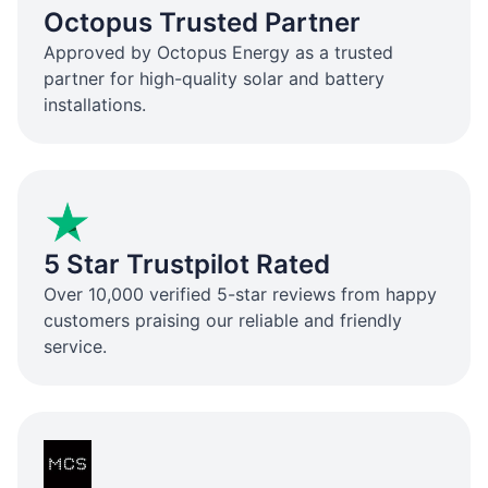
Octopus Trusted Partner
Approved by Octopus Energy as a trusted
partner for high-quality solar and battery
installations.
5 Star Trustpilot Rated
Over 10,000 verified 5-star reviews from happy
customers praising our reliable and friendly
service.