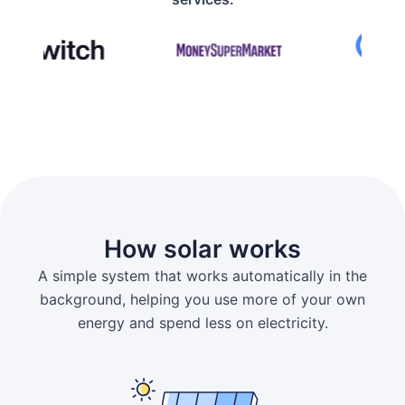
How solar works
A simple system that works automatically in the
background, helping you use more of your own
energy and spend less on electricity.