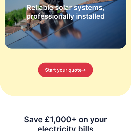
Reliable solar systems,
professionally installed
Start your quote
→
Save £1,000+ on your
electricity bills