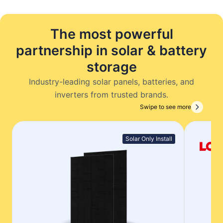
The most powerful
partnership in solar & battery
storage
Industry-leading solar panels, batteries, and
inverters from trusted brands.
Swipe to see more
Solar Only Install