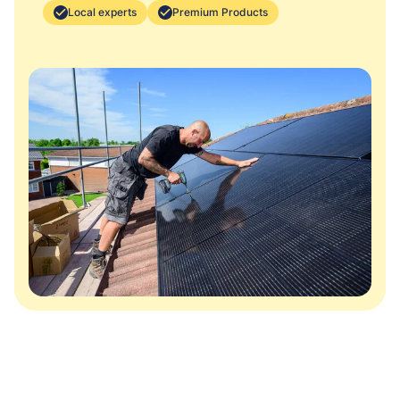
Local experts
Premium Products