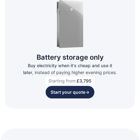
Battery storage only
Buy electricity when it's cheap and use it
later
, instead of paying higher evening prices.
Starting from:
£3,795
Start your quote
→