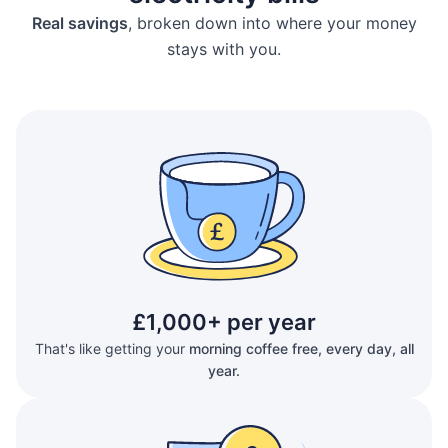
Real savings
, broken down into where your money
stays with you.
£1,000+ per year
That's like getting your
morning coffee free, every day, all
year.