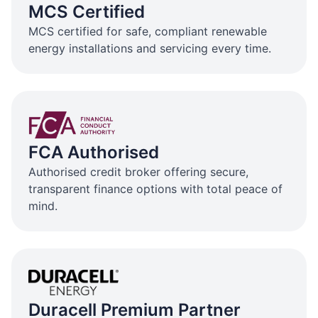
MCS Certified
MCS certified for safe, compliant renewable
energy installations and servicing every time.
FCA Authorised
Authorised credit broker offering secure,
transparent finance options with total peace of
mind.
Duracell Premium Partner