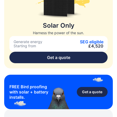
Solar Only
Harness the power of the sun.
SEG eligible
Generate energy
£4,520
Starting from
Get a quote
FREE Bird proofing
with solar + battery
Get a quote
installs.