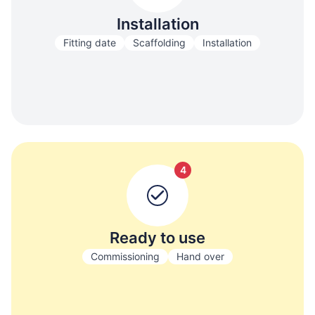
Installation
Fitting date
Scaffolding
Installation
4
Ready to use
Commissioning
Hand over