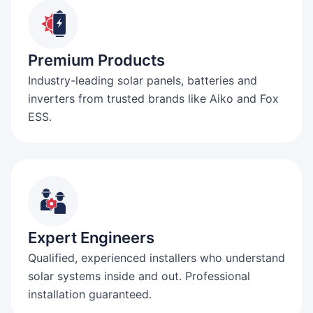
Premium Products
Industry-leading solar panels, batteries and
inverters from trusted brands like Aiko and Fox
ESS.
Expert Engineers
Qualified, experienced installers who understand
solar systems inside and out. Professional
installation guaranteed.