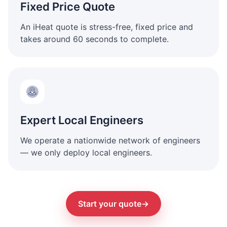
Fixed Price Quote
An iHeat quote is stress-free, fixed price and
takes around 60 seconds to complete.
Expert Local Engineers
We operate a nationwide network of engineers
— we only deploy local engineers.
Start your quote
→