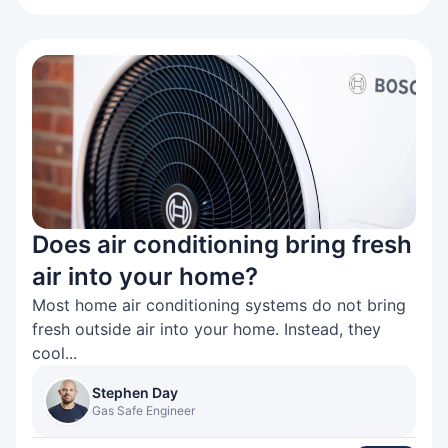
Does air conditioning bring fresh
air into your home?
Most home air conditioning systems do not bring
fresh outside air into your home. Instead, they
cool...
Stephen Day
Gas Safe Engineer