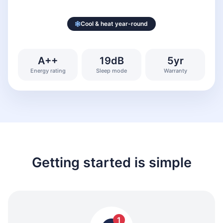
Cool & heat year-round
A++
19dB
5yr
Energy rating
Sleep mode
Warranty
Getting started is simple
1