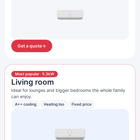
Get a quote
→
Most popular · 5.3kW
Living room
Ideal for lounges and bigger bedrooms the whole family
can enjoy.
A++ cooling
Heating too
Fixed price