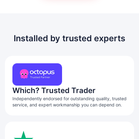
Installed by trusted experts
Which? Trusted Trader
Independently endorsed for outstanding quality, trusted
service, and expert workmanship you can depend on.