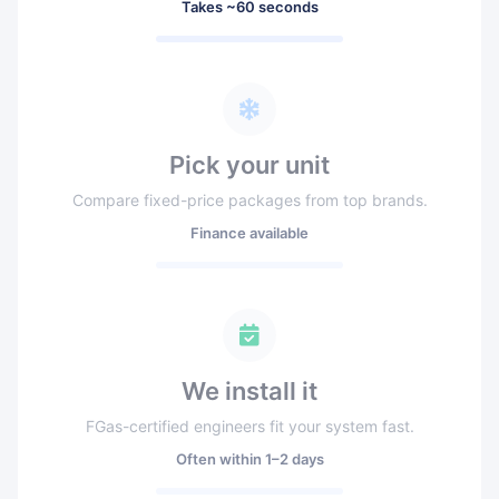
Takes ~60 seconds
Pick your unit
Compare fixed-price packages from top brands.
Finance available
We install it
FGas-certified engineers fit your system fast.
Often within 1–2 days