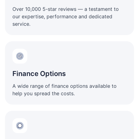
Over 10,000 5-star reviews — a testament to
our expertise, performance and dedicated
service.
Finance Options
A wide range of finance options available to
help you spread the costs.