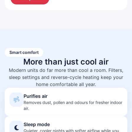
Smart comfort
More than just
cool air
Modern units do far more than cool a room. Filters,
sleep settings and reverse-cycle heating keep your
home comfortable all year.
Purifies air
Removes dust, pollen and odours for fresher indoor
air.
Sleep mode
Quieter, cooler nights with softer airflow while you