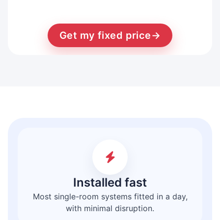
Get my fixed price
→
Installed fast
Most single-room systems fitted in a day,
with minimal disruption.