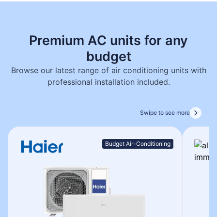
Premium AC units for any
budget
Browse our latest range of air conditioning units with
professional installation included.
Swipe to see more
Budget Air-Conditioning