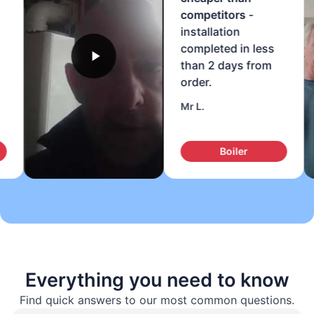
competitors
-
installation
completed in less
than 2 days from
order.
Mr L.
Boiler
Everything you need to know
Find quick answers to our most common questions.