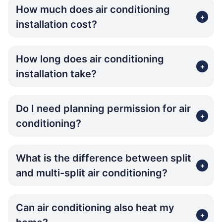
How much does air conditioning
+
installation cost?
How long does air conditioning
+
installation take?
Do I need planning permission for air
+
conditioning?
What is the difference between split
+
and multi-split air conditioning?
Can air conditioning also heat my
+