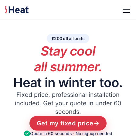
£200 off all units
Stay cool
all summer.
Heat in winter too.
Fixed price, professional installation
included.
Get your quote in under 60
seconds.
Get my fixed price
→
Quote in 60 seconds · No signup needed