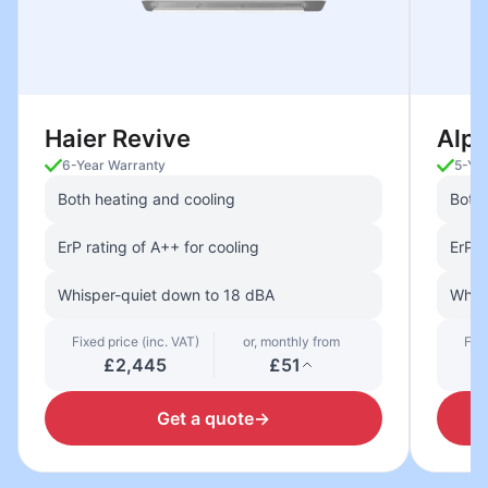
Haier Revive
Alp
6-Year Warranty
5-Ye
Both heating and cooling
Both 
ErP rating of A++ for cooling
ErP r
Whisper-quiet down to 18 dBA
Whisp
Fixed price (inc. VAT)
or, monthly from
Fixe
£2,445
£51
Get a quote
→