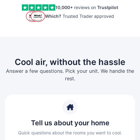
10,000+
reviews on
Trustpilot
Which?
Trusted Trader approved
Cool air, without the hassle
Answer a few questions. Pick your unit. We handle the
rest.
Tell us about your home
Quick questions about the rooms you want to cool.