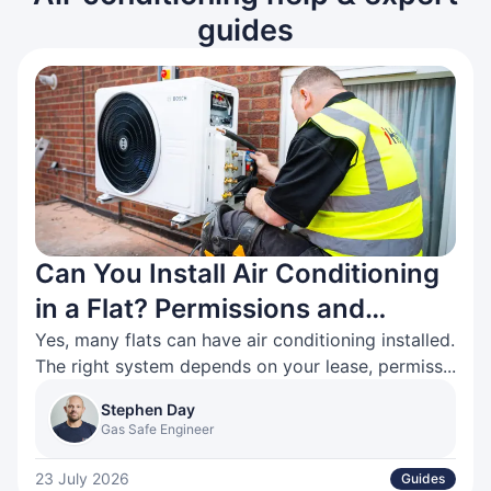
guides
Can You Install Air Conditioning
in a Flat? Permissions and
Options Explained
Yes, many flats can have air conditioning installed.
The right system depends on your lease, permiss...
Stephen Day
Gas Safe Engineer
23 July 2026
Guides