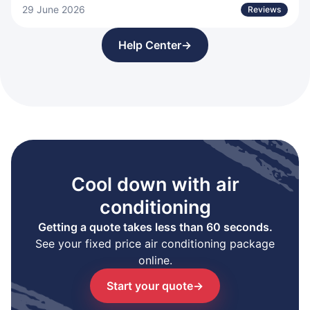
29 June 2026
Reviews
Help Center
→
Cool down with air
conditioning
Getting a quote takes less than 60 seconds.
See your fixed price air conditioning package
online.
Start your quote
→