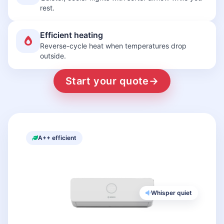
rest.
Efficient heating
Reverse-cycle heat when temperatures drop
outside.
Start your quote
→
A++ efficient
Whisper quiet