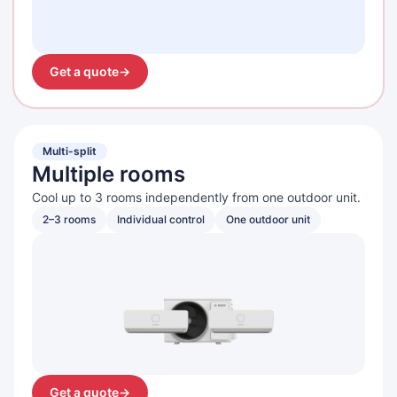
Get a quote
→
Multi-split
Multiple rooms
Cool up to 3 rooms independently from one outdoor unit.
2–3 rooms
Individual control
One outdoor unit
Get a quote
→