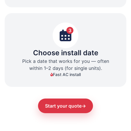
3
Choose install date
Pick a date that works for you — often
within 1–2 days (for single units).
Fast AC install
Start your quote
→