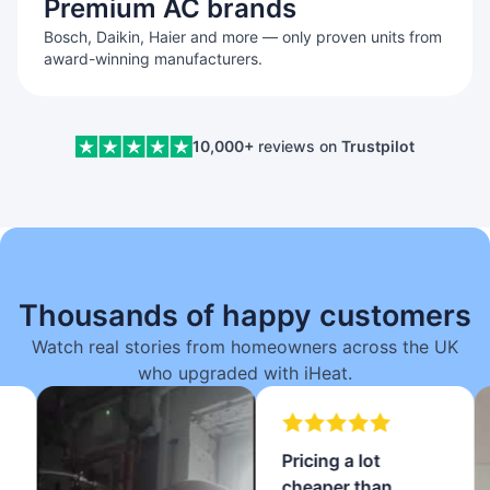
Premium AC brands
Bosch, Daikin, Haier and more — only proven units from
award-winning manufacturers.
10,000+
reviews on
Trustpilot
Thousands of happy customers
Watch real stories from homeowners across the UK
who upgraded with iHeat.
Pricing a lot
cheaper than