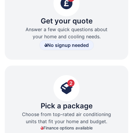
Get your quote
Answer a few quick questions about
your home and cooling needs.
No signup needed
2
Pick a package
Choose from top-rated air conditioning
units that fit your home and budget.
Finance options available