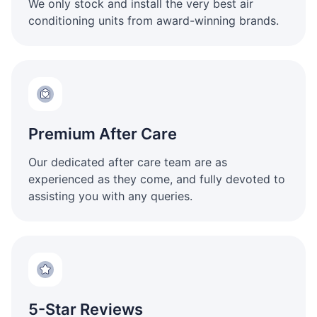
We only stock and install the very best air
conditioning units from award-winning brands.
Premium After Care
Our dedicated after care team are as
experienced as they come, and fully devoted to
assisting you with any queries.
5-Star Reviews