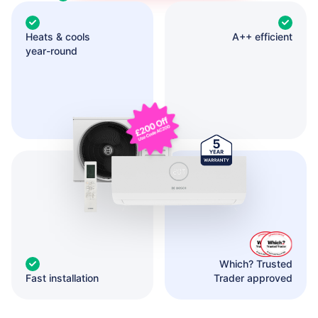
Heats & cools
A++ efficient
year-round
Which? Trusted
Fast installation
Trader approved