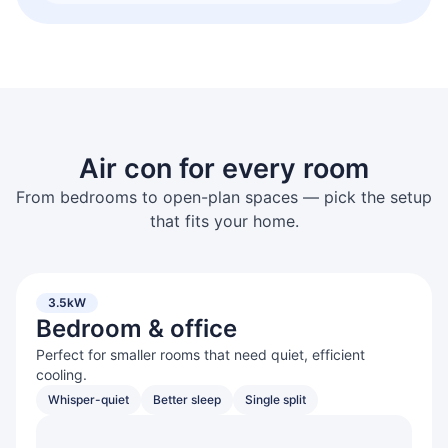
Air con for every room
From bedrooms to open-plan spaces — pick the setup
that fits your home.
3.5kW
Bedroom & office
Perfect for smaller rooms that need quiet, efficient
cooling.
Whisper-quiet
Better sleep
Single split