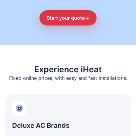
Start your quote
→
Experience iHeat
Fixed online prices, with easy and fast installations.
Deluxe AC Brands