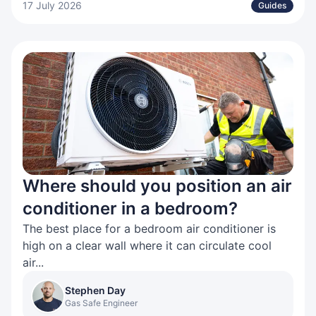
17 July 2026
Guides
Where should you position an air
conditioner in a bedroom?
The best place for a bedroom air conditioner is
high on a clear wall where it can circulate cool
air...
Stephen Day
Gas Safe Engineer