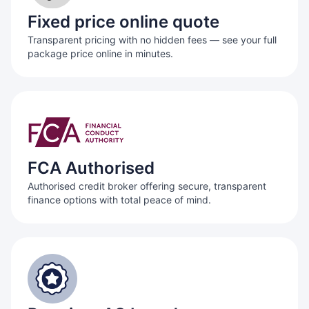
Fixed price online quote
Transparent pricing with no hidden fees — see your full
package price online in minutes.
FCA Authorised
Authorised credit broker offering secure, transparent
finance options with total peace of mind.