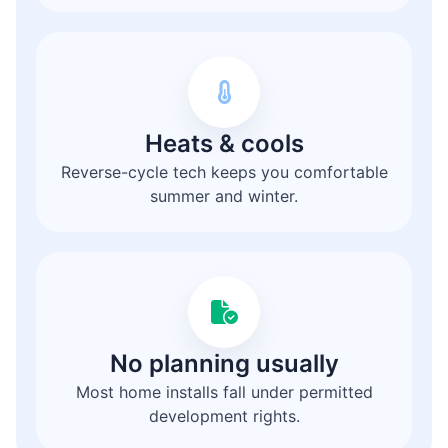
Heats & cools
Reverse-cycle tech keeps you comfortable
summer and winter.
No planning usually
Most home installs fall under permitted
development rights.