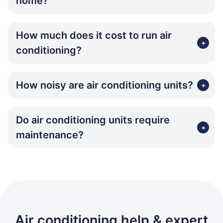
home?
How much does it cost to run air
+
conditioning?
How noisy are air conditioning units?
+
Do air conditioning units require
+
maintenance?
Air conditioning help & expert