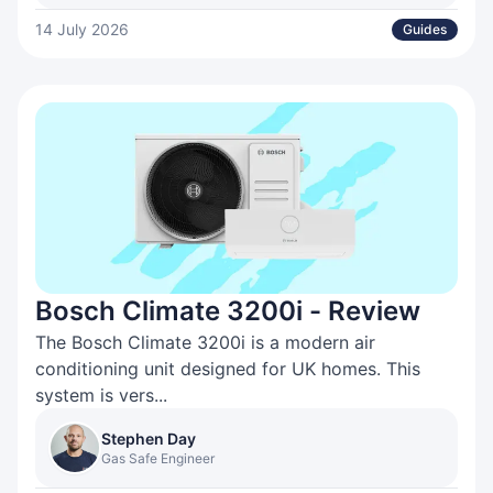
14 July 2026
Guides
Bosch Climate 3200i - Review
The Bosch Climate 3200i is a modern air
conditioning unit designed for UK homes. This
system is vers...
Stephen Day
Gas Safe Engineer