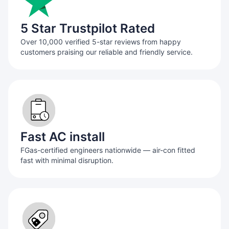
5 Star Trustpilot Rated
Over 10,000 verified 5-star reviews from happy
customers praising our reliable and friendly service.
Fast AC install
FGas-certified engineers nationwide — air-con fitted
fast with minimal disruption.