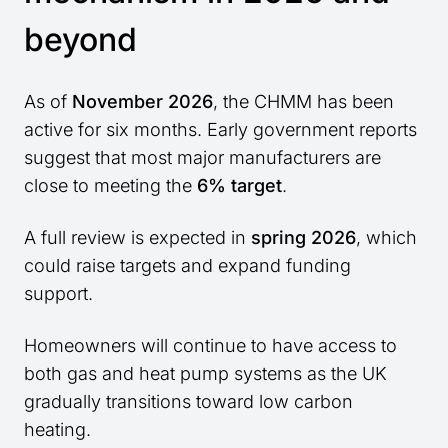
beyond
As of
November 2026
, the CHMM has been
active for six months. Early government reports
suggest that most major manufacturers are
close to meeting the
6% target
.
A full review is expected in
spring 2026
, which
could raise targets and expand funding
support.
Homeowners will continue to have access to
both gas and heat pump systems as the UK
gradually transitions toward low carbon
heating.