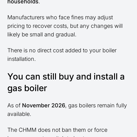
households
.
Manufacturers who face fines may adjust
pricing to recover costs, but any changes will
likely be small and gradual.
There is no direct cost added to your boiler
installation.
You can still buy and install a
gas boiler
As of
November 2026
, gas boilers remain fully
available.
The CHMM does not ban them or force