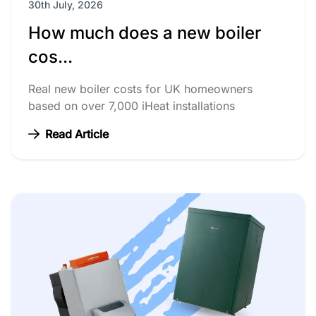
30th July, 2026
How much does a new boiler
cos...
Real new boiler costs for UK homeowners
based on over 7,000 iHeat installations
Read Article