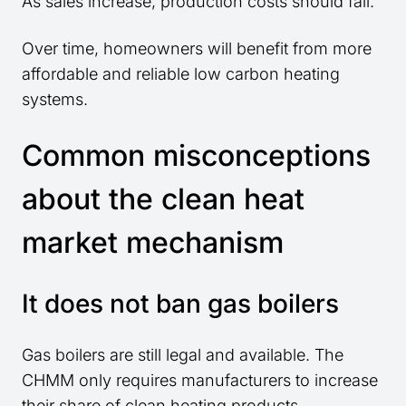
As sales increase, production costs should fall.
Over time, homeowners will benefit from more
affordable and reliable low carbon heating
systems.
Common misconceptions
about the clean heat
market mechanism
It does not ban gas boilers
Gas boilers are still legal and available. The
CHMM only requires manufacturers to increase
their share of clean heating products.