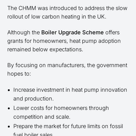
The CHMM was introduced to address the slow
rollout of low carbon heating in the UK.
Although the
Boiler Upgrade Scheme
offers
grants for homeowners, heat pump adoption
remained below expectations.
By focusing on manufacturers, the government
hopes to:
Increase investment in heat pump innovation
and production.
Lower costs for homeowners through
competition and scale.
Prepare the market for future limits on fossil
fuel boiler sales.