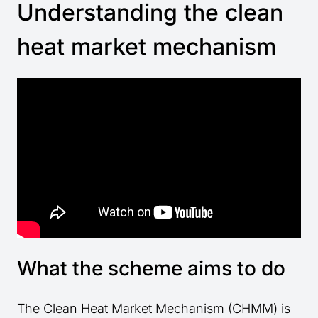
Understanding the clean
heat market mechanism
What the scheme aims to do
The Clean Heat Market Mechanism (CHMM) is