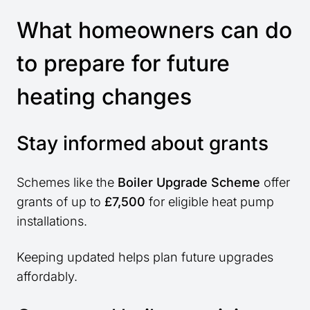
What homeowners can do
to prepare for future
heating changes
Stay informed about grants
Schemes like the
Boiler Upgrade Scheme
offer
grants of up to
£7,500
for eligible heat pump
installations.
Keeping updated helps plan future upgrades
affordably.