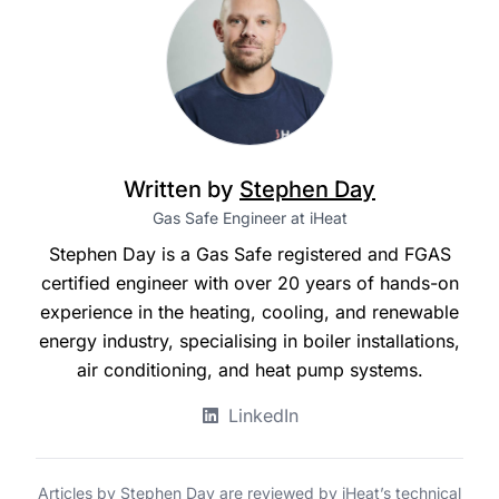
Written by
Stephen Day
Gas Safe Engineer at iHeat
Stephen Day is a Gas Safe registered and FGAS
certified engineer with over 20 years of hands-on
experience in the heating, cooling, and renewable
energy industry, specialising in boiler installations,
air conditioning, and heat pump systems.
LinkedIn
Articles by Stephen Day are reviewed by iHeat’s technical