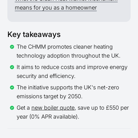
means for you as a homeowner
Key takeaways
The CHMM promotes cleaner heating
technology adoption throughout the UK.
It aims to reduce costs and improve energy
security and efficiency.
The initiative supports the UK's net-zero
emissions target by 2050.
Get a
new boiler quote
, save up to £550 per
year (0% APR available).