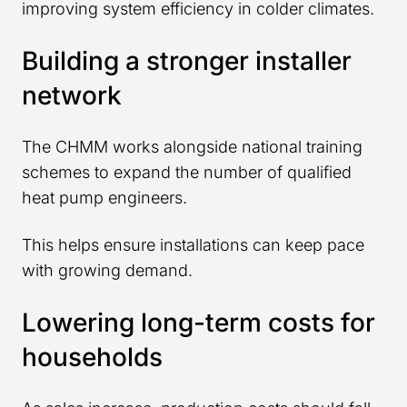
improving system efficiency in colder climates.
Building a stronger installer
network
The CHMM works alongside national training
schemes to expand the number of qualified
heat pump engineers.
This helps ensure installations can keep pace
with growing demand.
Lowering long-term costs for
households