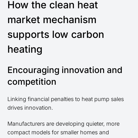
How the clean heat
market mechanism
supports low carbon
heating
Encouraging innovation and
competition
Linking financial penalties to heat pump sales
drives innovation.
Manufacturers are developing quieter, more
compact models for smaller homes and