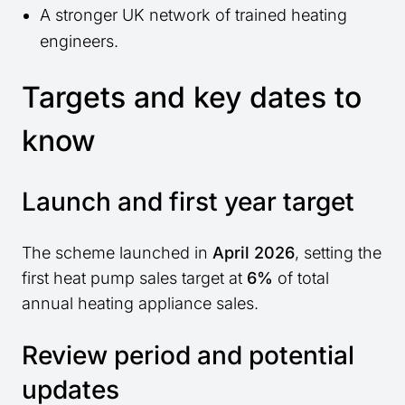
A stronger UK network of trained heating
engineers.
Targets and key dates to
know
Launch and first year target
The scheme launched in
April 2026
, setting the
first heat pump sales target at
6%
of total
annual heating appliance sales.
Review period and potential
updates