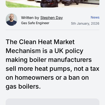
Written by
Stephen Day
News
Gas Safe Engineer
5th January, 2026
The Clean Heat Market
Mechanism is a UK policy
making boiler manufacturers
sell more heat pumps, not a tax
on homeowners or a ban on
gas boilers.