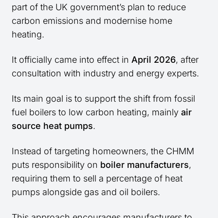
part of the UK government’s plan to reduce
carbon emissions and modernise home
heating.
It officially came into effect in
April 2026
, after
consultation with industry and energy experts.
Its main goal is to support the shift from fossil
fuel boilers to low carbon heating, mainly
air
source heat pumps
.
Instead of targeting homeowners, the CHMM
puts responsibility on
boiler manufacturers
,
requiring them to sell a percentage of heat
pumps alongside gas and oil boilers.
This approach encourages manufacturers to