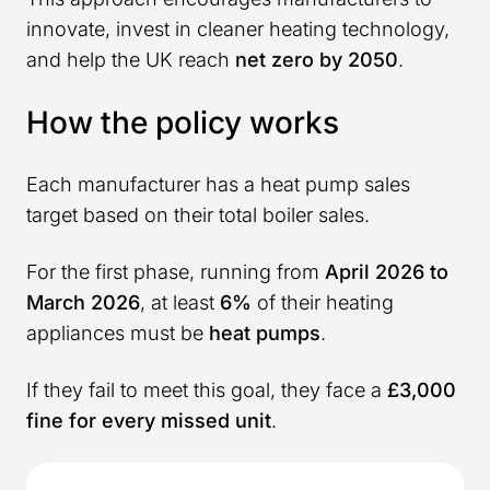
innovate, invest in cleaner heating technology,
and help the UK reach
net zero by 2050
.
How the policy works
Each manufacturer has a heat pump sales
target based on their total boiler sales.
For the first phase, running from
April 2026 to
March 2026
, at least
6%
of their heating
appliances must be
heat pumps
.
If they fail to meet this goal, they face a
£3,000
fine for every missed unit
.