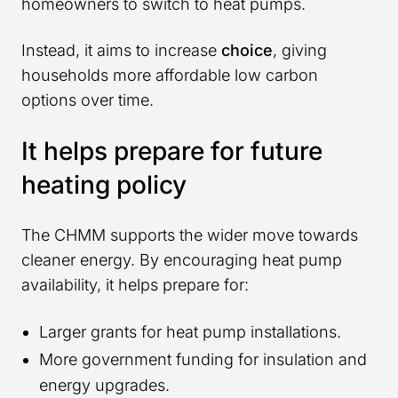
homeowners to switch to heat pumps.
Instead, it aims to increase
choice
, giving
households more affordable low carbon
options over time.
It helps prepare for future
heating policy
The CHMM supports the wider move towards
cleaner energy. By encouraging heat pump
availability, it helps prepare for:
Larger grants for heat pump installations.
More government funding for insulation and
energy upgrades.