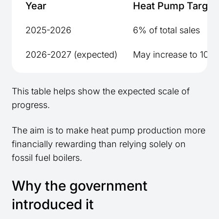
Year
Heat Pump Target
2025-2026
6% of total sales
2026-2027 (expected)
May increase to 10%
This table helps show the expected scale of
progress.
The aim is to make heat pump production more
financially rewarding than relying solely on
fossil fuel boilers.
Why the government
introduced it