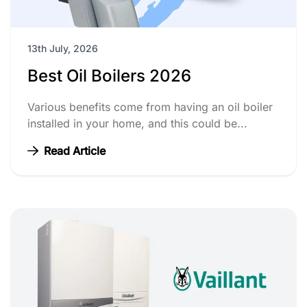
13th July, 2026
Best Oil Boilers 2026
Various benefits come from having an oil boiler
installed in your home, and this could be...
Read Article