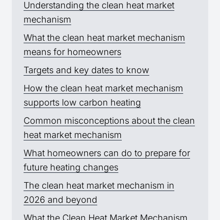
Understanding the clean heat market
mechanism
What the clean heat market mechanism
means for homeowners
Targets and key dates to know
How the clean heat market mechanism
supports low carbon heating
Common misconceptions about the clean
heat market mechanism
What homeowners can do to prepare for
future heating changes
The clean heat market mechanism in
2026 and beyond
What the Clean Heat Market Mechanism