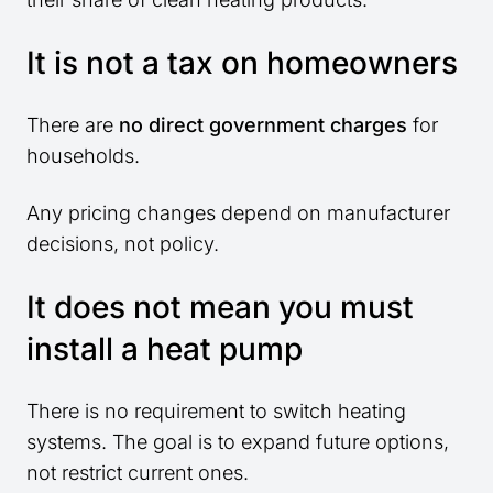
It is not a tax on homeowners
There are
no direct government charges
for
households.
Any pricing changes depend on manufacturer
decisions, not policy.
It does not mean you must
install a heat pump
There is no requirement to switch heating
systems. The goal is to expand future options,
not restrict current ones.