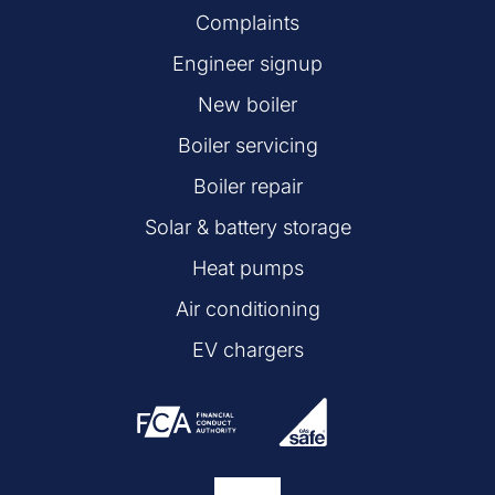
Complaints
Engineer signup
New boiler
Boiler servicing
Boiler repair
Solar & battery storage
Heat pumps
Air conditioning
EV chargers