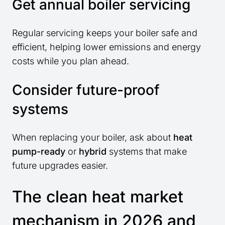
Get annual boiler servicing
Regular servicing keeps your boiler safe and
efficient, helping lower emissions and energy
costs while you plan ahead.
Consider future-proof
systems
When replacing your boiler, ask about
heat
pump-ready
or
hybrid
systems that make
future upgrades easier.
The clean heat market
mechanism in 2026 and