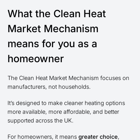
What the Clean Heat
Market Mechanism
means for you as a
homeowner
The Clean Heat Market Mechanism focuses on
manufacturers, not households.
It’s designed to make cleaner heating options
more available, more affordable, and better
supported across the UK.
For homeowners, it means
greater choice
,