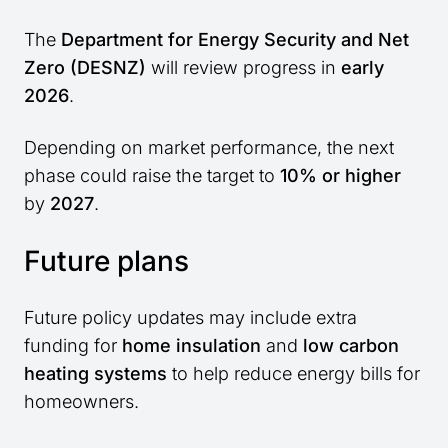
The
Department for Energy Security and Net
Zero (DESNZ)
will review progress in
early
2026
.
Depending on market performance, the next
phase could raise the target to
10% or higher
by
2027
.
Future plans
Future policy updates may include extra
funding for
home insulation
and
low carbon
heating systems
to help reduce energy bills for
homeowners.