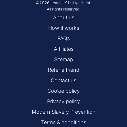
©2026 LeadsUK Ltd t/a iHeat.
All rights reserved.
About us
How it works
FAQs
Affiliates
Sitemap
Refer a friend
Contact us
Cookie policy
Privacy policy
Modern Slavery Prevention
Terms & conditions