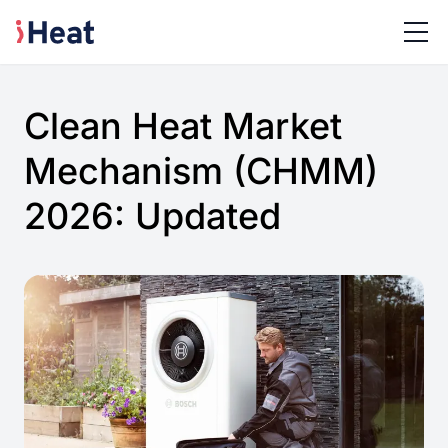
Clean Heat Market
Mechanism (CHMM)
2026: Updated