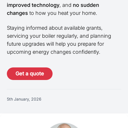
improved technology
, and
no sudden
changes
to how you heat your home.
Staying informed about available grants,
servicing your boiler regularly, and planning
future upgrades will help you prepare for
upcoming energy changes confidently.
Get a quote
5th January, 2026