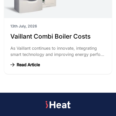
13th July, 2026
Vaillant Combi Boiler Costs
As Vaillant continues to innovate, integrating
smart technology and improving energy perfo...
Read Article