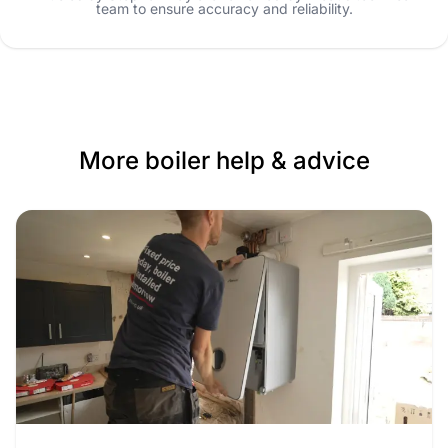
team to ensure accuracy and reliability.
More boiler help & advice