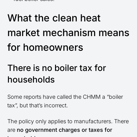
What the clean heat
market mechanism means
for homeowners
There is no boiler tax for
households
Some reports have called the CHMM a “boiler
tax”, but that’s incorrect.
The policy only applies to manufacturers. There
are
no government charges or taxes for