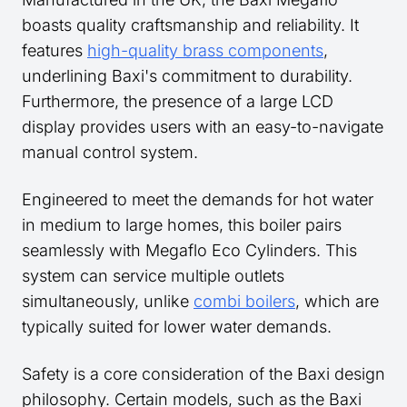
boasts quality craftsmanship and reliability. It
features
high-quality brass components
,
underlining Baxi's commitment to durability.
Furthermore, the presence of a large LCD
display provides users with an easy-to-navigate
manual control system.
Engineered to meet the demands for hot water
in medium to large homes, this boiler pairs
seamlessly with Megaflo Eco Cylinders. This
system can service multiple outlets
simultaneously, unlike
combi boilers
, which are
typically suited for lower water demands.
Safety is a core consideration of the Baxi design
philosophy. Certain models, such as the Baxi