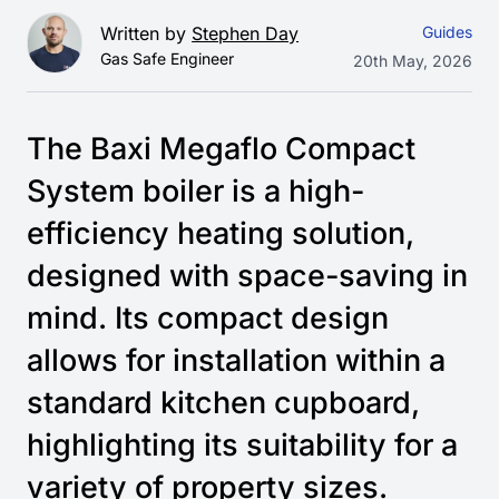
Written by
Stephen Day
Guides
Gas Safe Engineer
20th May, 2026
The Baxi Megaflo Compact
System boiler is a high-
efficiency heating solution,
designed with space-saving in
mind. Its compact design
allows for installation within a
standard kitchen cupboard,
highlighting its suitability for a
variety of property sizes.