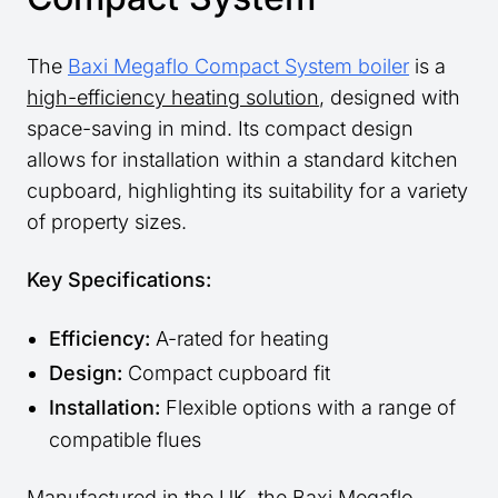
The
Baxi Megaflo Compact System boiler
is a
high-efficiency heating solution
, designed with
space-saving in mind. Its compact design
allows for installation within a standard kitchen
cupboard, highlighting its suitability for a variety
of property sizes.
Key Specifications:
Efficiency:
A-rated for heating
Design:
Compact cupboard fit
Installation:
Flexible options with a range of
compatible flues
Manufactured in the UK, the Baxi Megaflo