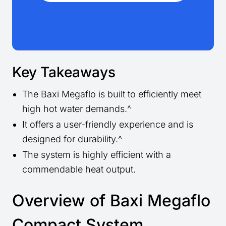
Key Takeaways
The Baxi Megaflo is built to efficiently meet
high hot water demands.^
It offers a user-friendly experience and is
designed for durability.^
The system is highly efficient with a
commendable heat output.
Overview of Baxi Megaflo
Compact System