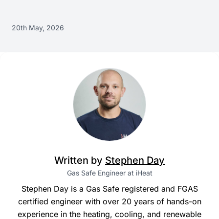
20th May, 2026
Written by
Stephen Day
Gas Safe Engineer at iHeat
Stephen Day is a Gas Safe registered and FGAS
certified engineer with over 20 years of hands-on
experience in the heating, cooling, and renewable