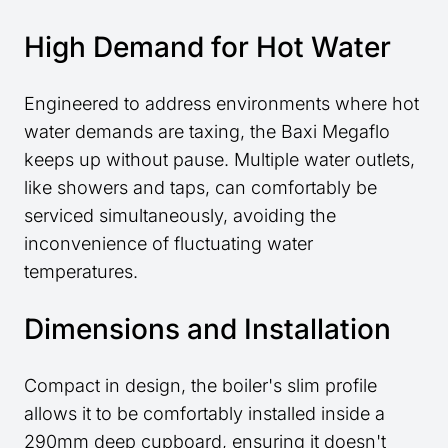
High Demand for Hot Water
Engineered to address environments where hot
water demands are taxing, the Baxi Megaflo
keeps up without pause. Multiple water outlets,
like showers and taps, can comfortably be
serviced simultaneously, avoiding the
inconvenience of fluctuating water
temperatures.
Dimensions and Installation
Compact in design, the boiler's slim profile
allows it to be comfortably installed inside a
290mm deep cupboard, ensuring it doesn't