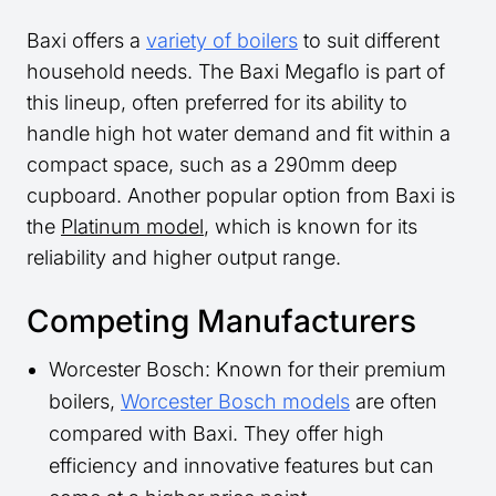
Baxi offers a
variety of boilers
to suit different
household needs. The Baxi Megaflo is part of
this lineup, often preferred for its ability to
handle high hot water demand and fit within a
compact space, such as a 290mm deep
cupboard. Another popular option from Baxi is
the
Platinum model
, which is known for its
reliability and higher output range.
Competing Manufacturers
Worcester Bosch: Known for their premium
boilers,
Worcester Bosch models
are often
compared with Baxi. They offer high
efficiency and innovative features but can