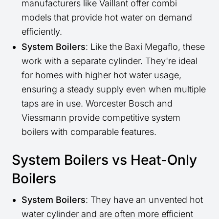
manufacturers like Vaillant offer combi
models that provide hot water on demand
efficiently.
System Boilers
: Like the Baxi Megaflo, these
work with a separate cylinder. They're ideal
for homes with higher hot water usage,
ensuring a steady supply even when multiple
taps are in use. Worcester Bosch and
Viessmann provide competitive system
boilers with comparable features.
System Boilers vs Heat-Only
Boilers
System Boilers
: They have an unvented hot
water cylinder and are often more efficient