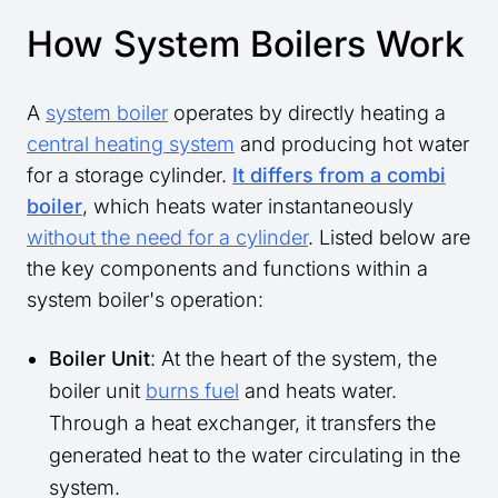
How System Boilers Work
A
system boiler
operates by directly heating a
central heating system
and producing hot water
for a storage cylinder.
It differs from a combi
boiler
, which heats water instantaneously
without the need for a cylinder
. Listed below are
the key components and functions within a
system boiler's operation:
Boiler Unit
: At the heart of the system, the
boiler unit
burns fuel
and heats water.
Through a heat exchanger, it transfers the
generated heat to the water circulating in the
system.