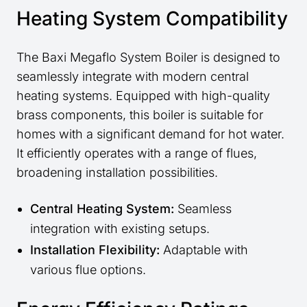
Heating System Compatibility
The Baxi Megaflo System Boiler is designed to
seamlessly integrate with modern central
heating systems. Equipped with high-quality
brass components, this boiler is suitable for
homes with a significant demand for hot water.
It efficiently operates with a range of flues,
broadening installation possibilities.
Central Heating System:
Seamless
integration with existing setups.
Installation Flexibility:
Adaptable with
various flue options.