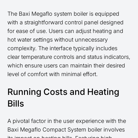
The Baxi Megaflo system boiler is equipped
with a straightforward control panel designed
for ease of use. Users can adjust heating and
hot water settings without unnecessary
complexity. The interface typically includes
clear temperature controls and status indicators,
which ensure users can maintain their desired
level of comfort with minimal effort.
Running Costs and Heating
Bills
A pivotal factor in the user experience with the
Baxi Megaflo Compact System boiler involves