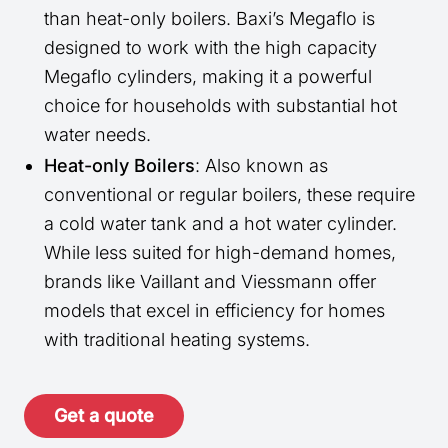
than heat-only boilers. Baxi’s Megaflo is
designed to work with the high capacity
Megaflo cylinders, making it a powerful
choice for households with substantial hot
water needs.
Heat-only Boilers
: Also known as
conventional or regular boilers, these require
a cold water tank and a hot water cylinder.
While less suited for high-demand homes,
brands like Vaillant and Viessmann offer
models that excel in efficiency for homes
with traditional heating systems.
Get a quote