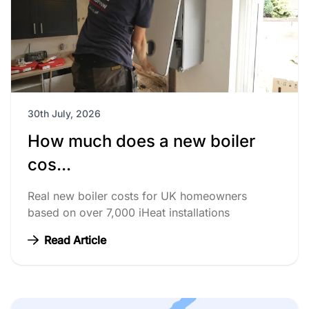
30th July, 2026
How much does a new boiler
cos...
Real new boiler costs for UK homeowners
based on over 7,000 iHeat installations
Read Article