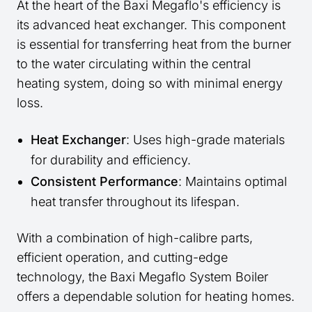
At the heart of the Baxi Megaflo's efficiency is
its advanced heat exchanger. This component
is essential for transferring heat from the burner
to the water circulating within the central
heating system, doing so with minimal energy
loss.
Heat Exchanger
: Uses high-grade materials
for durability and efficiency.
Consistent Performance
: Maintains optimal
heat transfer throughout its lifespan.
With a combination of high-calibre parts,
efficient operation, and cutting-edge
technology, the Baxi Megaflo System Boiler
offers a dependable solution for heating homes.