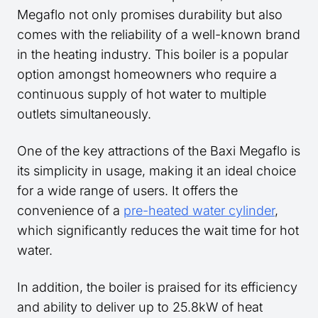
Megaflo not only promises durability but also
comes with the reliability of a well-known brand
in the heating industry. This boiler is a popular
option amongst homeowners who require a
continuous supply of hot water to multiple
outlets simultaneously.
One of the key attractions of the Baxi Megaflo is
its simplicity in usage, making it an ideal choice
for a wide range of users. It offers the
convenience of a
pre-heated water cylinder
,
which significantly reduces the wait time for hot
water.
In addition, the boiler is praised for its efficiency
and ability to deliver up to 25.8kW of heat