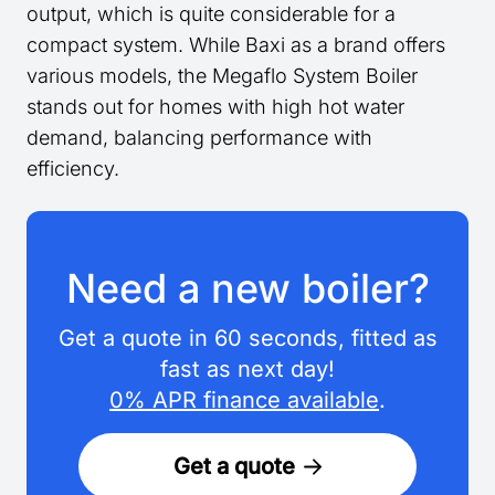
output, which is quite considerable for a
compact system. While Baxi as a brand offers
various models, the Megaflo System Boiler
stands out for homes with high hot water
demand, balancing performance with
efficiency.
Need a new boiler?
Get a quote in 60 seconds, fitted as
fast as next day!
0% APR finance available
.
Get a quote