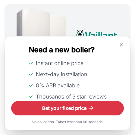
Need a new boiler?
Instant online price
Next-day installation
13th July, 2026
0% APR available
Vaillant Combi Boiler Costs
Thousands of 5 star reviews
As Vaillant continues to innovate, integrating
Get your fixed price
smart technology and improving energy perfo...
No obligation. Takes less than 60 seconds.
Read Article