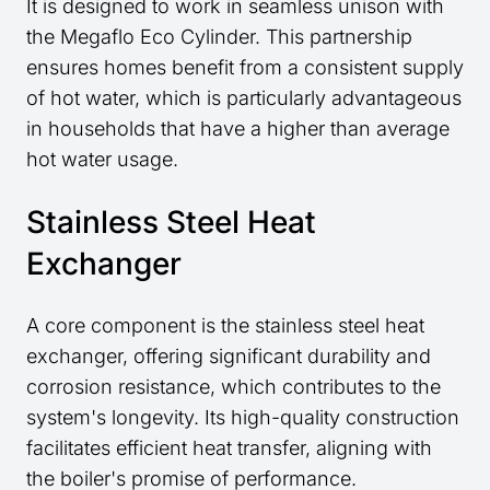
It is designed to work in seamless unison with
the Megaflo Eco Cylinder. This partnership
ensures homes benefit from a consistent supply
of hot water, which is particularly advantageous
in households that have a higher than average
hot water usage.
Stainless Steel Heat
Exchanger
A core component is the stainless steel heat
exchanger, offering significant durability and
corrosion resistance, which contributes to the
system's longevity. Its high-quality construction
facilitates efficient heat transfer, aligning with
the boiler's promise of performance.