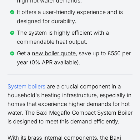
high hot water demands.
It offers a user-friendly experience and is
designed for durability.
The system is highly efficient with a
commendable heat output.
Get a
new boiler quote
, save up to £550 per
year (0% APR available).
System boilers
are a crucial component in a
household's heating infrastructure, especially in
homes that experience higher demands for hot
water. The Baxi Megaflo Compact System Boiler
is designed to meet this demand efficiently.
With its brass internal components, the Baxi