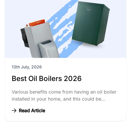
13th July, 2026
Best Oil Boilers 2026
Various benefits come from having an oil boiler
installed in your home, and this could be...
Read Article