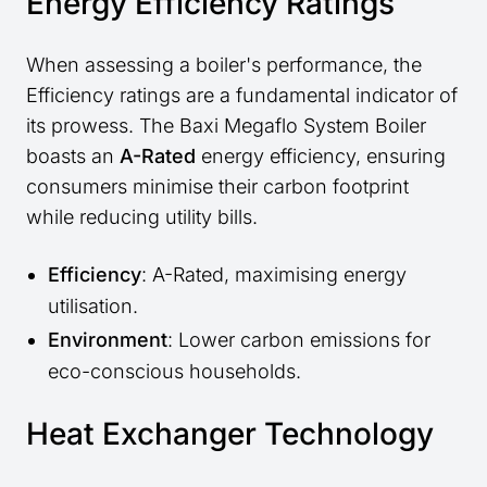
Energy Efficiency Ratings
When assessing a boiler's performance, the
Efficiency ratings are a fundamental indicator of
its prowess. The Baxi Megaflo System Boiler
boasts an
A-Rated
energy efficiency, ensuring
consumers minimise their carbon footprint
while reducing utility bills.
Efficiency
: A-Rated, maximising energy
utilisation.
Environment
: Lower carbon emissions for
eco-conscious households.
Heat Exchanger Technology