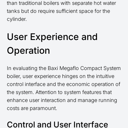
than traditional boilers with separate hot water
tanks but do require sufficient space for the
cylinder.
User Experience and
Operation
In evaluating the Baxi Megaflo Compact System
boiler, user experience hinges on the intuitive
control interface and the economic operation of
the system. Attention to system features that
enhance user interaction and manage running
costs are paramount.
Control and User Interface