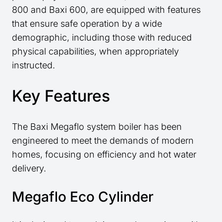
800 and Baxi 600, are equipped with features
that ensure safe operation by a wide
demographic, including those with reduced
physical capabilities, when appropriately
instructed.
Key Features
The Baxi Megaflo system boiler has been
engineered to meet the demands of modern
homes, focusing on efficiency and hot water
delivery.
Megaflo Eco Cylinder