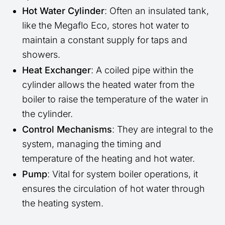
Hot Water Cylinder
: Often an insulated tank,
like the Megaflo Eco, stores hot water to
maintain a constant supply for taps and
showers.
Heat Exchanger
: A coiled pipe within the
cylinder allows the heated water from the
boiler to raise the temperature of the water in
the cylinder.
Control Mechanisms
: They are integral to the
system, managing the timing and
temperature of the heating and hot water.
Pump
: Vital for system boiler operations, it
ensures the circulation of hot water through
the heating system.