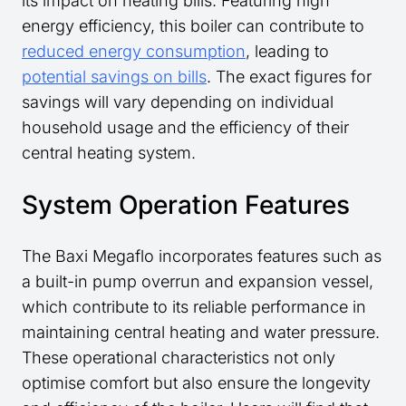
its impact on heating bills. Featuring high
energy efficiency, this boiler can contribute to
reduced energy consumption
, leading to
potential savings on bills
. The exact figures for
savings will vary depending on individual
household usage and the efficiency of their
central heating system.
System Operation Features
The Baxi Megaflo incorporates features such as
a built-in pump overrun and expansion vessel,
which contribute to its reliable performance in
maintaining central heating and water pressure.
These operational characteristics not only
optimise comfort but also ensure the longevity