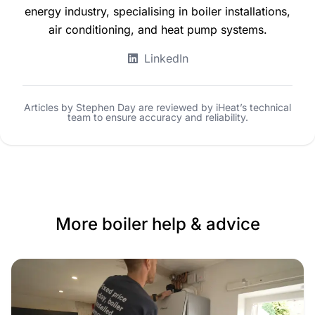
energy industry, specialising in boiler installations,
air conditioning, and heat pump systems.
LinkedIn
Articles by Stephen Day are reviewed by iHeat’s technical
team to ensure accuracy and reliability.
More boiler help & advice