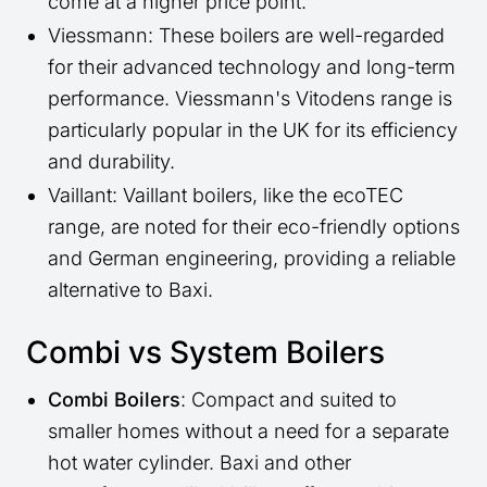
come at a higher price point.
Viessmann: These boilers are well-regarded
for their advanced technology and long-term
performance. Viessmann's Vitodens range is
particularly popular in the UK for its efficiency
and durability.
Vaillant: Vaillant boilers, like the ecoTEC
range, are noted for their eco-friendly options
and German engineering, providing a reliable
alternative to Baxi.
Combi vs System Boilers
Combi Boilers
: Compact and suited to
smaller homes without a need for a separate
hot water cylinder. Baxi and other