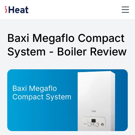
Baxi Megaflo Compact
System - Boiler Review