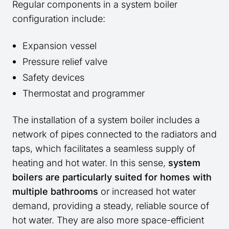
Regular components in a system boiler
configuration include:
Expansion vessel
Pressure relief valve
Safety devices
Thermostat and programmer
The installation of a system boiler includes a
network of pipes connected to the radiators and
taps, which facilitates a seamless supply of
heating and hot water. In this sense,
system
boilers are particularly suited for homes with
multiple bathrooms
or increased hot water
demand, providing a steady, reliable source of
hot water. They are also more space-efficient