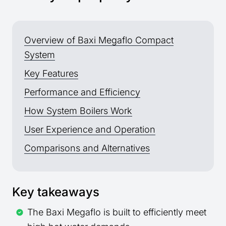
Overview of Baxi Megaflo Compact
System
Key Features
Performance and Efficiency
How System Boilers Work
User Experience and Operation
Comparisons and Alternatives
Key takeaways
The Baxi Megaflo is built to efficiently meet