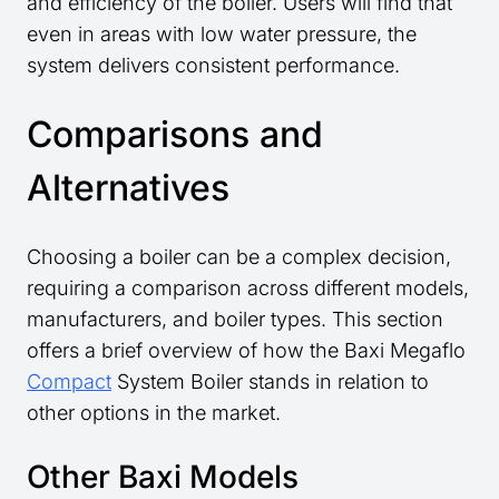
and efficiency of the boiler. Users will find that
even in areas with low water pressure, the
system delivers consistent performance.
Comparisons and
Alternatives
Choosing a boiler can be a complex decision,
requiring a comparison across different models,
manufacturers, and boiler types. This section
offers a brief overview of how the Baxi Megaflo
Compact
System Boiler stands in relation to
other options in the market.
Other Baxi Models