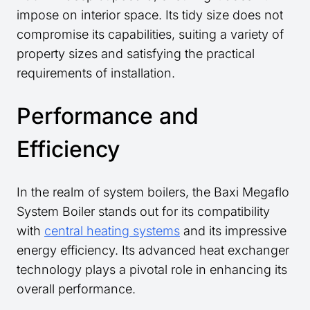
impose on interior space. Its tidy size does not
compromise its capabilities, suiting a variety of
property sizes and satisfying the practical
requirements of installation.
Performance and
Efficiency
In the realm of system boilers, the Baxi Megaflo
System Boiler stands out for its compatibility
with
central heating systems
and its impressive
energy efficiency. Its advanced heat exchanger
technology plays a pivotal role in enhancing its
overall performance.