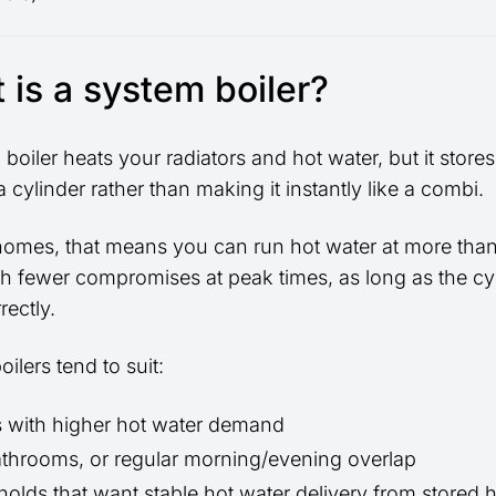
 is a system boiler?
boiler heats your radiators and hot water, but it stores
a cylinder rather than making it instantly like a combi.
homes, that means you can run hot water at more tha
th fewer compromises at peak times, as long as the cyl
rectly.
ilers tend to suit:
 with higher hot water demand
throoms, or regular morning/evening overlap
olds that want stable hot water delivery from stored 