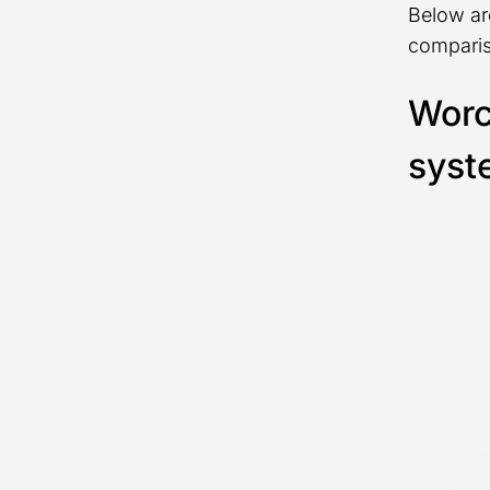
Below ar
comparis
Worc
syst