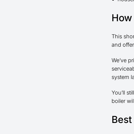
How 
This sho
and offer
We’ve pri
serviceab
system l
You’ll st
boiler wi
Best