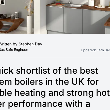
Written by
Stephen Day
Gas Safe Engineer
Updated:
14th Ja
ick shortlist of the best
em boilers in the UK for
able heating and strong hot
r performance with a