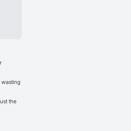
r
t wasting
ust the