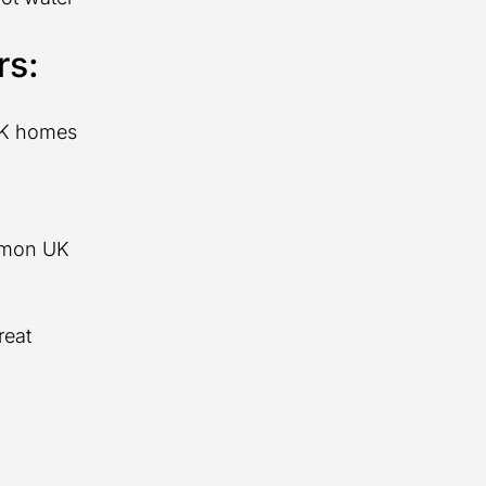
rs:
 UK homes
ommon UK
reat