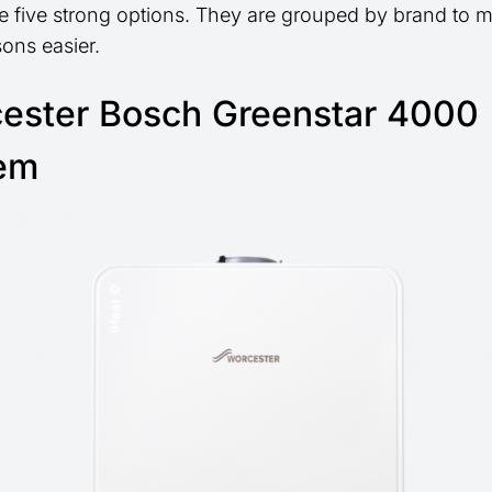
e five strong options. They are grouped by brand to 
ons easier.
ester Bosch Greenstar 4000
em