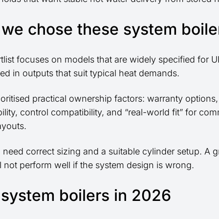
we chose these system boile
rtlist focuses on models that are widely specified for
ed in outputs that suit typical heat demands.
oritised practical ownership factors: warranty options,
ility, control compatibility, and “real-world fit” for c
ayouts.
ill need correct sizing and a suitable cylinder setup. A g
ll not perform well if the system design is wrong.
 system boilers in 2026