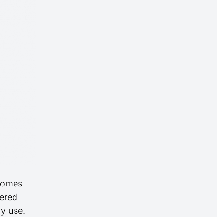
 homes
dered
ay use.