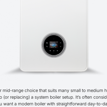
r mid-range choice that suits many small to medium
 (or replacing) a system boiler setup. It’s often consi
 want a modern boiler with straightforward day-to-d