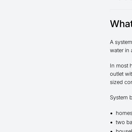
What
A system 
water in 
In most 
outlet wi
sized cor
System bo
homes
two ba
househ