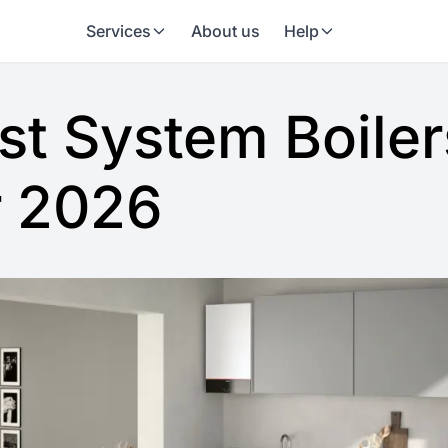
Services
About us
Help
st System Boiler
r 2026