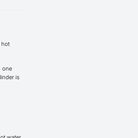
 hot
n one
inder is
hot water