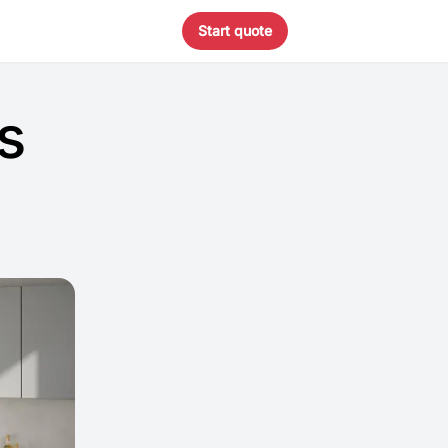
Start quote
s