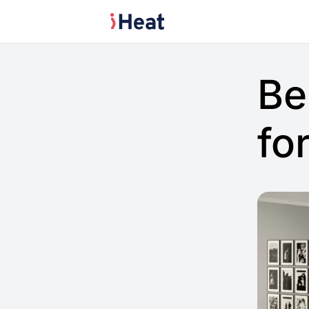
Be
fo