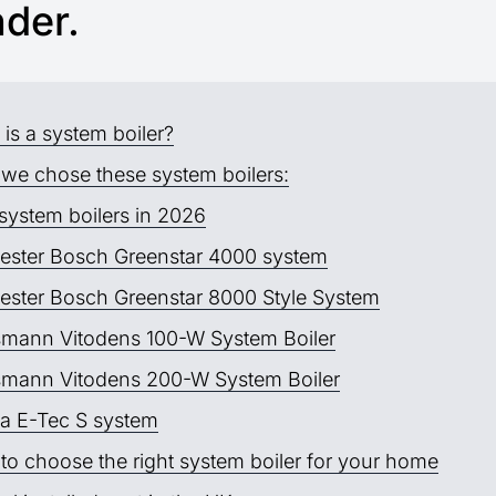
nder.
is a system boiler?
we chose these system boilers:
system boilers in 2026
ester Bosch Greenstar 4000 system
ester Bosch Greenstar 8000 Style System
smann Vitodens 100-W System Boiler
smann Vitodens 200-W System Boiler
a E-Tec S system
to choose the right system boiler for your home