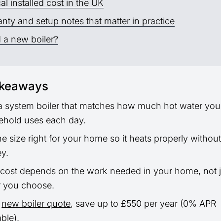
al installed cost in the UK
nty and setup notes that matter in practice
 a new boiler?
akeaways
a system boiler that matches how much hot water you
ehold uses each day.
he size right for your home so it heats properly withou
y.
 cost depends on the work needed in your home, not j
r you choose.
a
new boiler quote
, save up to £550 per year (0% APR
able).