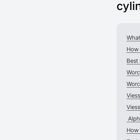
cyli
What 
How 
Best 
Worc
Worc
Vies
Vies
Alph
How 