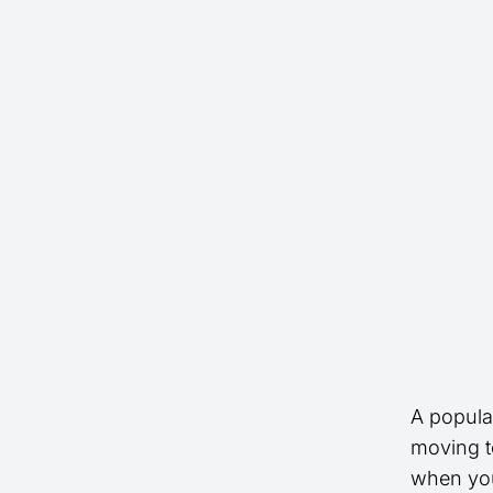
A popula
moving to
when you