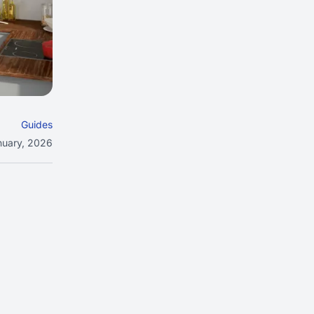
Guides
nuary, 2026