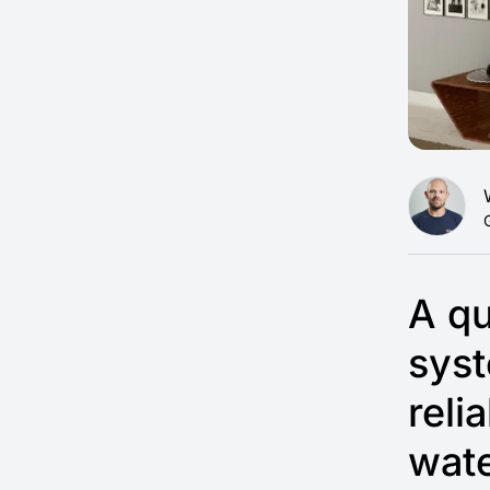
A qu
syst
reli
wate