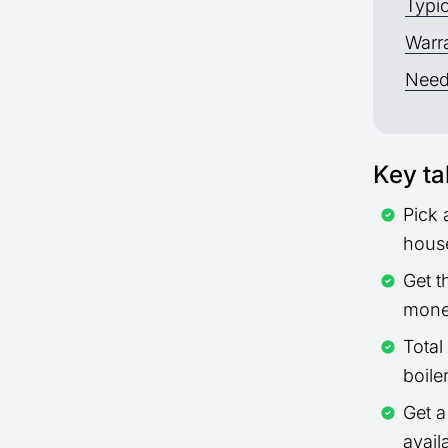
Typic
Warra
Need
Key t
Pick 
hous
Get t
mone
Total
boile
Get 
avail