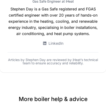
Gas Safe Engineer at iHeat
Stephen Day is a Gas Safe registered and FGAS
certified engineer with over 20 years of hands-on
experience in the heating, cooling, and renewable
energy industry, specialising in boiler installations,
air conditioning, and heat pump systems.
LinkedIn
Articles by Stephen Day are reviewed by iHeat’s technical
team to ensure accuracy and reliability.
More boiler help & advice