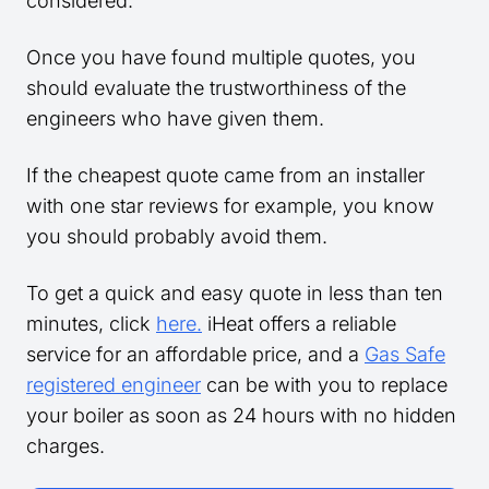
considered.
Once you have found multiple quotes, you
should evaluate the trustworthiness of the
engineers who have given them.
If the cheapest quote came from an installer
with one star reviews for example, you know
you should probably avoid them.
To get a quick and easy quote in less than ten
minutes, click
here.
iHeat offers a reliable
service for an affordable price, and a
Gas Safe
registered engineer
can be with you to replace
your boiler as soon as 24 hours with no hidden
charges.