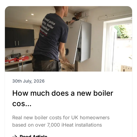
30th July, 2026
How much does a new boiler
cos...
Real new boiler costs for UK homeowners
based on over 7,000 iHeat installations
Read Article