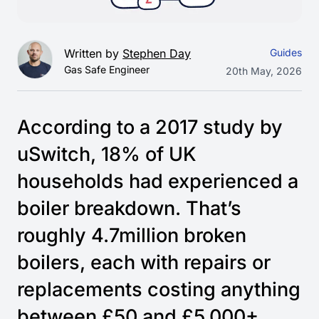
Written by
Stephen Day
Guides
Gas Safe Engineer
20th May, 2026
According to a 2017 study by
uSwitch, 18% of UK
households had experienced a
boiler breakdown. That’s
roughly 4.7million broken
boilers, each with repairs or
replacements costing anything
between £50 and £5,000+.