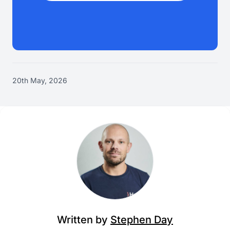
20th May, 2026
Written by
Stephen Day