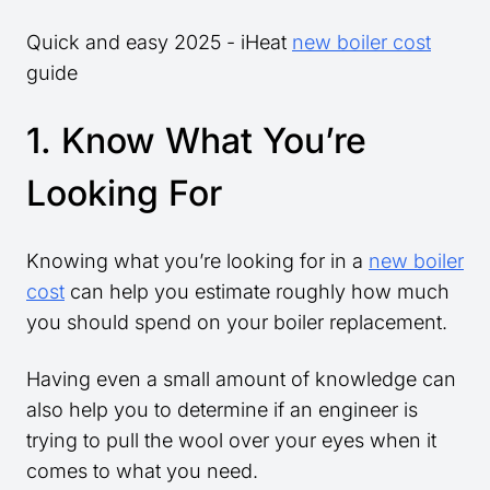
Quick and easy 2025 - iHeat
new boiler cost
guide
1. Know What You’re
Looking For
Knowing what you’re looking for in a
new boiler
cost
can help you estimate roughly how much
you should spend on your boiler replacement.
Having even a small amount of knowledge can
also help you to determine if an engineer is
trying to pull the wool over your eyes when it
comes to what you need.