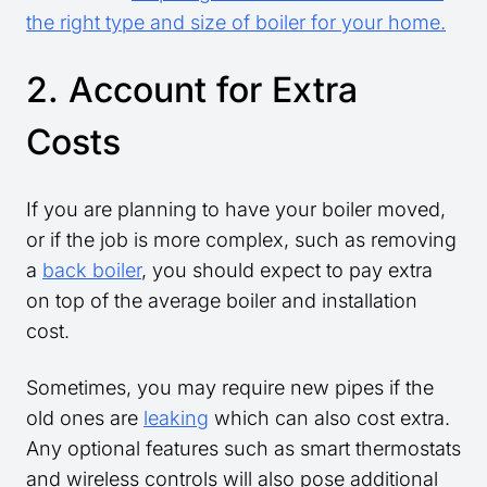
the right type and size of boiler for your home.
2. Account for Extra
Costs
If you are planning to have your boiler moved,
or if the job is more complex, such as removing
a
back boiler
, you should expect to pay extra
on top of the average boiler and installation
cost.
Sometimes, you may require new pipes if the
old ones are
leaking
which can also cost extra.
Any optional features such as smart thermostats
and wireless controls will also pose additional