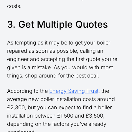
costs.
3. Get Multiple Quotes
As tempting as it may be to get your boiler
repaired as soon as possible, calling an
engineer and accepting the first quote you're
given is a mistake. As you would with most
things, shop around for the best deal.
According to the
Energy Saving Trust
, the
average new boiler installation costs around
£2,300, but you can expect to find a boiler
installation between £1,500 and £3,500,
depending on the factors you’ve already