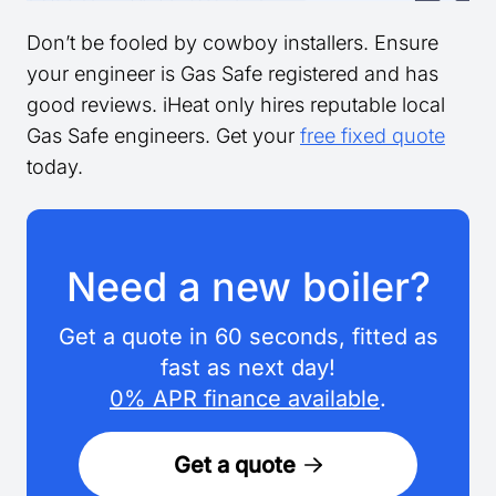
Don’t be fooled by cowboy installers. Ensure
your engineer is Gas Safe registered and has
good reviews. iHeat only hires reputable local
Gas Safe engineers. Get your
free fixed quote
today.
Need a new boiler?
Get a quote in 60 seconds, fitted as
fast as next day!
0% APR finance available
.
Get a quote