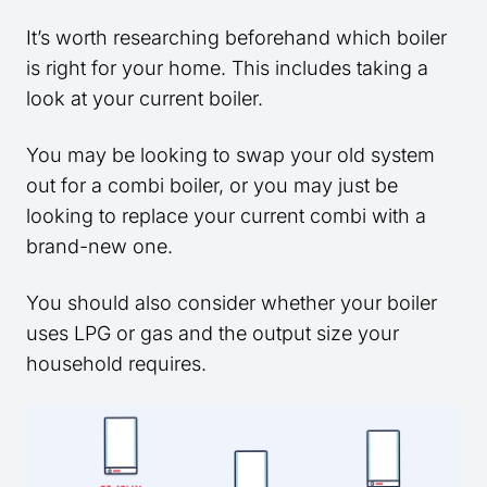
It’s worth researching beforehand which boiler
is right for your home. This includes taking a
look at your current boiler.
You may be looking to swap your old system
out for a combi boiler, or you may just be
looking to replace your current combi with a
brand-new one.
You should also consider whether your boiler
uses LPG or gas and the output size your
household requires.