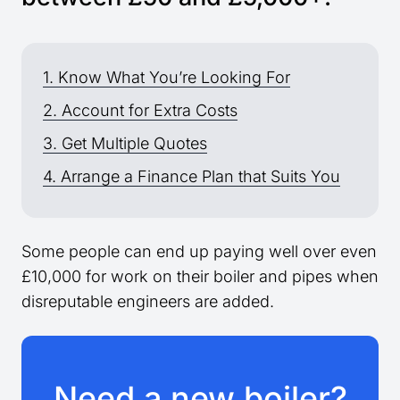
1. Know What You’re Looking For
2. Account for Extra Costs
3. Get Multiple Quotes
4. Arrange a Finance Plan that Suits You
Some people can end up paying well over even
£10,000 for work on their boiler and pipes when
disreputable engineers are added.
Need a new boiler?