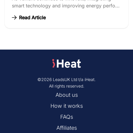
smart technology and improving energy perfo...
Read Article
©2026 LeadsUK Ltd t/a iHeat.
All rights reserved.
About us
How it works
FAQs
Affiliates