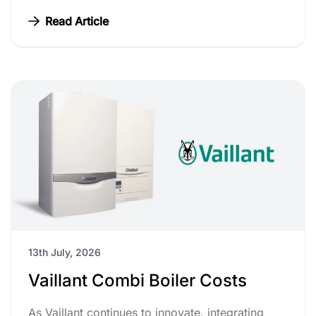
Read Article
13th July, 2026
Vaillant Combi Boiler Costs
As Vaillant continues to innovate, integrating