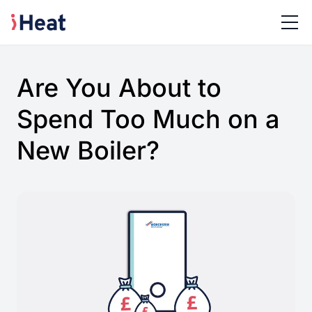
Are You About to
Spend Too Much on a
New Boiler?