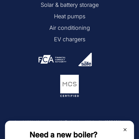
Solar & battery storage
Heat pumps
Air conditioning
EV chargers
LeadsUK Ltd is registered in England and Wales No 10884911.
Trading address is Unit 1, Station House Farm, 673 Chorley
Need a new boiler?
Road, Westhoughton, BL5 3NF.