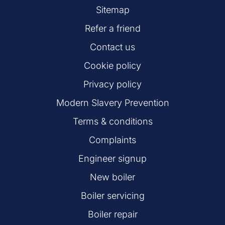
Sitemap
Refer a friend
Contact us
Cookie policy
Privacy policy
Modern Slavery Prevention
Terms & conditions
Complaints
Engineer signup
New boiler
Boiler servicing
Boiler repair