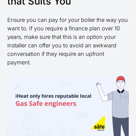
that Suits You
Ensure you can pay for your boiler the way you
want to. If you require a finance plan over 10
years, make sure that this is an option your
installer can offer you to avoid an awkward
conversation if they require an upfront
payment.