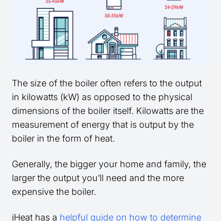
The size of the boiler often refers to the output
in kilowatts (kW) as opposed to the physical
dimensions of the boiler itself. Kilowatts are the
measurement of energy that is output by the
boiler in the form of heat.
Generally, the bigger your home and family, the
larger the output you’ll need and the more
expensive the boiler.
iHeat has a
helpful guide on how to determine