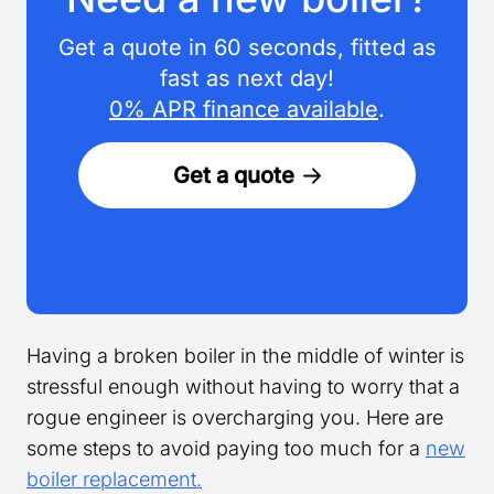
Get a quote in 60 seconds, fitted as
fast as next day!
0% APR finance available
.
Get a quote
Having a broken boiler in the middle of winter is
stressful enough without having to worry that a
rogue engineer is overcharging you. Here are
some steps to avoid paying too much for a
new
boiler replacement.