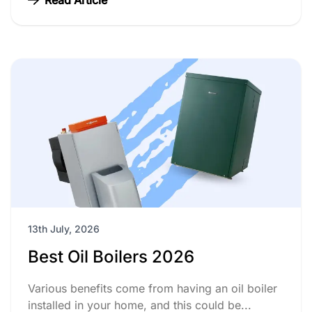
13th July, 2026
Best Oil Boilers 2026
Various benefits come from having an oil boiler
installed in your home, and this could be...