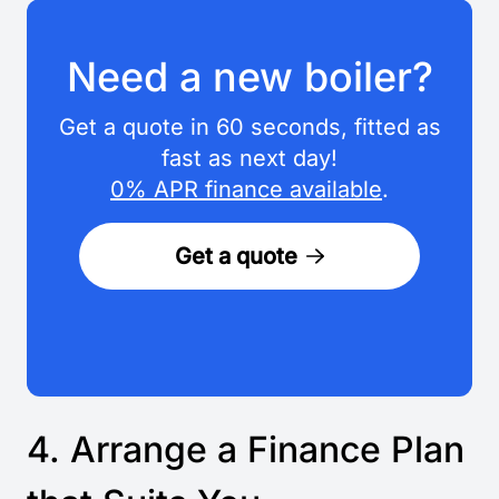
Need a new boiler?
Get a quote in 60 seconds, fitted as
fast as next day!
0% APR finance available
.
Get a quote
4. Arrange a Finance Plan