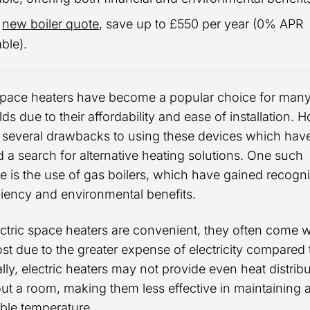
a
new boiler quote
, save up to £550 per year (0% APR
able).
 space heaters have become a popular choice for man
s due to their affordability and ease of installation. 
e several drawbacks to using these devices which hav
 a search for alternative heating solutions. One such
ve is the use of gas boilers, which have gained recogni
iciency and environmental benefits.
ectric space heaters are convenient, they often come w
st due to the greater expense of electricity compared 
lly, electric heaters may not provide even heat distrib
ut a room, making them less effective in maintaining 
ble temperature.