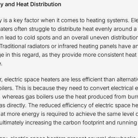
cy and Heat Distribution
y is a key factor when it comes to heating systems. Ele
aters often struggle to distribute heat evenly around 
n lead to cold spots and an overall uneven distributio
raditional radiators or infrared heating panels have a
e in this regard, as they provide more consistent heat
.
 electric space heaters are less efficient than alternat
ilers. This is because they need to convert electrical 
t, whereas gas boilers use the heat produced from bur
as directly. The reduced efficiency of electric space h
at more energy is required to achieve the same level 
ultimately increasing the carbon footprint and running