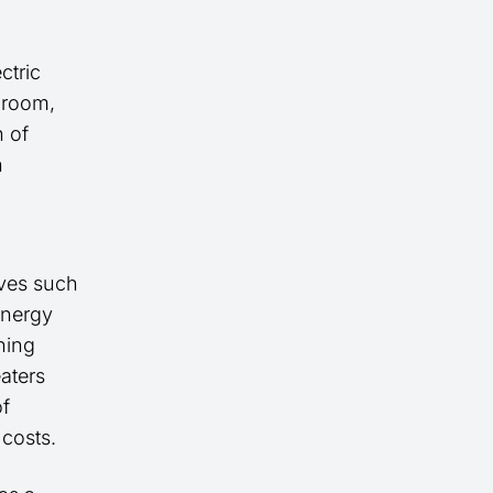
ctric
a room,
n of
n
ives such
energy
ning
eaters
of
 costs.