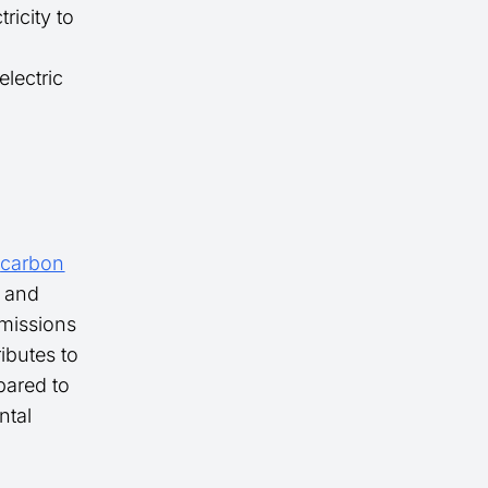
ricity to
electric
s
carbon
l and
missions
ibutes to
pared to
ntal