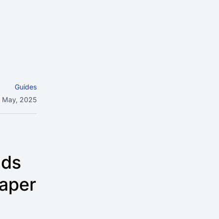
Guides
 May, 2025
lds
eaper