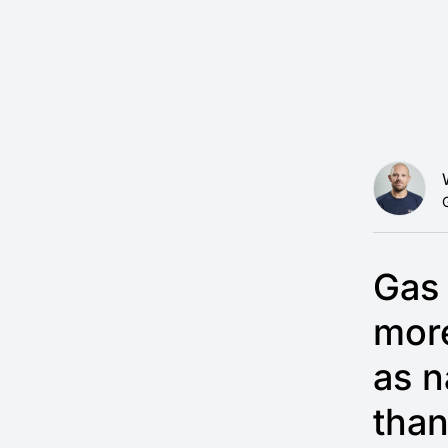
Gas 
mor
as n
than