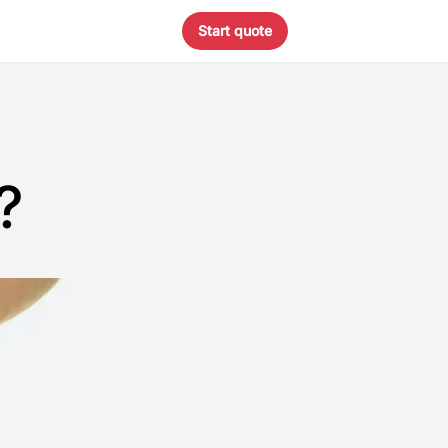
Start quote
?