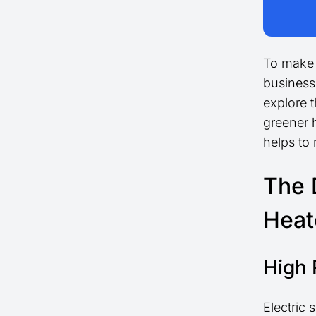
To make 
business
explore t
greener 
helps to
The 
Heat
High 
Electric 