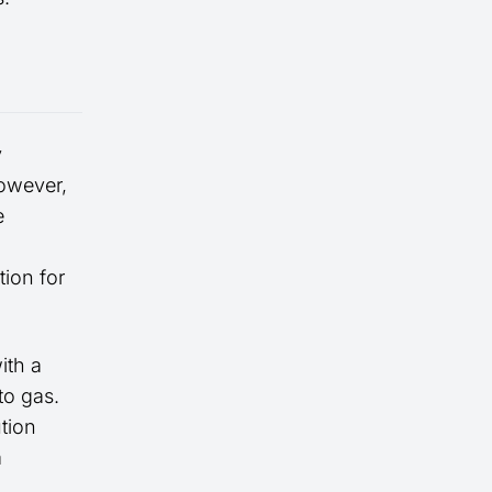
y
However,
e
tion for
ith a
to gas.
ution
a