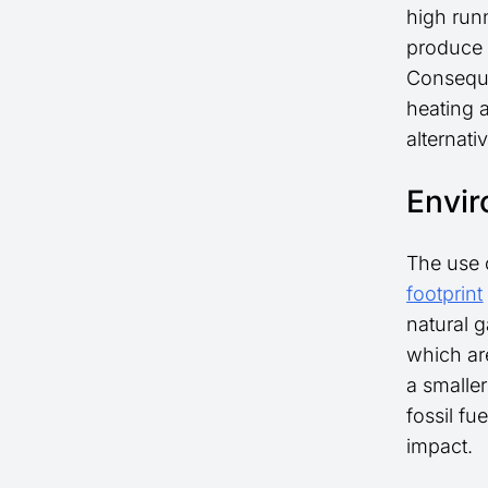
high run
produce 
Consequen
heating 
alternati
Envir
The use o
footprint
natural 
which are
a smalle
fossil fu
impact.