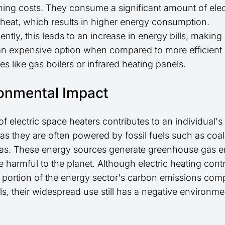
ning costs. They consume a significant amount of elect
heat, which results in higher energy consumption.
tly, this leads to an increase in energy bills, making 
an expensive option when compared to more efficient
ves like gas boilers or infrared heating panels.
onmental Impact
f electric space heaters contributes to an individual'
as they are often powered by fossil fuels such as coa
gas. These energy sources generate greenhouse gas e
 harmful to the planet. Although electric heating contr
r portion of the energy sector's carbon emissions com
els, their widespread use still has a negative environme