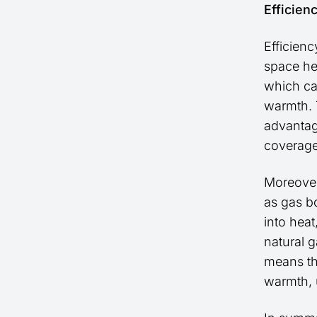
Efficien
Efficienc
space he
which ca
warmth. T
advantag
coverage
Moreover,
as gas bo
into hea
natural g
means th
warmth, 