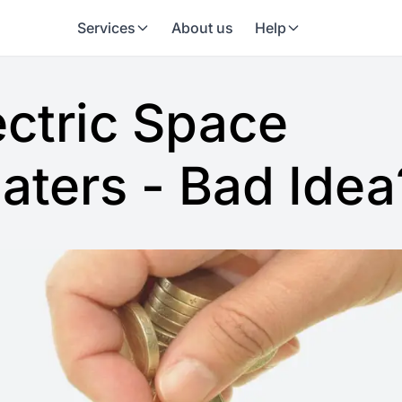
Services
About us
Help
ectric Space
aters - Bad Idea