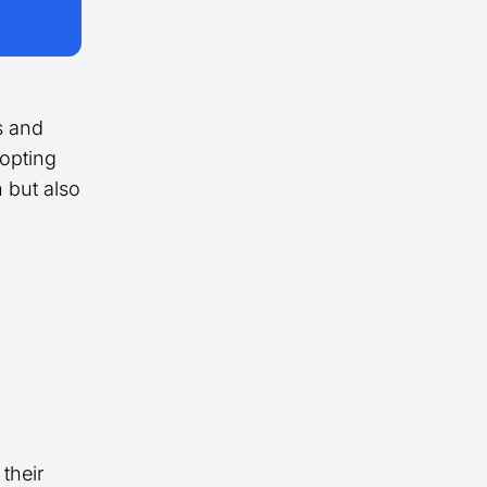
s and
dopting
 but also
 their