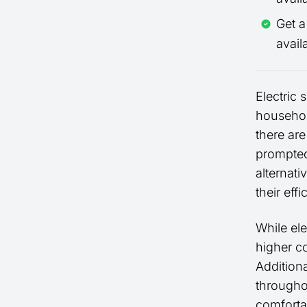
Get 
avail
Electric
household
there ar
prompted
alternati
their eff
While el
higher co
Additiona
througho
comforta