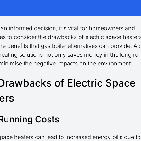
an informed decision, it's vital for homeowners and
es to consider the drawbacks of electric space heater
he benefits that gas boiler alternatives can provide. A
heating solutions not only saves money in the long run
 minimise the negative impacts on the environment.
Drawbacks of Electric Space
ers
Running Costs
space heaters can lead to increased energy bills due to