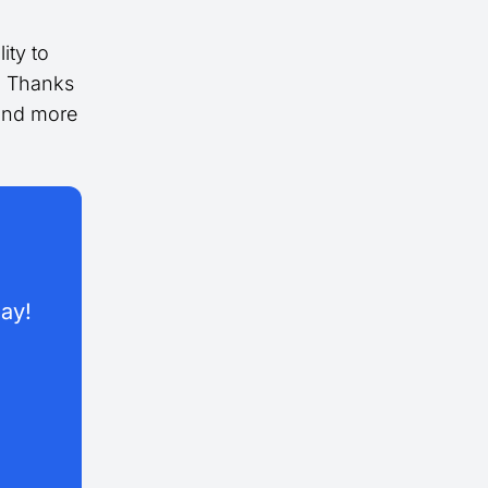
ity to
s. Thanks
 and more
day!