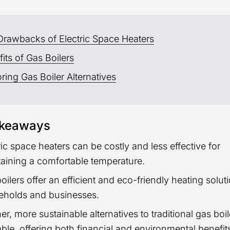
Drawbacks of Electric Space Heaters
its of Gas Boilers
ring Gas Boiler Alternatives
akeaways
ric space heaters can be costly and less effective for
aining a comfortable temperature.
oilers offer an efficient and eco-friendly heating soluti
eholds and businesses.
er, more sustainable alternatives to traditional gas boil
able, offering both financial and environmental benefit