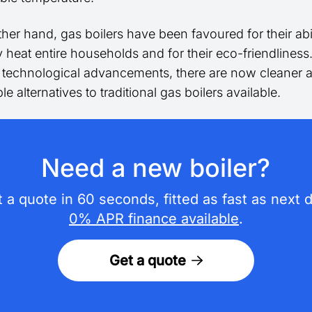
her hand, gas boilers have been favoured for their abil
ly heat entire households and for their eco-friendlines
t technological advancements, there are now cleaner
le alternatives to traditional gas boilers available.
Need a new boiler?
 a quote in 60 seconds, fitted as fast as next 
0% APR finance available
.
Get a quote