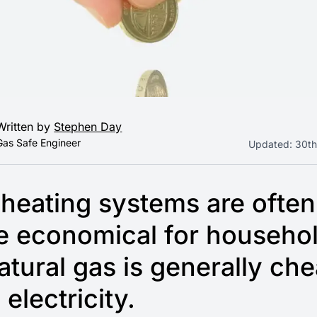
Written by
Stephen Day
Gas Safe Engineer
Updated:
30th
heating systems are often
e economical for househo
atural gas is generally ch
 electricity.