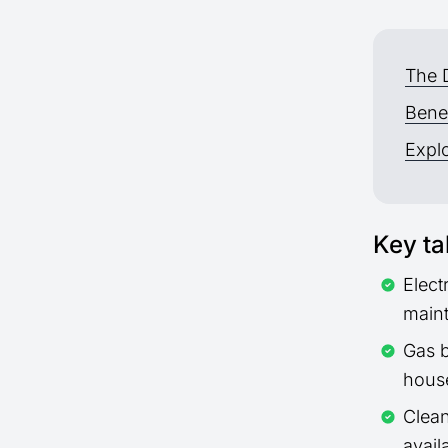
The 
Benef
Explo
Key t
Elect
maint
Gas b
hous
Clean
avail