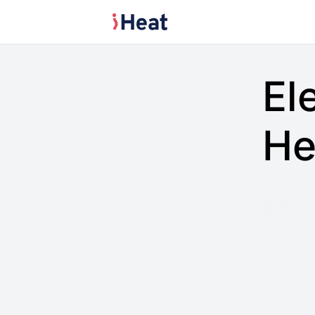
El
He