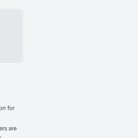
on for
ers are
s.