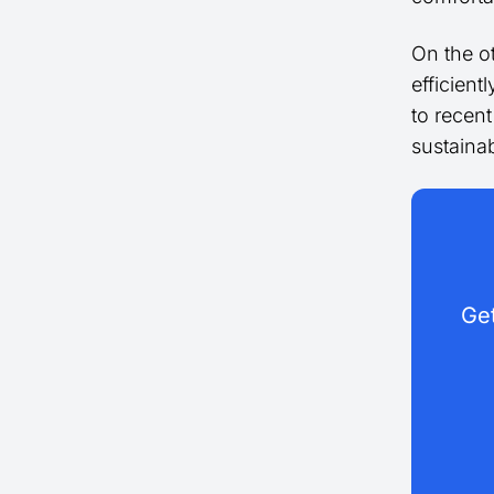
On the ot
efficient
to recen
sustainab
Get