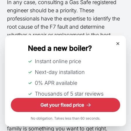
In any case, consulting a Gas Safe registered
engineer should be a priority. These
professionals have the expertise to identify the
root cause of the F7 fault and determine
whether a repair or replacement is the best
course of action. Remember that any work
Need a new boiler?
conducted on gas appliances must be carried
out by a Gas Safe engineer to ensure
Instant online price
compliance with safety regulations.
Next-day installation
0% APR available
New Boiler Costs
Thousands of 5 star reviews
Boilers can be a daunting purchase for many
Get your fixed price
people as they’re an appliance with a lot of
No obligation. Takes less than 60 seconds.
responsibility, providing heat for you and your
family is something you want to get right.