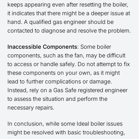
keeps appearing even after resetting the boiler,
it indicates that there might be a deeper issue at
hand. A qualified gas engineer should be
contacted to diagnose and resolve the problem.
Inaccessible Components
: Some boiler
components, such as the fan, may be difficult
to access or handle safely. Do not attempt to fix
these components on your own, as it might
lead to further complications or damage.
Instead, rely on a Gas Safe registered engineer
to assess the situation and perform the
necessary repairs.
In conclusion, while some Ideal boiler issues
might be resolved with basic troubleshooting,