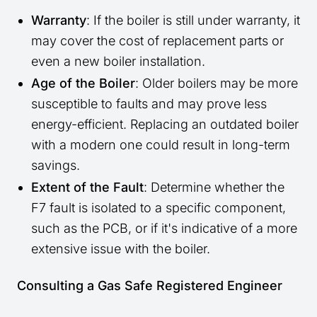
Warranty
: If the boiler is still under warranty, it
may cover the cost of replacement parts or
even a new boiler installation.
Age of the Boiler
: Older boilers may be more
susceptible to faults and may prove less
energy-efficient. Replacing an outdated boiler
with a modern one could result in long-term
savings.
Extent of the Fault
: Determine whether the
F7 fault is isolated to a specific component,
such as the PCB, or if it's indicative of a more
extensive issue with the boiler.
Consulting a Gas Safe Registered Engineer