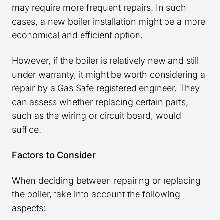
may require more frequent repairs. In such
cases, a new boiler installation might be a more
economical and efficient option.
However, if the boiler is relatively new and still
under warranty, it might be worth considering a
repair by a Gas Safe registered engineer. They
can assess whether replacing certain parts,
such as the wiring or circuit board, would
suffice.
Factors to Consider
When deciding between repairing or replacing
the boiler, take into account the following
aspects: