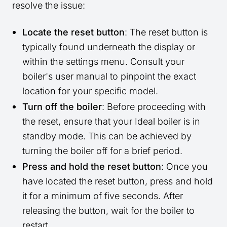
resolve the issue:
Locate the reset button
: The reset button is
typically found underneath the display or
within the settings menu. Consult your
boiler's user manual to pinpoint the exact
location for your specific model.
Turn off the boiler
: Before proceeding with
the reset, ensure that your Ideal boiler is in
standby mode. This can be achieved by
turning the boiler off for a brief period.
Press and hold the reset button
: Once you
have located the reset button, press and hold
it for a minimum of five seconds. After
releasing the button, wait for the boiler to
restart.