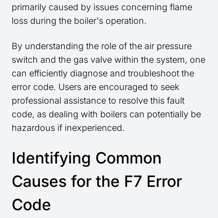
primarily caused by issues concerning flame
loss during the boiler's operation.
By understanding the role of the air pressure
switch and the gas valve within the system, one
can efficiently diagnose and troubleshoot the
error code. Users are encouraged to seek
professional assistance to resolve this fault
code, as dealing with boilers can potentially be
hazardous if inexperienced.
Identifying Common
Causes for the F7 Error
Code