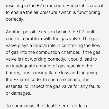
resulting in the F7 error code. Hence, it is crucial
to ensure the air pressure switch is functioning
correctly.
Another possible reason behind the F7 fault
code is a problem with the gas valve. The gas
valve plays a crucial role in controlling the flow
of gas into the combustion chamber. If the gas
valve is not working correctly, it could lead to
an inadequate amount of gas reaching the
burner, thus causing flame loss and triggering
the F7 error code. In such a scenario, it is
essential to inspect the gas valve for any faults
or damages.
To summarise, the Ideal F7 error code is