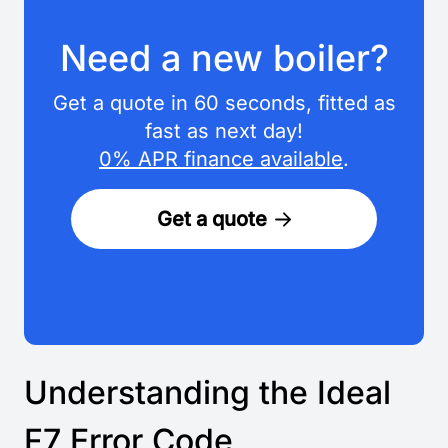
Need a new boiler?
Get a quote in 60 seconds, fitted as
fast as next day!
0% APR finance available
.
Get a quote
Understanding the Ideal
F7 Error Code