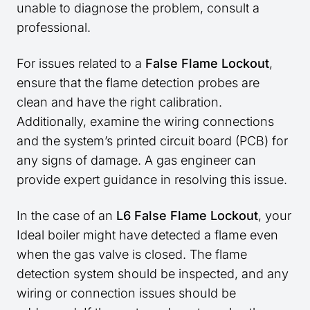
unable to diagnose the problem, consult a
professional.
For issues related to a
False Flame Lockout
,
ensure that the flame detection probes are
clean and have the right calibration.
Additionally, examine the wiring connections
and the system’s printed circuit board (PCB) for
any signs of damage. A gas engineer can
provide expert guidance in resolving this issue.
In the case of an
L6 False Flame Lockout
, your
Ideal boiler might have detected a flame even
when the gas valve is closed. The flame
detection system should be inspected, and any
wiring or connection issues should be