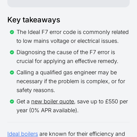
Key takeaways
The Ideal F7 error code is commonly related
to low mains voltage or electrical issues.
Diagnosing the cause of the F7 error is
crucial for applying an effective remedy.
Calling a qualified gas engineer may be
necessary if the problem is complex, or for
safety reasons.
Get a
new boiler quote
, save up to £550 per
year (0% APR available).
Ideal boilers
are known for their efficiency and