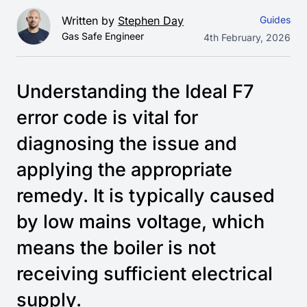
Written by
Stephen Day
Guides
Gas Safe Engineer
4th February, 2026
Understanding the Ideal F7
error code is vital for
diagnosing the issue and
applying the appropriate
remedy. It is typically caused
by low mains voltage, which
means the boiler is not
receiving sufficient electrical
supply.