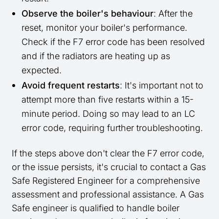
Observe the boiler's behaviour
: After the
reset, monitor your boiler's performance.
Check if the F7 error code has been resolved
and if the radiators are heating up as
expected.
Avoid frequent restarts
: It's important not to
attempt more than five restarts within a 15-
minute period. Doing so may lead to an LC
error code, requiring further troubleshooting.
If the steps above don't clear the F7 error code,
or the issue persists, it's crucial to contact a Gas
Safe Registered Engineer for a comprehensive
assessment and professional assistance. A Gas
Safe engineer is qualified to handle boiler