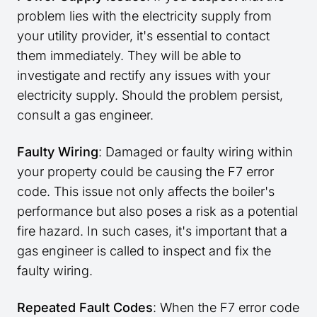
problem lies with the electricity supply from
your utility provider, it's essential to contact
them immediately. They will be able to
investigate and rectify any issues with your
electricity supply. Should the problem persist,
consult a gas engineer.
Faulty Wiring
: Damaged or faulty wiring within
your property could be causing the F7 error
code. This issue not only affects the boiler's
performance but also poses a risk as a potential
fire hazard. In such cases, it's important that a
gas engineer is called to inspect and fix the
faulty wiring.
Repeated Fault Codes
: When the F7 error code