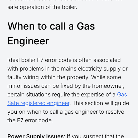
safe operation of the boiler.
When to call a Gas
Engineer
Ideal boiler F7 error code is often associated
with problems in the mains electricity supply or
faulty wiring within the property. While some
minor issues can be fixed by the homeowner,
certain situations require the expertise of a
Gas
Safe registered engineer
. This section will guide
you on when to call a gas engineer to resolve
the F7 error code.
Power Supply Issues
: If you suspect that the