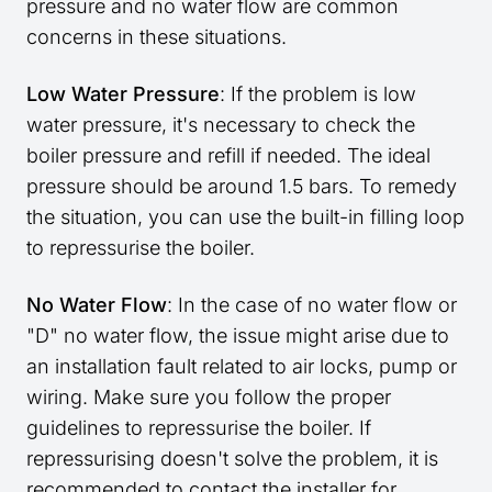
pressure and no water flow are common
concerns in these situations.
Low Water Pressure
: If the problem is low
water pressure, it's necessary to check the
boiler pressure and refill if needed. The ideal
pressure should be around 1.5 bars. To remedy
the situation, you can use the built-in filling loop
to repressurise the boiler.
No Water Flow
: In the case of no water flow or
"D" no water flow, the issue might arise due to
an installation fault related to air locks, pump or
wiring. Make sure you follow the proper
guidelines to repressurise the boiler. If
repressurising doesn't solve the problem, it is
recommended to contact the installer for