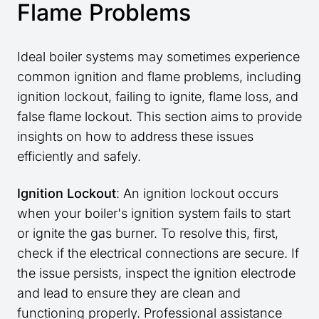
Flame Problems
Ideal boiler systems may sometimes experience
common ignition and flame problems, including
ignition lockout, failing to ignite, flame loss, and
false flame lockout. This section aims to provide
insights on how to address these issues
efficiently and safely.
Ignition Lockout
: An ignition lockout occurs
when your boiler's ignition system fails to start
or ignite the gas burner. To resolve this, first,
check if the electrical connections are secure. If
the issue persists, inspect the ignition electrode
and lead to ensure they are clean and
functioning properly. Professional assistance