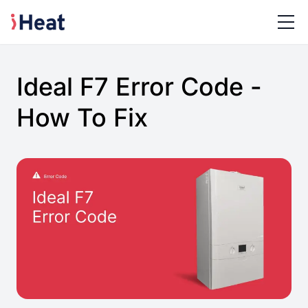
Ideal F7 Error Code -
How To Fix