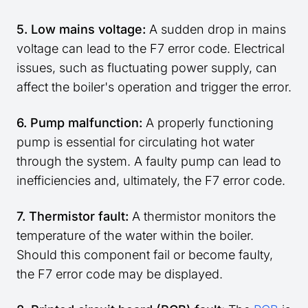
5. Low mains voltage:
A sudden drop in mains
voltage can lead to the F7 error code. Electrical
issues, such as fluctuating power supply, can
affect the boiler's operation and trigger the error.
6. Pump malfunction:
A properly functioning
pump is essential for circulating hot water
through the system. A faulty pump can lead to
inefficiencies and, ultimately, the F7 error code.
7. Thermistor fault:
A thermistor monitors the
temperature of the water within the boiler.
Should this component fail or become faulty,
the F7 error code may be displayed.