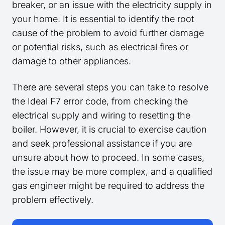
breaker, or an issue with the electricity supply in
your home. It is essential to identify the root
cause of the problem to avoid further damage
or potential risks, such as electrical fires or
damage to other appliances.
There are several steps you can take to resolve
the Ideal F7 error code, from checking the
electrical supply and wiring to resetting the
boiler. However, it is crucial to exercise caution
and seek professional assistance if you are
unsure about how to proceed. In some cases,
the issue may be more complex, and a qualified
gas engineer might be required to address the
problem effectively.