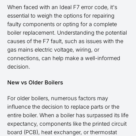
When faced with an Ideal F7 error code, it's
essential to weigh the options for repairing
faulty components or opting for a complete
boiler replacement. Understanding the potential
causes of the F7 fault, such as issues with the
gas mains electric voltage, wiring, or
connections, can help make a well-informed
decision.
New vs Older Boilers
For older boilers, numerous factors may
influence the decision to replace parts or the
entire boiler. When a boiler has surpassed its life
expectancy, components like the printed circuit
board (PCB), heat exchanger, or thermostat