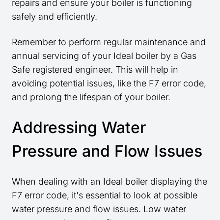
repairs and ensure your boiler is functioning
safely and efficiently.
Remember to perform regular maintenance and
annual servicing of your Ideal boiler by a Gas
Safe registered engineer. This will help in
avoiding potential issues, like the F7 error code,
and prolong the lifespan of your boiler.
Addressing Water
Pressure and Flow Issues
When dealing with an Ideal boiler displaying the
F7 error code, it's essential to look at possible
water pressure and flow issues. Low water