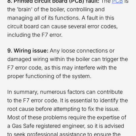
8. Printed circuit board (PCB) fault:
The
PCB
is
the 'brain' of the boiler, controlling and
managing all of its functions. A fault in this
circuit board can cause several error codes,
including the F7 error.
9. Wiring issue:
Any loose connections or
damaged wiring within the boiler can trigger the
F7 error code, as this may interfere with the
proper functioning of the system.
In summary, numerous factors can contribute
to the F7 error code. It is essential to identify the
root cause before attempting to fix the issue.
Most of these problems require the expertise of
a Gas Safe registered engineer, so it is advised
to seek professional assistance to ensure the