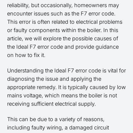
reliability, but occasionally, homeowners may
encounter issues such as the F7 error code.
This error is often related to electrical problems
or faulty components within the boiler. In this
article, we will explore the possible causes of
the Ideal F7 error code and provide guidance
on how to fix it.
Understanding the Ideal F7 error code is vital for
diagnosing the issue and applying the
appropriate remedy. It is typically caused by low
mains voltage, which means the boiler is not
receiving sufficient electrical supply.
This can be due to a variety of reasons,
including faulty wiring, a damaged circuit