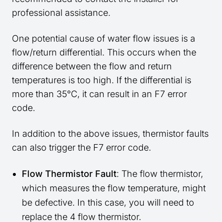
professional assistance.
One potential cause of water flow issues is a
flow/return differential. This occurs when the
difference between the flow and return
temperatures is too high. If the differential is
more than 35°C, it can result in an F7 error
code.
In addition to the above issues, thermistor faults
can also trigger the F7 error code.
Flow Thermistor Fault
: The flow thermistor,
which measures the flow temperature, might
be defective. In this case, you will need to
replace the 4 flow thermistor.