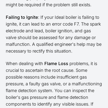
might be required if the problem still exists.
Failing to Ignite
: If your Ideal boiler is failing to
ignite, it can lead to an error code F7. The spark
electrode and lead, boiler ignition, and gas
valve should be assessed for any damage or
malfunction. A qualified engineer's help may be
necessary to rectify this situation.
When dealing with
Flame Loss
problems, it is
crucial to ascertain the root cause. Some
possible reasons include insufficient gas
pressure, a faulty gas valve, or a malfunctioning
flame detection system. You can inspect the
boiler's gas pressure and flame detection
components to identify any visible issues. If