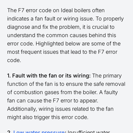
The F7 error code on Ideal boilers often
indicates a fan fault or wiring issue. To properly
diagnose and fix the problem, it is crucial to
understand the common causes behind this
error code. Highlighted below are some of the
most frequent issues that lead to the F7 error
code.
1. Fault with the fan or its wiring:
The primary
function of the fan is to ensure the safe removal
of combustion gases from the boiler. A faulty
fan can cause the F7 error to appear.
Additionally, wiring issues related to the fan
might also trigger this error code.
2.
Low water pressure
:
Insufficient water