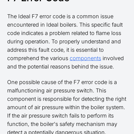
The Ideal F7 error code is a common issue
encountered in Ideal boilers. This specific fault
code indicates a problem related to flame loss
during operation. To properly understand and
address this fault code, it is essential to
comprehend the various
components
involved
and the potential reasons behind the issue.
One possible cause of the F7 error code is a
malfunctioning air pressure switch. This
component is responsible for detecting the right
amount of air pressure within the boiler system.
If the air pressure switch fails to perform its
function, the boiler's safety mechanism may
detect a potentially dangerous situation,