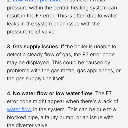
pressure within the central heating system can
result in the F7 error. This is often due to water
leaks in the system or an issue with the
pressure relief valve.
3. Gas supply issues:
If the boiler is unable to
detect a steady flow of gas, the F7 error code
may be displayed. This could be caused by
problems with the gas metre, gas appliances, or
the gas supply line itself.
4. No water flow or low water flow:
The F7
error code might appear when there's a lack of
water flow
in the system. This can be due to a
blocked pipe, a faulty pump, or an issue with
the diverter valve.