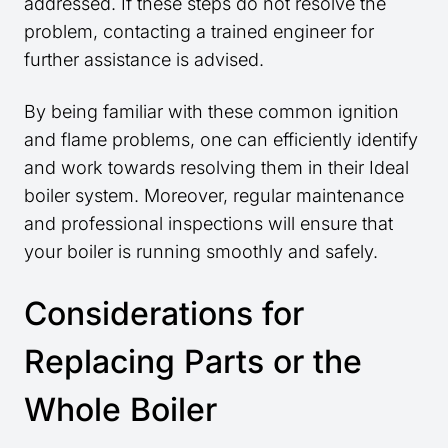
addressed. If these steps do not resolve the
problem, contacting a trained engineer for
further assistance is advised.
By being familiar with these common ignition
and flame problems, one can efficiently identify
and work towards resolving them in their Ideal
boiler system. Moreover, regular maintenance
and professional inspections will ensure that
your boiler is running smoothly and safely.
Considerations for
Replacing Parts or the
Whole Boiler