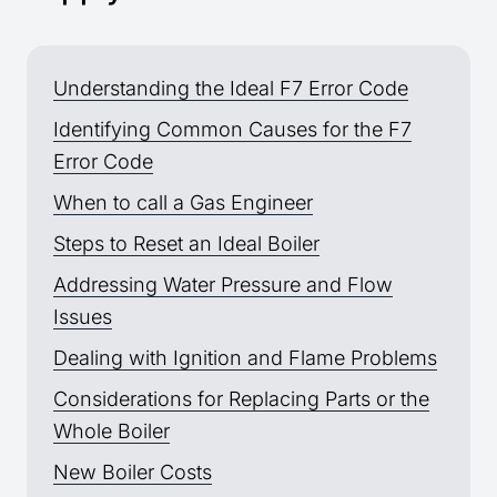
Understanding the Ideal F7 Error Code
Identifying Common Causes for the F7
Error Code
When to call a Gas Engineer
Steps to Reset an Ideal Boiler
Addressing Water Pressure and Flow
Issues
Dealing with Ignition and Flame Problems
Considerations for Replacing Parts or the
Whole Boiler
New Boiler Costs