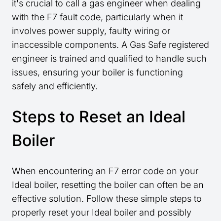
it's crucial to call a gas engineer when dealing
with the F7 fault code, particularly when it
involves power supply, faulty wiring or
inaccessible components. A Gas Safe registered
engineer is trained and qualified to handle such
issues, ensuring your boiler is functioning
safely and efficiently.
Steps to Reset an Ideal
Boiler
When encountering an F7 error code on your
Ideal boiler, resetting the boiler can often be an
effective solution. Follow these simple steps to
properly reset your Ideal boiler and possibly