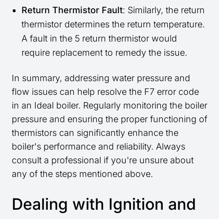
Return Thermistor Fault
: Similarly, the return
thermistor determines the return temperature.
A fault in the 5 return thermistor would
require replacement to remedy the issue.
In summary, addressing water pressure and
flow issues can help resolve the F7 error code
in an Ideal boiler. Regularly monitoring the boiler
pressure and ensuring the proper functioning of
thermistors can significantly enhance the
boiler's performance and reliability. Always
consult a professional if you're unsure about
any of the steps mentioned above.
Dealing with Ignition and