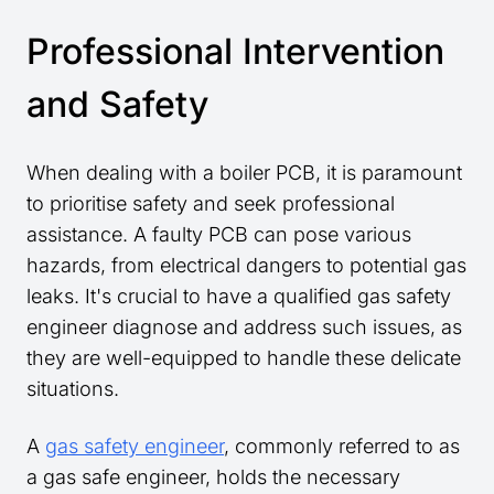
Professional Intervention
and Safety
When dealing with a boiler PCB, it is paramount
to prioritise safety and seek professional
assistance. A faulty PCB can pose various
hazards, from electrical dangers to potential gas
leaks. It's crucial to have a qualified gas safety
engineer diagnose and address such issues, as
they are well-equipped to handle these delicate
situations.
A
gas safety engineer
, commonly referred to as
a gas safe engineer, holds the necessary