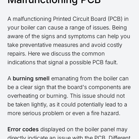
A malfunctioning Printed Circuit Board (PCB) in
your boiler can cause a range of issues. Being
aware of the signs and symptoms can help you
take preventative measures and avoid costly
repairs. Here we discuss the common
indications that signal a possible PCB fault.
A
burning smell
emanating from the boiler can
be a clear sign that the board's components are
overheating or burning. This issue should not
be taken lightly, as it could potentially lead to a
more serious problem or even a fire hazard.
Error codes
displayed on the boiler panel may
directly indicate an issue with the PCB. Different