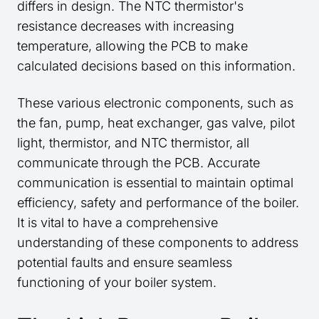
differs in design. The NTC thermistor's
resistance decreases with increasing
temperature, allowing the PCB to make
calculated decisions based on this information.
These various electronic components, such as
the fan, pump, heat exchanger, gas valve, pilot
light, thermistor, and NTC thermistor, all
communicate through the PCB. Accurate
communication is essential to maintain optimal
efficiency, safety and performance of the boiler.
It is vital to have a comprehensive
understanding of these components to address
potential faults and ensure seamless
functioning of your boiler system.