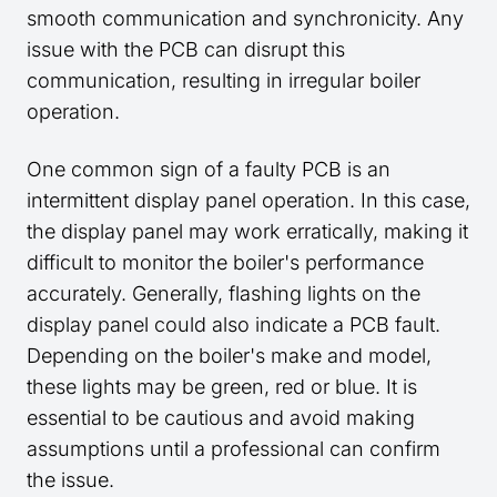
smooth communication and synchronicity. Any
issue with the PCB can disrupt this
communication, resulting in irregular boiler
operation.
One common sign of a faulty PCB is an
intermittent display panel operation. In this case,
the display panel may work erratically, making it
difficult to monitor the boiler's performance
accurately. Generally, flashing lights on the
display panel could also indicate a PCB fault.
Depending on the boiler's make and model,
these lights may be green, red or blue. It is
essential to be cautious and avoid making
assumptions until a professional can confirm
the issue.