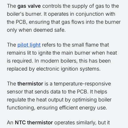
The
gas valve
controls the supply of gas to the
boiler's burner. It operates in conjunction with
the PCB, ensuring that gas flows into the burner
only when deemed safe.
The
pilot light
refers to the small flame that
remains lit to ignite the main burner when heat
is required. In modern boilers, this has been
replaced by electronic ignition systems.
The
thermistor
is a temperature-responsive
sensor that sends data to the PCB. It helps
regulate the heat output by optimising boiler
functioning, ensuring efficient energy use.
An
NTC thermistor
operates similarly, but it