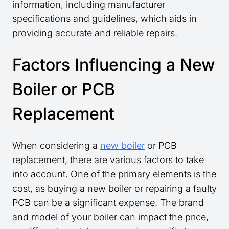
information, including manufacturer
specifications and guidelines, which aids in
providing accurate and reliable repairs.
Factors Influencing a New
Boiler or PCB
Replacement
When considering a
new boiler
or PCB
replacement, there are various factors to take
into account. One of the primary elements is the
cost, as buying a new boiler or repairing a faulty
PCB can be a significant expense. The brand
and model of your boiler can impact the price,