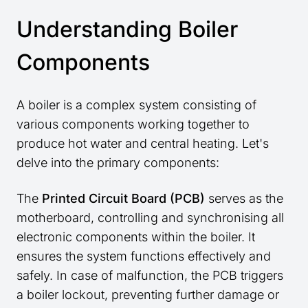
Understanding Boiler
Components
A boiler is a complex system consisting of
various components working together to
produce hot water and central heating. Let's
delve into the primary components:
The
Printed Circuit Board (PCB)
serves as the
motherboard, controlling and synchronising all
electronic components within the boiler. It
ensures the system functions effectively and
safely. In case of malfunction, the PCB triggers
a boiler lockout, preventing further damage or