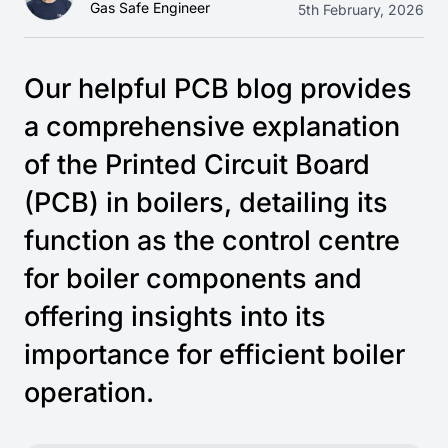
Gas Safe Engineer
5th February, 2026
Our helpful PCB blog provides
a comprehensive explanation
of the Printed Circuit Board
(PCB) in boilers, detailing its
function as the control centre
for boiler components and
offering insights into its
importance for efficient boiler
operation.