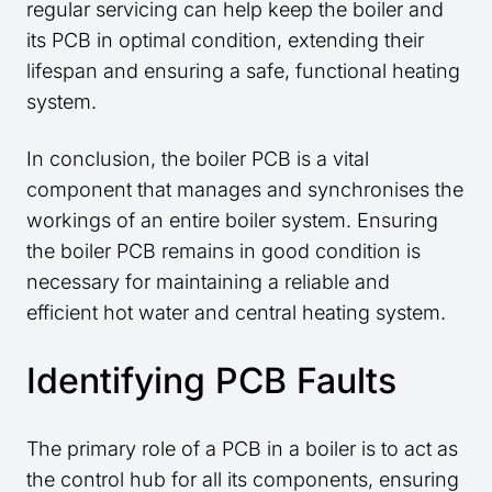
regular servicing can help keep the boiler and
its PCB in optimal condition, extending their
lifespan and ensuring a safe, functional heating
system.
In conclusion, the boiler PCB is a vital
component that manages and synchronises the
workings of an entire boiler system. Ensuring
the boiler PCB remains in good condition is
necessary for maintaining a reliable and
efficient hot water and central heating system.
Identifying PCB Faults
The primary role of a PCB in a boiler is to act as
the control hub for all its components, ensuring