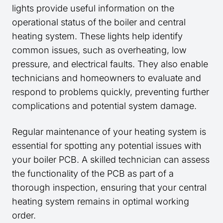
lights provide useful information on the
operational status of the boiler and central
heating system. These lights help identify
common issues, such as overheating, low
pressure, and electrical faults. They also enable
technicians and homeowners to evaluate and
respond to problems quickly, preventing further
complications and potential system damage.
Regular maintenance of your heating system is
essential for spotting any potential issues with
your boiler PCB. A skilled technician can assess
the functionality of the PCB as part of a
thorough inspection, ensuring that your central
heating system remains in optimal working
order.