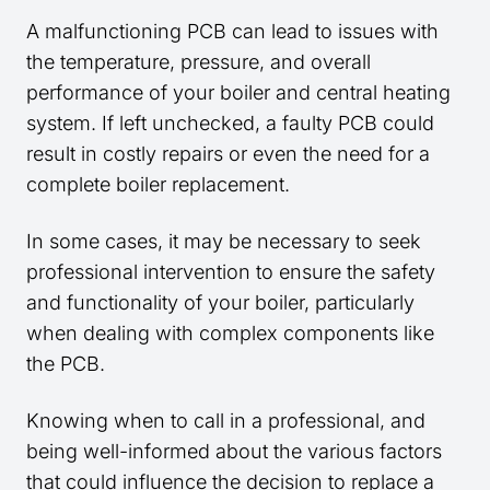
A malfunctioning PCB can lead to issues with
the temperature, pressure, and overall
performance of your boiler and central heating
system. If left unchecked, a faulty PCB could
result in costly repairs or even the need for a
complete boiler replacement.
In some cases, it may be necessary to seek
professional intervention to ensure the safety
and functionality of your boiler, particularly
when dealing with complex components like
the PCB.
Knowing when to call in a professional, and
being well-informed about the various factors
that could influence the decision to replace a