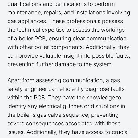
qualifications and certifications to perform
maintenance, repairs, and installations involving
gas appliances. These professionals possess
the technical expertise to assess the workings
of a boiler PCB, ensuring clear communication
with other boiler components. Additionally, they
can provide valuable insight into possible faults,
preventing further damage to the system.
Apart from assessing communication, a gas
safety engineer can efficiently diagnose faults
within the PCB. They have the knowledge to
identify any electrical glitches or disruptions in
the boiler's gas valve sequence, preventing
severe consequences associated with these
issues. Additionally, they have access to crucial