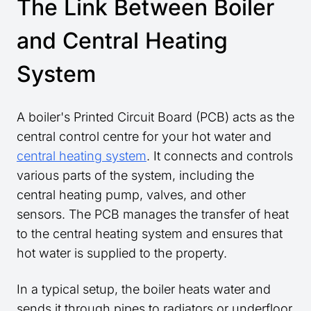
The Link Between Boiler
and Central Heating
System
A boiler's Printed Circuit Board (PCB) acts as the
central control centre for your hot water and
central heating system
. It connects and controls
various parts of the system, including the
central heating pump, valves, and other
sensors. The PCB manages the transfer of heat
to the central heating system and ensures that
hot water is supplied to the property.
In a typical setup, the boiler heats water and
sends it through pipes to radiators or underfloor