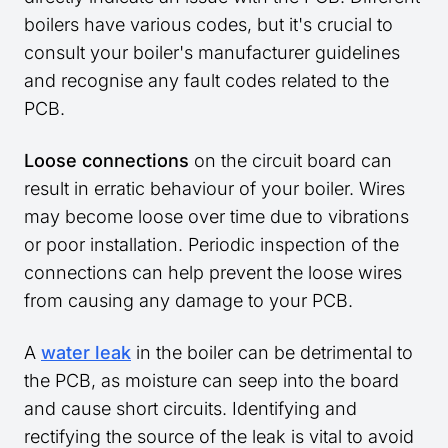
boilers have various codes, but it's crucial to
consult your boiler's manufacturer guidelines
and recognise any fault codes related to the
PCB.
Loose connections
on the circuit board can
result in erratic behaviour of your boiler. Wires
may become loose over time due to vibrations
or poor installation. Periodic inspection of the
connections can help prevent the loose wires
from causing any damage to your PCB.
A
water leak
in the boiler can be detrimental to
the PCB, as moisture can seep into the board
and cause short circuits. Identifying and
rectifying the source of the leak is vital to avoid