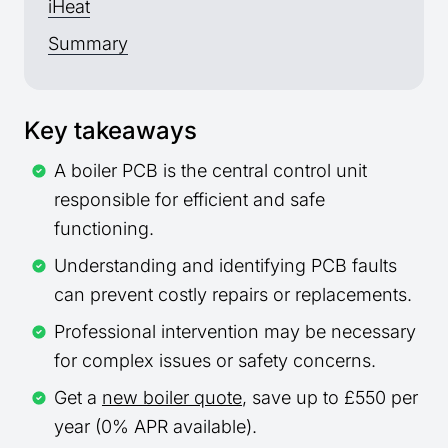
iHeat
Summary
Key takeaways
A boiler PCB is the central control unit
responsible for efficient and safe
functioning.
Understanding and identifying PCB faults
can prevent costly repairs or replacements.
Professional intervention may be necessary
for complex issues or safety concerns.
Get a
new boiler quote
, save up to £550 per
year (0% APR available).