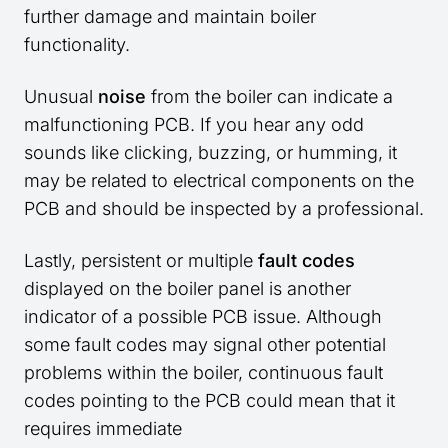
further damage and maintain boiler
functionality.
Unusual
noise
from the boiler can indicate a
malfunctioning PCB. If you hear any odd
sounds like clicking, buzzing, or humming, it
may be related to electrical components on the
PCB and should be inspected by a professional.
Lastly, persistent or multiple
fault codes
displayed on the boiler panel is another
indicator of a possible PCB issue. Although
some fault codes may signal other potential
problems within the boiler, continuous fault
codes pointing to the PCB could mean that it
requires immediate