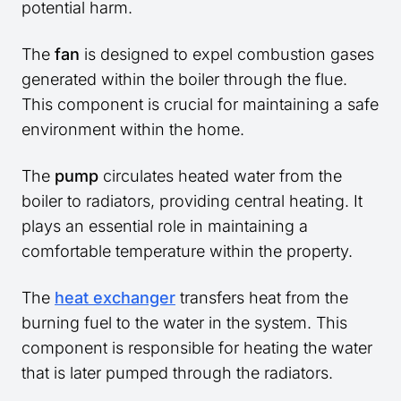
potential harm.
The
fan
is designed to expel combustion gases
generated within the boiler through the flue.
This component is crucial for maintaining a safe
environment within the home.
The
pump
circulates heated water from the
boiler to radiators, providing central heating. It
plays an essential role in maintaining a
comfortable temperature within the property.
The
heat exchanger
transfers heat from the
burning fuel to the water in the system. This
component is responsible for heating the water
that is later pumped through the radiators.