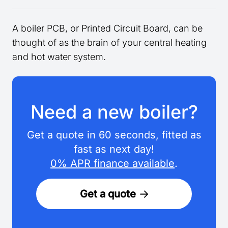
A boiler PCB, or Printed Circuit Board, can be
thought of as the brain of your central heating
and hot water system.
Need a new boiler?
Get a quote in 60 seconds, fitted as
fast as next day!
0% APR finance available
.
Get a quote