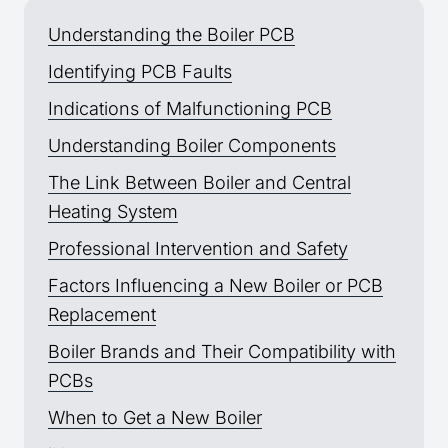
Understanding the Boiler PCB
Identifying PCB Faults
Indications of Malfunctioning PCB
Understanding Boiler Components
The Link Between Boiler and Central
Heating System
Professional Intervention and Safety
Factors Influencing a New Boiler or PCB
Replacement
Boiler Brands and Their Compatibility with
PCBs
When to Get a New Boiler