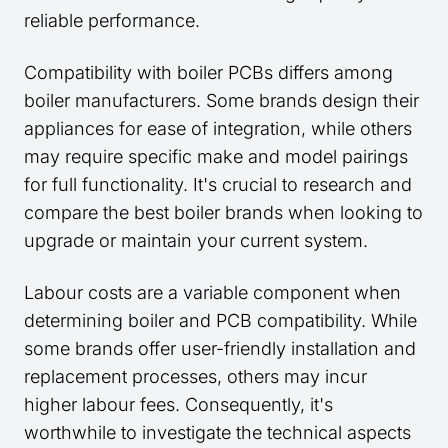
reliable performance.
Compatibility with boiler PCBs differs among
boiler manufacturers. Some brands design their
appliances for ease of integration, while others
may require specific make and model pairings
for full functionality. It's crucial to research and
compare the best boiler brands when looking to
upgrade or maintain your current system.
Labour costs are a variable component when
determining boiler and PCB compatibility. While
some brands offer user-friendly installation and
replacement processes, others may incur
higher labour fees. Consequently, it's
worthwhile to investigate the technical aspects