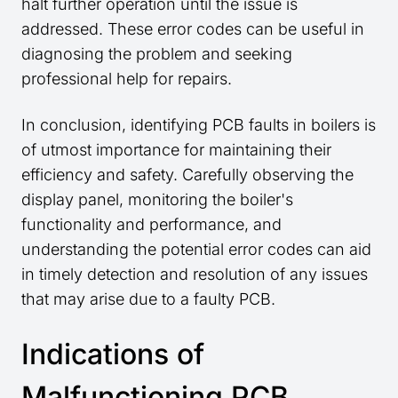
halt further operation until the issue is
addressed. These error codes can be useful in
diagnosing the problem and seeking
professional help for repairs.
In conclusion, identifying PCB faults in boilers is
of utmost importance for maintaining their
efficiency and safety. Carefully observing the
display panel, monitoring the boiler's
functionality and performance, and
understanding the potential error codes can aid
in timely detection and resolution of any issues
that may arise due to a faulty PCB.
Indications of
Malfunctioning PCB