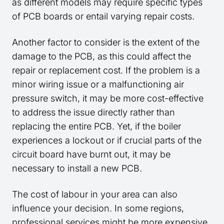
as different models may require specific types
of PCB boards or entail varying repair costs.
Another factor to consider is the extent of the
damage to the PCB, as this could affect the
repair or replacement cost. If the problem is a
minor wiring issue or a malfunctioning air
pressure switch, it may be more cost-effective
to address the issue directly rather than
replacing the entire PCB. Yet, if the boiler
experiences a lockout or if crucial parts of the
circuit board have burnt out, it may be
necessary to install a new PCB.
The cost of labour in your area can also
influence your decision. In some regions,
professional services might be more expensive