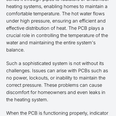
heating systems, enabling homes to maintain a
comfortable temperature. The hot water flows
under high pressure, ensuring an efficient and
effective distribution of heat. The PCB plays a
crucial role in controlling the temperature of the
water and maintaining the entire system's
balance.
Such a sophisticated system is not without its
challenges. Issues can arise with PCBs such as
no power, lockouts, or inability to maintain the
correct pressure. These problems can cause
discomfort for homeowners and even leaks in
the heating system.
When the PCB is functioning properly, indicator