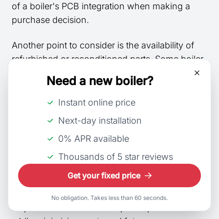
of a boiler's PCB integration when making a
purchase decision.
Another point to consider is the availability of
refurbished or reconditioned parts. Some boiler
manufacturers supply reconditioned PCBs,
Need a new boiler?
which can significantly reduce costs and prove
more economical in the long run. Nevertheless,
Instant online price
it's essential to consider the potential risks
Next-day installation
associated with purchasing refurbished
0% APR available
components and weigh the benefits against the
initial investment.
Thousands of 5 star reviews
Get your fixed price
In conclusion, careful analysis of the
compatibility between boiler brands and their
No obligation. Takes less than 60 seconds.
respective PCBs ensures optimal performance