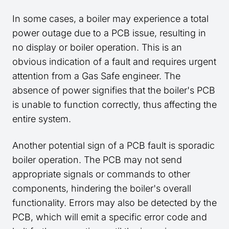
In some cases, a boiler may experience a total
power outage due to a PCB issue, resulting in
no display or boiler operation. This is an
obvious indication of a fault and requires urgent
attention from a Gas Safe engineer. The
absence of power signifies that the boiler's PCB
is unable to function correctly, thus affecting the
entire system.
Another potential sign of a PCB fault is sporadic
boiler operation. The PCB may not send
appropriate signals or commands to other
components, hindering the boiler's overall
functionality. Errors may also be detected by the
PCB, which will emit a specific error code and