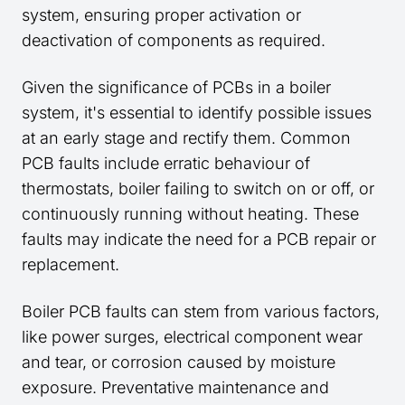
system, ensuring proper activation or
deactivation of components as required.
Given the significance of PCBs in a boiler
system, it's essential to identify possible issues
at an early stage and rectify them. Common
PCB faults include erratic behaviour of
thermostats, boiler failing to switch on or off, or
continuously running without heating. These
faults may indicate the need for a PCB repair or
replacement.
Boiler PCB faults can stem from various factors,
like power surges, electrical component wear
and tear, or corrosion caused by moisture
exposure. Preventative maintenance and