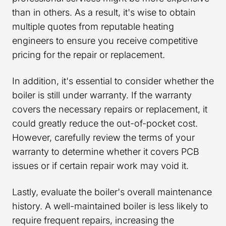
than in others. As a result, it's wise to obtain
multiple quotes from reputable heating
engineers to ensure you receive competitive
pricing for the repair or replacement.
In addition, it's essential to consider whether the
boiler is still under warranty. If the warranty
covers the necessary repairs or replacement, it
could greatly reduce the out-of-pocket cost.
However, carefully review the terms of your
warranty to determine whether it covers PCB
issues or if certain repair work may void it.
Lastly, evaluate the boiler's overall maintenance
history. A well-maintained boiler is less likely to
require frequent repairs, increasing the