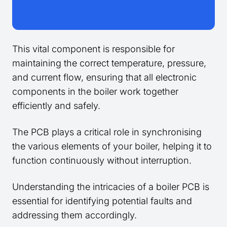
This vital component is responsible for
maintaining the correct temperature, pressure,
and current flow, ensuring that all electronic
components in the boiler work together
efficiently and safely.
The PCB plays a critical role in synchronising
the various elements of your boiler, helping it to
function continuously without interruption.
Understanding the intricacies of a boiler PCB is
essential for identifying potential faults and
addressing them accordingly.