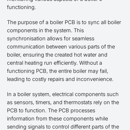
functioning.
The purpose of a boiler PCB is to sync all boiler
components in the system. This
synchronisation allows for seamless
communication between various parts of the
boiler, ensuring the created hot water and
central heating run efficiently. Without a
functioning PCB, the entire boiler may fail,
leading to costly repairs and inconvenience.
In a boiler system, electrical components such
as sensors, timers, and thermostats rely on the
PCB to function. The PCB processes
information from these components while
sending signals to control different parts of the