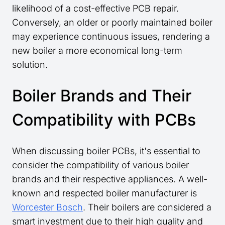
likelihood of a cost-effective PCB repair.
Conversely, an older or poorly maintained boiler
may experience continuous issues, rendering a
new boiler a more economical long-term
solution.
Boiler Brands and Their
Compatibility with PCBs
When discussing boiler PCBs, it's essential to
consider the compatibility of various boiler
brands and their respective appliances. A well-
known and respected boiler manufacturer is
Worcester Bosch
. Their boilers are considered a
smart investment due to their high quality and