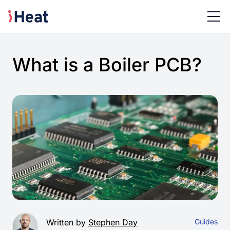
What is a Boiler PCB?
Written by
Stephen Day
Guides