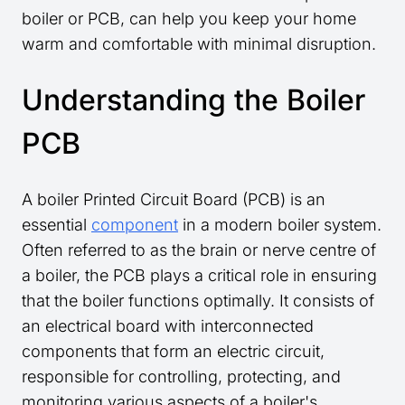
boiler or PCB, can help you keep your home
warm and comfortable with minimal disruption.
Understanding the Boiler
PCB
A boiler Printed Circuit Board (PCB) is an
essential
component
in a modern boiler system.
Often referred to as the brain or nerve centre of
a boiler, the PCB plays a critical role in ensuring
that the boiler functions optimally. It consists of
an electrical board with interconnected
components that form an electric circuit,
responsible for controlling, protecting, and
monitoring various aspects of a boiler's