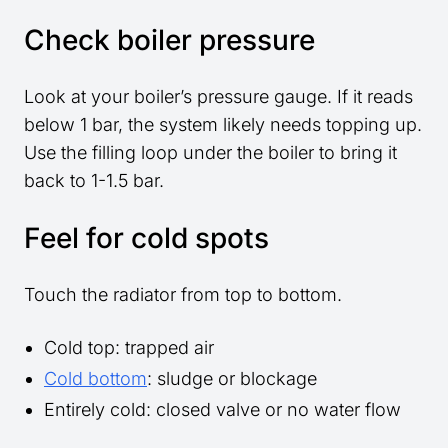
Check boiler pressure
Look at your boiler’s pressure gauge. If it reads
below 1 bar, the system likely needs topping up.
Use the filling loop under the boiler to bring it
back to 1-1.5 bar.
Feel for cold spots
Touch the radiator from top to bottom.
Cold top: trapped air
Cold bottom
: sludge or blockage
Entirely cold: closed valve or no water flow