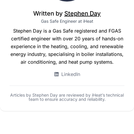
Written by
Stephen Day
Gas Safe Engineer at iHeat
Stephen Day is a Gas Safe registered and FGAS
certified engineer with over 20 years of hands-on
experience in the heating, cooling, and renewable
energy industry, specialising in boiler installations,
air conditioning, and heat pump systems.
LinkedIn
Articles by Stephen Day are reviewed by iHeat’s technical
team to ensure accuracy and reliability.