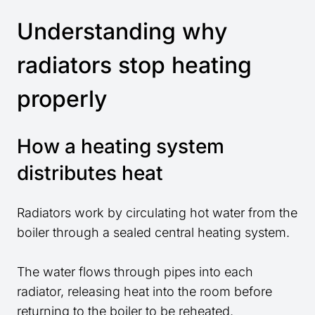
Understanding why
radiators stop heating
properly
How a heating system
distributes heat
Radiators work by circulating hot water from the
boiler through a sealed central heating system.
The water flows through pipes into each
radiator, releasing heat into the room before
returning to the boiler to be reheated.