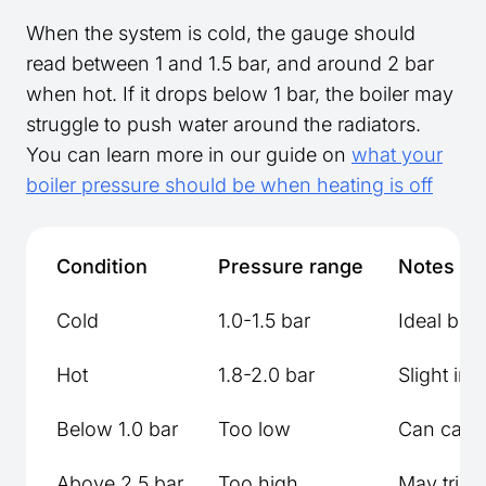
When the system is cold, the gauge should
read between 1 and 1.5 bar, and around 2 bar
when hot. If it drops below 1 bar, the boiler may
struggle to push water around the radiators.
You can learn more in our guide on
what your
boiler pressure should be when heating is off
Condition
Pressure range
Notes
Cold
1.0-1.5 bar
Ideal bef
Hot
1.8-2.0 bar
Slight in
Below 1.0 bar
Too low
Can cause
Above 2.5 bar
Too high
May trigg