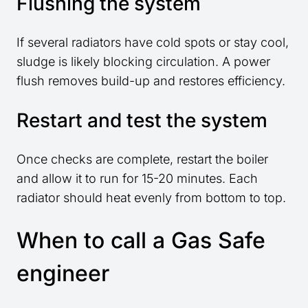
Flushing the system
If several radiators have cold spots or stay cool,
sludge is likely blocking circulation. A power
flush removes build-up and restores efficiency.
Restart and test the system
Once checks are complete, restart the boiler
and allow it to run for 15-20 minutes. Each
radiator should heat evenly from bottom to top.
When to call a Gas Safe
engineer