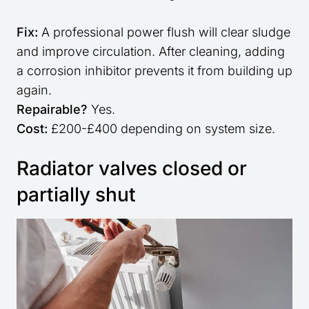
Fix:
A professional power flush will clear sludge
and improve circulation. After cleaning, adding
a corrosion inhibitor prevents it from building up
again.
Repairable?
Yes.
Cost:
£200-£400 depending on system size.
Radiator valves closed or
partially shut