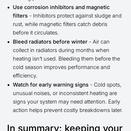
Use corrosion inhibitors and magnetic
filters
- Inhibitors protect against sludge and
rust, while magnetic filters catch debris
before it circulates.
Bleed radiators before winter
- Air can
collect in radiators during months when
heating isn’t used. Bleeding them before the
cold season improves performance and
efficiency.
Watch for early warning signs
- Cold spots,
unusual noises, or inconsistent heating are
signs your system may need attention. Early
action helps prevent costly breakdowns later.
In summary: keeping your