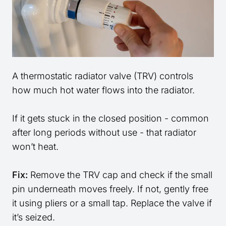
A thermostatic radiator valve (TRV) controls
how much hot water flows into the radiator.
If it gets stuck in the closed position - common
after long periods without use - that radiator
won’t heat.
Fix:
Remove the TRV cap and check if the small
pin underneath moves freely. If not, gently free
it using pliers or a small tap. Replace the valve if
it’s seized.