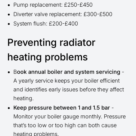
Pump replacement: £250-£450
Diverter valve replacement: £300-£500
System flush: £200-£400
Preventing radiator
heating problems
B
ook annual boiler and system servicing
-
A yearly service keeps your boiler efficient
and identifies early issues before they affect
heating.
Keep pressure between 1 and 1.5 bar
-
Monitor your boiler gauge monthly. Pressure
that’s too low or too high can both cause
heating problems.