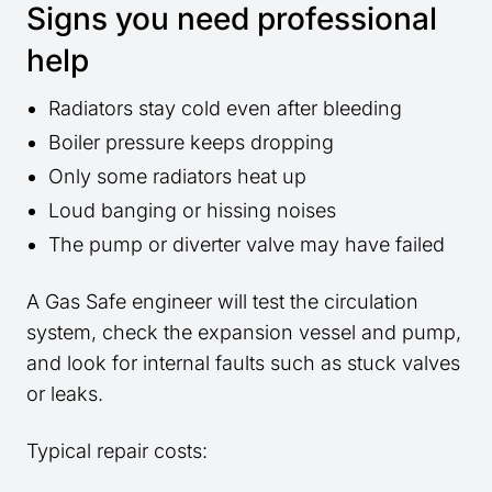
Signs you need professional
help
Radiators stay cold even after bleeding
Boiler pressure keeps dropping
Only some radiators heat up
Loud banging or hissing noises
The pump or diverter valve may have failed
A Gas Safe engineer will test the circulation
system, check the expansion vessel and pump,
and look for internal faults such as stuck valves
or leaks.
Typical repair costs: