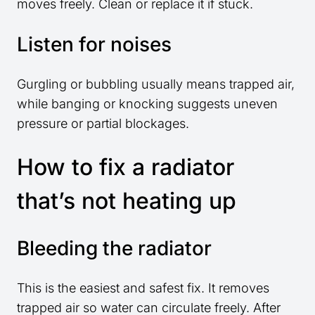
moves freely. Clean or replace it if stuck.
Listen for noises
Gurgling or bubbling usually means trapped air,
while banging or knocking suggests uneven
pressure or partial blockages.
How to fix a radiator
that’s not heating up
Bleeding the radiator
This is the easiest and safest fix. It removes
trapped air so water can circulate freely. After