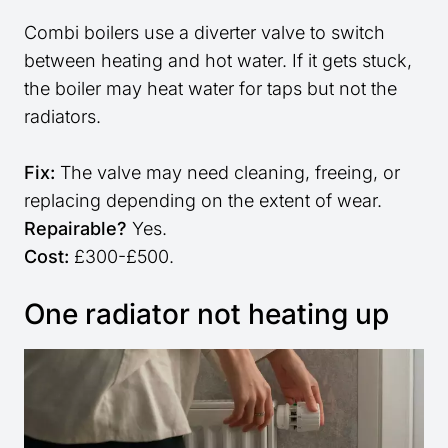
Combi boilers use a diverter valve to switch
between heating and hot water. If it gets stuck,
the boiler may heat water for taps but not the
radiators.
Fix:
The valve may need cleaning, freeing, or
replacing depending on the extent of wear.
Repairable?
Yes.
Cost:
£300-£500.
One radiator not heating up