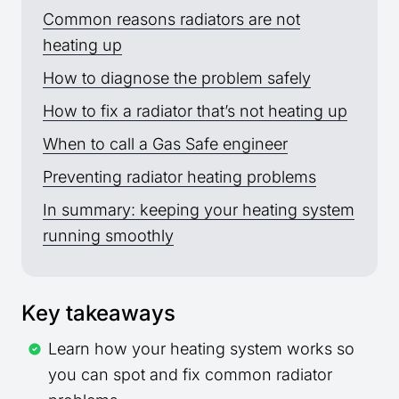
Common reasons radiators are not
heating up
How to diagnose the problem safely
How to fix a radiator that’s not heating up
When to call a Gas Safe engineer
Preventing radiator heating problems
In summary: keeping your heating system
running smoothly
Key takeaways
Learn how your heating system works so
you can spot and fix common radiator