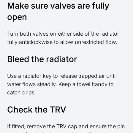
Make sure valves are fully
open
Turn both valves on either side of the radiator
fully anticlockwise to allow unrestricted flow.
Bleed the radiator
Use a radiator key to release trapped air until
water flows steadily. Keep a towel handy to
catch drips.
Check the TRV
If fitted, remove the TRV cap and ensure the pin