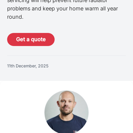
servicing will help prevent future radiator
problems and keep your home warm all year
round.
Get a quote
11th December, 2025