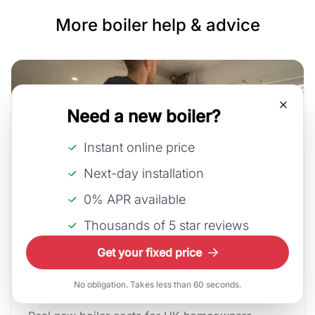
More boiler help & advice
Need a new boiler?
Instant online price
Next-day installation
0% APR available
Thousands of 5 star reviews
30th July, 2026
Get your fixed price
How much does a new boiler
cos...
No obligation. Takes less than 60 seconds.