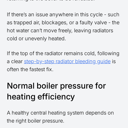
If there’s an issue anywhere in this cycle - such
as trapped air, blockages, or a faulty valve - the
hot water can’t move freely, leaving radiators
cold or unevenly heated.
If the top of the radiator remains cold, following
a clear
step-by-step radiator bleeding guide
is
often the fastest fix.
Normal boiler pressure for
heating efficiency
A healthy central heating system depends on
the right boiler pressure.