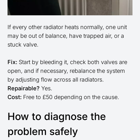
If every other radiator heats normally, one unit
may be out of balance, have trapped air, or a
stuck valve.
Fix:
Start by bleeding it, check both valves are
open, and if necessary, rebalance the system
by adjusting flow across all radiators.
Repairable?
Yes.
Cost:
Free to £50 depending on the cause.
How to diagnose the
problem safely