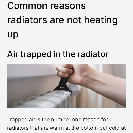
Common reasons
radiators are not heating
up
Air trapped in the radiator
Trapped air is the number one reason for
radiators that are warm at the bottom but cold at