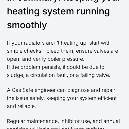
heating system running
smoothly
If your radiators aren’t heating up, start with
simple checks - bleed them, ensure valves are
open, and verify boiler pressure.
If the problem persists, it could be due to
sludge, a circulation fault, or a failing valve.
A Gas Safe engineer can diagnose and repair
the issue safely, keeping your system efficient
and reliable.
Regular maintenance, inhibitor use, and annual