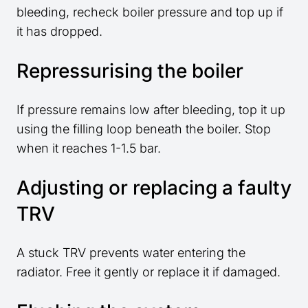
bleeding, recheck boiler pressure and top up if
it has dropped.
Repressurising the boiler
If pressure remains low after bleeding, top it up
using the filling loop beneath the boiler. Stop
when it reaches 1-1.5 bar.
Adjusting or replacing a faulty
TRV
A stuck TRV prevents water entering the
radiator. Free it gently or replace it if damaged.