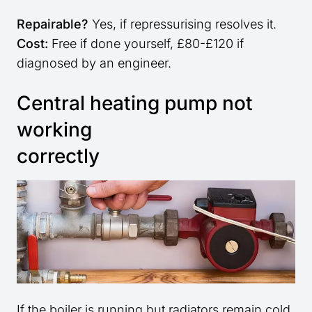
Repairable?
Yes, if repressurising resolves it.
Cost:
Free if done yourself, £80-£120 if
diagnosed by an engineer.
Central heating pump not
working
correctly
If the boiler is running but radiators remain cold,