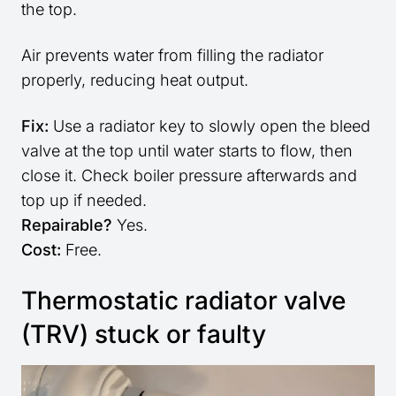
the top.
Air prevents water from filling the radiator
properly, reducing heat output.
Fix:
Use a radiator key to slowly open the bleed
valve at the top until water starts to flow, then
close it. Check boiler pressure afterwards and
top up if needed.
Repairable?
Yes.
Cost:
Free.
Thermostatic radiator valve
(TRV) stuck or faulty