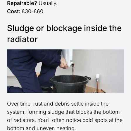
Repairable?
Usually.
Cost:
£30-£60.
Sludge or blockage inside the
radiator
Over time, rust and debris settle inside the
system, forming sludge that blocks the bottom
of radiators. You’ll often notice cold spots at the
bottom and uneven heating.