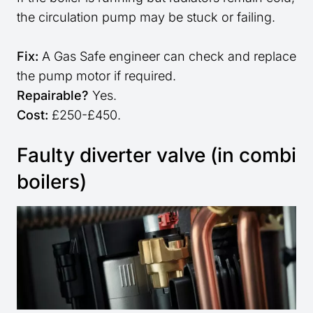
the circulation pump may be stuck or failing.
Fix:
A Gas Safe engineer can check and replace
the pump motor if required.
Repairable?
Yes.
Cost:
£250-£450.
Faulty diverter valve (in combi
boilers)