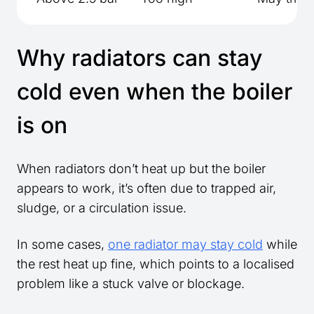
Why radiators can stay
cold even when the boiler
is on
When radiators don’t heat up but the boiler
appears to work, it’s often due to trapped air,
sludge, or a circulation issue.
In some cases,
one radiator may stay cold
while
the rest heat up fine, which points to a localised
problem like a stuck valve or blockage.