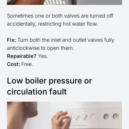
Sometimes one or both valves are turned off
accidentally, restricting hot water flow.
Fix:
Turn both the inlet and outlet valves fully
anticlockwise to open them.
Repairable?
Yes.
Cost:
Free.
Low boiler pressure or
circulation fault