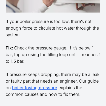
If your boiler pressure is too low, there’s not
enough force to circulate hot water through the
system.
Fix:
Check the pressure gauge. If it’s below 1
bar, top up using the filling loop until it reaches 1
to 1.5 bar.
If pressure keeps dropping, there may be a leak
or faulty part that needs an engineer. Our guide
on
boiler losing pressure
explains the
common causes and how to fix them.