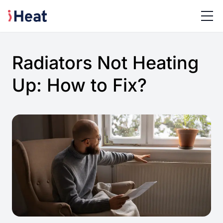
Radiators Not Heating
Up: How to Fix?