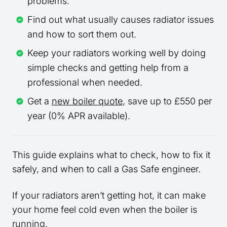
problems.
Find out what usually causes radiator issues
and how to sort them out.
Keep your radiators working well by doing
simple checks and getting help from a
professional when needed.
Get a
new boiler quote
, save up to £550 per
year (0% APR available).
This guide explains what to check, how to fix it
safely, and when to call a Gas Safe engineer.
If your radiators aren’t getting hot, it can make
your home feel cold even when the boiler is
running.