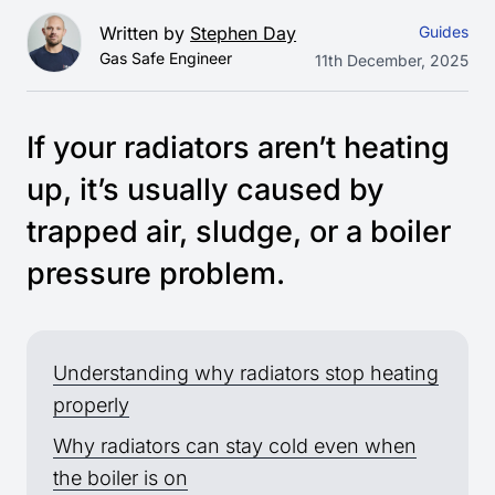
Written by
Stephen Day
Guides
Gas Safe Engineer
11th December, 2025
If your radiators aren’t heating
up, it’s usually caused by
trapped air, sludge, or a boiler
pressure problem.
Understanding why radiators stop heating
properly
Why radiators can stay cold even when
the boiler is on