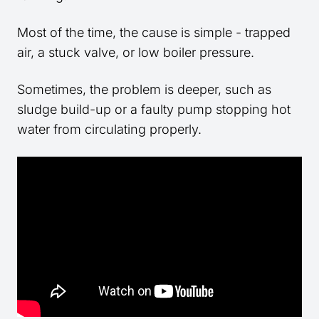
Most of the time, the cause is simple - trapped
air, a stuck valve, or low boiler pressure.
Sometimes, the problem is deeper, such as
sludge build-up or a faulty pump stopping hot
water from circulating properly.