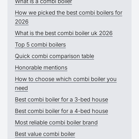
What is a combi boiler
How we picked the best combi boilers for
2026
What is the best combi boiler uk 2026
Top 5 combi boilers
Quick combi comparison table
Honorable mentions
How to choose which combi boiler you
need
Best combi boiler for a 3-bed house
Best combi boiler for a 4-bed house
Most reliable combi boiler brand
Best value combi boiler