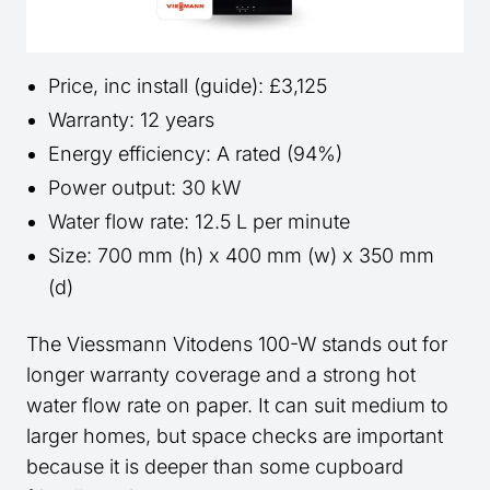
Price, inc install (guide): £3,125
Warranty: 12 years
Energy efficiency: A rated (94%)
Power output: 30 kW
Water flow rate: 12.5 L per minute
Size: 700 mm (h) x 400 mm (w) x 350 mm
(d)
The Viessmann Vitodens 100-W stands out for
longer warranty coverage and a strong hot
water flow rate on paper. It can suit medium to
larger homes, but space checks are important
because it is deeper than some cupboard