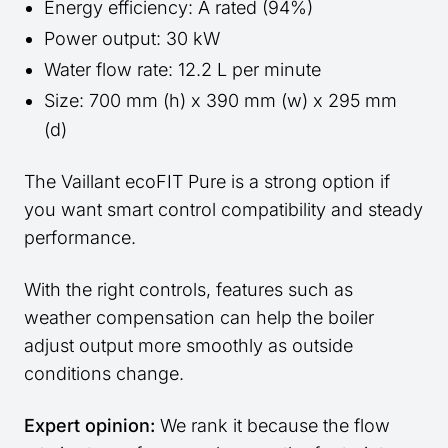
Energy efficiency: A rated (94%)
Power output: 30 kW
Water flow rate: 12.2 L per minute
Size: 700 mm (h) x 390 mm (w) x 295 mm
(d)
The Vaillant ecoFIT Pure is a strong option if
you want smart control compatibility and steady
performance.
With the right controls, features such as
weather compensation can help the boiler
adjust output more smoothly as outside
conditions change.
Expert opinion:
We rank it because the flow