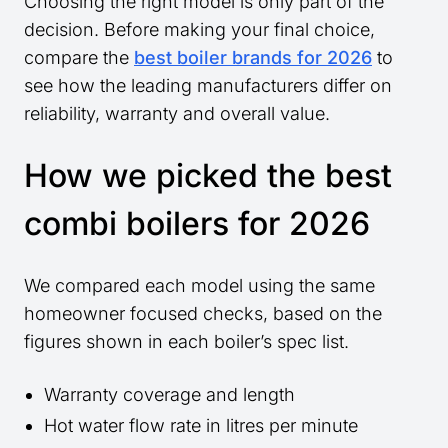
Choosing the right model is only part of the
decision. Before making your final choice,
compare the
best boiler brands for 2026
to
see how the leading manufacturers differ on
reliability, warranty and overall value.
How we picked the best
combi boilers for 2026
We compared each model using the same
homeowner focused checks, based on the
figures shown in each boiler’s spec list.
Warranty coverage and length
Hot water flow rate in litres per minute