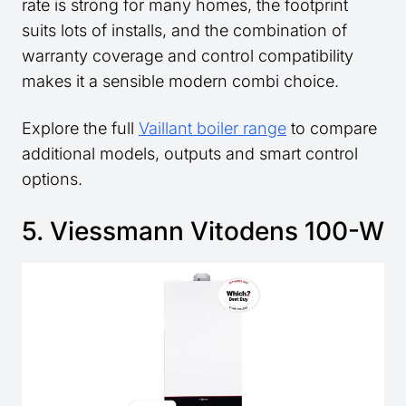
rate is strong for many homes, the footprint
suits lots of installs, and the combination of
warranty coverage and control compatibility
makes it a sensible modern combi choice.
Explore the full
Vaillant boiler range
to compare
additional models, outputs and smart control
options.
5. Viessmann Vitodens 100-W