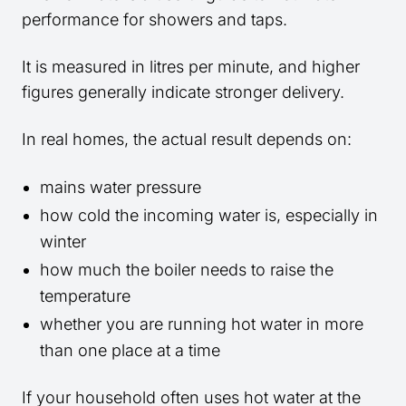
performance for showers and taps.
It is measured in litres per minute, and higher
figures generally indicate stronger delivery.
In real homes, the actual result depends on:
mains water pressure
how cold the incoming water is, especially in
winter
how much the boiler needs to raise the
temperature
whether you are running hot water in more
than one place at a time
If your household often uses hot water at the