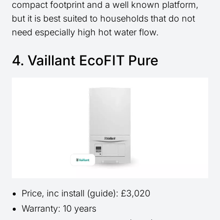
compact footprint and a well known platform,
but it is best suited to households that do not
need especially high hot water flow.
4. Vaillant EcoFIT Pure
Price, inc install (guide): £3,020
Warranty: 10 years