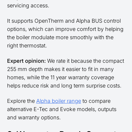
servicing access.
It supports OpenTherm and Alpha BUS control
options, which can improve comfort by helping
the boiler modulate more smoothly with the
right thermostat.
Expert opinion:
We rate it because the compact
255 mm depth makes it easier to fit in many
homes, while the 11 year warranty coverage
helps reduce risk and long term surprise costs.
Explore the
Alpha boiler range
to compare
alternative E-Tec and Evoke models, outputs
and warranty options.