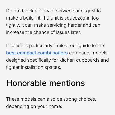
Do not block airflow or service panels just to
make a boiler fit. If a unit is squeezed in too
tightly, it can make servicing harder and can
increase the chance of issues later.
If space is particularly limited, our guide to the
best compact combi boilers
compares models
designed specifically for kitchen cupboards and
tighter installation spaces.
Honorable mentions
These models can also be strong choices,
depending on your home.