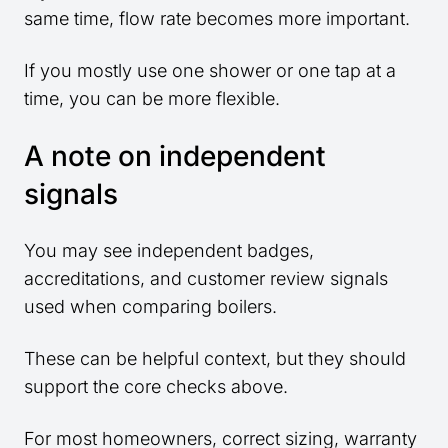
same time, flow rate becomes more important.
If you mostly use one shower or one tap at a
time, you can be more flexible.
A note on independent
signals
You may see independent badges,
accreditations, and customer review signals
used when comparing boilers.
These can be helpful context, but they should
support the core checks above.
For most homeowners, correct sizing, warranty