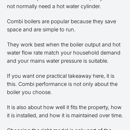
not normally need a hot water cylinder.
Combi boilers are popular because they save
space and are simple to run.
They work best when the boiler output and hot
water flow rate match your household demand
and your mains water pressure is suitable.
If you want one practical takeaway here, it is
this. Combi performance is not only about the
boiler you choose.
It is also about how well it fits the property, how
it is installed, and how it is maintained over time.