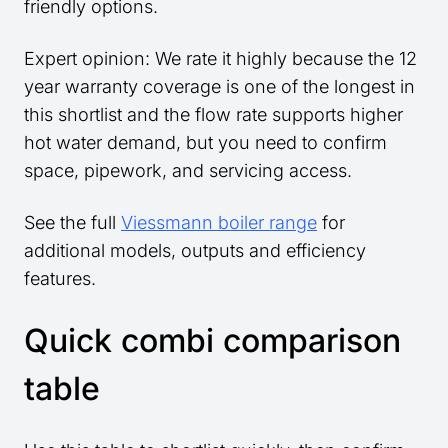
friendly options.
Expert opinion: We rate it highly because the 12
year warranty coverage is one of the longest in
this shortlist and the flow rate supports higher
hot water demand, but you need to confirm
space, pipework, and servicing access.
See the full
Viessmann boiler range
for
additional models, outputs and efficiency
features.
Quick combi comparison
table