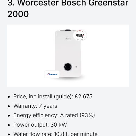
3. Worcester Bosch Greenstar
2000
Price, inc install (guide): £2,675
Warranty: 7 years
Energy efficiency: A rated (93%)
Power output: 30 kW
Water flow rate: 10.8 L per minute