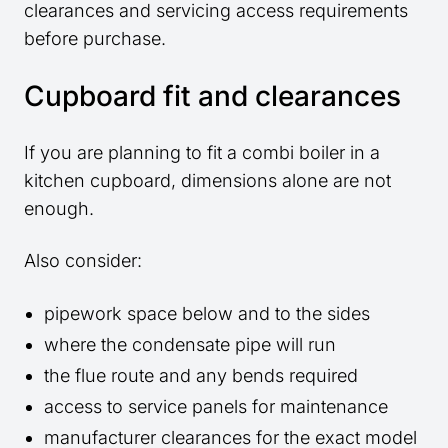
clearances and servicing access requirements
before purchase.
Cupboard fit and clearances
If you are planning to fit a combi boiler in a
kitchen cupboard, dimensions alone are not
enough.
Also consider:
pipework space below and to the sides
where the condensate pipe will run
the flue route and any bends required
access to service panels for maintenance
manufacturer clearances for the exact model