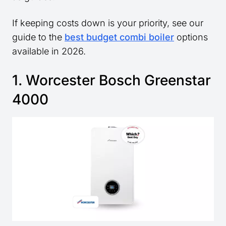
If keeping costs down is your priority, see our
guide to the
best budget combi boiler
options
available in 2026.
1. Worcester Bosch Greenstar
4000