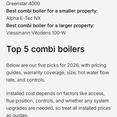
Greenstar 4000
Best combi boiler for a smaller property:
Alpha E-Tec NX
Best combi boiler for a larger property:
Viessmann Vitodens 100-W
Top 5 combi boilers
Below are our five picks for 2026, with pricing
guides, warranty coverage, size, hot water flow
rate, and controls.
Installed cost depends on factors like access,
flue position, controls, and whether any system
upgrades are needed, so treat all installed prices
as guides.