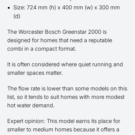
Size: 724 mm (h) x 400 mm (w) x 300 mm
(d)
The Worcester Bosch Greenstar 2000 is
designed for homes that need a reputable
combi in a compact format.
It is often considered where quiet running and
smaller spaces matter.
The flow rate is lower than some models on this
list, so it tends to suit homes with more modest
hot water demand.
Expert opinion: This model earns its place for
smaller to medium homes because it offers a