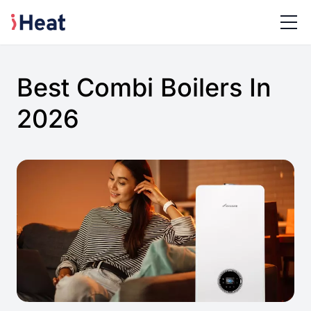
Best Combi Boilers In
2026