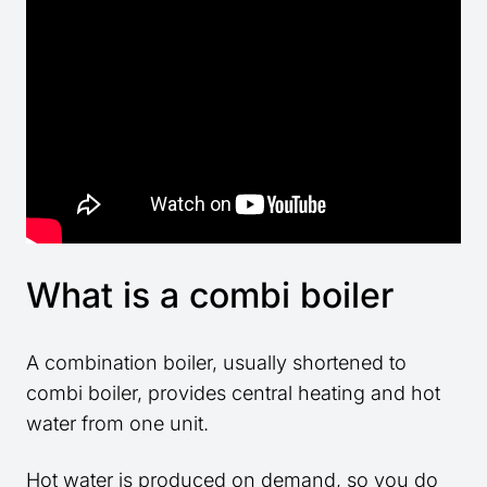
What is a combi boiler
A combination boiler, usually shortened to
combi boiler, provides central heating and hot
water from one unit.
Hot water is produced on demand, so you do