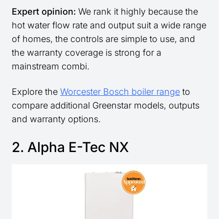
Expert opinion:
We rank it highly because the
hot water flow rate and output suit a wide range
of homes, the controls are simple to use, and
the warranty coverage is strong for a
mainstream combi.
Explore the
Worcester Bosch boiler range
to
compare additional Greenstar models, outputs
and warranty options.
2. Alpha E-Tec NX