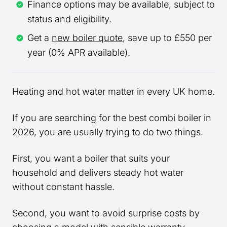
Finance options may be available, subject to
status and eligibility.
Get a
new boiler quote
, save up to £550 per
year (0% APR available).
Heating and hot water matter in every UK home.
If you are searching for the best combi boiler in
2026, you are usually trying to do two things.
First, you want a boiler that suits your
household and delivers steady hot water
without constant hassle.
Second, you want to avoid surprise costs by