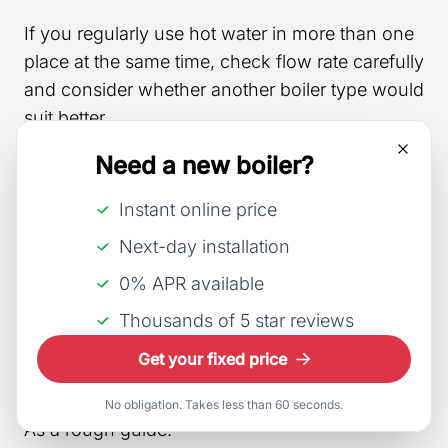
If you regularly use hot water in more than one
place at the same time, check flow rate carefully
and consider whether another boiler type would
suit better.
Need a new boiler?
Households with multiple bathrooms may also
want to compare our picks for the
best combi
Instant online price
boilers for large families
.
Next-day installation
Step 2 match output to your
0% APR available
home
Thousands of 5 star reviews
Get your fixed price
kW output is about suitability, not quality.
No obligation. Takes less than 60 seconds.
As a rough guide: