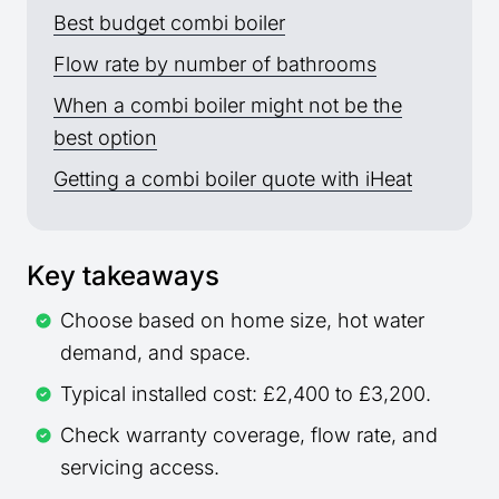
Best budget combi boiler
Flow rate by number of bathrooms
When a combi boiler might not be the
best option
Getting a combi boiler quote with iHeat
Key takeaways
Choose based on home size, hot water
demand, and space.
Typical installed cost: £2,400 to £3,200.
Check warranty coverage, flow rate, and
servicing access.