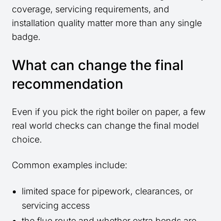
coverage, servicing requirements, and
installation quality matter more than any single
badge.
What can change the final
recommendation
Even if you pick the right boiler on paper, a few
real world checks can change the final model
choice.
Common examples include:
limited space for pipework, clearances, or
servicing access
the flue route and whether extra bends are