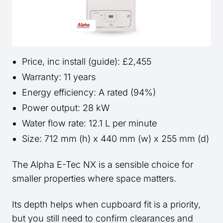
Price, inc install (guide): £2,455
Warranty: 11 years
Energy efficiency: A rated (94%)
Power output: 28 kW
Water flow rate: 12.1 L per minute
Size: 712 mm (h) x 440 mm (w) x 255 mm (d)
The Alpha E-Tec NX is a sensible choice for
smaller properties where space matters.
Its depth helps when cupboard fit is a priority,
but you still need to confirm clearances and