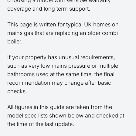
choosing a model with sensible warranty
coverage and long term support.
This page is written for typical UK homes on
mains gas that are replacing an older combi
boiler.
If your property has unusual requirements,
such as very low mains pressure or multiple
bathrooms used at the same time, the final
recommendation may change after basic
checks.
All figures in this guide are taken from the
model spec lists shown below and checked at
the time of the last update.