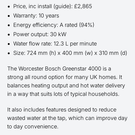
Price, inc install (guide): £2,865
Warranty: 10 years
Energy efficiency: A rated (94%)
Power output: 30 kW
Water flow rate: 12.3 L per minute
Size: 724 mm (h) x 400 mm (w) x 310 mm (d)
The Worcester Bosch Greenstar 4000 is a
strong all round option for many UK homes. It
balances heating output and hot water delivery
in a way that suits lots of typical households.
It also includes features designed to reduce
wasted water at the tap, which can improve day
to day convenience.