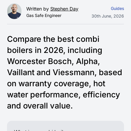
Written by
Stephen Day
Guides
Gas Safe Engineer
30th June, 2026
Compare the best combi
boilers in 2026, including
Worcester Bosch, Alpha,
Vaillant and Viessmann, based
on warranty coverage, hot
water performance, efficiency
and overall value.