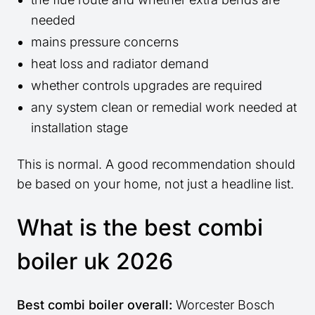
needed
mains pressure concerns
heat loss and radiator demand
whether controls upgrades are required
any system clean or remedial work needed at
installation stage
This is normal. A good recommendation should
be based on your home, not just a headline list.
What is the best combi
boiler uk 2026
Best combi boiler overall:
Worcester Bosch