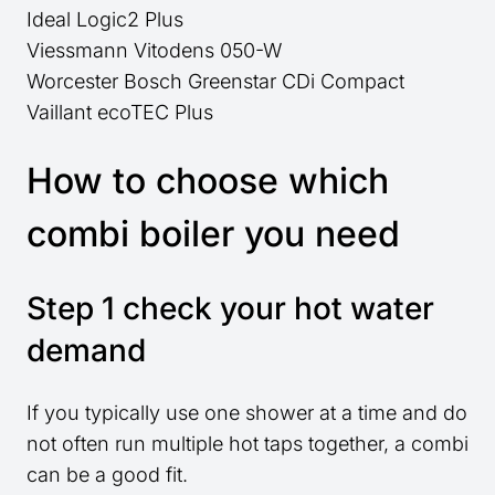
Ideal Logic2 Plus
Viessmann Vitodens 050-W
Worcester Bosch Greenstar CDi Compact
Vaillant ecoTEC Plus
How to choose which
combi boiler you need
Step 1 check your hot water
demand
If you typically use one shower at a time and do
not often run multiple hot taps together, a combi
can be a good fit.