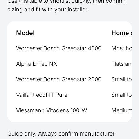
Use this table to shortlist quickly, then confirm
sizing and fit with your installer.
Model
Home si
Worcester Bosch Greenstar 4000
Most hom
Alpha E-Tec NX
Flats and 
Worcester Bosch Greenstar 2000
Small to 
Vaillant ecoFIT Pure
Small to 
Viessmann Vitodens 100-W
Medium to
Guide only. Always confirm manufacturer