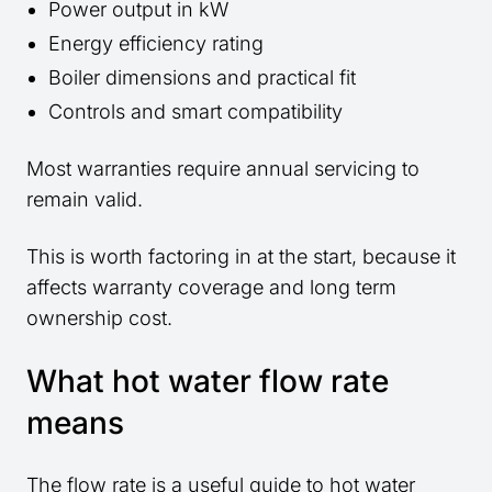
Power output in kW
Energy efficiency rating
Boiler dimensions and practical fit
Controls and smart compatibility
Most warranties require annual servicing to
remain valid.
This is worth factoring in at the start, because it
affects warranty coverage and long term
ownership cost.
What hot water flow rate
means
The flow rate is a useful guide to hot water