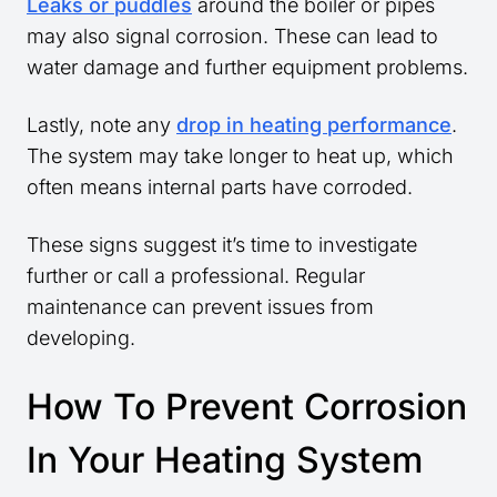
Leaks or puddles
around the boiler or pipes
may also signal corrosion. These can lead to
water damage and further equipment problems.
Lastly, note any
drop in heating performance
.
The system may take longer to heat up, which
often means internal parts have corroded.
These signs suggest it’s time to investigate
further or call a professional. Regular
maintenance can prevent issues from
developing.
How To Prevent Corrosion
In Your Heating System