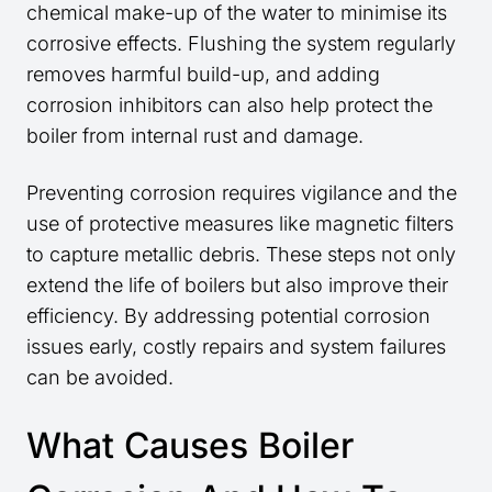
chemical make-up of the water to minimise its
corrosive effects. Flushing the system regularly
removes harmful build-up, and adding
corrosion inhibitors can also help protect the
boiler from internal rust and damage.
Preventing corrosion requires vigilance and the
use of protective measures like magnetic filters
to capture metallic debris. These steps not only
extend the life of boilers but also improve their
efficiency. By addressing potential corrosion
issues early, costly repairs and system failures
can be avoided.
What Causes Boiler