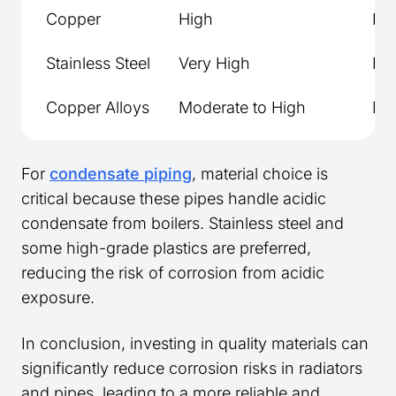
Copper
High
Hi
Stainless Steel
Very High
Hi
Copper Alloys
Moderate to High
Mid
For
condensate piping
, material choice is
critical because these pipes handle acidic
condensate from boilers. Stainless steel and
some high-grade plastics are preferred,
reducing the risk of corrosion from acidic
exposure.
In conclusion, investing in quality materials can
significantly reduce corrosion risks in radiators
and pipes, leading to a more reliable and