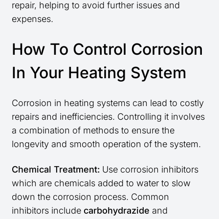
repair, helping to avoid further issues and
expenses.
How To Control Corrosion
In Your Heating System
Corrosion in heating systems can lead to costly
repairs and inefficiencies. Controlling it involves
a combination of methods to ensure the
longevity and smooth operation of the system.
Chemical Treatment:
Use corrosion inhibitors
which are chemicals added to water to slow
down the corrosion process. Common
inhibitors include
carbohydrazide
and