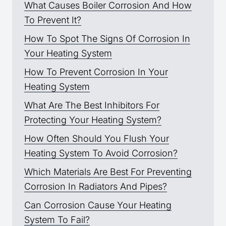
What Causes Boiler Corrosion And How
To Prevent It?
How To Spot The Signs Of Corrosion In
Your Heating System
How To Prevent Corrosion In Your
Heating System
What Are The Best Inhibitors For
Protecting Your Heating System?
How Often Should You Flush Your
Heating System To Avoid Corrosion?
Which Materials Are Best For Preventing
Corrosion In Radiators And Pipes?
Can Corrosion Cause Your Heating
System To Fail?