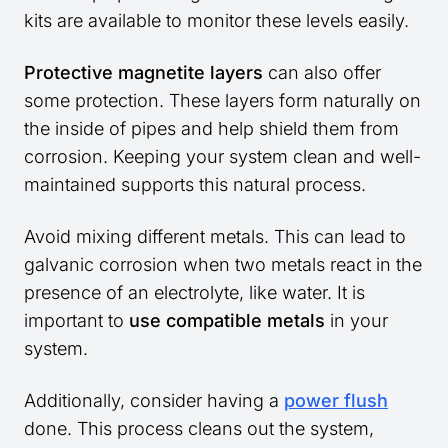
kits are available to monitor these levels easily.
Protective magnetite layers
can also offer
some protection. These layers form naturally on
the inside of pipes and help shield them from
corrosion. Keeping your system clean and well-
maintained supports this natural process.
Avoid mixing different metals. This can lead to
galvanic corrosion when two metals react in the
presence of an electrolyte, like water. It is
important to
use compatible metals
in your
system.
Additionally, consider having a
power flush
done. This process cleans out the system,