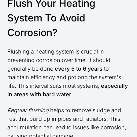
Flush Your Heating
System To Avoid
Corrosion?
Flushing a heating system is crucial in
preventing corrosion over time. It should
generally be done
every 5 to 6 years
to
maintain efficiency and prolong the system's
life. This interval suits most systems,
especially
in areas with hard water
.
Regular flushing
helps to remove sludge and
rust that build up in pipes and radiators. This
accumulation can lead to issues like corrosion,
causing potential damage.