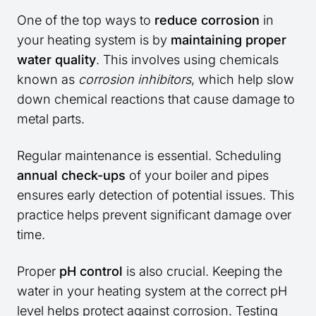
One of the top ways to
reduce corrosion
in
your heating system is by
maintaining proper
water quality
. This involves using chemicals
known as
corrosion inhibitors
, which help slow
down chemical reactions that cause damage to
metal parts.
Regular maintenance is essential. Scheduling
annual check-ups
of your boiler and pipes
ensures early detection of potential issues. This
practice helps prevent significant damage over
time.
Proper
pH control
is also crucial. Keeping the
water in your heating system at the correct pH
level helps protect against corrosion. Testing