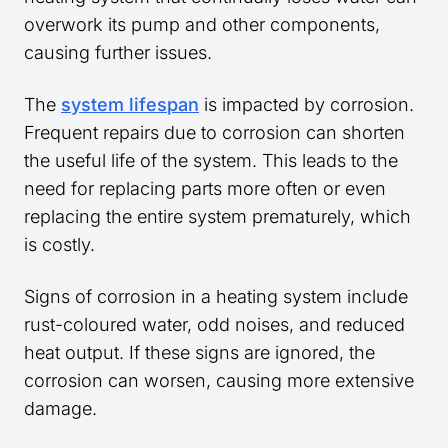
overwork its pump and other components,
causing further issues.
The
system lifespan
is impacted by corrosion.
Frequent repairs due to corrosion can shorten
the useful life of the system. This leads to the
need for replacing parts more often or even
replacing the entire system prematurely, which
is costly.
Signs of corrosion in a heating system include
rust-coloured water, odd noises, and reduced
heat output. If these signs are ignored, the
corrosion can worsen, causing more extensive
damage.