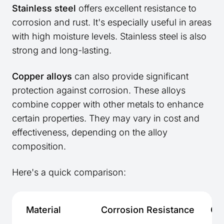
Stainless steel
offers excellent resistance to
corrosion and rust. It's especially useful in areas
with high moisture levels. Stainless steel is also
strong and long-lasting.
Copper alloys
can also provide significant
protection against corrosion. These alloys
combine copper with other metals to enhance
certain properties. They may vary in cost and
effectiveness, depending on the alloy
composition.
Here's a quick comparison:
Material
Corrosion Resistance
Co