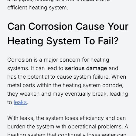
efficient heating system.
Can Corrosion Cause Your
Heating System To Fail?
Corrosion is a major concern for heating
systems. It can lead to
serious damage
and
has the potential to cause system failure. When
metal parts within the heating system corrode,
they weaken and may eventually break, leading
to
leaks
.
With leaks, the system loses efficiency and can
burden the system with operational problems. A
heating system that continually loses water can