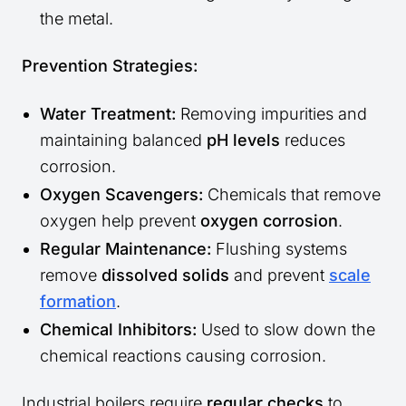
the metal.
Prevention Strategies:
Water Treatment:
Removing impurities and
maintaining balanced
pH levels
reduces
corrosion.
Oxygen Scavengers:
Chemicals that remove
oxygen help prevent
oxygen corrosion
.
Regular Maintenance:
Flushing systems
remove
dissolved solids
and prevent
scale
formation
.
Chemical Inhibitors:
Used to slow down the
chemical reactions causing corrosion.
Industrial boilers require
regular checks
to