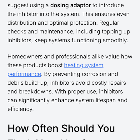
suggest using a
dosing adaptor
to introduce
the inhibitor into the system. This ensures even
distribution and optimal protection. Regular
checks and maintenance, including topping up
inhibitors, keep systems functioning smoothly.
Homeowners and professionals alike value how
these products boost
heating system
performance
. By preventing corrosion and
debris build-up, inhibitors avoid costly repairs
and breakdowns. With proper use, inhibitors
can significantly enhance system lifespan and
efficiency.
How Often Should You