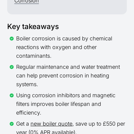
Corrosion
Key takeaways
Boiler corrosion is caused by chemical
reactions with oxygen and other
contaminants.
Regular maintenance and water treatment
can help prevent corrosion in heating
systems.
Using corrosion inhibitors and magnetic
filters improves boiler lifespan and
efficiency.
Get a
new boiler quote
, save up to £550 per
year (0% APR available).