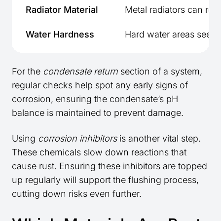
Radiator Material
Metal radiators can rust
Water Hardness
Hard water areas see q
For the
condensate return
section of a system,
regular checks help spot any early signs of
corrosion, ensuring the condensate’s pH
balance is maintained to prevent damage.
Using
corrosion inhibitors
is another vital step.
These chemicals slow down reactions that
cause rust. Ensuring these inhibitors are topped
up regularly will support the flushing process,
cutting down risks even further.