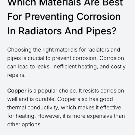
Which Materials Are Best
For Preventing Corrosion
In Radiators And Pipes?
Choosing the right materials for radiators and
pipes is crucial to prevent corrosion. Corrosion
can lead to leaks, inefficient heating, and costly
repairs.
Copper
is a popular choice. It resists corrosion
well and is durable. Copper also has good
thermal conductivity, which makes it effective
for heating. However, it is more expensive than
other options.