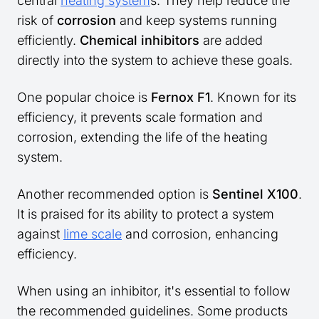
central
heating system
s. They help reduce the
risk of
corrosion
and keep systems running
efficiently.
Chemical inhibitors
are added
directly into the system to achieve these goals.
One popular choice is
Fernox F1
. Known for its
efficiency, it prevents scale formation and
corrosion, extending the life of the heating
system.
Another recommended option is
Sentinel X100
.
It is praised for its ability to protect a system
against
lime scale
and corrosion, enhancing
efficiency.
When using an inhibitor, it's essential to follow
the recommended guidelines. Some products