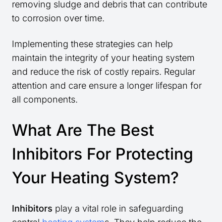
removing sludge and debris that can contribute
to corrosion over time.
Implementing these strategies can help
maintain the integrity of your heating system
and reduce the risk of costly repairs. Regular
attention and care ensure a longer lifespan for
all components.
What Are The Best
Inhibitors For Protecting
Your Heating System?
Inhibitors
play a vital role in safeguarding