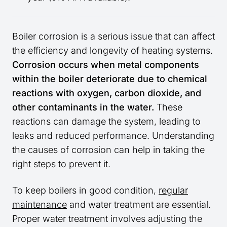
Boiler corrosion is a serious issue that can affect
the efficiency and longevity of heating systems.
Corrosion occurs when metal components
within the boiler deteriorate due to chemical
reactions with oxygen, carbon dioxide, and
other contaminants in the water.
These
reactions can damage the system, leading to
leaks and reduced performance. Understanding
the causes of corrosion can help in taking the
right steps to prevent it.
To keep boilers in good condition,
regular
maintenance
and water treatment are essential.
Proper water treatment involves adjusting the