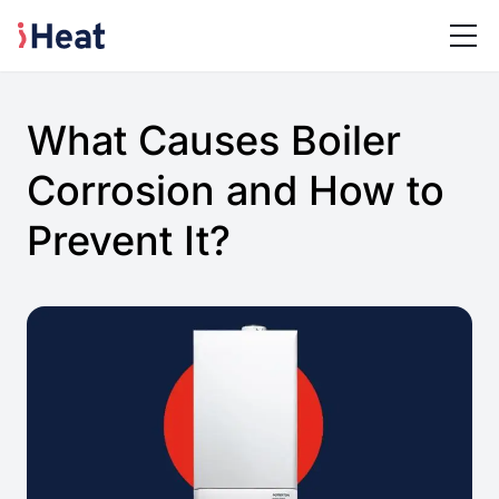
What Causes Boiler
Corrosion and How to
Prevent It?