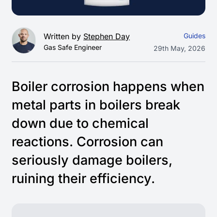
Written by
Stephen Day
Guides
Gas Safe Engineer
29th May, 2026
Boiler corrosion happens when
metal parts in boilers break
down due to chemical
reactions. Corrosion can
seriously damage boilers,
ruining their efficiency.