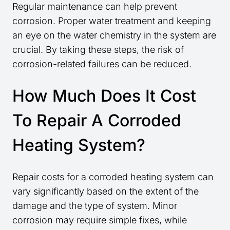
Regular maintenance can help prevent
corrosion. Proper water treatment and keeping
an eye on the water chemistry in the system are
crucial. By taking these steps, the risk of
corrosion-related failures can be reduced.
How Much Does It Cost
To Repair A Corroded
Heating System?
Repair costs for a corroded heating system can
vary significantly based on the extent of the
damage and the type of system. Minor
corrosion may require simple fixes, while