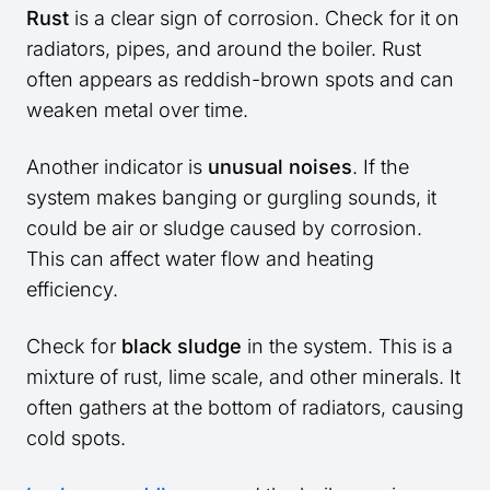
Rust
is a clear sign of corrosion. Check for it on
radiators, pipes, and around the boiler. Rust
often appears as reddish-brown spots and can
weaken metal over time.
Another indicator is
unusual noises
. If the
system makes banging or gurgling sounds, it
could be air or sludge caused by corrosion.
This can affect water flow and heating
efficiency.
Check for
black sludge
in the system. This is a
mixture of rust, lime scale, and other minerals. It
often gathers at the bottom of radiators, causing
cold spots.