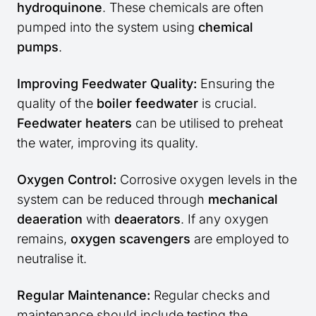
hydroquinone
. These chemicals are often
pumped into the system using
chemical
pumps
.
Improving Feedwater Quality:
Ensuring the
quality of the
boiler feedwater
is crucial.
Feedwater heaters
can be utilised to preheat
the water, improving its quality.
Oxygen Control:
Corrosive oxygen levels in the
system can be reduced through
mechanical
deaeration
with
deaerators
. If any oxygen
remains,
oxygen scavengers
are employed to
neutralise it.
Regular Maintenance:
Regular checks and
maintenance should include testing the