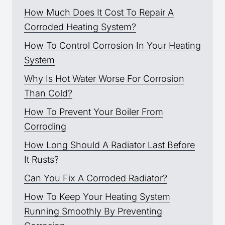
How Much Does It Cost To Repair A
Corroded Heating System?
How To Control Corrosion In Your Heating
System
Why Is Hot Water Worse For Corrosion
Than Cold?
How To Prevent Your Boiler From
Corroding
How Long Should A Radiator Last Before
It Rusts?
Can You Fix A Corroded Radiator?
How To Keep Your Heating System
Running Smoothly By Preventing