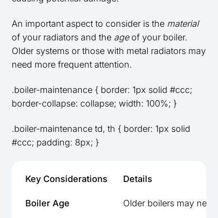
An important aspect to consider is the
material
of your radiators and the
age
of your boiler.
Older systems or those with metal radiators may
need more frequent attention.
.boiler-maintenance { border: 1px solid #ccc;
border-collapse: collapse; width: 100%; }
.boiler-maintenance td, th { border: 1px solid
#ccc; padding: 8px; }
Key Considerations
Details
Boiler Age
Older boilers may need