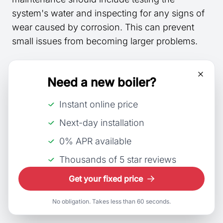
system's water and inspecting for any signs of
wear caused by corrosion. This can prevent
small issues from becoming larger problems.
Water Circulation:
Ensuring proper
water
Need a new boiler?
circulation
throughout the system helps
prevent stagnant areas where corrosion might
Instant online price
be more common. Regular flushing can aid in
Next-day installation
maintaining good circulation.
0% APR available
Deaeration Process:
Deaeration
involves
Thousands of 5 star reviews
removing dissolved gases from the water,
particularly oxygen, which can cause corrosion.
Get your fixed price
This is typically achieved with a
deaerator
as
No obligation. Takes less than 60 seconds.
part of the
feedwater
treatment process.