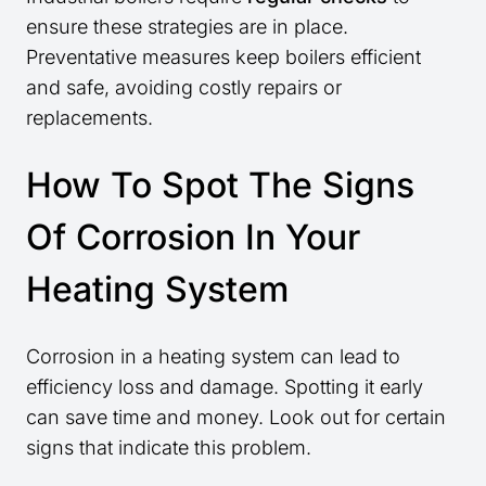
ensure these strategies are in place.
Preventative measures keep boilers efficient
and safe, avoiding costly repairs or
replacements.
How To Spot The Signs
Of Corrosion In Your
Heating System
Corrosion in a heating system can lead to
efficiency loss and damage. Spotting it early
can save time and money. Look out for certain
signs that indicate this problem.