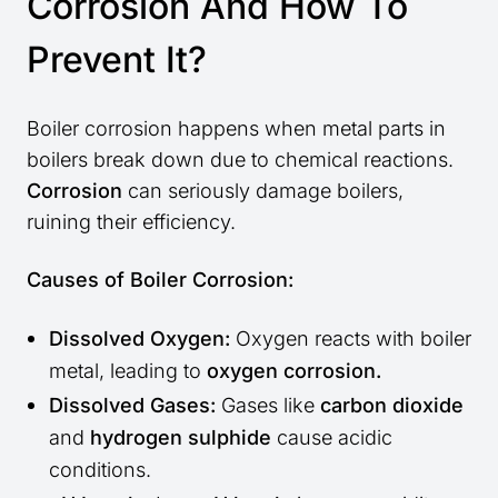
Corrosion And How To
Prevent It?
Boiler corrosion happens when metal parts in
boilers break down due to chemical reactions.
Corrosion
can seriously damage boilers,
ruining their efficiency.
Causes of Boiler Corrosion:
Dissolved Oxygen:
Oxygen reacts with boiler
metal, leading to
oxygen corrosion.
Dissolved Gases:
Gases like
carbon dioxide
and
hydrogen sulphide
cause acidic
conditions.