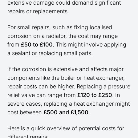
extensive damage could demand significant
repairs or replacements.
For small repairs, such as fixing localised
corrosion on a radiator, the cost may range
from
£50 to £100
. This might involve applying
a sealant or replacing small parts.
If the corrosion is extensive and affects major
components like the boiler or heat exchanger,
repair costs can be higher. Replacing a pressure
relief valve can range from
£120 to £250
. In
severe cases, replacing a heat exchanger might
cost between
£500 and £1,500
.
Here is a quick overview of potential costs for
different repairs: