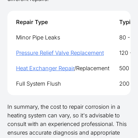
Repair Type
Typical
Minor Pipe Leaks
80 - 15
Pressure Relief Valve Replacement
120 - 
Heat Exchanger Repair
/Replacement
500 - 1
Full System Flush
200 - 
In summary, the cost to repair corrosion in a
heating system can vary, so it's advisable to
consult with an experienced professional. This
ensures accurate diagnosis and appropriate