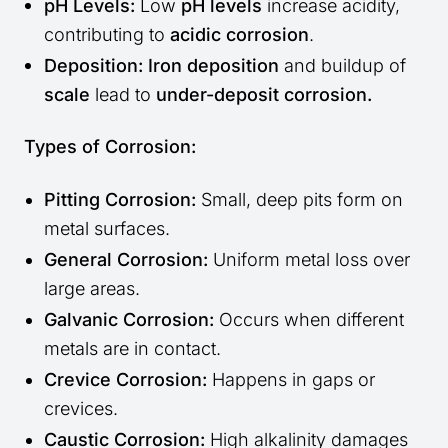
pH Levels:
Low
pH levels
increase acidity,
contributing to
acidic corrosion
.
Deposition:
Iron deposition
and buildup of
scale
lead to
under-deposit corrosion.
Types of Corrosion:
Pitting Corrosion:
Small, deep pits form on
metal surfaces.
General Corrosion:
Uniform metal loss over
large areas.
Galvanic Corrosion:
Occurs when different
metals are in contact.
Crevice Corrosion:
Happens in gaps or
crevices.
Caustic Corrosion:
High alkalinity damages