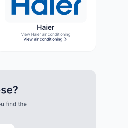
Haier
View Haier air conditioning
View air conditioning
ose?
u find the