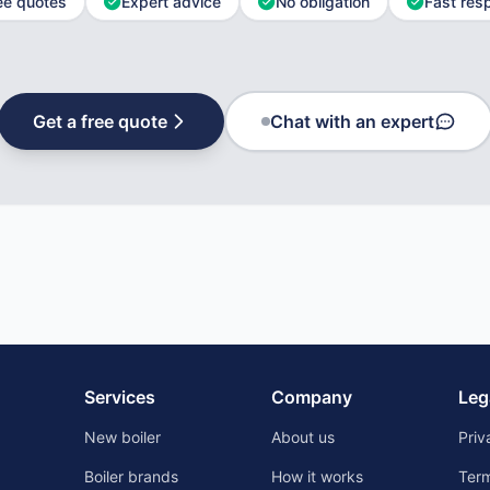
ee quotes
Expert advice
No obligation
Fast res
Get a free quote
Chat with an expert
Services
Company
Leg
New boiler
About us
Priv
Boiler brands
How it works
Ter