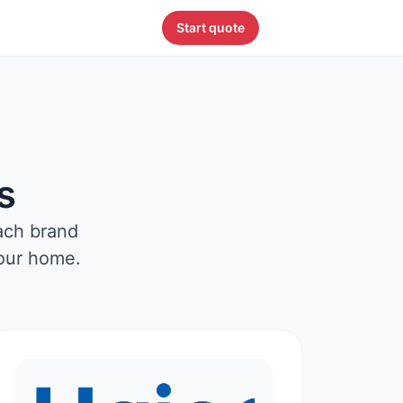
Start quote
s
ach brand
your home.