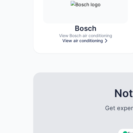
Bosch
View Bosch air conditioning
View air conditioning
Not
Get exper