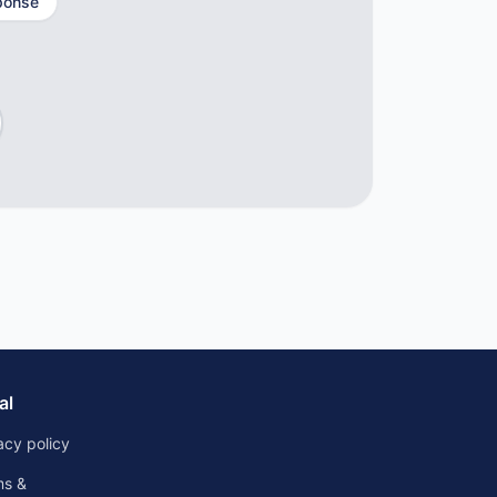
ponse
al
acy policy
ms &