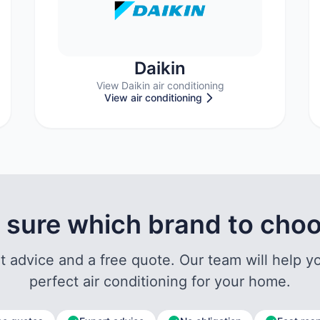
Daikin
View Daikin air conditioning
View air conditioning
 sure which brand to cho
t advice and a free quote. Our team will help yo
perfect air conditioning for your home.