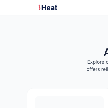
Explore 
offers re