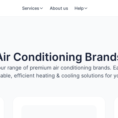
Services
About us
Help
Air Conditioning Brand
our range of premium air conditioning brands. E
liable, efficient heating & cooling solutions for 