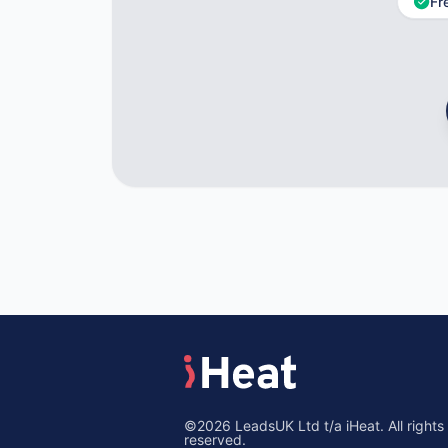
Fr
©2026 LeadsUK Ltd t/a iHeat. All rights
reserved.