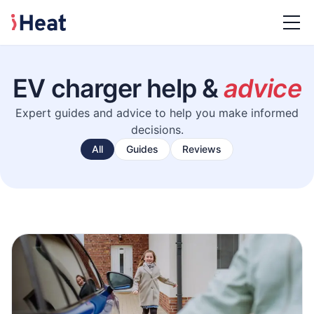
EV charger help &
advice
Expert guides and advice to help you make informed
decisions.
All
Guides
Reviews