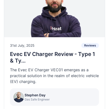
31st July, 2025
Reviews
Evec EV Charger Review - Type 1
& Ty...
The Evec EV Charger VEC01 emerges as a
practical solution in the realm of electric vehicle
(EV) charging.
Stephen Day
Gas Safe Engineer