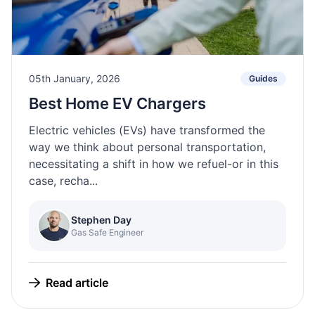
05th January, 2026
Guides
Best Home EV Chargers
Electric vehicles (EVs) have transformed the
way we think about personal transportation,
necessitating a shift in how we refuel-or in this
case, recha...
Stephen Day
Gas Safe Engineer
Read article