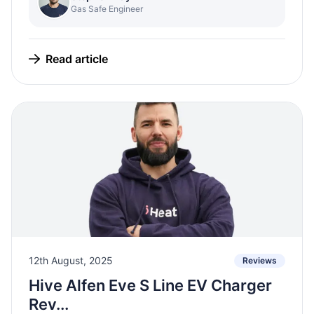
Gas Safe Engineer
Read article
12th August, 2025
Reviews
Hive Alfen Eve S Line EV Charger
Rev...