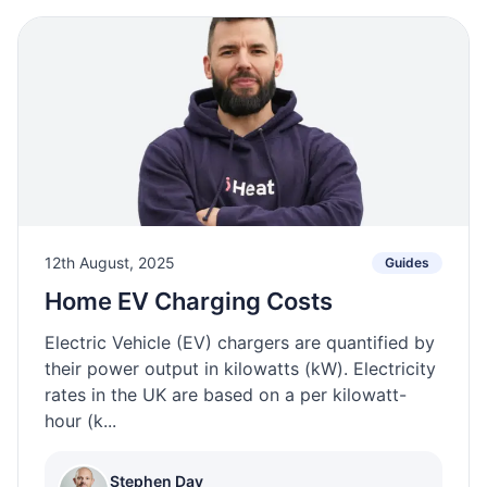
12th August, 2025
Guides
Home EV Charging Costs
Electric Vehicle (EV) chargers are quantified by
their power output in kilowatts (kW). Electricity
rates in the UK are based on a per kilowatt-
hour (k...
Stephen Day