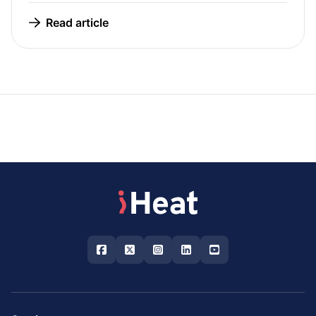
Read article