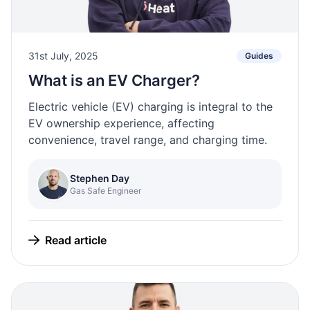
31st July, 2025
Guides
What is an EV Charger?
Electric vehicle (EV) charging is integral to the
EV ownership experience, affecting
convenience, travel range, and charging time.
Stephen Day
Gas Safe Engineer
Read article