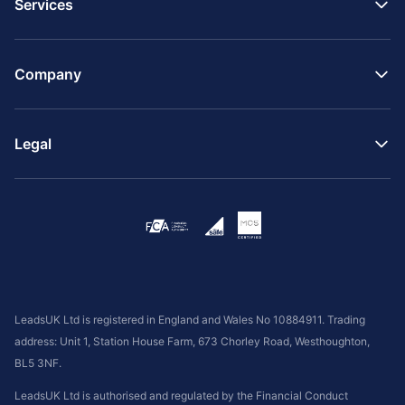
Services
Company
Legal
LeadsUK Ltd is registered in England and Wales No 10884911. Trading
address: Unit 1, Station House Farm, 673 Chorley Road, Westhoughton,
BL5 3NF.
LeadsUK Ltd is authorised and regulated by the Financial Conduct