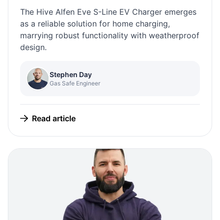
The Hive Alfen Eve S-Line EV Charger emerges
as a reliable solution for home charging,
marrying robust functionality with weatherproof
design.
Stephen Day
Gas Safe Engineer
Read article