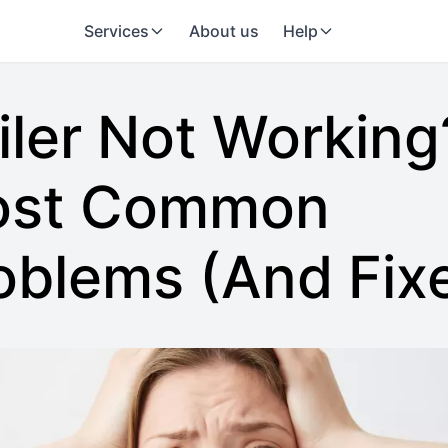
Services
About us
Help
iler Not Working
st Common
oblems (And Fix