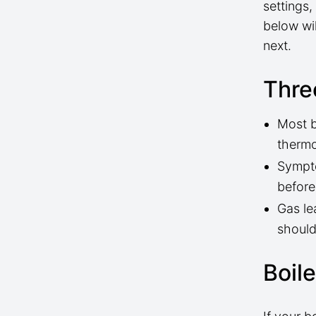
settings
below wi
next.
Thre
Most b
thermo
Sympto
before
Gas le
should
Boil