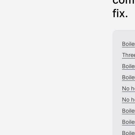
fix.
Boile
Thre
Boile
Boile
No h
No h
Boile
Boile
Boile