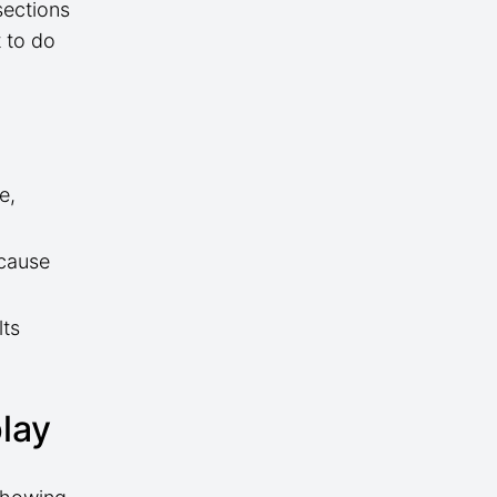
sections
 to do
e,
 cause
lts
.
play