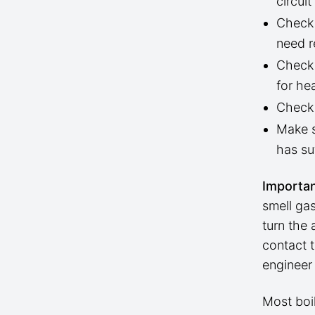
circui
Check 
need r
Check 
for hea
Check 
Make s
has suf
Importan
smell gas
turn the 
contact 
engineer
Most boi