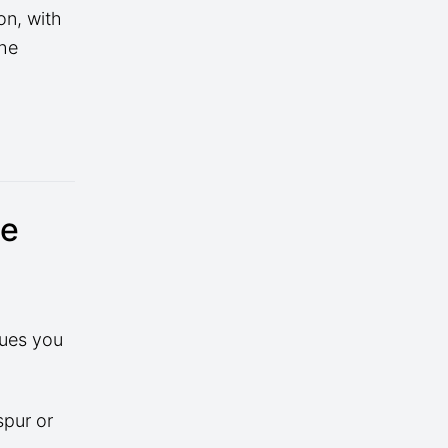
on, with
the
se
sues you
spur or