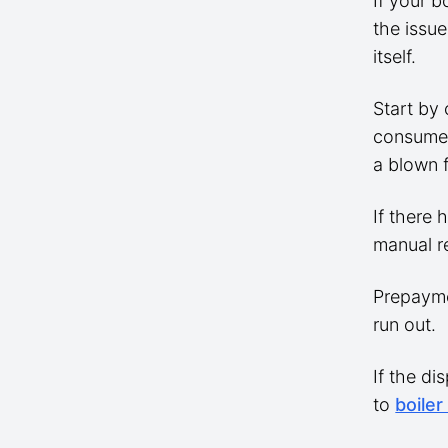
If your b
the issue
itself.
Start by 
consumer 
a blown 
If there 
manual r
Prepayme
run out.
If the di
to
boiler