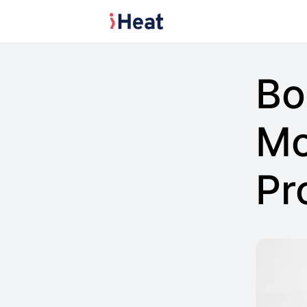
Bo
Mo
Pr