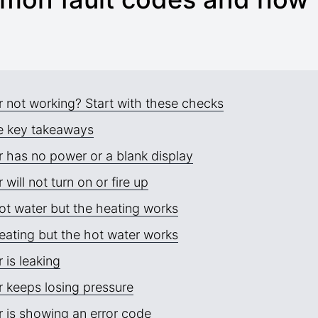
r not working? Start with these checks
e key takeaways
r has no power or a blank display
r will not turn on or fire up
ot water but the heating works
eating but the hot water works
r is leaking
r keeps losing pressure
r is showing an error code