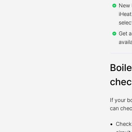
New b
iHeat
selec
Get 
avail
Boil
chec
If your 
can check
Check 