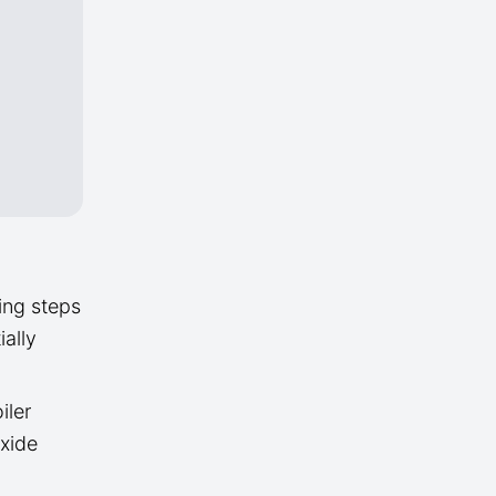
ing steps
ally
iler
oxide