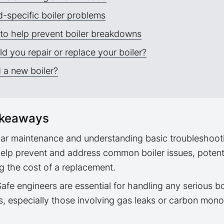
-specific boiler problems
to help prevent boiler breakdowns
d you repair or replace your boiler?
 a new boiler?
akeaways
ar maintenance and understanding basic troubleshoot
elp prevent and address common boiler issues, potenti
g the cost of a replacement.
afe engineers are essential for handling any serious bo
s, especially those involving gas leaks or carbon mon