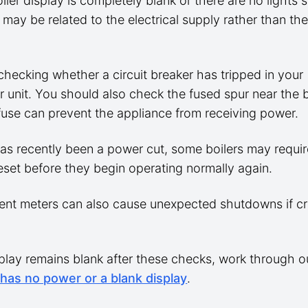
oiler display is completely blank or there are no lights
 may be related to the electrical supply rather than the
checking whether a circuit breaker has tripped in your
unit. You should also check the fused spur near the bo
fuse can prevent the appliance from receiving power.
has recently been a power cut, some boilers may requir
eset before they begin operating normally again.
nt meters can also cause unexpected shutdowns if cr
splay remains blank after these checks, work through o
 has no power or a blank display
.