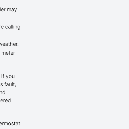
iler may
e calling
weather.
t meter
 If you
 fault,
and
tered
hermostat