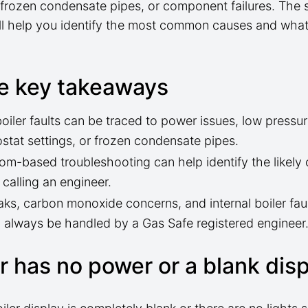
, frozen condensate pipes, or component failures. The 
ll help you identify the most common causes and what
e key takeaways
oiler faults can be traced to power issues, low pressur
stat settings, or frozen condensate pipes.
m-based troubleshooting can help identify the likely
 calling an engineer.
aks, carbon monoxide concerns, and internal boiler fau
 always be handled by a Gas Safe registered engineer
er has no power or a blank dis