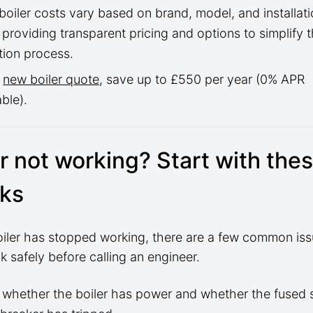
oiler costs vary based on brand, model, and installati
 providing transparent pricing and options to simplify 
tion process.
a
new boiler quote
, save up to £550 per year (0% APR
able).
er not working? Start with the
ks
boiler has stopped working, there are a few common is
 safely before calling an engineer.
whether the boiler has power and whether the fused 