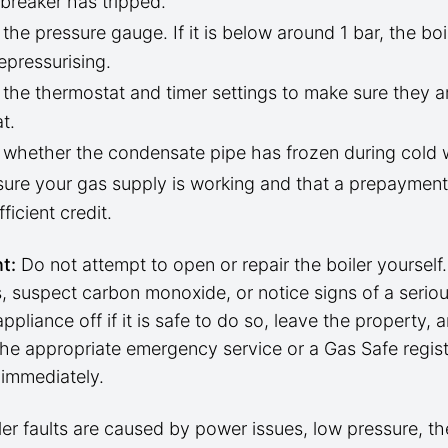
t breaker has tripped.
the pressure gauge. If it is below around 1 bar, the bo
epressurising.
the thermostat and timer settings to make sure they ar
t.
whether the condensate pipe has frozen during cold 
ure your gas supply is working and that a prepaymen
ficient credit.
t:
Do not attempt to open or repair the boiler yourself.
, suspect carbon monoxide, or notice signs of a serious
appliance off if it is safe to do so, leave the property, 
the appropriate emergency service or a Gas Safe regis
 immediately.
ler faults are caused by power issues, low pressure, t