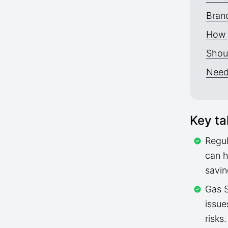
Brand
How 
Shoul
Need
Key t
Regul
can h
savin
Gas S
issue
risks.