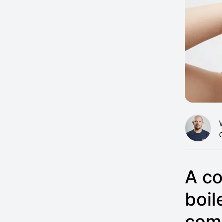
A co
boil
com