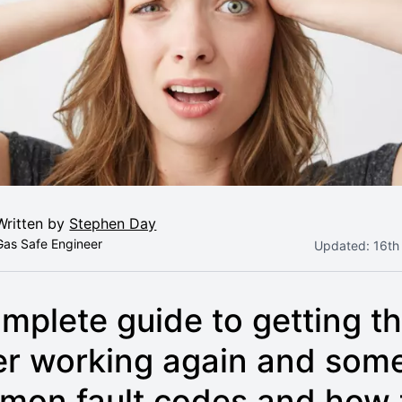
Written by
Stephen Day
Gas Safe Engineer
Updated:
16th
mplete guide to getting th
er working again and som
mon fault codes and how 