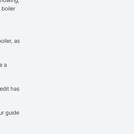
 showing,
 boiler
iler, as
e a
edit has
ur guide