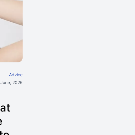
Advice
 June, 2026
at
e
to