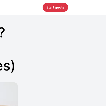
Start quote
?
es)