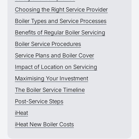
Choosing the Right Service Provider
Boiler Types and Service Processes
Benefits of Regular Boiler Servicing
Boiler Service Procedures
Service Plans and Boiler Cover
Impact of Location on Servicing
Maximising Your Investment
The Boiler Service Timeline
Post-Service Steps
iHeat
iHeat New Boiler Costs