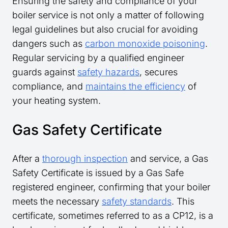
Ensuring the safety and compliance of your
boiler service is not only a matter of following
legal guidelines but also crucial for avoiding
dangers such as
carbon monoxide poisoning
.
Regular servicing by a qualified engineer
guards against
safety hazards
, secures
compliance, and
maintains the efficiency
of
your heating system.
Gas Safety Certificate
After a
thorough inspection
and service, a Gas
Safety Certificate is issued by a Gas Safe
registered engineer, confirming that your boiler
meets the necessary
safety standards
. This
certificate, sometimes referred to as a CP12, is a