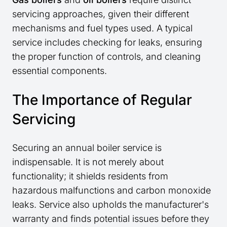
servicing approaches, given their different
mechanisms and fuel types used. A typical
service includes checking for leaks, ensuring
the proper function of controls, and cleaning
essential components.
The Importance of Regular
Servicing
Securing an annual boiler service is
indispensable. It is not merely about
functionality; it shields residents from
hazardous malfunctions and carbon monoxide
leaks. Service also upholds the manufacturer's
warranty and finds potential issues before they