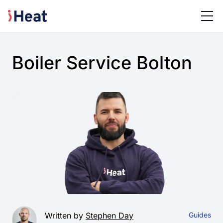
Boiler Service Bolton
Written by
Stephen Day
Guides