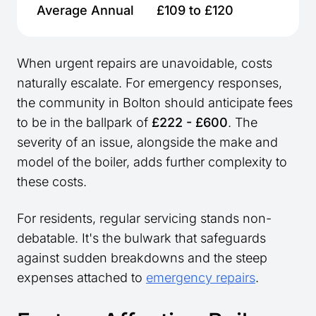
Average Annual
£109 to £120
When urgent repairs are unavoidable, costs
naturally escalate. For emergency responses,
the community in Bolton should anticipate fees
to be in the ballpark of
£222 - £600
. The
severity of an issue, alongside the make and
model of the boiler, adds further complexity to
these costs.
For residents, regular servicing stands non-
debatable. It's the bulwark that safeguards
against sudden breakdowns and the steep
expenses attached to
emergency repairs
.