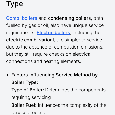
Type
Combi boilers
and
condensing boilers
, both
fuelled by gas or oil, also have unique service
requirements.
Electric boilers
, including the
electric combi variant
, are simpler to service
due to the absence of combustion emissions,
but they still require checks on electrical
connections and heating elements.
Factors Influencing Service Method by
Boiler Type:
Type of Boiler:
Determines the components
requiring servicing
Boiler Fuel:
Influences the complexity of the
service process