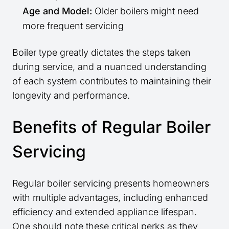
Age and Model:
Older boilers might need
more frequent servicing
Boiler type greatly dictates the steps taken
during service, and a nuanced understanding
of each system contributes to maintaining their
longevity and performance.
Benefits of Regular Boiler
Servicing
Regular boiler servicing presents homeowners
with multiple advantages, including enhanced
efficiency and extended appliance lifespan.
One should note these critical perks as they