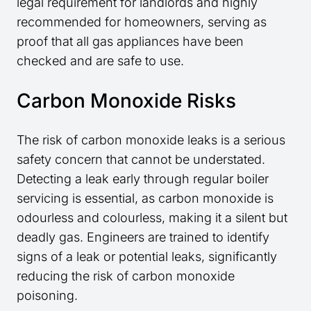
legal requirement for landlords and highly
recommended for homeowners, serving as
proof that all gas appliances have been
checked and are safe to use.
Carbon Monoxide Risks
The risk of carbon monoxide leaks is a serious
safety concern that cannot be understated.
Detecting a leak early through regular boiler
servicing is essential, as carbon monoxide is
odourless and colourless, making it a silent but
deadly gas. Engineers are trained to identify
signs of a leak or potential leaks, significantly
reducing the risk of carbon monoxide
poisoning.