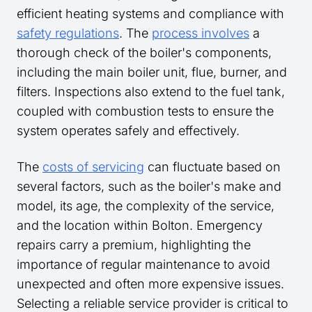
efficient heating systems and compliance with
safety regulations
. The
process involves
a
thorough check of the boiler's components,
including the main boiler unit, flue, burner, and
filters. Inspections also extend to the fuel tank,
coupled with combustion tests to ensure the
system operates safely and effectively.
The
costs of servicing
can fluctuate based on
several factors, such as the boiler's make and
model, its age, the complexity of the service,
and the location within Bolton. Emergency
repairs carry a premium, highlighting the
importance of regular maintenance to avoid
unexpected and often more expensive issues.
Selecting a reliable service provider is critical to