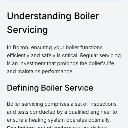
Understanding Boiler
Servicing
In Bolton, ensuring your boiler functions
efficiently and safely is critical. Regular servicing
is an investment that prolongs the boiler's life
and maintains performance.
Defining Boiler Service
Boiler servicing comprises a set of inspections
and tests conducted by a qualified engineer to
ensure a heating system operates optimally.
Gas boilers
and
oil boilers
require distinct