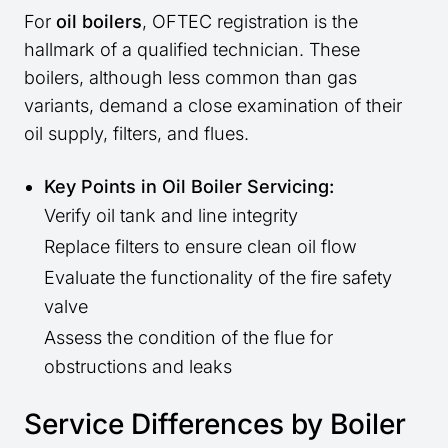
For
oil boilers
, OFTEC registration is the
hallmark of a qualified technician. These
boilers, although less common than gas
variants, demand a close examination of their
oil supply, filters, and flues.
Key Points in Oil Boiler Servicing:
Verify oil tank and line integrity
Replace filters to ensure clean oil flow
Evaluate the functionality of the fire safety
valve
Assess the condition of the flue for
obstructions and leaks
Service Differences by Boiler