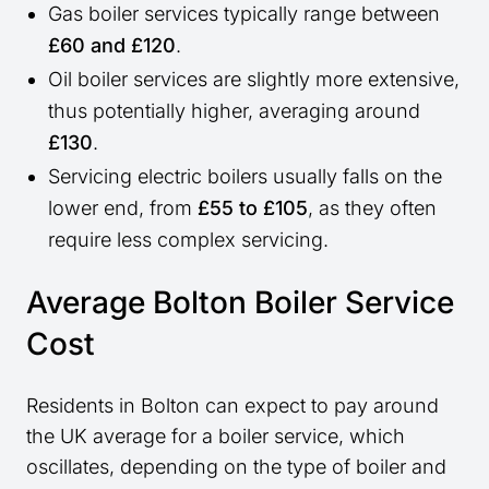
Gas boiler services typically range between
£60 and £120
.
Oil boiler services are slightly more extensive,
thus potentially higher, averaging around
£130
.
Servicing electric boilers usually falls on the
lower end, from
£55 to £105
, as they often
require less complex servicing.
Average Bolton Boiler Service
Cost
Residents in Bolton can expect to pay around
the UK average for a boiler service, which
oscillates, depending on the type of boiler and