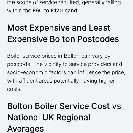
the scope of service required, generally falling
within the
£60 to £120 band
.
Most Expensive and Least
Expensive Bolton Postcodes
Boiler service prices in Bolton can vary by
postcode. The vicinity to service providers and
socio-economic factors can influence the price,
with affluent areas potentially having higher
costs.
Bolton Boiler Service Cost vs
National UK Regional
Averages