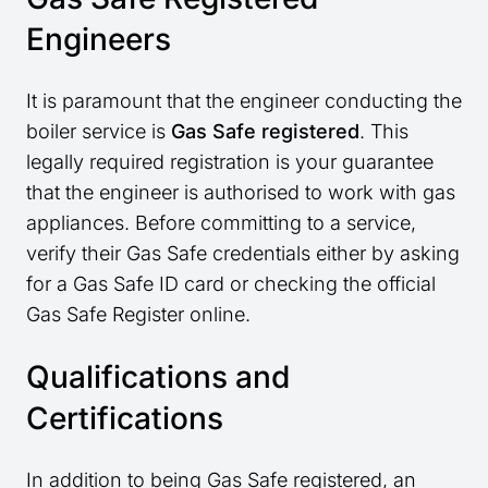
Engineers
It is paramount that the engineer conducting the
boiler service is
Gas Safe registered
. This
legally required registration is your guarantee
that the engineer is authorised to work with gas
appliances. Before committing to a service,
verify their Gas Safe credentials either by asking
for a Gas Safe ID card or checking the official
Gas Safe Register online.
Qualifications and
Certifications
In addition to being Gas Safe registered, an