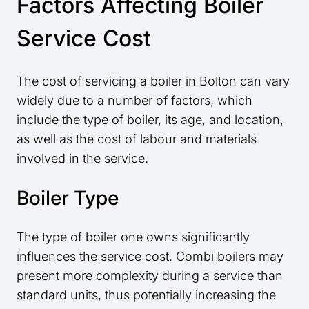
Factors Affecting Boiler
Service Cost
The cost of servicing a boiler in Bolton can vary
widely due to a number of factors, which
include the type of boiler, its age, and location,
as well as the cost of labour and materials
involved in the service.
Boiler Type
The type of boiler one owns significantly
influences the service cost. Combi boilers may
present more complexity during a service than
standard units, thus potentially increasing the