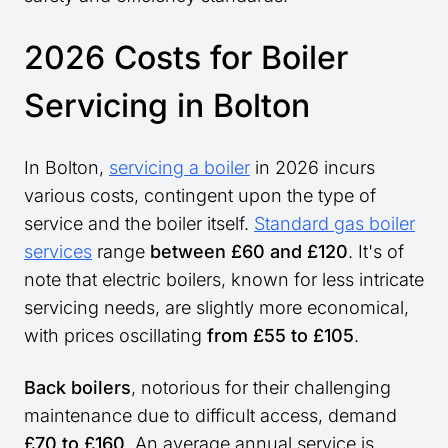
2026 Costs for Boiler
Servicing in Bolton
In Bolton,
servicing a boiler
in 2026 incurs
various costs, contingent upon the type of
service and the boiler itself.
Standard gas boiler
services
range
between £60 and £120
. It's of
note that electric boilers, known for less intricate
servicing needs, are slightly more economical,
with prices oscillating
from £55 to £105
.
Back boilers
, notorious for their challenging
maintenance due to difficult access, demand
£70 to £160
. An average annual service is