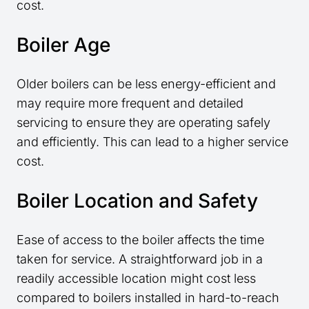
cost.
Boiler Age
Older boilers can be less energy-efficient and
may require more frequent and detailed
servicing to ensure they are operating safely
and efficiently. This can lead to a higher service
cost.
Boiler Location and Safety
Ease of access to the boiler affects the time
taken for service. A straightforward job in a
readily accessible location might cost less
compared to boilers installed in hard-to-reach