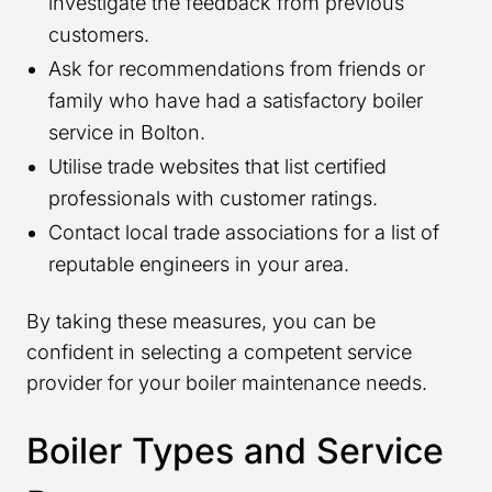
investigate the feedback from previous
customers.
Ask for recommendations from friends or
family who have had a satisfactory boiler
service in Bolton.
Utilise trade websites that list certified
professionals with customer ratings.
Contact local trade associations for a list of
reputable engineers in your area.
By taking these measures, you can be
confident in selecting a competent service
provider for your boiler maintenance needs.
Boiler Types and Service