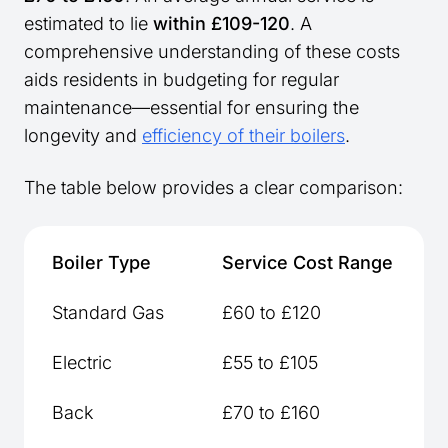
estimated to lie
within £109-120
. A
comprehensive understanding of these costs
aids residents in budgeting for regular
maintenance—essential for ensuring the
longevity and
efficiency of their boilers
.
The table below provides a clear comparison:
Boiler Type
Service Cost Range
Standard Gas
£60 to £120
Electric
£55 to £105
Back
£70 to £160