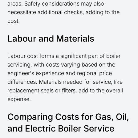
areas. Safety considerations may also
necessitate additional checks, adding to the
cost.
Labour and Materials
Labour cost forms a significant part of boiler
servicing, with costs varying based on the
engineer's experience and regional price
differences. Materials needed for service, like
replacement seals or filters, add to the overall
expense.
Comparing Costs for Gas, Oil,
and Electric Boiler Service