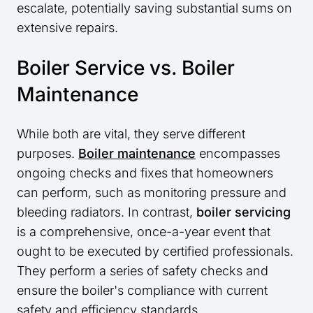
escalate, potentially saving substantial sums on
extensive repairs.
Boiler Service vs. Boiler
Maintenance
While both are vital, they serve different
purposes.
Boiler maintenance
encompasses
ongoing checks and fixes that homeowners
can perform, such as monitoring pressure and
bleeding radiators. In contrast,
boiler servicing
is a comprehensive, once-a-year event that
ought to be executed by certified professionals.
They perform a series of safety checks and
ensure the boiler's compliance with current
safety and efficiency standards.