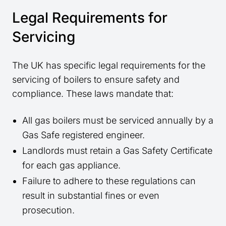
Legal Requirements for
Servicing
The UK has specific legal requirements for the
servicing of boilers to ensure safety and
compliance. These laws mandate that:
All gas boilers must be serviced annually by a
Gas Safe registered engineer.
Landlords must retain a Gas Safety Certificate
for each gas appliance.
Failure to adhere to these regulations can
result in substantial fines or even
prosecution.