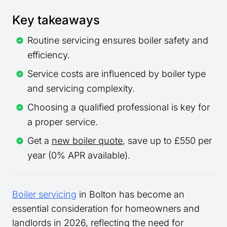
Key takeaways
Routine servicing ensures boiler safety and
efficiency.
Service costs are influenced by boiler type
and servicing complexity.
Choosing a qualified professional is key for
a proper service.
Get a
new boiler quote
, save up to £550 per
year (0% APR available).
Boiler servicing
in Bolton has become an
essential consideration for homeowners and
landlords in 2026, reflecting the need for