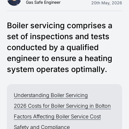
Gas Safe Engineer
20th May, 2026
Boiler servicing comprises a
set of inspections and tests
conducted by a qualified
engineer to ensure a heating
system operates optimally.
Understanding Boiler Servicing
2026 Costs for Boiler Servicing in Bolton
Factors Affecting Boiler Service Cost
Safety and Compliance