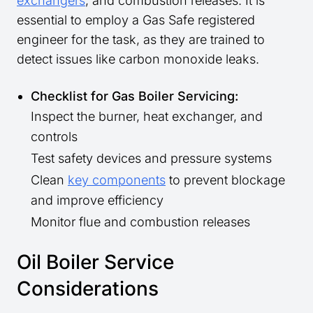
exchangers
, and combustion releases. It is
essential to employ a Gas Safe registered
engineer for the task, as they are trained to
detect issues like carbon monoxide leaks.
Checklist for Gas Boiler Servicing:
Inspect the burner, heat exchanger, and
controls
Test safety devices and pressure systems
Clean
key components
to prevent blockage
and improve efficiency
Monitor flue and combustion releases
Oil Boiler Service
Considerations