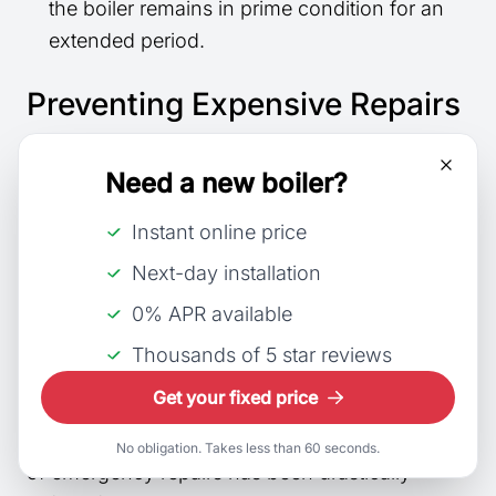
the boiler remains in prime condition for an
extended period.
Preventing Expensive Repairs
A
comprehensive boiler service
can uncover
Need a new boiler?
small issues that, if left unchecked, could lead
to significant malfunctions. Early detection of
Instant online price
potential problems:
Next-day installation
0% APR available
Minimises the risk of sudden breakdowns
.
Can prevent expensive, unexpected repairs.
Thousands of 5 star reviews
Get your fixed price
Peace of mind
is another intangible yet
substantial benefit, knowing that the likelihood
No obligation. Takes less than 60 seconds.
of emergency repairs has been drastically