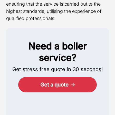
ensuring that the service is carried out to the
highest standards, utilising the experience of
qualified professionals.
Need a boiler
service?
Get stress free quote in 30 seconds!
Get a quote