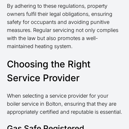
By adhering to these regulations, property
owners fulfil their legal obligations, ensuring
safety for occupants and avoiding punitive
measures. Regular servicing not only complies
with the law but also promotes a well-
maintained heating system.
Choosing the Right
Service Provider
When selecting a service provider for your
boiler service in Bolton, ensuring that they are
appropriately certified and reputable is essential.
Gas Safe Registered