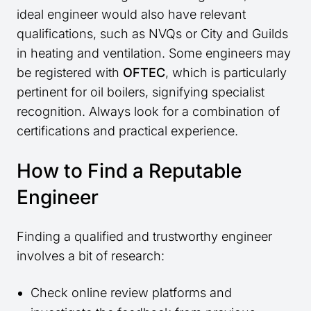
ideal engineer would also have relevant
qualifications, such as NVQs or City and Guilds
in heating and ventilation. Some engineers may
be registered with
OFTEC
, which is particularly
pertinent for oil boilers, signifying specialist
recognition. Always look for a combination of
certifications and practical experience.
How to Find a Reputable
Engineer
Finding a qualified and trustworthy engineer
involves a bit of research:
Check online review platforms and