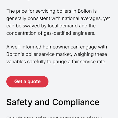
The price for servicing boilers in Bolton is
generally consistent with national averages, yet
can be swayed by local demand and the
concentration of gas-certified engineers.
A well-informed homeowner can engage with
Bolton's boiler service market, weighing these
variables carefully to gauge a fair service rate.
Get a quote
Safety and Compliance