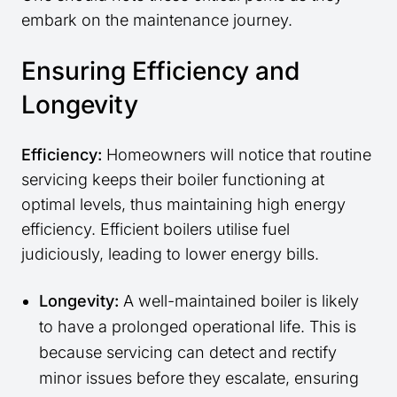
embark on the maintenance journey.
Ensuring Efficiency and
Longevity
Efficiency:
Homeowners will notice that routine
servicing keeps their boiler functioning at
optimal levels, thus maintaining high energy
efficiency. Efficient boilers utilise fuel
judiciously, leading to lower energy bills.
Longevity:
A well-maintained boiler is likely
to have a prolonged operational life. This is
because servicing can detect and rectify
minor issues before they escalate, ensuring