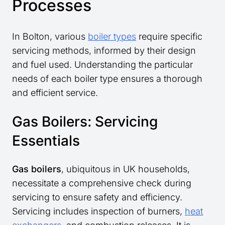
Processes
In Bolton, various
boiler types
require specific
servicing methods, informed by their design
and fuel used. Understanding the particular
needs of each boiler type ensures a thorough
and efficient service.
Gas Boilers: Servicing
Essentials
Gas boilers
, ubiquitous in UK households,
necessitate a comprehensive check during
servicing to ensure safety and efficiency.
Servicing includes inspection of burners,
heat