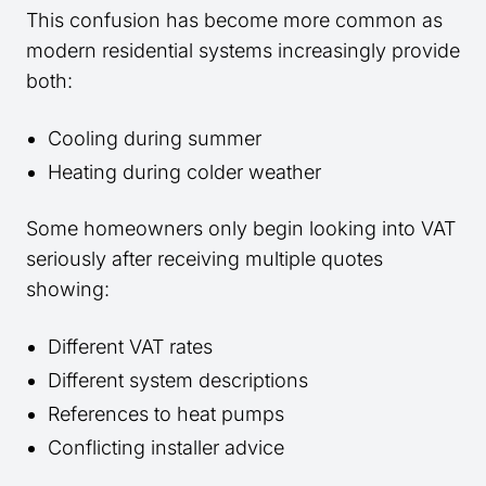
This confusion has become more common as
modern residential systems increasingly provide
both:
Cooling during summer
Heating during colder weather
Some homeowners only begin looking into VAT
seriously after receiving multiple quotes
showing:
Different VAT rates
Different system descriptions
References to heat pumps
Conflicting installer advice