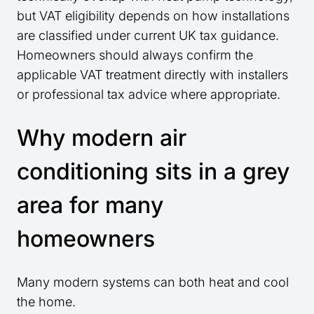
but VAT eligibility depends on how installations
are classified under current UK tax guidance.
Homeowners should always confirm the
applicable VAT treatment directly with installers
or professional tax advice where appropriate.
Why modern air
conditioning sits in a grey
area for many
homeowners
Many modern systems can both heat and cool
the home.