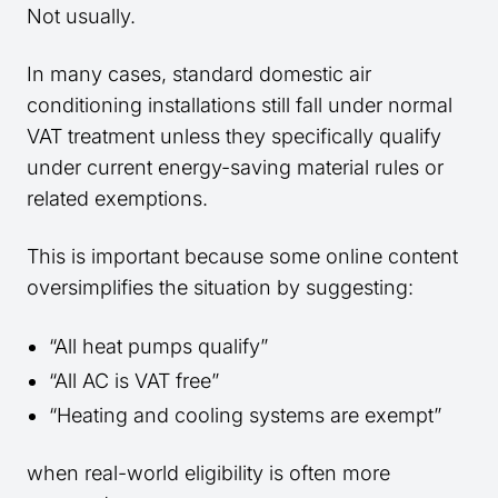
Not usually.
In many cases, standard domestic air
conditioning installations still fall under normal
VAT treatment unless they specifically qualify
under current energy-saving material rules or
related exemptions.
This is important because some online content
oversimplifies the situation by suggesting:
“All heat pumps qualify”
“All AC is VAT free”
“Heating and cooling systems are exempt”
when real-world eligibility is often more