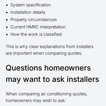
System specification
Installation details
Property circumstances
Current HMRC interpretation
How the work is classified
This is why clear explanations from installers
are important when comparing quotes.
Questions homeowners
may want to ask installers
When comparing air conditioning quotes,
homeowners may wish to ask: