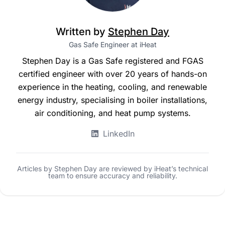
Written by
Stephen Day
Gas Safe Engineer at iHeat
Stephen Day is a Gas Safe registered and FGAS
certified engineer with over 20 years of hands-on
experience in the heating, cooling, and renewable
energy industry, specialising in boiler installations,
air conditioning, and heat pump systems.
LinkedIn
Articles by Stephen Day are reviewed by iHeat’s technical
team to ensure accuracy and reliability.