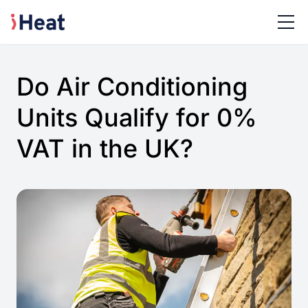
Do Air Conditioning
Units Qualify for 0%
VAT in the UK?