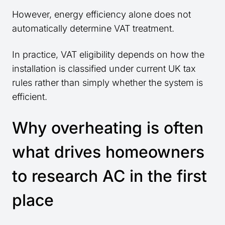
However, energy efficiency alone does not
automatically determine VAT treatment.
In practice, VAT eligibility depends on how the
installation is classified under current UK tax
rules rather than simply whether the system is
efficient.
Why overheating is often
what drives homeowners
to research AC in the first
place