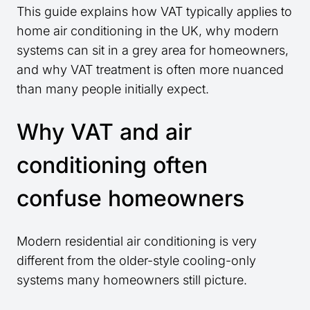
This guide explains how VAT typically applies to
home air conditioning in the UK, why modern
systems can sit in a grey area for homeowners,
and why VAT treatment is often more nuanced
than many people initially expect.
Why VAT and air
conditioning often
confuse homeowners
Modern residential air conditioning is very
different from the older-style cooling-only
systems many homeowners still picture.