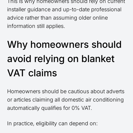
This is why homeowners should rely on current
installer guidance and up-to-date professional
advice rather than assuming older online
information still applies.
Why homeowners should
avoid relying on blanket
VAT claims
Homeowners should be cautious about adverts
or articles claiming all domestic air conditioning
automatically qualifies for 0% VAT.
In practice, eligibility can depend on: