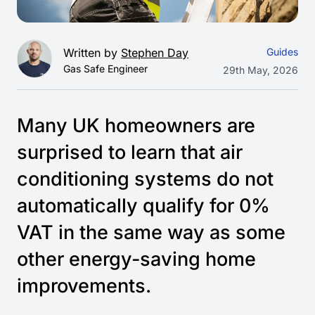
Written by
Stephen Day
Guides
Gas Safe Engineer
29th May, 2026
Many UK homeowners are
surprised to learn that air
conditioning systems do not
automatically qualify for 0%
VAT in the same way as some
other energy-saving home
improvements.