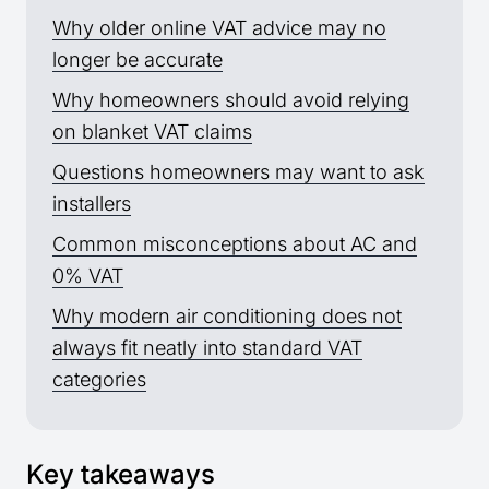
Why older online VAT advice may no
longer be accurate
Why homeowners should avoid relying
on blanket VAT claims
Questions homeowners may want to ask
installers
Common misconceptions about AC and
0% VAT
Why modern air conditioning does not
always fit neatly into standard VAT
categories
Key takeaways