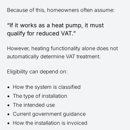
Because of this, homeowners often assume:
“If it works as a heat pump, it must
qualify for reduced VAT.”
However, heating functionality alone does not
automatically determine VAT treatment.
Eligibility can depend on:
How the system is classified
The type of installation
The intended use
Current government guidance
How the installation is invoiced