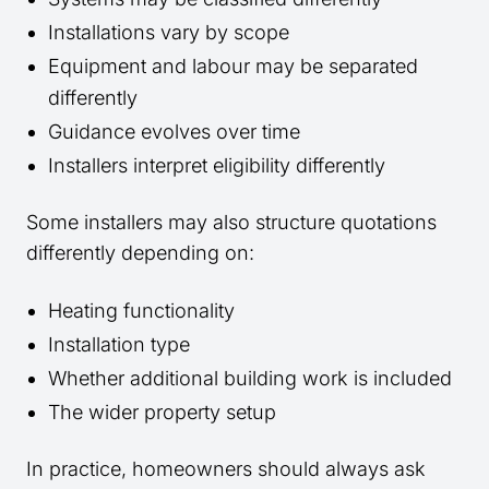
Installations vary by scope
Equipment and labour may be separated
differently
Guidance evolves over time
Installers interpret eligibility differently
Some installers may also structure quotations
differently depending on:
Heating functionality
Installation type
Whether additional building work is included
The wider property setup
In practice, homeowners should always ask