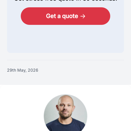
Get a quote
29th May, 2026