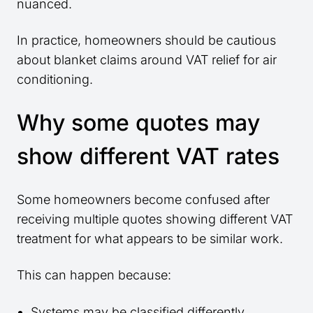
nuanced.
In practice, homeowners should be cautious
about blanket claims around VAT relief for air
conditioning.
Why some quotes may
show different VAT rates
Some homeowners become confused after
receiving multiple quotes showing different VAT
treatment for what appears to be similar work.
This can happen because:
Systems may be classified differently