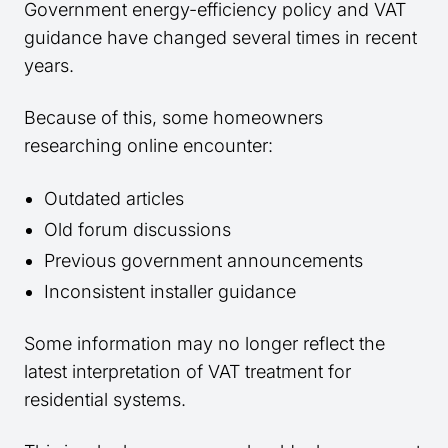
Government energy-efficiency policy and VAT
guidance have changed several times in recent
years.
Because of this, some homeowners
researching online encounter:
Outdated articles
Old forum discussions
Previous government announcements
Inconsistent installer guidance
Some information may no longer reflect the
latest interpretation of VAT treatment for
residential systems.