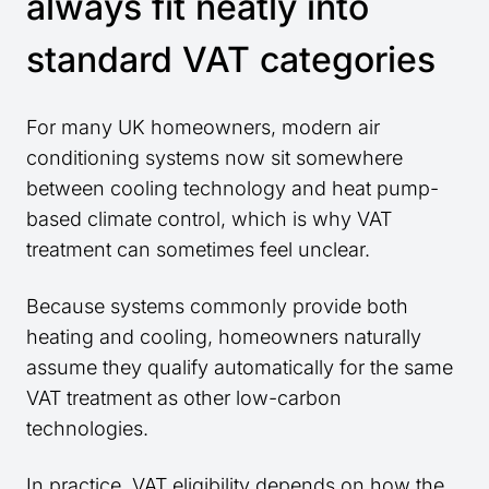
always fit neatly into
standard VAT categories
For many UK homeowners, modern air
conditioning systems now sit somewhere
between cooling technology and heat pump-
based climate control, which is why VAT
treatment can sometimes feel unclear.
Because systems commonly provide both
heating and cooling, homeowners naturally
assume they qualify automatically for the same
VAT treatment as other low-carbon
technologies.
In practice, VAT eligibility depends on how the