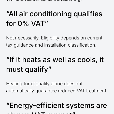
“All air conditioning qualifies
for 0% VAT”
Not necessarily. Eligibility depends on current
tax guidance and installation classification.
“If it heats as well as cools, it
must qualify”
Heating functionality alone does not
automatically guarantee reduced VAT treatment.
“Energy-efficient systems are