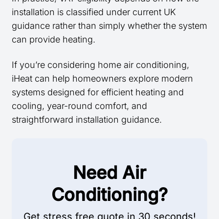
installation is classified under current UK
guidance rather than simply whether the system
can provide heating.
If you’re considering home air conditioning,
iHeat can help homeowners explore modern
systems designed for efficient heating and
cooling, year-round comfort, and
straightforward installation guidance.
Need Air
Conditioning?
Get stress free quote in 30 seconds!