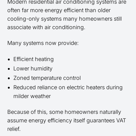
Modern residential air conditioning systems are
often far more energy efficient than older
cooling-only systems many homeowners still
associate with air conditioning.
Many systems now provide:
Efficient heating
Lower humidity
Zoned temperature control
Reduced reliance on electric heaters during
milder weather
Because of this, some homeowners naturally
assume energy efficiency itself guarantees VAT
relief.