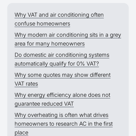
Why VAT and air conditioning often
confuse homeowners
Why modern air conditioning sits in a grey
area for many homeowners
Do domestic air conditioning systems
automatically qualify for 0% VAT?
Why some quotes may show different
VAT rates
Why energy efficiency alone does not
guarantee reduced VAT
Why overheating is often what drives
homeowners to research AC in the first
place