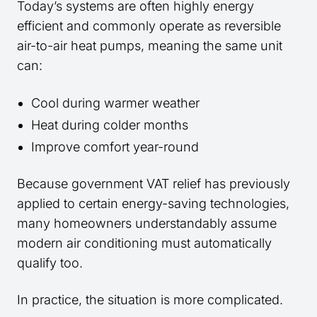
Today’s systems are often highly energy
efficient and commonly operate as reversible
air-to-air heat pumps, meaning the same unit
can:
Cool during warmer weather
Heat during colder months
Improve comfort year-round
Because government VAT relief has previously
applied to certain energy-saving technologies,
many homeowners understandably assume
modern air conditioning must automatically
qualify too.
In practice, the situation is more complicated.