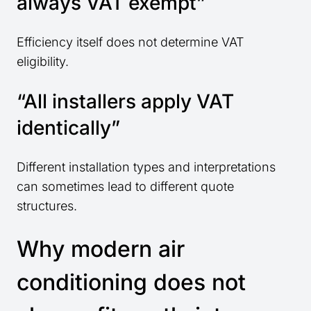
always VAT exempt”
Efficiency itself does not determine VAT
eligibility.
“All installers apply VAT
identically”
Different installation types and interpretations
can sometimes lead to different quote
structures.
Why modern air
conditioning does not