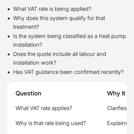
What VAT rate is being applied?
Why does this system qualify for that
treatment?
Is the system being classified as a heat pump
installation?
Does the quote include all labour and
installation work?
Has VAT guidance been confirmed recently?
Question
Why It Ma
What VAT rate applies?
Clarifies to
Why is that rate being used?
Explains el