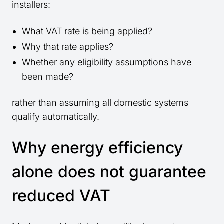
installers:
What VAT rate is being applied?
Why that rate applies?
Whether any eligibility assumptions have
been made?
rather than assuming all domestic systems
qualify automatically.
Why energy efficiency
alone does not guarantee
reduced VAT