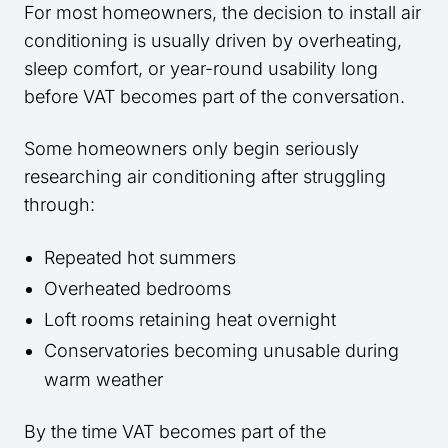
For most homeowners, the decision to install air
conditioning is usually driven by overheating,
sleep comfort, or year-round usability long
before VAT becomes part of the conversation.
Some homeowners only begin seriously
researching air conditioning after struggling
through:
Repeated hot summers
Overheated bedrooms
Loft rooms retaining heat overnight
Conservatories becoming unusable during
warm weather
By the time VAT becomes part of the