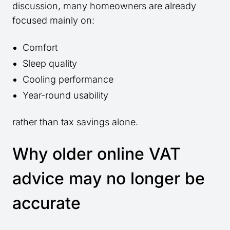
discussion, many homeowners are already
focused mainly on:
Comfort
Sleep quality
Cooling performance
Year-round usability
rather than tax savings alone.
Why older online VAT
advice may no longer be
accurate