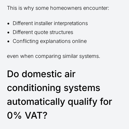
This is why some homeowners encounter:
Different installer interpretations
Different quote structures
Conflicting explanations online
even when comparing similar systems.
Do domestic air
conditioning systems
automatically qualify for
0% VAT?