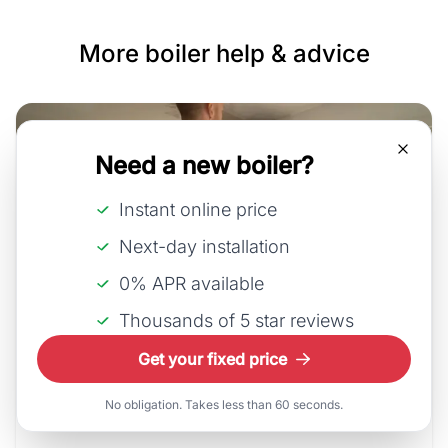
More boiler help & advice
Need a new boiler?
Instant online price
Next-day installation
0% APR available
Thousands of 5 star reviews
30th July, 2026
Get your fixed price
How much does a new boiler
No obligation. Takes less than 60 seconds.
cos...