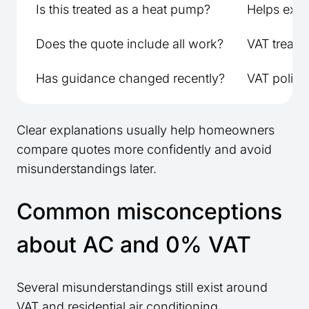
Is this treated as a heat pump?
Helps expla
Does the quote include all work?
VAT treatm
Has guidance changed recently?
VAT policy
Clear explanations usually help homeowners
compare quotes more confidently and avoid
misunderstandings later.
Common misconceptions
about AC and 0% VAT
Several misunderstandings still exist around
VAT and residential air conditioning.