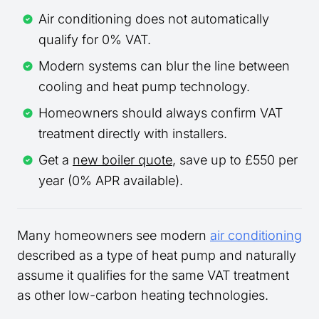
Air conditioning does not automatically
qualify for 0% VAT.
Modern systems can blur the line between
cooling and heat pump technology.
Homeowners should always confirm VAT
treatment directly with installers.
Get a
new boiler quote
, save up to £550 per
year (0% APR available).
Many homeowners see modern
air conditioning
described as a type of heat pump and naturally
assume it qualifies for the same VAT treatment
as other low-carbon heating technologies.