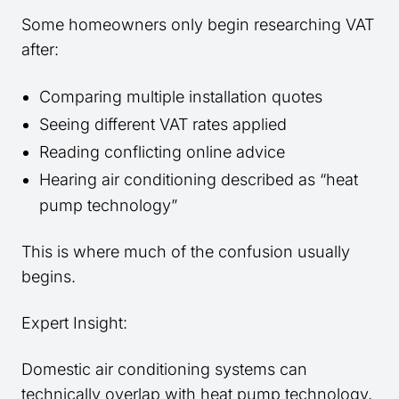
Some homeowners only begin researching VAT
after:
Comparing multiple installation quotes
Seeing different VAT rates applied
Reading conflicting online advice
Hearing air conditioning described as “heat
pump technology”
This is where much of the confusion usually
begins.
Expert Insight:
Domestic air conditioning systems can
technically overlap with heat pump technology,