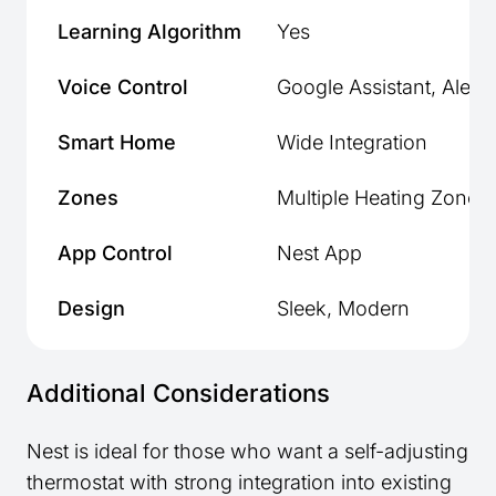
Learning Algorithm
Yes
Voice Control
Google Assistant, Alexa
Smart Home
Wide Integration
Zones
Multiple Heating Zones
App Control
Nest App
Design
Sleek, Modern
Additional Considerations
Nest is ideal for those who want a self-adjusting
thermostat with strong integration into existing