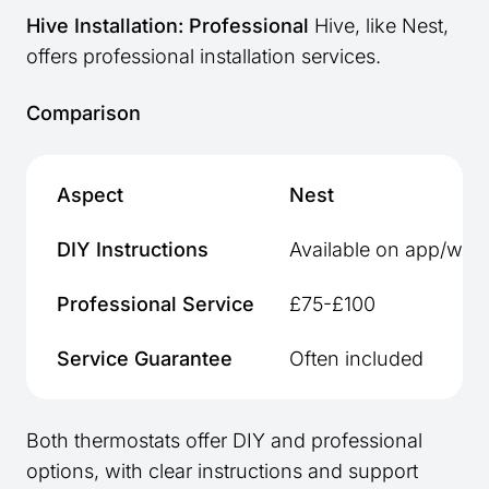
Hive Installation: Professional
Hive, like Nest,
offers professional installation services.
Comparison
Aspect
Nest
DIY Instructions
Available on app/webs
Professional Service
£75-£100
Service Guarantee
Often included
Both thermostats offer DIY and professional
options, with clear instructions and support