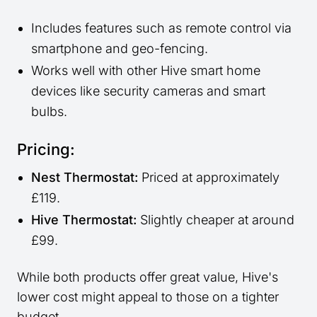
Includes features such as remote control via
smartphone and geo-fencing.
Works well with other Hive smart home
devices like security cameras and smart
bulbs.
Pricing:
Nest Thermostat:
Priced at approximately
£119.
Hive Thermostat:
Slightly cheaper at around
£99.
While both products offer great value, Hive's
lower cost might appeal to those on a tighter
budget.