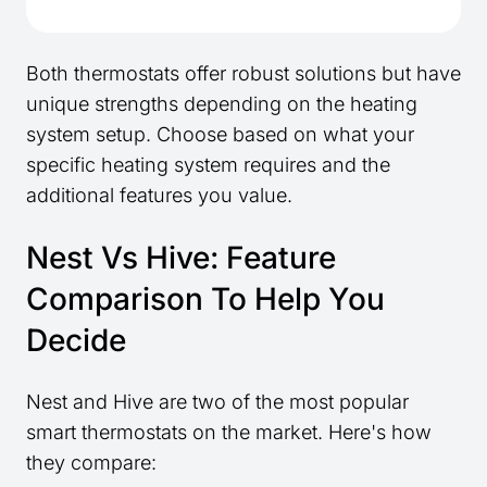
Both thermostats offer robust solutions but have
unique strengths depending on the heating
system setup. Choose based on what your
specific heating system requires and the
additional features you value.
Nest Vs Hive: Feature
Comparison To Help You
Decide
Nest and Hive are two of the most popular
smart thermostats on the market. Here's how
they compare: