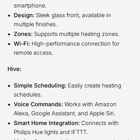
smartphone.
Design:
Sleek glass front, available in
multiple finishes.
Zones:
Supports multiple heating zones.
Wi-Fi:
High-performance connection for
remote access.
Hive:
Simple Scheduling:
Easily create heating
schedules.
Voice Commands:
Works with Amazon
Alexa, Google Assistant, and Apple Siri.
Smart Home Integration:
Connects with
Philips Hue lights and IFTTT.