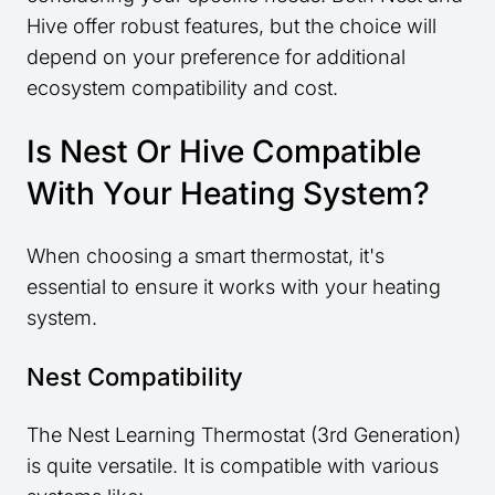
Hive offer robust features, but the choice will
depend on your preference for additional
ecosystem compatibility and cost.
Is Nest Or Hive Compatible
With Your Heating System?
When choosing a smart thermostat, it's
essential to ensure it works with your heating
system.
Nest Compatibility
The Nest Learning Thermostat (3rd Generation)
is quite versatile. It is compatible with various