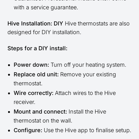
with a service guarantee.
Hive Installation: DIY
Hive thermostats are also
designed for DIY installation.
Steps for a DIY install:
Power down:
Turn off your heating system.
Replace old unit:
Remove your existing
thermostat.
Wire correctly:
Attach wires to the Hive
receiver.
Mount and connect:
Install the Hive
thermostat on the wall.
Configure:
Use the Hive app to finalise setup.