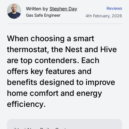
Written by
Stephen Day
Reviews
Gas Safe Engineer
4th February, 2026
When choosing a smart
thermostat, the Nest and Hive
are top contenders. Each
offers key features and
benefits designed to improve
home comfort and energy
efficiency.