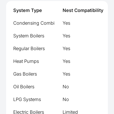
System Type
Nest Compatibility
H
Condensing Combi
Yes
Y
System Boilers
Yes
Y
Regular Boilers
Yes
Y
Heat Pumps
Yes
Gas Boilers
Yes
Y
Oil Boilers
No
Y
LPG Systems
No
Y
Electric Boilers
Limited
C