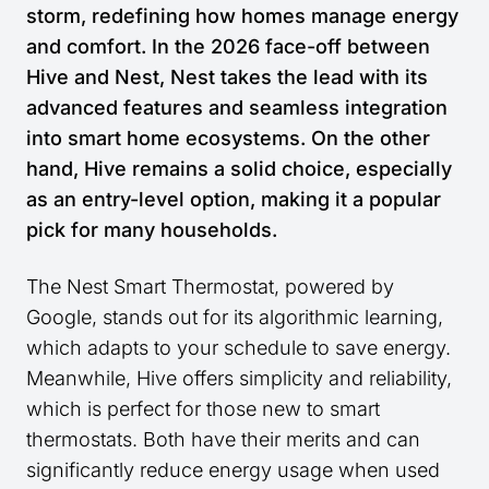
storm, redefining how homes manage energy
and comfort. In the 2026 face-off between
Hive and Nest, Nest takes the lead with its
advanced features and seamless integration
into smart home ecosystems. On the other
hand, Hive remains a solid choice, especially
as an entry-level option, making it a popular
pick for many households.
The Nest Smart Thermostat, powered by
Google, stands out for its algorithmic learning,
which adapts to your schedule to save energy.
Meanwhile, Hive offers simplicity and reliability,
which is perfect for those new to smart
thermostats. Both have their merits and can
significantly reduce energy usage when used