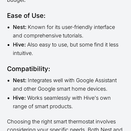
Ease of Use:
Nest:
Known for its user-friendly interface
and comprehensive tutorials.
Hive:
Also easy to use, but some find it less
intuitive.
Compatibility:
Nest:
Integrates well with Google Assistant
and other Google smart home devices.
Hive:
Works seamlessly with Hive's own
range of smart products.
Choosing the right smart thermostat involves
considering your specific needs. Both Nest and