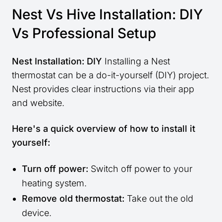
Nest Vs Hive Installation: DIY
Vs Professional Setup
Nest Installation: DIY
Installing a Nest
thermostat can be a do-it-yourself (DIY) project.
Nest provides clear instructions via their app
and website.
Here's a quick overview of how to install it
yourself:
Turn off power:
Switch off power to your
heating system.
Remove old thermostat:
Take out the old
device.