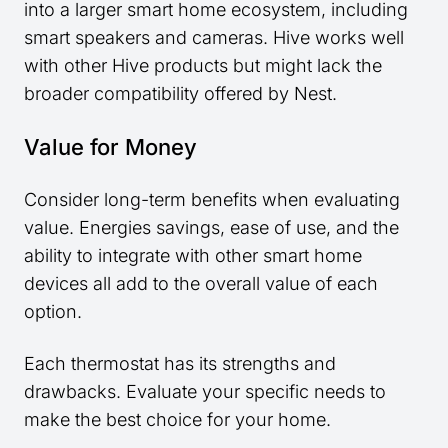
into a larger smart home ecosystem, including
smart speakers and cameras. Hive works well
with other Hive products but might lack the
broader compatibility offered by Nest.
Value for Money
Consider long-term benefits when evaluating
value. Energies savings, ease of use, and the
ability to integrate with other smart home
devices all add to the overall value of each
option.
Each thermostat has its strengths and
drawbacks. Evaluate your specific needs to
make the best choice for your home.