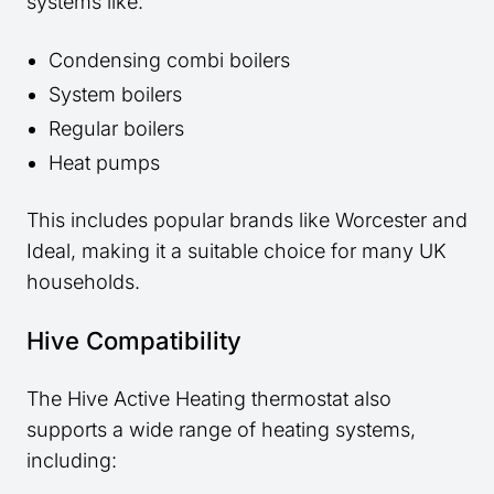
systems like:
Condensing combi boilers
System boilers
Regular boilers
Heat pumps
This includes popular brands like Worcester and
Ideal, making it a suitable choice for many UK
households.
Hive Compatibility
The Hive Active Heating thermostat also
supports a wide range of heating systems,
including: