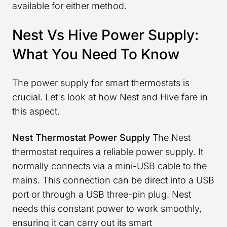
available for either method.
Nest Vs Hive Power Supply:
What You Need To Know
The power supply for smart thermostats is
crucial. Let's look at how Nest and Hive fare in
this aspect.
Nest Thermostat Power Supply
The Nest
thermostat requires a reliable power supply. It
normally connects via a mini-USB cable to the
mains. This connection can be direct into a USB
port or through a USB three-pin plug. Nest
needs this constant power to work smoothly,
ensuring it can carry out its smart