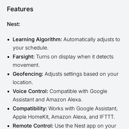
Features
Nest:
Learning Algorithm:
Automatically adjusts to
your schedule.
Farsight:
Turns on display when it detects
movement.
Geofencing:
Adjusts settings based on your
location.
Voice Control:
Compatible with Google
Assistant and Amazon Alexa.
Compatibility:
Works with Google Assistant,
Apple HomeKit, Amazon Alexa, and IFTTT.
Remote Control:
Use the Nest app on your