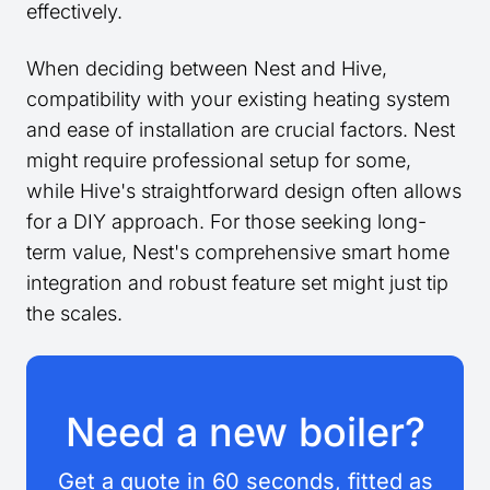
effectively.
When deciding between Nest and Hive,
compatibility with your existing heating system
and ease of installation are crucial factors. Nest
might require professional setup for some,
while Hive's straightforward design often allows
for a DIY approach. For those seeking long-
term value, Nest's comprehensive smart home
integration and robust feature set might just tip
the scales.
Need a new boiler?
Get a quote in 60 seconds, fitted as