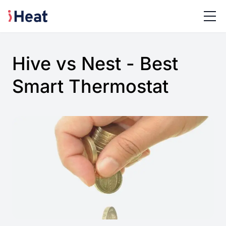
Hive vs Nest - Best
Smart Thermostat