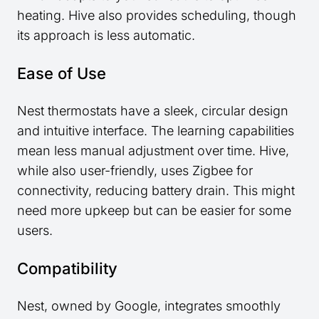
heating. Hive also provides scheduling, though
its approach is less automatic.
Ease of Use
Nest thermostats have a sleek, circular design
and intuitive interface. The learning capabilities
mean less manual adjustment over time. Hive,
while also user-friendly, uses Zigbee for
connectivity, reducing battery drain. This might
need more upkeep but can be easier for some
users.
Compatibility
Nest, owned by Google, integrates smoothly