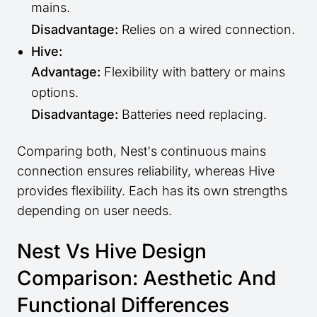
mains.
Disadvantage:
Relies on a wired connection.
Hive:
Advantage:
Flexibility with battery or mains
options.
Disadvantage:
Batteries need replacing.
Comparing both, Nest's continuous mains
connection ensures reliability, whereas Hive
provides flexibility. Each has its own strengths
depending on user needs.
Nest Vs Hive Design
Comparison: Aesthetic And
Functional Differences