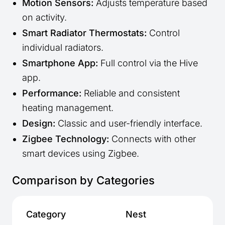
Motion Sensors:
Adjusts temperature based
on activity.
Smart Radiator Thermostats:
Control
individual radiators.
Smartphone App:
Full control via the Hive
app.
Performance:
Reliable and consistent
heating management.
Design:
Classic and user-friendly interface.
Zigbee Technology:
Connects with other
smart devices using Zigbee.
Comparison by Categories
Category
Nest