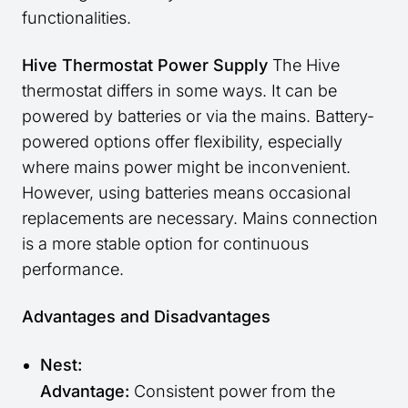
functionalities.
Hive Thermostat Power Supply
The Hive
thermostat differs in some ways. It can be
powered by batteries or via the mains. Battery-
powered options offer flexibility, especially
where mains power might be inconvenient.
However, using batteries means occasional
replacements are necessary. Mains connection
is a more stable option for continuous
performance.
Advantages and Disadvantages
Nest:
Advantage:
Consistent power from the