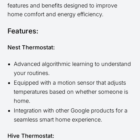
features and benefits designed to improve
home comfort and energy efficiency.
Features:
Nest Thermostat:
Advanced algorithmic learning to understand
your routines.
Equipped with a motion sensor that adjusts
temperatures based on whether someone is
home.
Integration with other Google products for a
seamless smart home experience.
Hive Thermostat: