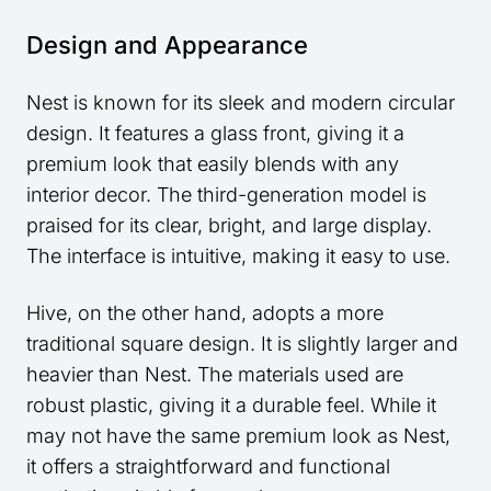
Design and Appearance
Nest is known for its sleek and modern circular
design. It features a glass front, giving it a
premium look that easily blends with any
interior decor. The third-generation model is
praised for its clear, bright, and large display.
The interface is intuitive, making it easy to use.
Hive, on the other hand, adopts a more
traditional square design. It is slightly larger and
heavier than Nest. The materials used are
robust plastic, giving it a durable feel. While it
may not have the same premium look as Nest,
it offers a straightforward and functional