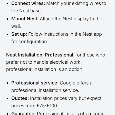
Connect wires:
Match your existing wires to
the Nest base.
Mount Nest:
Attach the Nest display to the
wall.
Set up:
Follow instructions in the Nest app
for configuration.
Nest Installation: Professional
For those who
prefer not to handle electrical work,
professional installation is an option.
Professional service:
Google offers a
professional installation service.
Quotes:
Installation prices vary but expect
prices from £75-£100.
Guarantee:
Professional installs often come