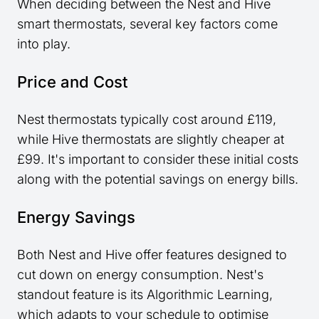
When deciding between the Nest and Hive
smart thermostats, several key factors come
into play.
Price and Cost
Nest thermostats typically cost around £119,
while Hive thermostats are slightly cheaper at
£99. It's important to consider these initial costs
along with the potential savings on energy bills.
Energy Savings
Both Nest and Hive offer features designed to
cut down on energy consumption. Nest's
standout feature is its Algorithmic Learning,
which adapts to your schedule to optimise