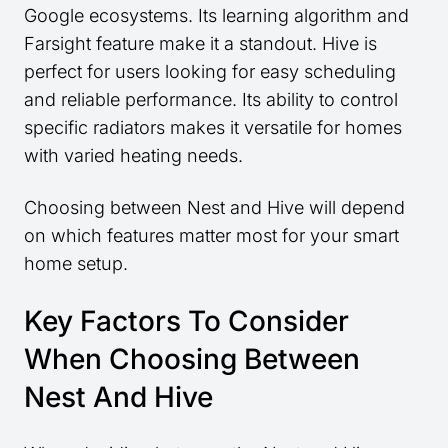
Google ecosystems. Its learning algorithm and
Farsight feature make it a standout. Hive is
perfect for users looking for easy scheduling
and reliable performance. Its ability to control
specific radiators makes it versatile for homes
with varied heating needs.
Choosing between Nest and Hive will depend
on which features matter most for your smart
home setup.
Key Factors To Consider
When Choosing Between
Nest And Hive