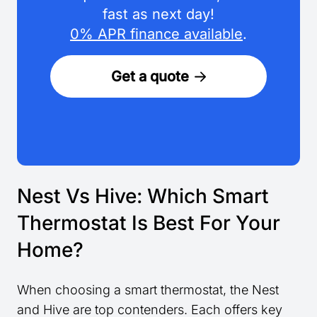
fast as next day!
0% APR finance available
.
Get a quote
Nest Vs Hive: Which Smart
Thermostat Is Best For Your
Home?
When choosing a smart thermostat, the Nest
and Hive are top contenders. Each offers key