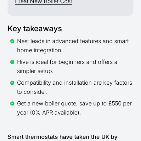
iHeat New Boiler Cost
Key takeaways
Nest leads in advanced features and smart
home integration.
Hive is ideal for beginners and offers a
simpler setup.
Compatibility and installation are key factors
to consider.
Get a
new boiler quote
, save up to £550 per
year (0% APR available).
Smart thermostats have taken the UK by