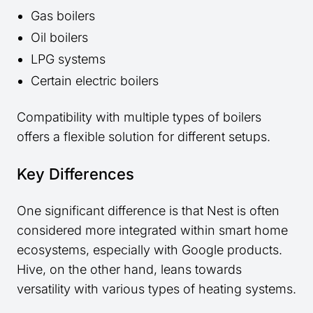
Gas boilers
Oil boilers
LPG systems
Certain electric boilers
Compatibility with multiple types of boilers
offers a flexible solution for different setups.
Key Differences
One significant difference is that Nest is often
considered more integrated within smart home
ecosystems, especially with Google products.
Hive, on the other hand, leans towards
versatility with various types of heating systems.