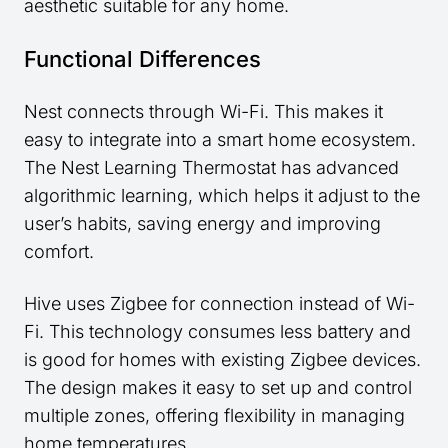
aesthetic suitable for any home.
Functional Differences
Nest connects through Wi-Fi. This makes it
easy to integrate into a smart home ecosystem.
The Nest Learning Thermostat has advanced
algorithmic learning, which helps it adjust to the
user’s habits, saving energy and improving
comfort.
Hive uses Zigbee for connection instead of Wi-
Fi. This technology consumes less battery and
is good for homes with existing Zigbee devices.
The design makes it easy to set up and control
multiple zones, offering flexibility in managing
home temperatures.