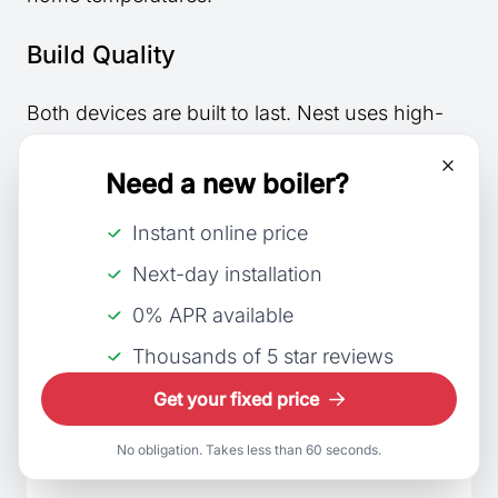
Build Quality
Both devices are built to last. Nest uses high-
quality materials and has a sturdy, well-
constructed feel. Its glass front is both attractive
Need a new boiler?
and durable.
Instant online price
Hive also provides good build quality with its
Next-day installation
resilient plastic exterior. Though it is bulkier, it is
0% APR available
solid and can withstand everyday usage.
Thousands of 5 star reviews
Get your fixed price
Feature
Nest
No obligation. Takes less than 60 seconds.
Shape
Circular