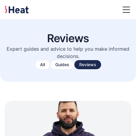
Reviews
Expert guides and advice to help you make informed
decisions.
All
Guides
Reviews