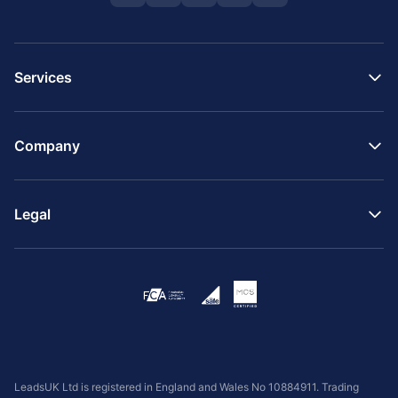
Services
Company
Legal
LeadsUK Ltd is registered in England and Wales No 10884911. Trading