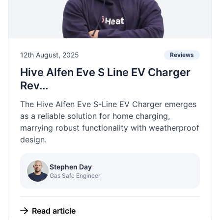
12th August, 2025
Reviews
Hive Alfen Eve S Line EV Charger
Rev...
The Hive Alfen Eve S-Line EV Charger emerges
as a reliable solution for home charging,
marrying robust functionality with weatherproof
design.
Stephen Day
Gas Safe Engineer
Read article