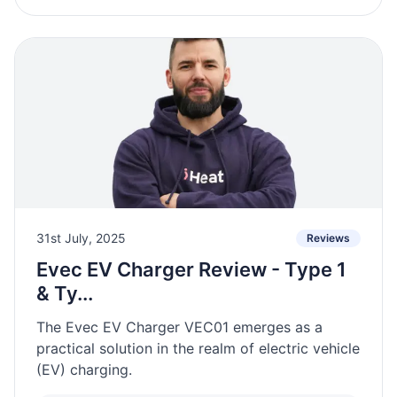
31st July, 2025
Reviews
Evec EV Charger Review - Type 1
& Ty...
The Evec EV Charger VEC01 emerges as a
practical solution in the realm of electric vehicle
(EV) charging.