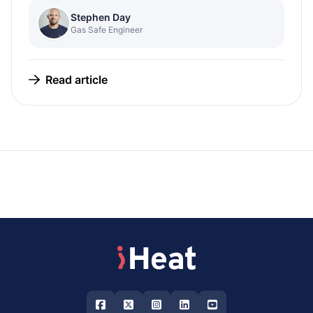
Stephen Day
Gas Safe Engineer
Read article