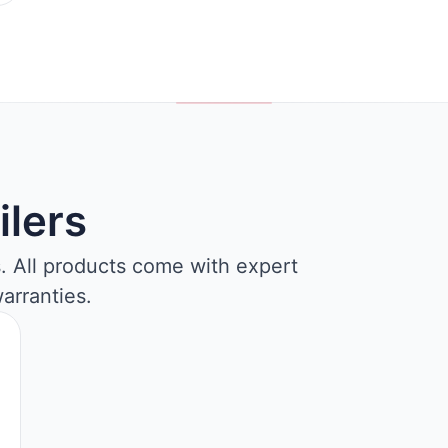
ilers
s. All products come with expert
arranties.