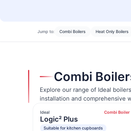
Jump to:
Combi Boilers
Heat Only Boilers
Combi Boiler
Explore our range of Ideal boiler
installation and comprehensive w
Ideal
Combi Boiler
Logic² Plus
Suitable for kitchen cupboards