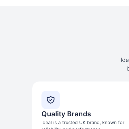
Ide
Quality Brands
Ideal is a trusted UK brand, known for