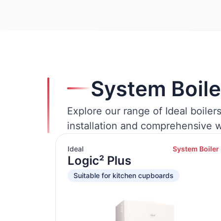
System Boile
Explore our range of Ideal boiler
installation and comprehensive w
Ideal
System Boiler
Logic² Plus
Suitable for kitchen cupboards