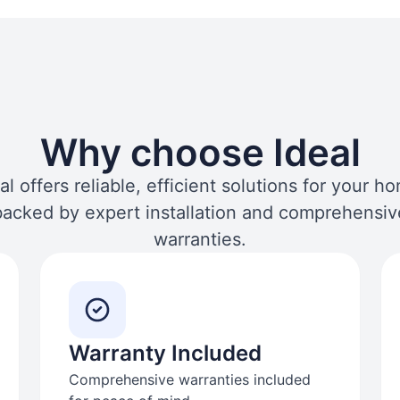
Why choose Ideal
al offers reliable, efficient solutions for your h
backed by expert installation and comprehensiv
warranties.
Warranty Included
Comprehensive warranties included