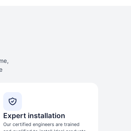
ome,
e
Expert installation
Our certified engineers are trained