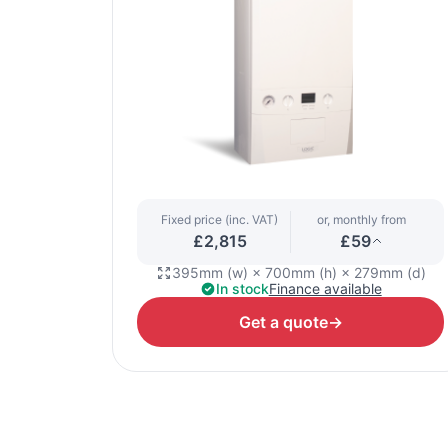
Fixed price (inc. VAT)
or, monthly from
£2,815
£59
395mm (w) × 700mm (h) × 279mm (d)
In stock
Finance available
Get a quote
→