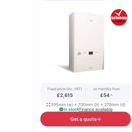
Fixed price (inc. VAT)
or, monthly from
£2,615
£54
395mm (w) × 700mm (h) × 279mm (d)
In stock
Finance available
Get a quote
→