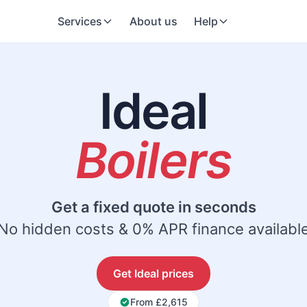
Services
About us
Help
Ideal
Boilers
Get a fixed quote in seconds
No hidden costs & 0% APR finance availabl
Get Ideal prices
From £2,615