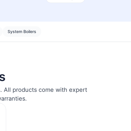
System Boilers
s
s. All products come with expert
arranties.