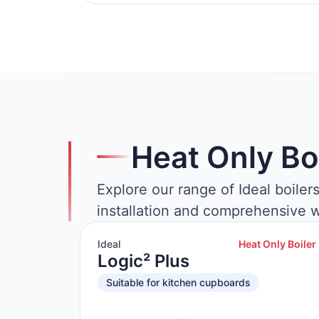
Heat Only Bo
Explore our range of Ideal boiler
installation and comprehensive w
Ideal
Heat Only Boiler
Logic² Plus
Suitable for kitchen cupboards