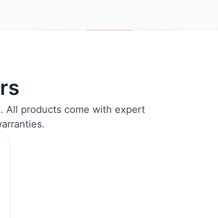
rs
s. All products come with expert
arranties.