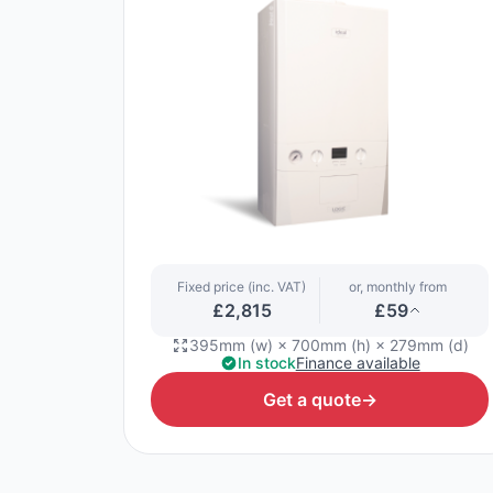
Fixed price (inc. VAT)
or, monthly from
£2,815
£59
395mm (w) × 700mm (h) × 279mm (d)
In stock
Finance available
Get a quote
→