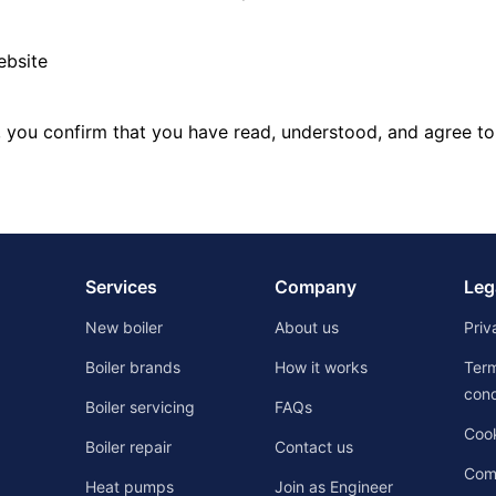
ebsite
, you confirm that you have read, understood, and agree to
Services
Company
Leg
New boiler
About us
Priv
Boiler brands
How it works
Ter
cond
Boiler servicing
FAQs
Cook
Boiler repair
Contact us
Comp
Heat pumps
Join as Engineer