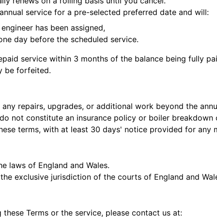
ly renews on a rolling basis until you cancel.
annual service for a pre-selected preferred date and will:
 engineer has been assigned,
 one day before the scheduled service.
aid service within 3 months of the balance being fully paid
 be forfeited.
 any repairs, upgrades, or additional work beyond the annu
do not constitute an insurance policy or boiler breakdown 
hese terms, with at least 30 days' notice provided for any 
the laws of England and Wales.
 the exclusive jurisdiction of the courts of England and Wal
 these Terms or the service, please contact us at: