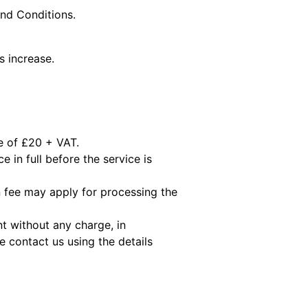
and Conditions.
s increase.
ee of £20 + VAT.
e in full before the service is
 fee may apply for processing the
t without any charge, in
 contact us using the details