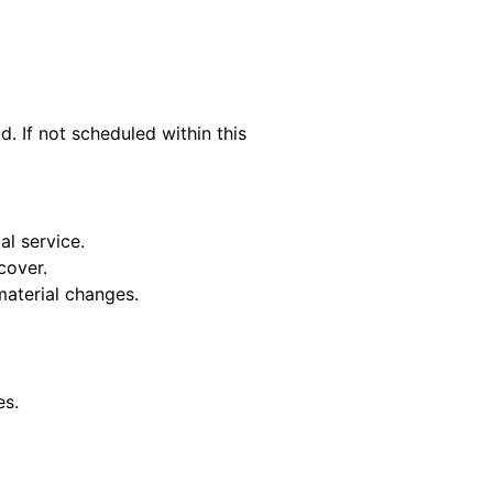
. If not scheduled within this
al service.
cover.
material changes.
es.