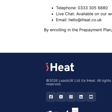
Telephone:
0333 305 6880
Live Chat: Available on our w
Email:
hello@iheat.co.uk
By enrolling in the Prepayment Plan
©2026 LeadsUK Ltd t/a iHeat. All rights
reserved.