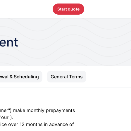
Start quote
ent
wal & Scheduling
General Terms
tomer") make monthly prepayments
our").
rvice over 12 months in advance of