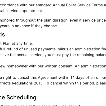
 accordance with our standard Annual Boiler Service Terms 
ual service appointment.
honored throughout the plan duration, even if service price
ears in advance if they choose.
ds
 Plan at any time.
a full refund of unused payments, minus an administration f
receive the annual service, you must pay the remaining balanc
 new homeowner with our written consent. An administration
e right to cancel this Agreement within 14 days of enrolmen
cts Regulations 2013. To cancel within this period, please
ice Scheduling