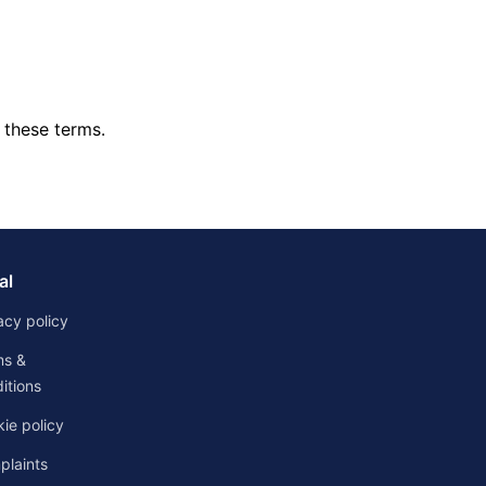
 these terms.
al
acy policy
ms &
itions
ie policy
laints