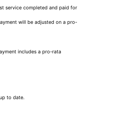
first service completed and paid for
payment will be adjusted on a pro-
payment includes a pro-rata
up to date.