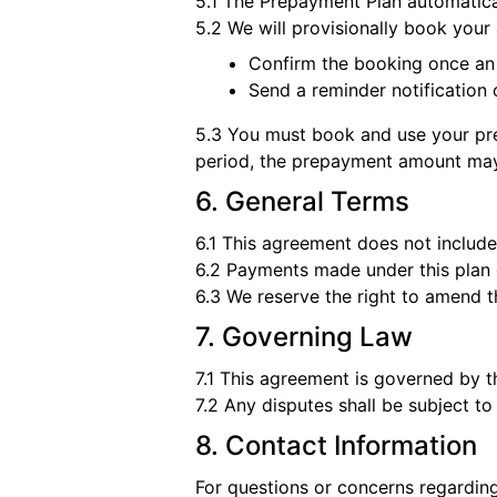
5.1 The Prepayment Plan automatical
5.2 We will provisionally book your 
Confirm the booking once an
Send a reminder notification
5.3 You must book and use your prep
period, the prepayment amount may
6. General Terms
6.1 This agreement does not include
6.2 Payments made under this plan 
6.3 We reserve the right to amend t
7. Governing Law
7.1 This agreement is governed by 
7.2 Any disputes shall be subject to
8. Contact Information
For questions or concerns regarding