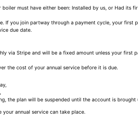
ur boiler must have either been: Installed by us, or Had its 
e. If you join partway through a payment cycle, your first 
rvice due date.
hly via Stripe and will be a fixed amount unless your first 
ver the cost of your annual service before it is due.
ay,
,
g, the plan will be suspended until the account is brought 
e your annual service can take place.