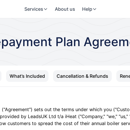
Services
About us
Help
epayment Plan Agreem
What’s Included
Cancellation & Refunds
Rene
t ("Agreement") sets out the terms under which you ("Cus
 provided by LeadsUK Ltd t/a iHeat ("Company," "we," "us," "
llow customers to spread the cost of their annual boiler se