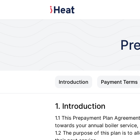
Pr
Introduction
Payment Terms
1. Introduction
1.1 This Prepayment Plan Agreemen
towards your annual boiler service,
1.2 The purpose of this plan is to a