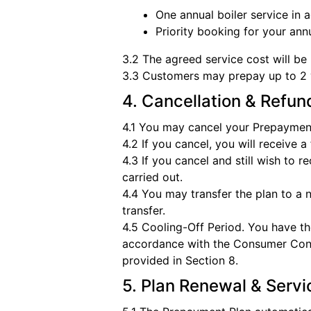
One annual boiler service in
Priority booking for your ann
3.2 The agreed service cost will be 
3.3 Customers may prepay up to 2 y
4. Cancellation & Refun
4.1 You may cancel your Prepayment
4.2 If you cancel, you will receive 
4.3 If you cancel and still wish to 
carried out.
4.4 You may transfer the plan to a
transfer.
4.5 Cooling-Off Period. You have th
accordance with the Consumer Contra
provided in Section 8.
5. Plan Renewal & Serv