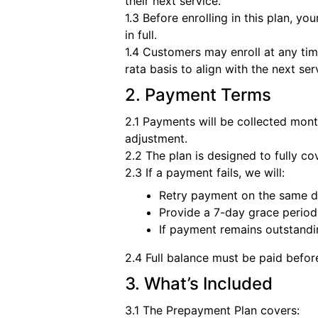
their next service.
1.3 Before enrolling in this plan, yo
in full.
1.4 Customers may enroll at any tim
rata basis to align with the next se
2. Payment Terms
2.1 Payments will be collected mont
adjustment.
2.2 The plan is designed to fully co
2.3 If a payment fails, we will:
Retry payment on the same d
Provide a 7-day grace period
If payment remains outstandin
2.4 Full balance must be paid befor
3. What’s Included
3.1 The Prepayment Plan covers: