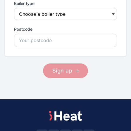
Boiler type
Postcode
Sign up