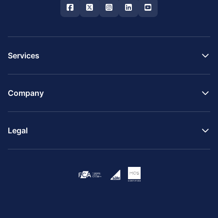
Services
Company
Legal