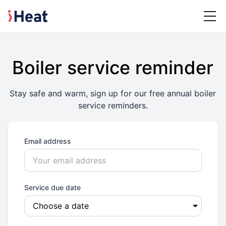
Boiler service reminder
Stay safe and warm, sign up for our free annual boiler
service reminders.
Email address
Service due date