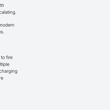
ith
alating.
 modern
s.
o fire
tiple
 charging
re