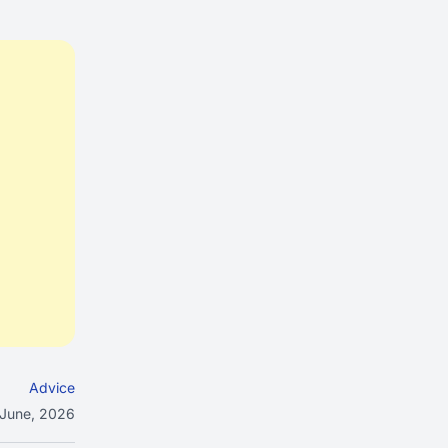
Advice
 June, 2026