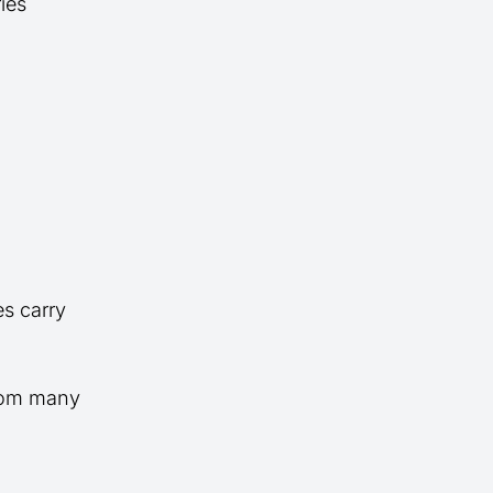
ies
es carry
from many