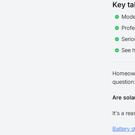
Key t
Moder
Profe
Serio
See 
Homeowne
question
Are sola
It's a re
Battery 