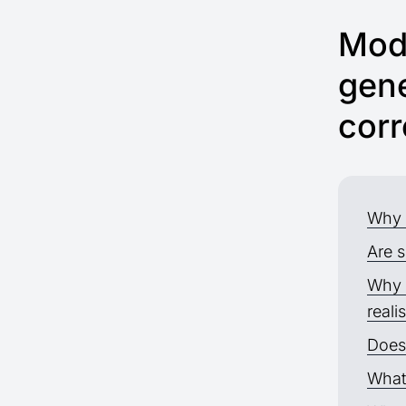
Mode
gene
corr
Why 
Are s
Why 
reali
Does 
What 