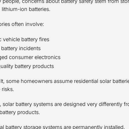
 people, concerns about battery safety stem from stor
 lithium-ion batteries.
ries often involve:
c vehicle battery fires
 battery incidents
ed consumer electronics
uality battery products
ult, some homeowners assume residential solar batteri
risks.
 solar battery systems are designed very differently 
battery products.
al battery storage systems are permanently installed,