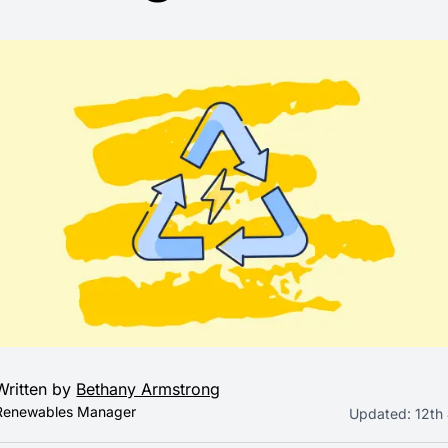
Written by
Bethany Armstrong
Renewables Manager
Updated:
12th