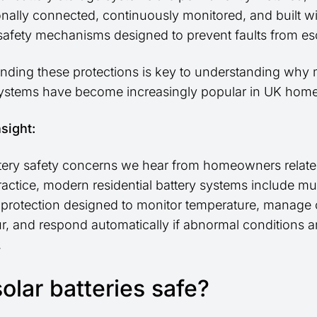
onally connected, continuously monitored, and built w
 safety mechanisms designed to prevent faults from esc
nding these protections is key to understanding why
systems have become increasingly popular in UK home
nsight:
tery safety concerns we hear from homeowners relate t
practice, modern residential battery systems include mul
f protection designed to monitor temperature, manage
r, and respond automatically if abnormal conditions a
.
olar batteries safe?