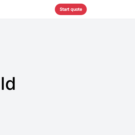
Start quote
ld