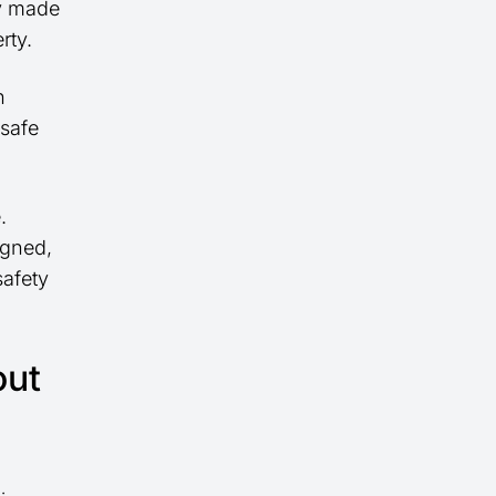
ly made
rty.
h
 safe
.
igned,
safety
out