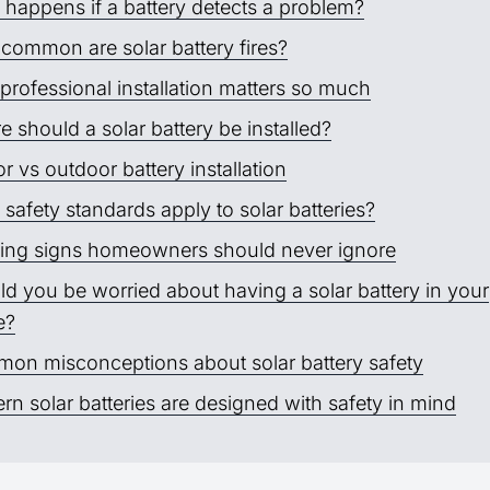
 happens if a battery detects a problem?
common are solar battery fires?
rofessional installation matters so much
 should a solar battery be installed?
r vs outdoor battery installation
safety standards apply to solar batteries?
ing signs homeowners should never ignore
d you be worried about having a solar battery in your
e?
on misconceptions about solar battery safety
n solar batteries are designed with safety in mind