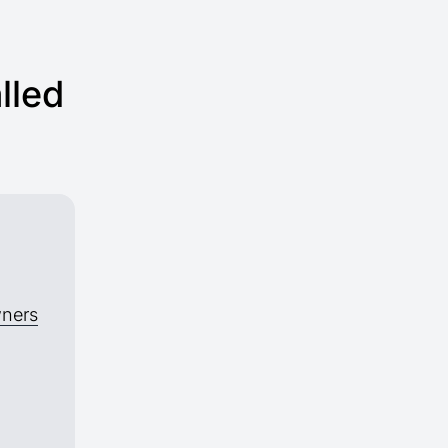
lled
wners