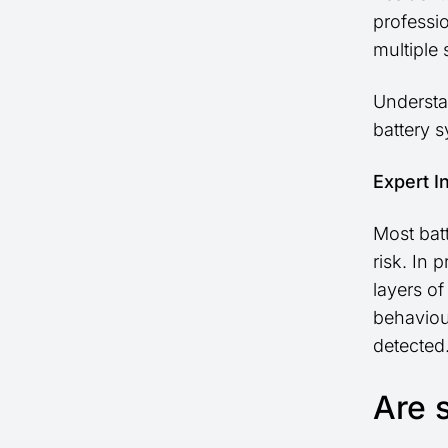
professi
multiple
Understa
battery 
Expert I
Most bat
risk. In 
layers o
behaviou
detected
Are s