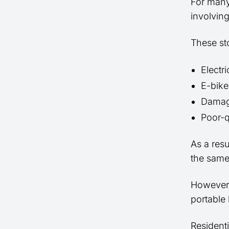
For many
involving
These sto
Electri
E-bike
Damag
Poor-q
As a res
the same 
However,
portable 
Residenti