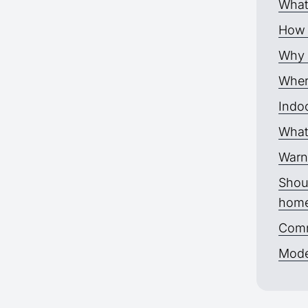
What
How 
Why p
Where
Indoo
What 
Warn
Shoul
hom
Comm
Moder