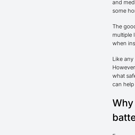
and medi
some hom
The good
multiple 
when ins
Like any 
However,
what safe
can help
Why 
batt