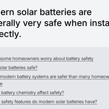
rn solar batteries are
rally very safe when insta
ectly.
some homeowners worry about battery safety
olar batteries safe?
modern battery systems are safer than many homeo
se
battery chemistry affect safety?
safety features do modern solar batteries have?