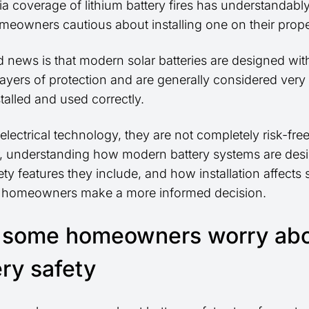
a coverage of lithium battery fires has understandab
eowners cautious about installing one on their prope
 news is that modern solar batteries are designed wit
layers of protection and are generally considered very
talled and used correctly.
electrical technology, they are not completely risk-free
 understanding how modern battery systems are des
ty features they include, and how installation affects 
 homeowners make a more informed decision.
some homeowners worry ab
ery safety