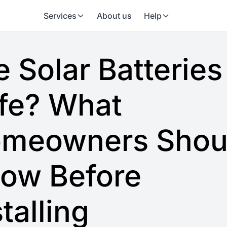
Services
About us
Help
e Solar Batteries
fe? What
meowners Shou
ow Before
stalling