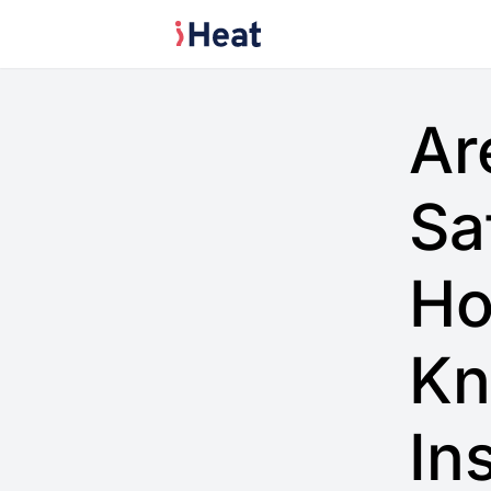
Ar
Sa
Ho
Kn
In