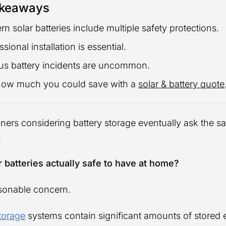
akeaways
n solar batteries include multiple safety protections.
ssional installation is essential.
us battery incidents are uncommon.
how much you could save with a
solar & battery quote
rs considering battery storage eventually ask the s
:
r batteries actually safe to have at home?
asonable concern.
storage
systems contain significant amounts of stored 