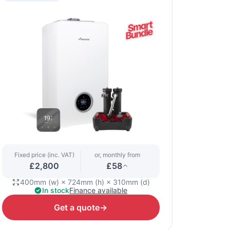
Fixed price (inc. VAT)
or, monthly from
£2,800
£58
400mm (w) × 724mm (h) × 310mm (d)
In stock
Finance available
Get a quote
→