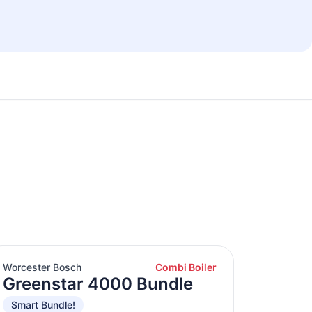
Worcester Bosch
Combi Boiler
Greenstar 4000 Bundle
Smart Bundle!