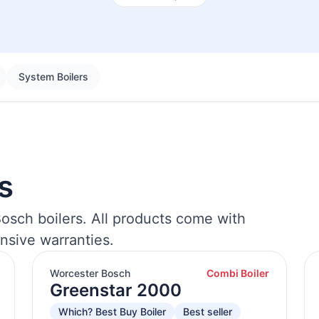
System Boilers
s
osch boilers. All products come with
nsive warranties.
Worcester Bosch
Combi Boiler
Greenstar 2000
Which? Best Buy Boiler
Best seller