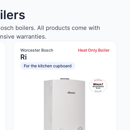
ilers
osch boilers. All products come with
nsive warranties.
Worcester Bosch
Heat Only Boiler
Ri
For the kitchen cupboard