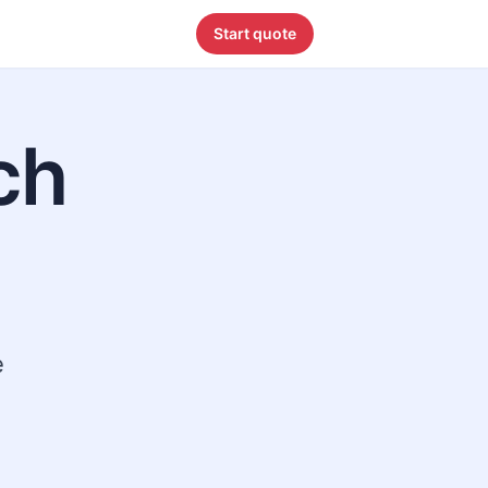
Start quote
ch
e