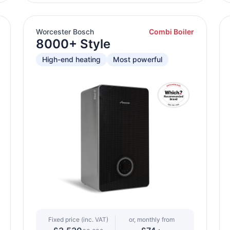
Worcester Bosch
Combi Boiler
8000+ Style
High-end heating
Most powerful
Fixed price (inc. VAT)
or, monthly from