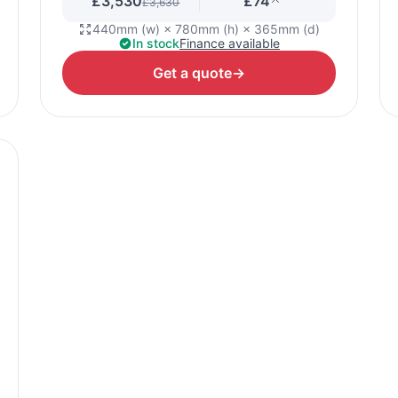
£3,530
£74
£3,630
440mm (w) × 780mm (h) × 365mm (d)
In stock
Finance available
Get a quote
→