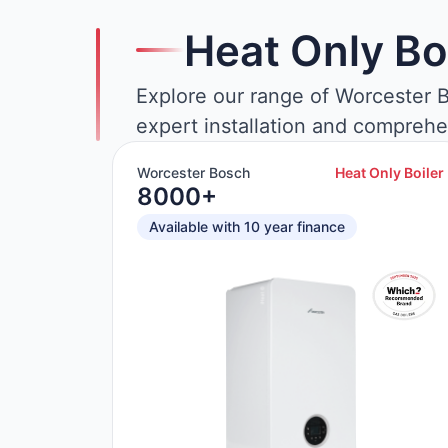
Heat Only Bo
Explore our range of Worcester B
expert installation and comprehe
Worcester Bosch
Heat Only Boiler
8000+
Available with 10 year finance