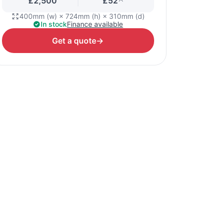
£2,500
£52
400mm (w) × 724mm (h) × 310mm (d)
In stock
Finance available
Get a quote
→