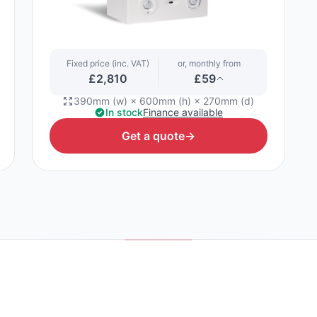
Fixed price (inc. VAT)
or, monthly from
£2,810
£59
390mm (w) × 600mm (h) × 270mm (d)
In stock
Finance available
Get a quote
→