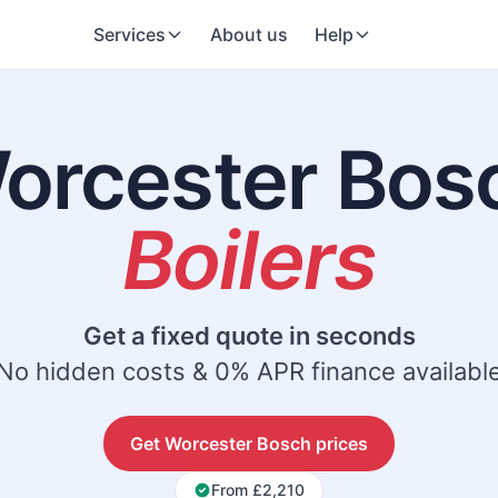
Services
About us
Help
orcester Bos
Boilers
Get a fixed quote in seconds
No hidden costs & 0% APR finance availabl
Get Worcester Bosch prices
From £2,210