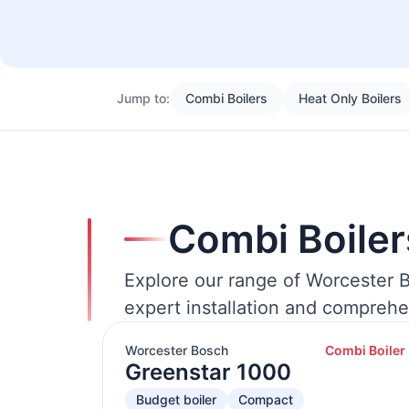
Jump to:
Combi Boilers
Heat Only Boilers
Combi Boiler
Explore our range of Worcester B
expert installation and comprehe
Worcester Bosch
Combi Boiler
Greenstar 1000
Budget boiler
Compact