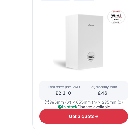
Fixed price (inc. VAT)
or, monthly from
£2,210
£46
395mm (w) × 655mm (h) × 285mm (d)
In stock
Finance available
Get a quote
→