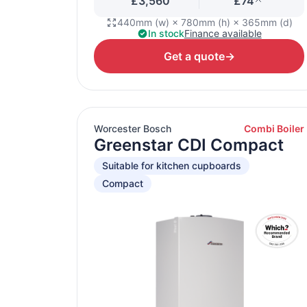
£3,560
£74
440mm (w) × 780mm (h) × 365mm (d)
In stock
Finance available
Get a quote
→
Worcester Bosch
Combi Boiler
Greenstar CDI Compact
Suitable for kitchen cupboards
Compact