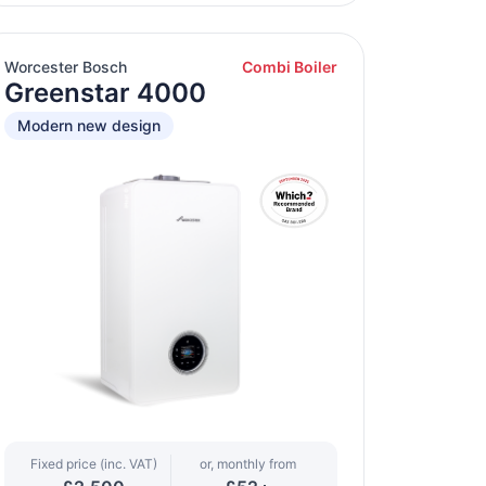
Worcester Bosch
Combi Boiler
Greenstar 4000
Modern new design
Fixed price (inc. VAT)
or, monthly from