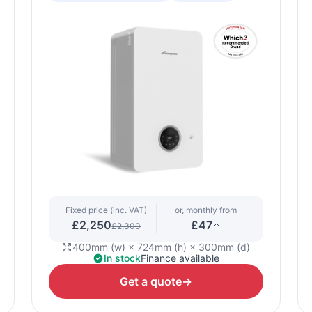
Fixed price (inc. VAT)
or, monthly from
£2,250
£47
£2,300
400mm (w) × 724mm (h) × 300mm (d)
In stock
Finance available
Get a quote
→