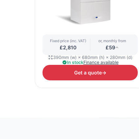
Fixed price (inc. VAT)
or, monthly from
£2,810
£59
390mm (w) × 680mm (h) × 280mm (d)
In stock
Finance available
Get a quote
→