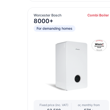
Worcester Bosch
Combi Boiler
8000+
For demanding homes
Fixed price (inc. VAT)
or, monthly from