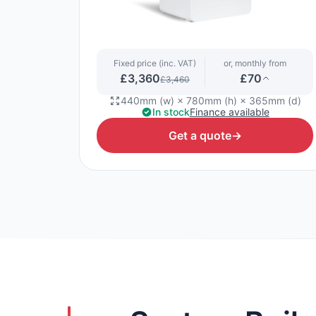
Fixed price (inc. VAT)
or, monthly from
£3,360
£70
£3,460
440mm (w) × 780mm (h) × 365mm (d)
In stock
Finance available
Get a quote
→