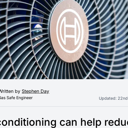
Written by
Stephen Day
Gas Safe Engineer
Updated:
22nd
conditioning can help red