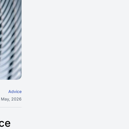
Advice
 May, 2026
uce