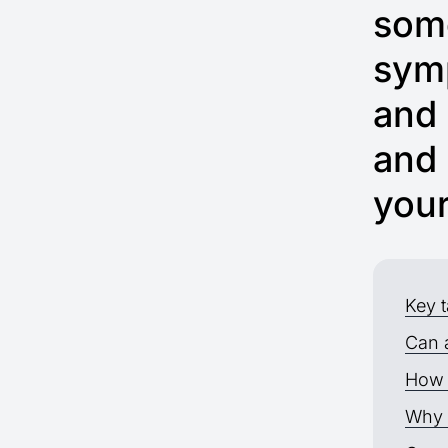
some
symp
and 
and 
you
Key 
Can 
How 
Why 