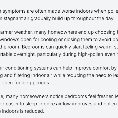
r symptoms are often made worse indoors when polle
 stagnant air gradually build up throughout the day.
warmer weather, many homeowners end up choosing
windows open for cooling or closing them to avoid po
 the room. Bedrooms can quickly start feeling warm, st
table overnight, particularly during high-pollen eveni
ir conditioning systems can help improve comfort by
ng and filtering indoor air while reducing the need to l
open for long periods.
ice, many homeowners notice bedrooms feel fresher, l
nd easier to sleep in once airflow improves and pollen
 indoors is reduced.