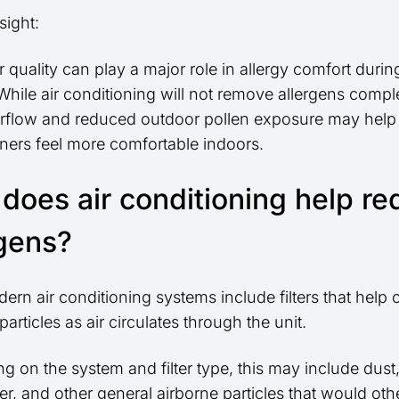
sight:
r quality can play a major role in allergy comfort durin
hile air conditioning will not remove allergens comple
 airflow and reduced outdoor pollen exposure may hel
rs feel more comfortable indoors.
does air conditioning help r
rgens?
rn air conditioning systems include filters that help 
particles as air circulates through the unit.
 on the system and filter type, this may include dust,
er, and other general airborne particles that would ot