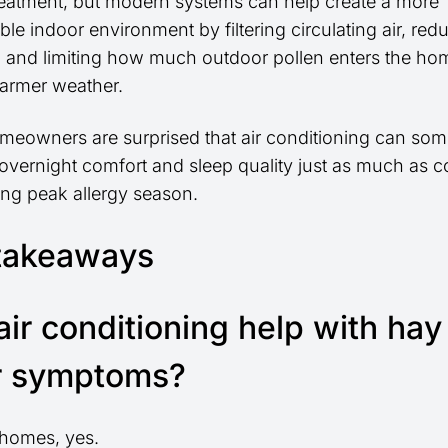
treatment, but modern systems can help create a more
le indoor environment by filtering circulating air, red
, and limiting how much outdoor pollen enters the ho
armer weather.
eowners are surprised that air conditioning can so
overnight comfort and sleep quality just as much as c
ring peak allergy season.
takeaways
air conditioning help with hay
r symptoms?
homes, yes.