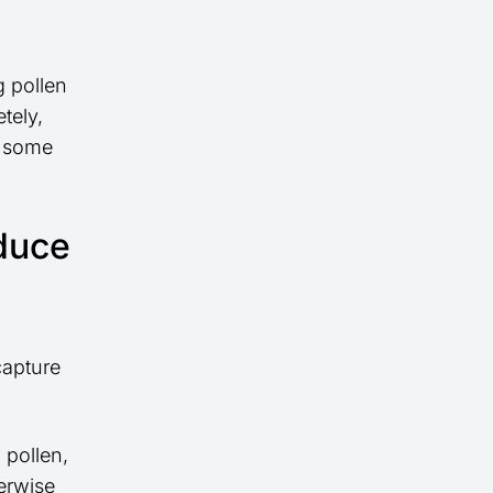
g pollen
tely,
p some
educe
capture
 pollen,
herwise