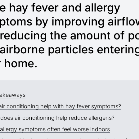
 hay fever and allergy
toms by improving airflo
reducing the amount of po
airborne particles enterin
r home.
takeaways
air conditioning help with hay fever symptoms?
does air conditioning help reduce allergens?
allergy symptoms often feel worse indoors