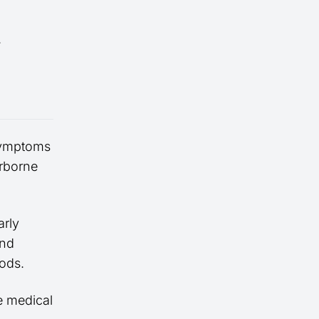
.
symptoms
irborne
rly
and
ods.
e medical