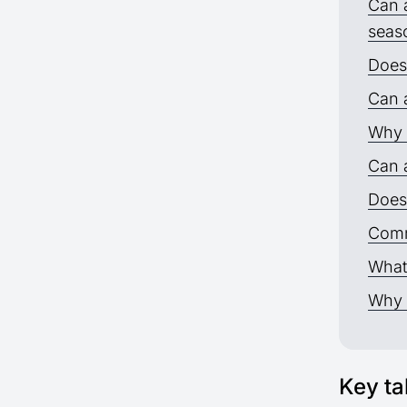
Can a
seas
Does
Can a
Why 
Can a
Does 
Comm
What
Why 
Key t