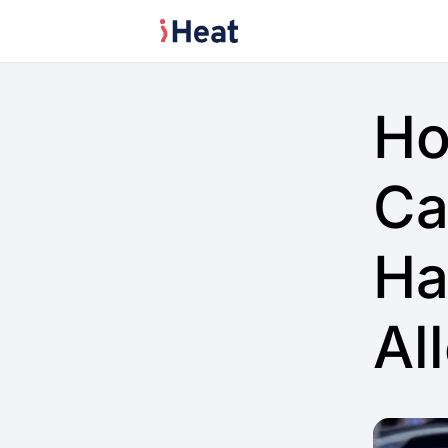
Ho
Ca
Ha
Al