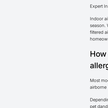
Expert In
Indoor ai
season. W
filtered
homeowne
How 
alle
Most mode
airborne 
Depending
pet dand