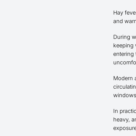
Hay feve
and warm
During 
keeping 
entering
uncomfor
Modern a
circulati
windows 
In pract
heavy, a
exposure