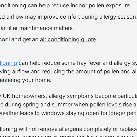
onditioning can help reduce indoor pollen exposure.
red airflow may improve comfort during allergy season
ar filter maintenance matters.
cool and get an
air conditioning quote
.
tioning
can help reduce some hay fever and allergy 
ving airflow and reducing the amount of pollen and a
s entering your home.
 UK homeowners, allergy symptoms become particula
le during spring and summer when pollen levels rise 
eather leads to windows staying open for longer peri
tioning will not remove allergens completely or replac