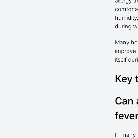
allergy 
comfortab
humidity
during w
Many hom
improve 
itself du
Key 
Can 
feve
In many 