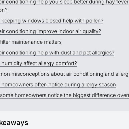
ir conditioning help you sleep better during hay fever
on?
 keeping windows closed help with pollen?
ir conditioning improve indoor air quality?
filter maintenance matters
ir conditioning help with dust and pet allergies?
humidity affect allergy comfort?
on misconceptions about air conditioning and allerg
 homeowners often notice during allergy season
some homeowners notice the biggest difference over
akeaways