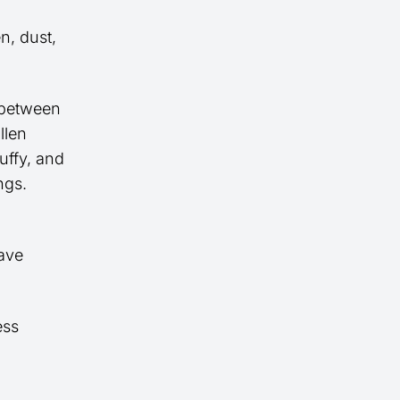
n, dust,
 between
llen
uffy, and
ngs.
eave
ess