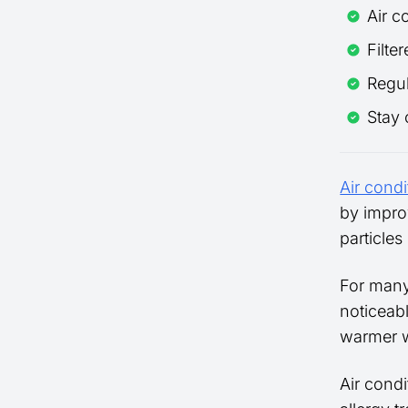
Air c
Filte
Regul
Stay 
Air condi
by impro
particle
For many
noticeab
warmer w
Air condi