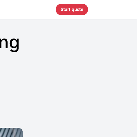
Start quote
ing