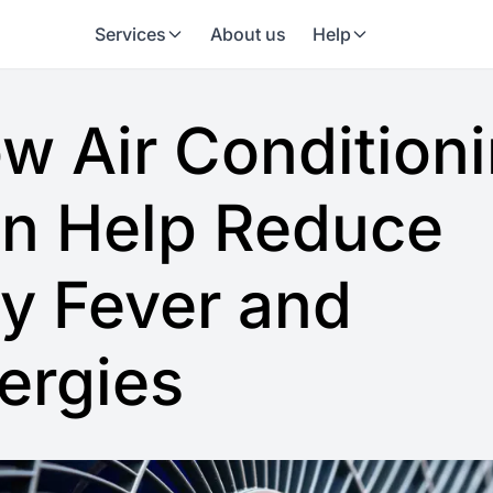
Services
About us
Help
w Air Condition
n Help Reduce
y Fever and
lergies