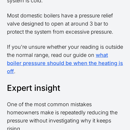
system is cold.
Most domestic boilers have a pressure relief
valve designed to open at around 3 bar to
protect the system from excessive pressure.
If you're unsure whether your reading is outside
the normal range, read our guide on
what
boiler pressure should be when the heating is
off
.
Expert insight
One of the most common mistakes
homeowners make is repeatedly reducing the
pressure without investigating why it keeps
rising.