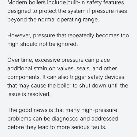
Modern boilers include built-in safety features
designed to protect the system if pressure rises
beyond the normal operating range.
However, pressure that repeatedly becomes too
high should not be ignored.
Over time, excessive pressure can place
additional strain on valves, seals, and other
components. It can also trigger safety devices
that may cause the boiler to shut down until the
issue is resolved.
The good news is that many high-pressure
problems can be diagnosed and addressed
before they lead to more serious faults.