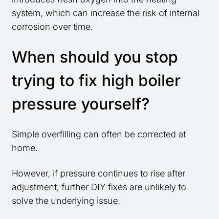
system, which can increase the risk of internal
corrosion over time.
When should you stop
trying to fix high boiler
pressure yourself?
Simple overfilling can often be corrected at
home.
However, if pressure continues to rise after
adjustment, further DIY fixes are unlikely to
solve the underlying issue.