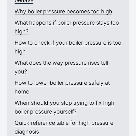
behave
Why boiler pressure becomes too high
What happens if boiler pressure stays too
high?
How to check if your boiler pressure is too
high
What does the way pressure rises tell
you?
How to lower boiler pressure safely at
home
When should you stop trying to fix high
boiler pressure yourself?
Quick reference table for high pressure
diagnosis