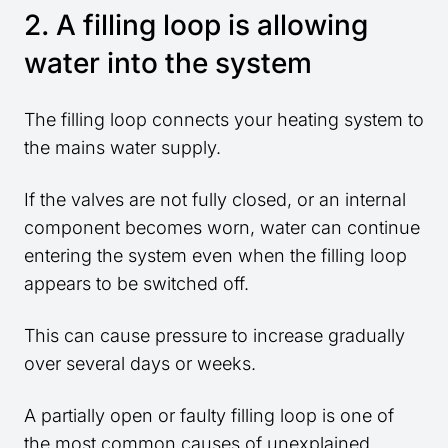
2. A filling loop is allowing
water into the system
The filling loop connects your heating system to
the mains water supply.
If the valves are not fully closed, or an internal
component becomes worn, water can continue
entering the system even when the filling loop
appears to be switched off.
This can cause pressure to increase gradually
over several days or weeks.
A partially open or faulty filling loop is one of
the most common causes of unexplained