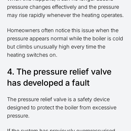
pressure changes effectively and the pressure
may rise rapidly whenever the heating operates.
Homeowners often notice this issue when the
pressure appears normal while the boiler is cold
but climbs unusually high every time the
heating switches on.
4. The pressure relief valve
has developed a fault
The pressure relief valve is a safety device
designed to protect the boiler from excessive
pressure.
If the system has previously overpressurised,