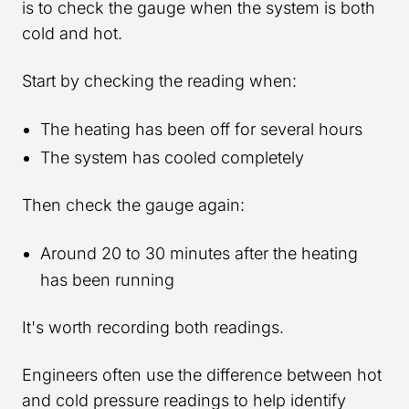
is to check the gauge when the system is both
cold and hot.
Start by checking the reading when:
The heating has been off for several hours
The system has cooled completely
Then check the gauge again:
Around 20 to 30 minutes after the heating
has been running
It's worth recording both readings.
Engineers often use the difference between hot
and cold pressure readings to help identify