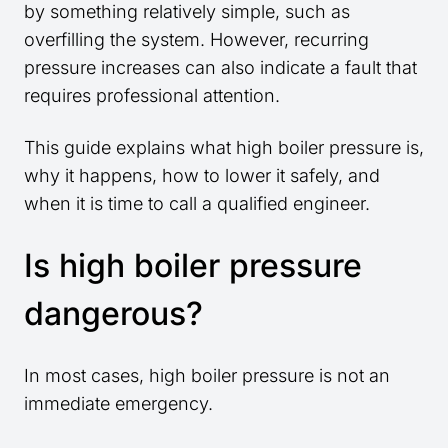
by something relatively simple, such as
overfilling the system. However, recurring
pressure increases can also indicate a fault that
requires professional attention.
This guide explains what high boiler pressure is,
why it happens, how to lower it safely, and
when it is time to call a qualified engineer.
Is high boiler pressure
dangerous?
In most cases, high boiler pressure is not an
immediate emergency.