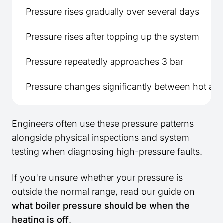
Pressure rises gradually over several days
Pressure rises after topping up the system
Pressure repeatedly approaches 3 bar
Pressure changes significantly between hot an
Engineers often use these pressure patterns
alongside physical inspections and system
testing when diagnosing high-pressure faults.
If you're unsure whether your pressure is
outside the normal range, read our guide on
what boiler pressure should be when the
heating is off
.