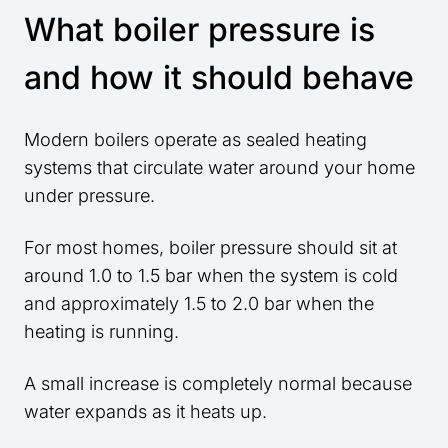
What boiler pressure is
and how it should behave
Modern boilers operate as sealed heating
systems that circulate water around your home
under pressure.
For most homes, boiler pressure should sit at
around 1.0 to 1.5 bar when the system is cold
and approximately 1.5 to 2.0 bar when the
heating is running.
A small increase is completely normal because
water expands as it heats up.