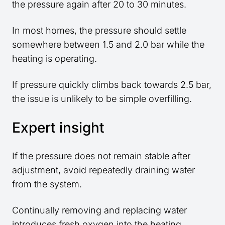
the pressure again after 20 to 30 minutes.
In most homes, the pressure should settle
somewhere between 1.5 and 2.0 bar while the
heating is operating.
If pressure quickly climbs back towards 2.5 bar,
the issue is unlikely to be simple overfilling.
Expert insight
If the pressure does not remain stable after
adjustment, avoid repeatedly draining water
from the system.
Continually removing and replacing water
introduces fresh oxygen into the heating