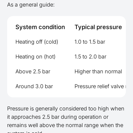
As a general guide:
System condition
Typical pressure
Heating off (cold)
1.0 to 1.5 bar
Heating on (hot)
1.5 to 2.0 bar
Above 2.5 bar
Higher than normal
Around 3.0 bar
Pressure relief valve ma
Pressure is generally considered too high when
it approaches 2.5 bar during operation or
remains well above the normal range when the