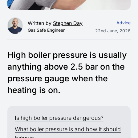
Written by
Stephen Day
Advice
Gas Safe Engineer
22nd June, 2026
High boiler pressure is usually
anything above 2.5 bar on the
pressure gauge when the
heating is on.
Is high boiler pressure dangerous?
What boiler pressure is and how it should