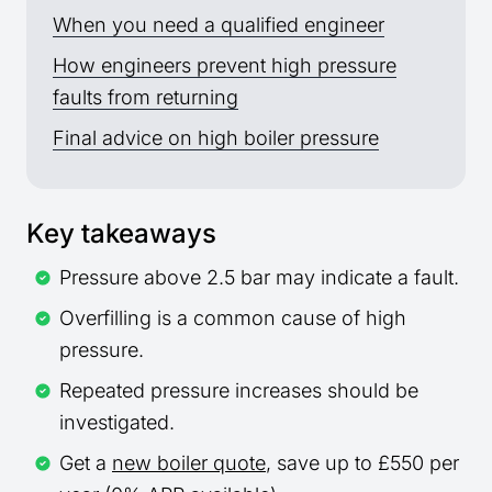
When you need a qualified engineer
How engineers prevent high pressure
faults from returning
Final advice on high boiler pressure
Key takeaways
Pressure above 2.5 bar may indicate a fault.
Overfilling is a common cause of high
pressure.
Repeated pressure increases should be
investigated.
Get a
new boiler quote
, save up to £550 per