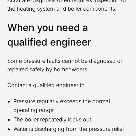
Accurate diagnosis often requires inspection of
the heating system and boiler components.
When you need a
qualified engineer
Some pressure faults cannot be diagnosed or
repaired safely by homeowners.
Contact a qualified engineer if:
Pressure regularly exceeds the normal
operating range
The boiler repeatedly locks out
Water is discharging from the pressure relief