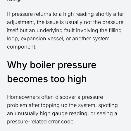
If pressure returns to a high reading shortly after
adjustment, the issue is usually not the pressure
itself but an underlying fault involving the filling
loop, expansion vessel, or another system
component.
Why boiler pressure
becomes too high
Homeowners often discover a pressure
problem after topping up the system, spotting
an unusually high gauge reading, or seeing a
pressure-related error code.