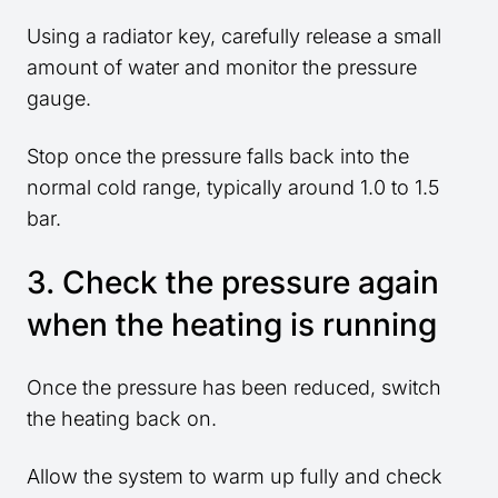
Using a radiator key, carefully release a small
amount of water and monitor the pressure
gauge.
Stop once the pressure falls back into the
normal cold range, typically around 1.0 to 1.5
bar.
3. Check the pressure again
when the heating is running
Once the pressure has been reduced, switch
the heating back on.
Allow the system to warm up fully and check