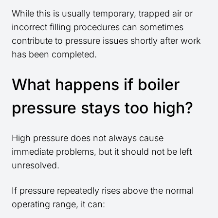
While this is usually temporary, trapped air or
incorrect filling procedures can sometimes
contribute to pressure issues shortly after work
has been completed.
What happens if boiler
pressure stays too high?
High pressure does not always cause
immediate problems, but it should not be left
unresolved.
If pressure repeatedly rises above the normal
operating range, it can: