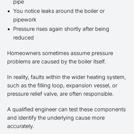
pipe
You notice leaks around the boiler or
pipework
Pressure rises again shortly after being
reduced
Homeowners sometimes assume pressure
problems are caused by the boiler itself.
In reality, faults within the wider heating system,
such as the filling loop, expansion vessel, or
pressure relief valve, are often responsible.
A qualified engineer can test these components
and identify the underlying cause more
accurately.