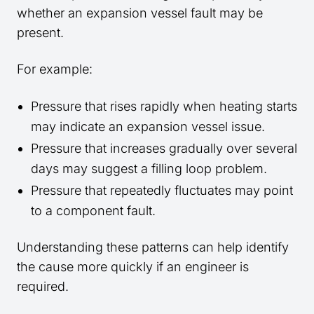
whether an expansion vessel fault may be
present.
For example:
Pressure that rises rapidly when heating starts
may indicate an expansion vessel issue.
Pressure that increases gradually over several
days may suggest a filling loop problem.
Pressure that repeatedly fluctuates may point
to a component fault.
Understanding these patterns can help identify
the cause more quickly if an engineer is
required.