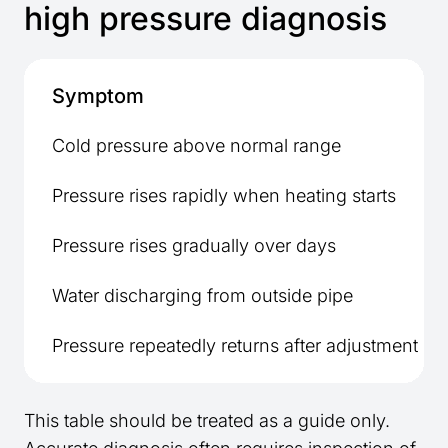
high pressure diagnosis
Symptom
Cold pressure above normal range
Pressure rises rapidly when heating starts
Pressure rises gradually over days
Water discharging from outside pipe
Pressure repeatedly returns after adjustment
This table should be treated as a guide only.