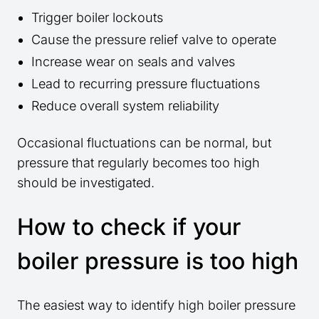
Trigger boiler lockouts
Cause the pressure relief valve to operate
Increase wear on seals and valves
Lead to recurring pressure fluctuations
Reduce overall system reliability
Occasional fluctuations can be normal, but
pressure that regularly becomes too high
should be investigated.
How to check if your
boiler pressure is too high
The easiest way to identify high boiler pressure