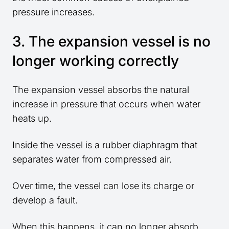
pressure increases.
3. The expansion vessel is no
longer working correctly
The expansion vessel absorbs the natural
increase in pressure that occurs when water
heats up.
Inside the vessel is a rubber diaphragm that
separates water from compressed air.
Over time, the vessel can lose its charge or
develop a fault.
When this happens, it can no longer absorb