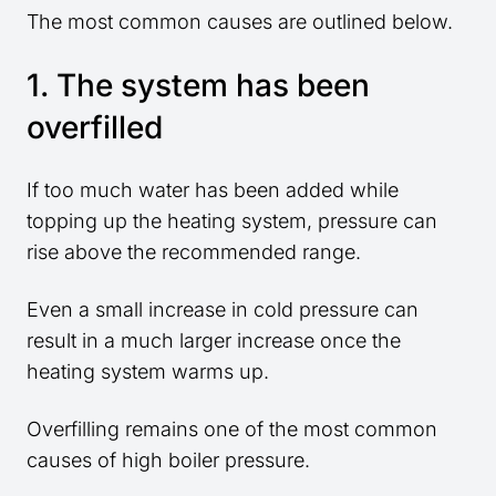
The most common causes are outlined below.
1. The system has been
overfilled
If too much water has been added while
topping up the heating system, pressure can
rise above the recommended range.
Even a small increase in cold pressure can
result in a much larger increase once the
heating system warms up.
Overfilling remains one of the most common
causes of high boiler pressure.