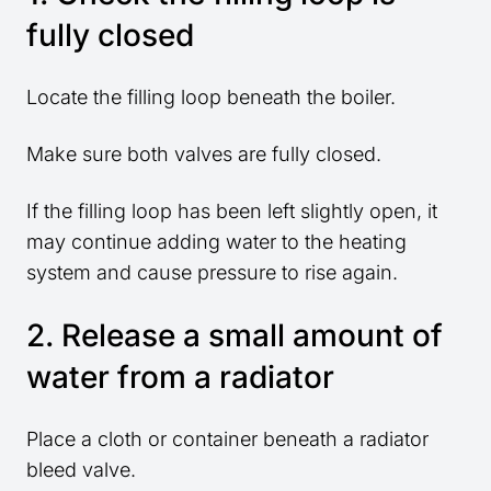
fully closed
Locate the filling loop beneath the boiler.
Make sure both valves are fully closed.
If the filling loop has been left slightly open, it
may continue adding water to the heating
system and cause pressure to rise again.
2. Release a small amount of
water from a radiator
Place a cloth or container beneath a radiator
bleed valve.