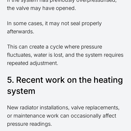
the valve may have opened.
In some cases, it may not seal properly
afterwards.
This can create a cycle where pressure
fluctuates, water is lost, and the system requires
repeated adjustment.
5. Recent work on the heating
system
New radiator installations, valve replacements,
or maintenance work can occasionally affect
pressure readings.