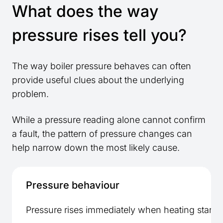
What does the way
pressure rises tell you?
The way boiler pressure behaves can often
provide useful clues about the underlying
problem.
While a pressure reading alone cannot confirm
a fault, the pattern of pressure changes can
help narrow down the most likely cause.
Pressure behaviour
Pressure rises immediately when heating starts