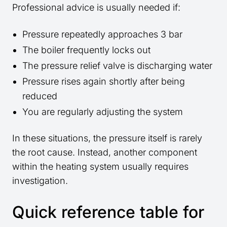
Professional advice is usually needed if:
Pressure repeatedly approaches 3 bar
The boiler frequently locks out
The pressure relief valve is discharging water
Pressure rises again shortly after being
reduced
You are regularly adjusting the system
In these situations, the pressure itself is rarely
the root cause. Instead, another component
within the heating system usually requires
investigation.
Quick reference table for