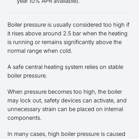
year (0% APR available).
Boiler pressure is usually considered too high if
it rises above around 2.5 bar when the heating
is running or remains significantly above the
normal range when cold.
A safe central heating system relies on stable
boiler pressure.
When pressure becomes too high, the boiler
may lock out, safety devices can activate, and
unnecessary strain can be placed on internal
components.
In many cases, high boiler pressure is caused