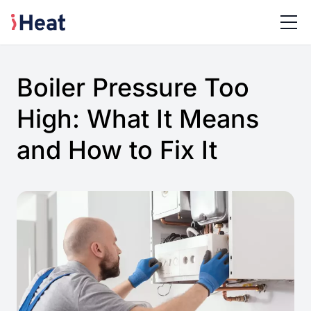
Boiler Pressure Too
High: What It Means
and How to Fix It