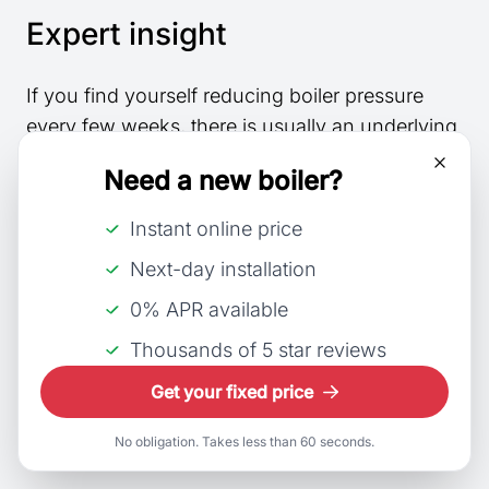
Expert insight
If you find yourself reducing boiler pressure
every few weeks, there is usually an underlying
fault that requires attention.
Need a new boiler?
Under normal circumstances, boiler pressure
Instant online price
should remain relatively stable throughout the
Next-day installation
year and should not need frequent adjustment.
0% APR available
How engineers prevent
Thousands of 5 star reviews
high pressure faults from
Get your fixed price
returning
No obligation. Takes less than 60 seconds.