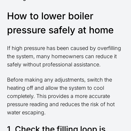
How to lower boiler
pressure safely at home
If high pressure has been caused by overfilling
the system, many homeowners can reduce it
safely without professional assistance.
Before making any adjustments, switch the
heating off and allow the system to cool
completely. This provides a more accurate
pressure reading and reduces the risk of hot
water escaping.
1. Check the filling loop is