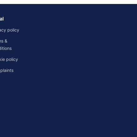
al
acy policy
ms &
itions
ie policy
laints