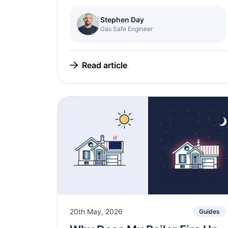
Stephen Day
Gas Safe Engineer
Read article
20th May, 2026
Guides