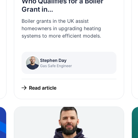
Who Qualifies for a Boiler
Grant in...
Boiler grants in the UK assist
homeowners in upgrading heating
systems to more efficient models.
Stephen Day
Gas Safe Engineer
Read article