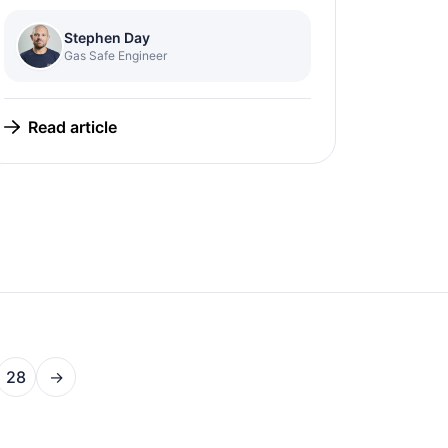
Stephen Day
Gas Safe Engineer
Read article
28
→