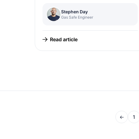
Stephen Day
Gas Safe Engineer
Read article
←
1