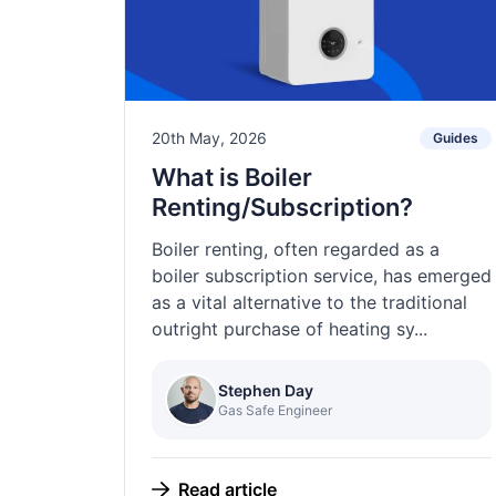
20th May, 2026
Guides
What is Boiler
Renting/Subscription?
Boiler renting, often regarded as a
boiler subscription service, has emerged
as a vital alternative to the traditional
outright purchase of heating sy...
Stephen Day
Gas Safe Engineer
Read article