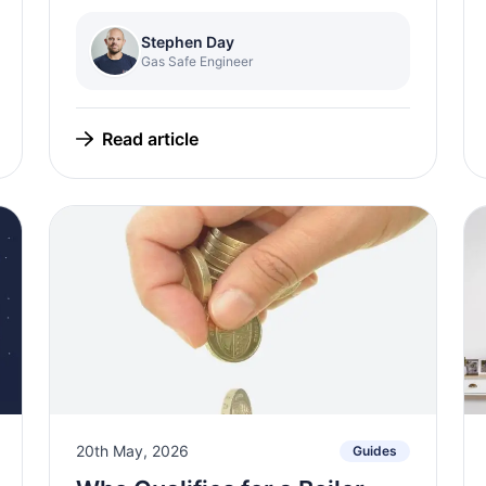
Stephen Day
Gas Safe Engineer
Read article
20th May, 2026
Guides