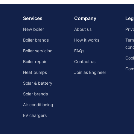
Services
Company
Leg
New boiler
About us
Priv
Boiler brands
How it works
Ter
cond
Boiler servicing
FAQs
Cook
Boiler repair
Contact us
Comp
Heat pumps
Join as Engineer
Solar & battery
Solar brands
Air conditioning
EV chargers