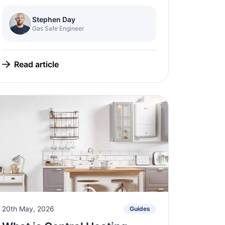
Stephen Day
Gas Safe Engineer
Read article
20th May, 2026
Guides