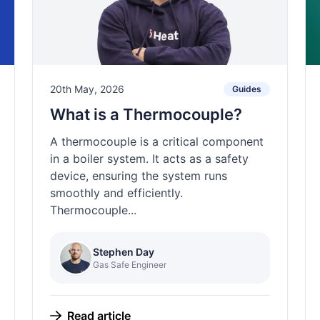
20th May, 2026
Guides
What is a Thermocouple?
A thermocouple is a critical component
in a boiler system. It acts as a safety
device, ensuring the system runs
smoothly and efficiently.
Thermocouple...
Stephen Day
Gas Safe Engineer
Read article