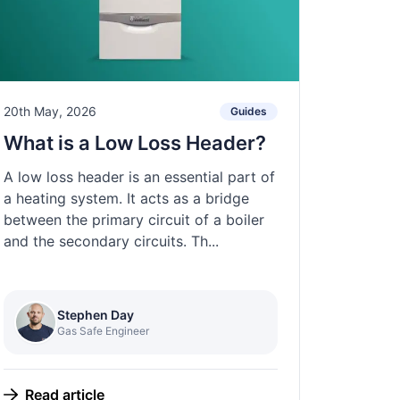
20th May, 2026
Guides
What is a Low Loss Header?
A low loss header is an essential part of
a heating system. It acts as a bridge
between the primary circuit of a boiler
and the secondary circuits. Th...
Stephen Day
Gas Safe Engineer
Read article