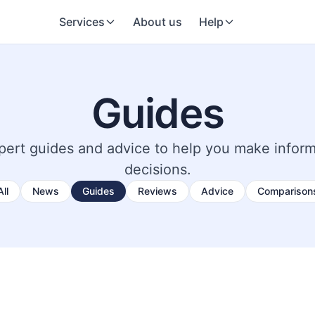
Services
About us
Help
Guides
pert guides and advice to help you make infor
decisions.
All
News
Guides
Reviews
Advice
Comparison