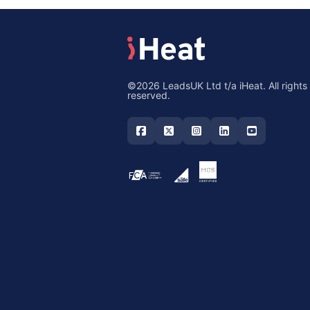
©2026 LeadsUK Ltd t/a iHeat. All rights
reserved.