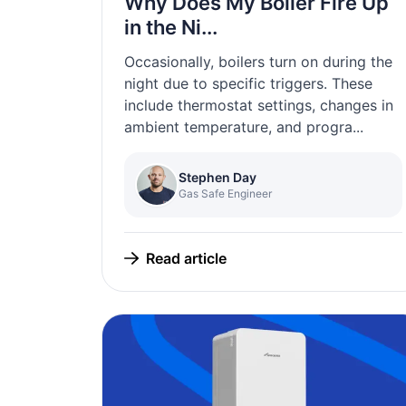
Why Does My Boiler Fire Up
in the Ni...
Occasionally, boilers turn on during the
night due to specific triggers. These
include thermostat settings, changes in
ambient temperature, and progra...
Stephen Day
Gas Safe Engineer
Read article