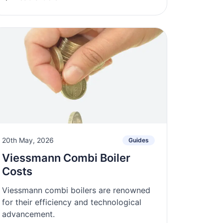
20th May, 2026
Guides
Viessmann Combi Boiler
Costs
Viessmann combi boilers are renowned
for their efficiency and technological
advancement.