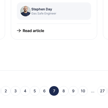
Stephen Day
Gas Safe Engineer
Read article
2
3
4
5
6
7
8
9
10
...
27