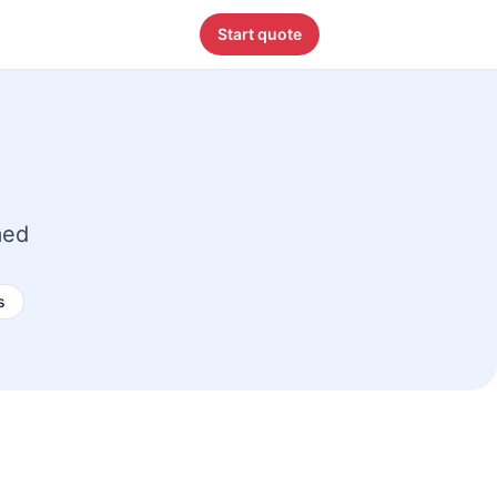
Start quote
med
s