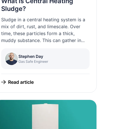
What is Central Heating
Sludge?
Sludge in a central heating system is a
mix of dirt, rust, and limescale. Over
time, these particles form a thick,
muddy substance. This can gather in...
Stephen Day
Gas Safe Engineer
Read article