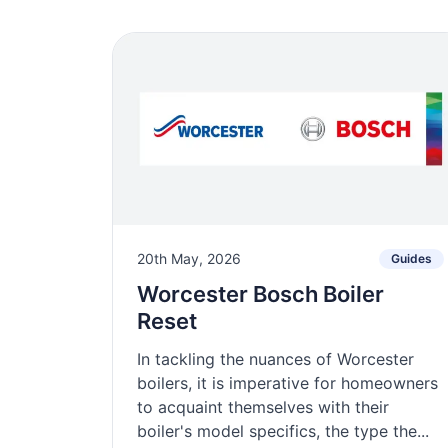
20th May, 2026
Guides
Worcester Bosch Boiler
Reset
In tackling the nuances of Worcester
boilers, it is imperative for homeowners
to acquaint themselves with their
boiler's model specifics, the type the...