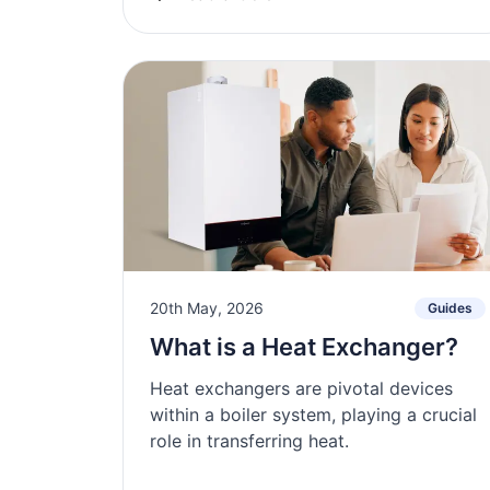
20th May, 2026
Guides
What is a Heat Exchanger?
Heat exchangers are pivotal devices
within a boiler system, playing a crucial
role in transferring heat.