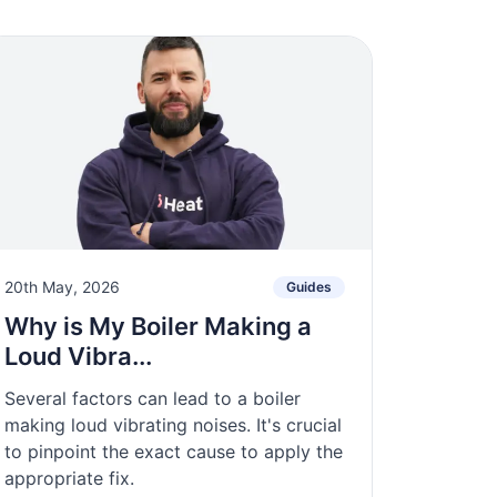
20th May, 2026
Guides
Why is My Boiler Making a
Loud Vibra...
Several factors can lead to a boiler
making loud vibrating noises. It's crucial
to pinpoint the exact cause to apply the
appropriate fix.