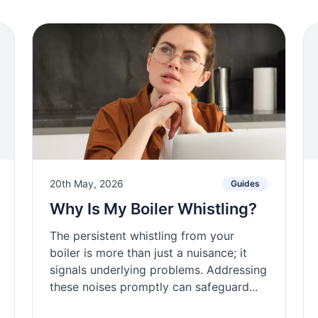
20th May, 2026
Guides
Why Is My Boiler Whistling?
The persistent whistling from your
boiler is more than just a nuisance; it
signals underlying problems. Addressing
these noises promptly can safeguard...