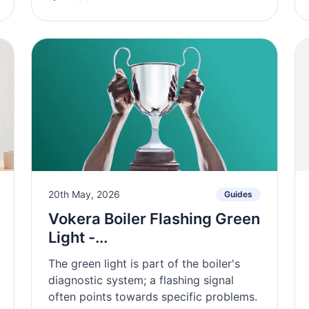
20th May, 2026
Guides
Vokera Boiler Flashing Green
Light -...
The green light is part of the boiler's
diagnostic system; a flashing signal
often points towards specific problems.