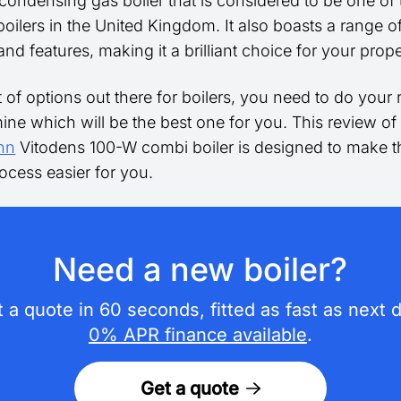
 condensing gas boiler that is considered to be one of
 boilers in the United Kingdom. It also boasts a range o
and features, making it a brilliant choice for your prope
t of options out there for boilers, you need to do your
ine which will be the best one for you. This review of
nn
Vitodens 100-W combi boiler is designed to make t
ocess easier for you.
Need a new boiler?
 a quote in 60 seconds, fitted as fast as next 
0% APR finance available
.
Get a quote