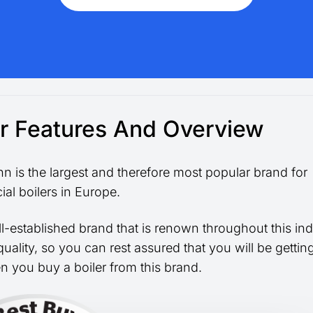
er Features And Overview
n is the largest and therefore most popular brand for
al boilers in Europe.
ell-established brand that is renown throughout this ind
 quality, so you can rest assured that you will be getti
n you buy a boiler from this brand.