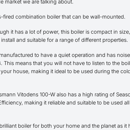
e market we are talking about.
as-fired combination boiler that can be wall-mounted.
gh it has a lot of power, this boiler is compact in siz
o install and suitable for a range of different properties.
o manufactured to have a quiet operation and has noise
. This means that you will not have to listen to the boile
 your house, making it ideal to be used during the col
smann Vitodens 100-W also has a high rating of Seas
fficiency, making it reliable and suitable to be used all
 brilliant boiler for both your home and the planet as it