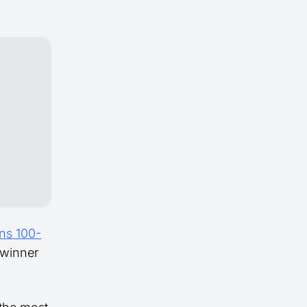
ns 100-
 winner