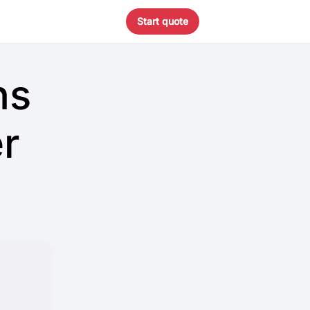
Start quote
ns
r