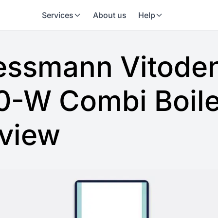
Services
About us
Help
essmann Vitode
0-W Combi Boile
view