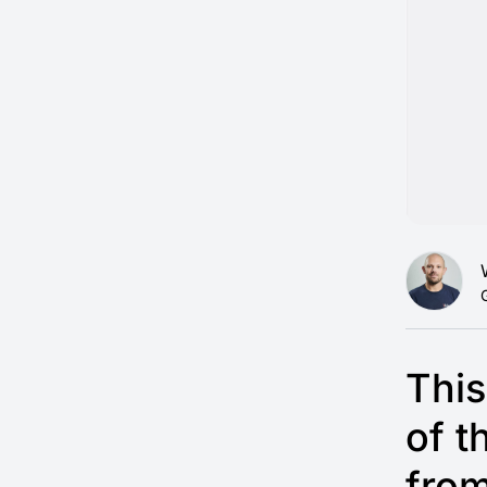
This
of t
fro