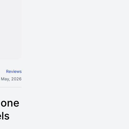
Reviews
 May, 2026
 one
ls