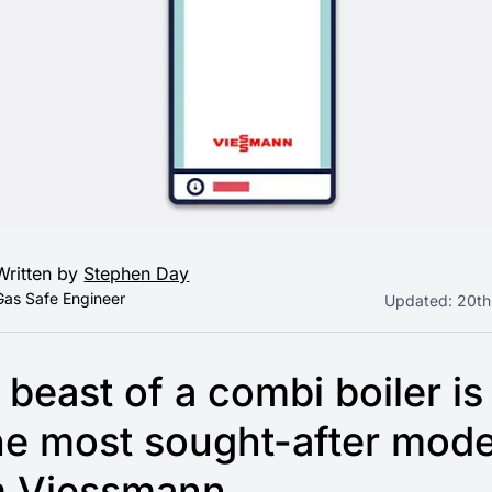
Written by
Stephen Day
Gas Safe Engineer
Updated:
20th
 beast of a combi boiler is
he most sought-after mode
m Viessmann