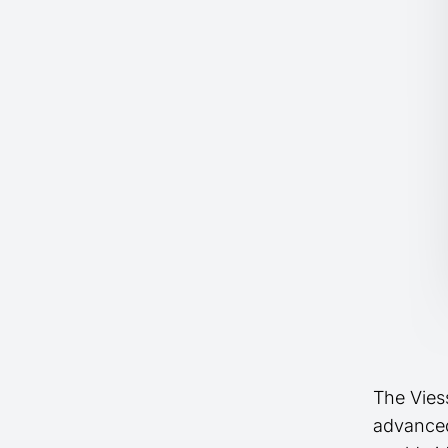
The Vies
advanced 