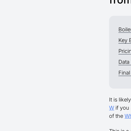
Boil
Key 
Prici
Data
Final
It is lik
W
if you 
of the
Wh