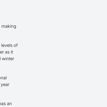
e, making
 levels of
r as it
d winter
onal
 year
 has an