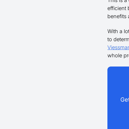
This is a
efficient
benefits 
With a lo
to determ
Viessma
whole pr
Get