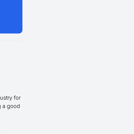
ustry for
ng a good