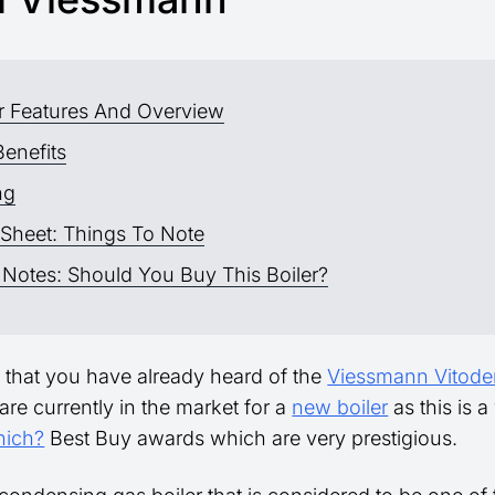
er Features And Overview
Benefits
ng
 Sheet: Things To Note
 Notes: Should You Buy This Boiler?
ely that you have already heard of the
Viessmann Vitode
are currently in the market for a
new boiler
as this is a
ich?
Best Buy awards which are very prestigious.