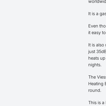
worldwid
It is a g
Even thou
it easy t
It is als
just 35dB
heats up
nights.
The Vies
Heating E
round.
This is a