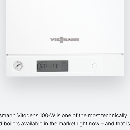
smann Vitodens 100-W is one of the most technically
boilers available in the market right now – and that is