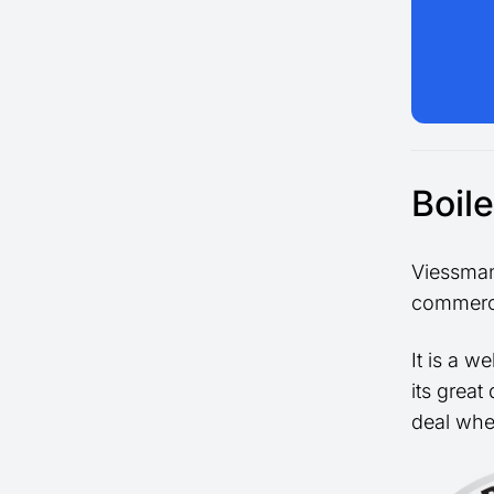
Boil
Viessman
commerci
It is a w
its great
deal whe