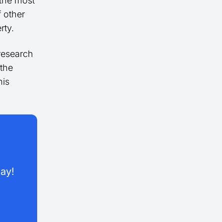
 the most
f other
rty.
 research
 the
his
day!