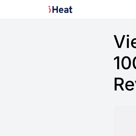
Vi
10
Re