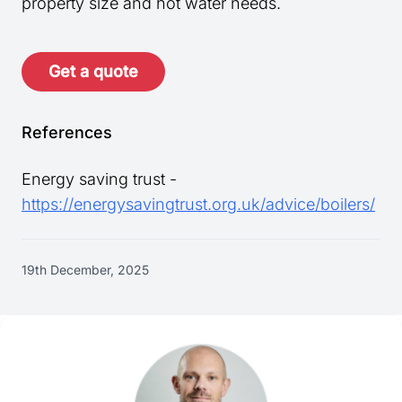
property size and hot water needs.
Get a quote
References
Energy saving trust -
https://energysavingtrust.org.uk/advice/boilers/
19th December, 2025