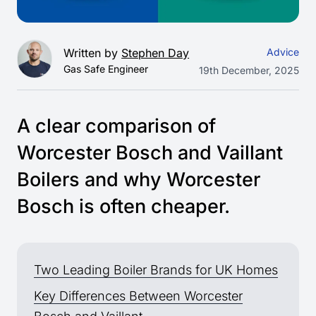
Written by
Stephen Day
Advice
Gas Safe Engineer
19th December, 2025
A clear comparison of
Worcester Bosch and Vaillant
Boilers and why Worcester
Bosch is often cheaper.
Two Leading Boiler Brands for UK Homes
Key Differences Between Worcester