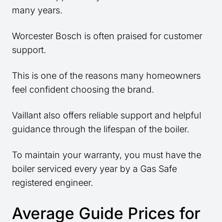
many years.
Worcester Bosch is often praised for customer
support.
This is one of the reasons many homeowners
feel confident choosing the brand.
Vaillant also offers reliable support and helpful
guidance through the lifespan of the boiler.
To maintain your warranty, you must have the
boiler serviced every year by a Gas Safe
registered engineer.
Average Guide Prices for