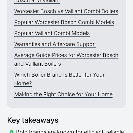
Bosch and Vaillant
Worcester Bosch vs Vaillant Combi Boilers
Popular Worcester Bosch Combi Models
Popular Vaillant Combi Models
Warranties and Aftercare Support
Average Guide Prices for Worcester Bosch
and Vaillant Boilers
Which Boiler Brand Is Better for Your
Home?
Making the Right Choice for Your Home
Key takeaways
Both brands are known for efficient, reliable