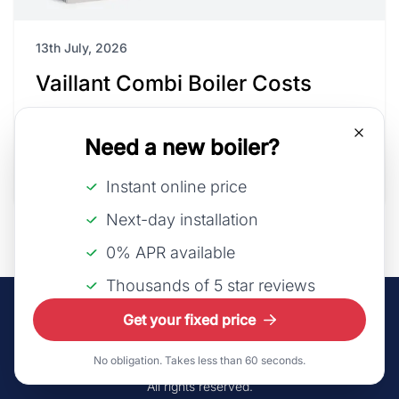
13th July, 2026
Vaillant Combi Boiler Costs
As Vaillant continues to innovate, integrating
Need a new boiler?
smart technology and improving energy perfo...
Read Article
Instant online price
Next-day installation
0% APR available
Thousands of 5 star reviews
Get your fixed price
No obligation. Takes less than 60 seconds.
©2026 LeadsUK Ltd t/a iHeat.
All rights reserved.