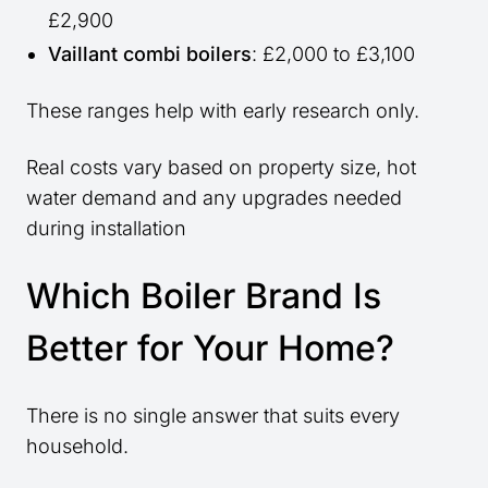
£2,900
Vaillant combi boilers
: £2,000 to £3,100
These ranges help with early research only.
Real costs vary based on property size, hot
water demand and any upgrades needed
during installation
Which Boiler Brand Is
Better for Your Home?
There is no single answer that suits every
household.