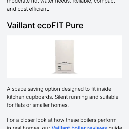
moderate hot water needs. Reliable, compact
and cost efficient.
Vaillant ecoFIT Pure
A space saving option designed to fit inside
kitchen cupboards. Silent running and suitable
for flats or smaller homes.
For a closer look at how these boilers perform
in real homes, our
Vaillant boiler reviews
guide