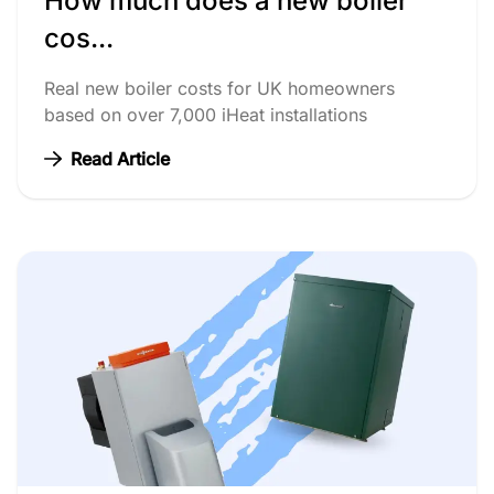
How much does a new boiler
cos...
Real new boiler costs for UK homeowners
based on over 7,000 iHeat installations
Read Article