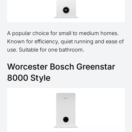
A popular choice for small to medium homes.
Known for efficiency, quiet running and ease of
use. Suitable for one bathroom.
Worcester Bosch Greenstar
8000 Style