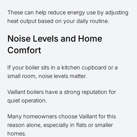
These can help reduce energy use by adjusting
heat output based on your daily routine.
Noise Levels and Home
Comfort
If your boiler sits in a kitchen cupboard or a
small room, noise levels matter.
Vaillant boilers have a strong reputation for
quiet operation.
Many homeowners choose Vaillant for this
reason alone, especially in flats or smaller
homes.