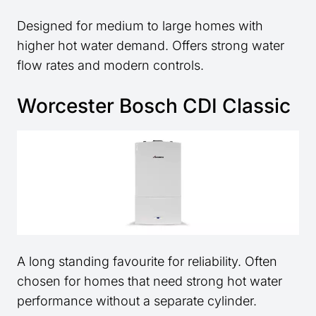
Designed for medium to large homes with
higher hot water demand. Offers strong water
flow rates and modern controls.
Worcester Bosch CDI Classic
A long standing favourite for reliability. Often
chosen for homes that need strong hot water
performance without a separate cylinder.