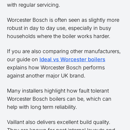
with regular servicing.
Worcester Bosch is often seen as slightly more
robust in day to day use, especially in busy
households where the boiler works harder.
If you are also comparing other manufacturers,
our guide on
Ideal vs Worcester boilers
explains how Worcester Bosch performs
against another major UK brand.
Many installers highlight how fault tolerant
Worcester Bosch boilers can be, which can
help with long term reliability.
Vaillant also delivers excellent build quality.