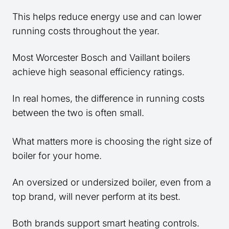
This helps reduce energy use and can lower
running costs throughout the year.
Most Worcester Bosch and Vaillant boilers
achieve high seasonal efficiency ratings.
In real homes, the difference in running costs
between the two is often small.
What matters more is choosing the right size of
boiler for your home.
An oversized or undersized boiler, even from a
top brand, will never perform at its best.
Both brands support smart heating controls.