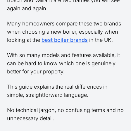
Bosch and Vaillant are two names you will see
again and again.
Many homeowners compare these two brands
when choosing a new boiler, especially when
looking at the
best boiler brands
in the UK.
With so many models and features available, it
can be hard to know which one is genuinely
better for your property.
This guide explains the real differences in
simple, straightforward language.
No technical jargon, no confusing terms and no
unnecessary detail.