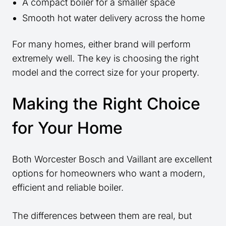
A compact boiler for a smaller space
Smooth hot water delivery across the home
For many homes, either brand will perform
extremely well. The key is choosing the right
model and the correct size for your property.
Making the Right Choice
for Your Home
Both Worcester Bosch and Vaillant are excellent
options for homeowners who want a modern,
efficient and reliable boiler.
The differences between them are real, but