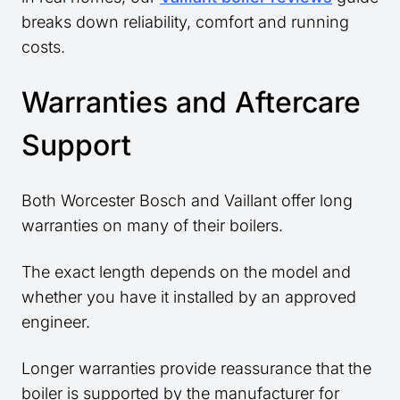
breaks down reliability, comfort and running
costs.
Warranties and Aftercare
Support
Both Worcester Bosch and Vaillant offer long
warranties on many of their boilers.
The exact length depends on the model and
whether you have it installed by an approved
engineer.
Longer warranties provide reassurance that the
boiler is supported by the manufacturer for