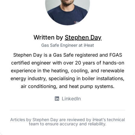
Written by
Stephen Day
Gas Safe Engineer at iHeat
Stephen Day is a Gas Safe registered and FGAS
certified engineer with over 20 years of hands-on
experience in the heating, cooling, and renewable
energy industry, specialising in boiler installations,
air conditioning, and heat pump systems.
LinkedIn
Articles by Stephen Day are reviewed by iHeat’s technical
team to ensure accuracy and reliability.