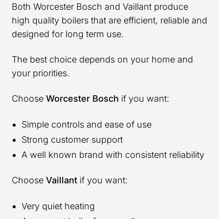
Both Worcester Bosch and Vaillant produce
high quality boilers that are efficient, reliable and
designed for long term use.
The best choice depends on your home and
your priorities.
Choose
Worcester Bosch
if you want:
Simple controls and ease of use
Strong customer support
A well known brand with consistent reliability
Choose
Vaillant
if you want:
Very quiet heating