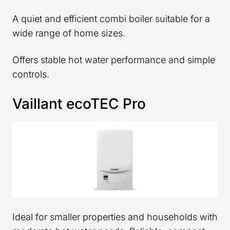
A quiet and efficient combi boiler suitable for a
wide range of home sizes.
Offers stable hot water performance and simple
controls.
Vaillant ecoTEC Pro
Ideal for smaller properties and households with