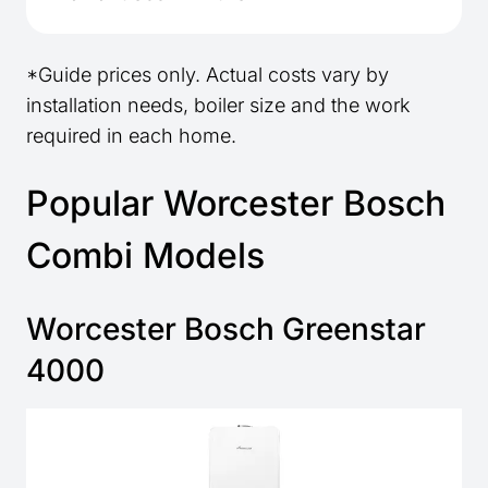
*Guide prices only. Actual costs vary by
installation needs, boiler size and the work
required in each home.
Popular Worcester Bosch
Combi Models
Worcester Bosch Greenstar
4000