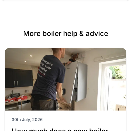
More boiler help & advice
30th July, 2026