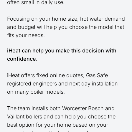
often small in daily use.
Focusing on your home size, hot water demand
and budget will help you choose the model that
fits your needs.
iHeat can help you make this decision with
confidence.
iHeat offers fixed online quotes, Gas Safe
registered engineers and next day installation
on many boiler models.
The team installs both Worcester Bosch and
Vaillant boilers and can help you choose the
best option for your home based on your