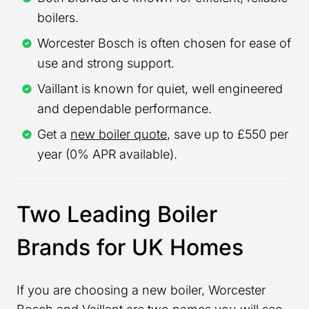
boilers.
Worcester Bosch is often chosen for ease of
use and strong support.
Vaillant is known for quiet, well engineered
and dependable performance.
Get a
new boiler quote
, save up to £550 per
year (0% APR available).
Two Leading Boiler
Brands for UK Homes
If you are choosing a new boiler, Worcester