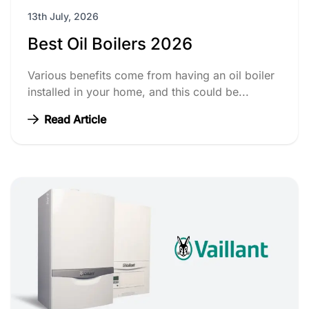
13th July, 2026
Best Oil Boilers 2026
Various benefits come from having an oil boiler
installed in your home, and this could be...
Read Article