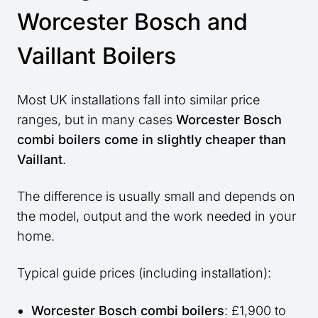
Worcester Bosch and
Vaillant Boilers
Most UK installations fall into similar price
ranges, but in many cases
Worcester Bosch
combi boilers come in slightly cheaper than
Vaillant
.
The difference is usually small and depends on
the model, output and the work needed in your
home.
Typical guide prices (including installation):
Worcester Bosch combi boilers
: £1,900 to