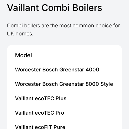
Vaillant Combi Boilers
Combi boilers are the most common choice for
UK homes.
Model
Ho
Worcester Bosch Greenstar 4000
Sm
Worcester Bosch Greenstar 8000 Style
Me
Vaillant ecoTEC Plus
Sm
Vaillant ecoTEC Pro
Sm
Vaillant ecoFIT Pure
Fl