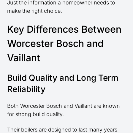
Just the information a homeowner needs to
make the right choice.
Key Differences Between
Worcester Bosch and
Vaillant
Build Quality and Long Term
Reliability
Both Worcester Bosch and Vaillant are known
for strong build quality.
Their boilers are designed to last many years