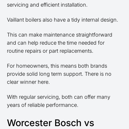
servicing and efficient installation.
Vaillant boilers also have a tidy internal design.
This can make maintenance straightforward
and can help reduce the time needed for
routine repairs or part replacements.
For homeowners, this means both brands
provide solid long term support. There is no
clear winner here.
With regular servicing, both can offer many
years of reliable performance.
Worcester Bosch vs