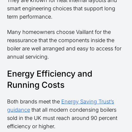
They are known for neat internal layouts and
smart engineering choices that support long
term performance.
Many homeowners choose Vaillant for the
reassurance that the components inside the
boiler are well arranged and easy to access for
annual servicing.
Energy Efficiency and
Running Costs
Both brands meet the
Energy Saving Trust’s
guidance
that all modern condensing boilers
sold in the UK must reach around 90 percent
efficiency or higher.