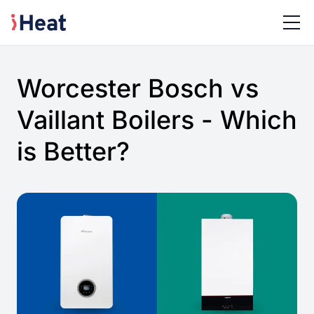
Worcester Bosch vs
Vaillant Boilers - Which
is Better?