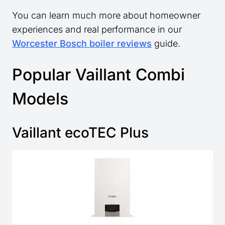
You can learn much more about homeowner
experiences and real performance in our
Worcester Bosch boiler reviews
guide.
Popular Vaillant Combi
Models
Vaillant ecoTEC Plus