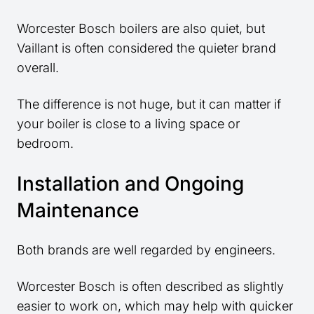
Worcester Bosch boilers are also quiet, but
Vaillant is often considered the quieter brand
overall.
The difference is not huge, but it can matter if
your boiler is close to a living space or
bedroom.
Installation and Ongoing
Maintenance
Both brands are well regarded by engineers.
Worcester Bosch is often described as slightly
easier to work on, which may help with quicker