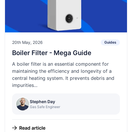
20th May, 2026
Guides
Boiler Filter - Mega Guide
A boiler filter is an essential component for
maintaining the efficiency and longevity of a
central heating system. It prevents debris and
impurities...
Stephen Day
Gas Safe Engineer
Read article