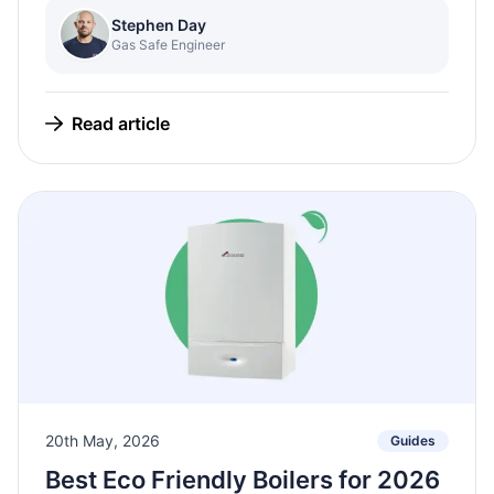
Stephen Day
Gas Safe Engineer
Read article
20th May, 2026
Guides
Best Eco Friendly Boilers for 2026