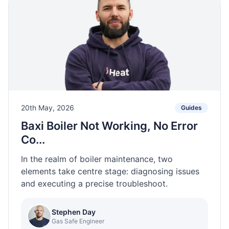
20th May, 2026
Guides
Baxi Boiler Not Working, No Error
Co...
In the realm of boiler maintenance, two
elements take centre stage: diagnosing issues
and executing a precise troubleshoot.
Stephen Day
Gas Safe Engineer