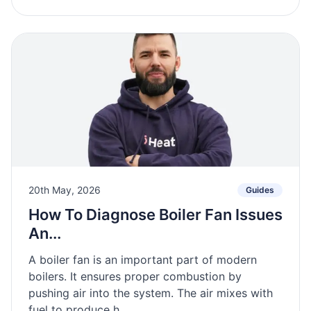
20th May, 2026
Guides
How To Diagnose Boiler Fan Issues
An...
A boiler fan is an important part of modern
boilers. It ensures proper combustion by
pushing air into the system. The air mixes with
fuel to produce h...