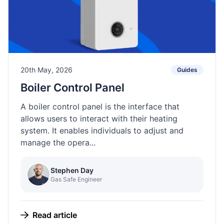
20th May, 2026
Guides
Boiler Control Panel
A boiler control panel is the interface that
allows users to interact with their heating
system. It enables individuals to adjust and
manage the opera...
Stephen Day
Gas Safe Engineer
Read article