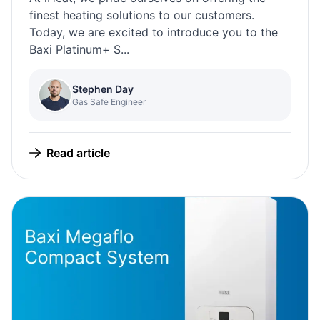
finest heating solutions to our customers.
Today, we are excited to introduce you to the
Baxi Platinum+ S...
Stephen Day
Gas Safe Engineer
Read article