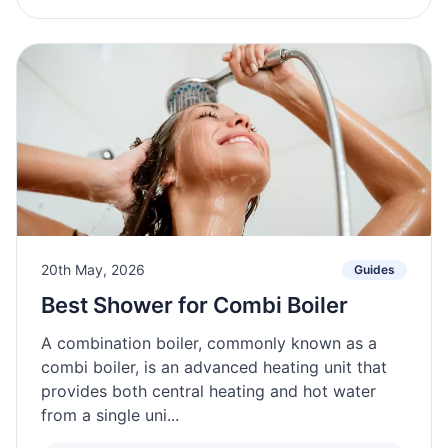
20th May, 2026
Guides
Best Shower for Combi Boiler
A combination boiler, commonly known as a
combi boiler, is an advanced heating unit that
provides both central heating and hot water
from a single uni...