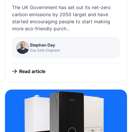
The UK Government has set out its net-zero
carbon emissions by 2050 target and have
started encouraging people to start making
more eco-friendly purch...
Stephen Day
Gas Safe Engineer
Read article