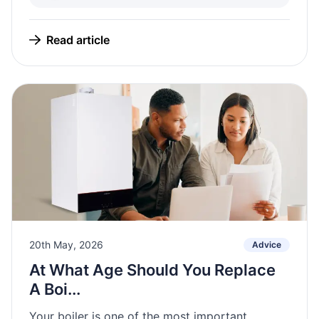
Read article
20th May, 2026
Advice
At What Age Should You Replace
A Boi...
Your boiler is one of the most important