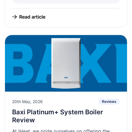
Read article
20th May, 2026
Reviews
Baxi Platinum+ System Boiler
Review
At iHeat, we pride ourselves on offering the