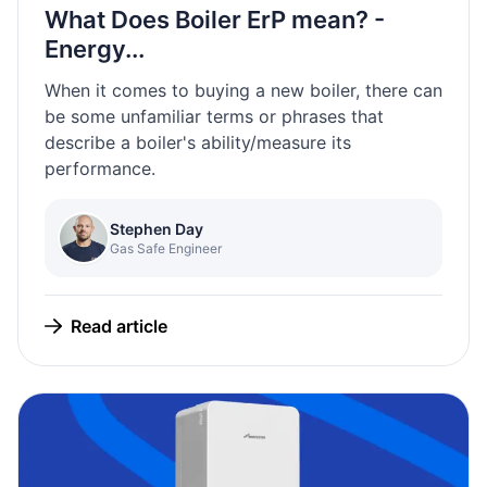
What Does Boiler ErP mean? -
Energy...
When it comes to buying a new boiler, there can
be some unfamiliar terms or phrases that
describe a boiler's ability/measure its
performance.
Stephen Day
Gas Safe Engineer
Read article