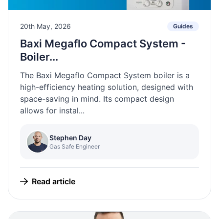
20th May, 2026
Guides
Baxi Megaflo Compact System -
Boiler...
The Baxi Megaflo Compact System boiler is a
high-efficiency heating solution, designed with
space-saving in mind. Its compact design
allows for instal...
Stephen Day
Gas Safe Engineer
Read article