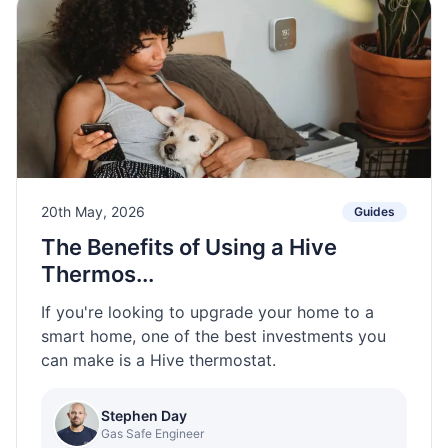
20th May, 2026
Guides
The Benefits of Using a Hive
Thermos...
If you're looking to upgrade your home to a
smart home, one of the best investments you
can make is a Hive thermostat.
Stephen Day
Gas Safe Engineer