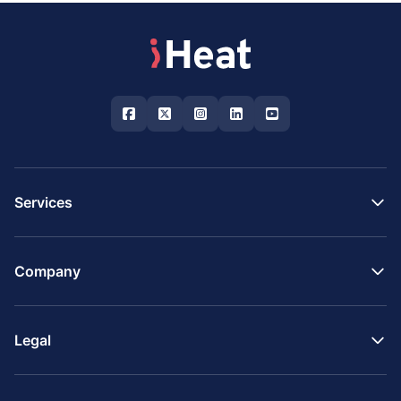
Services
Company
Legal