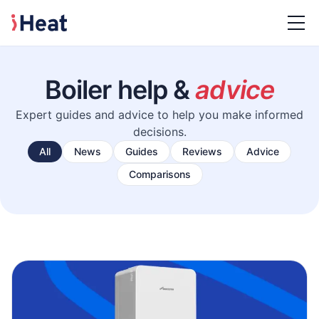
Boiler help &
advice
Expert guides and advice to help you make informed
decisions.
All
News
Guides
Reviews
Advice
Comparisons