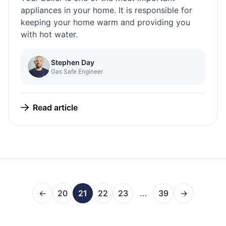
appliances in your home. It is responsible for
keeping your home warm and providing you
with hot water.
Stephen Day
Gas Safe Engineer
Read article
←
20
21
22
23
...
39
→