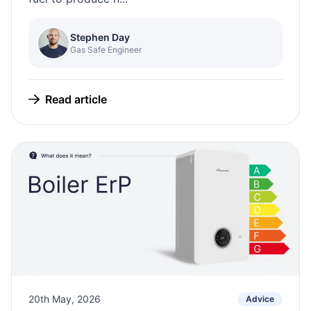
Stephen Day
Gas Safe Engineer
Read article
20th May, 2026
Advice