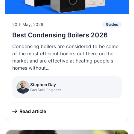
20th May, 2026
Guides
Best Condensing Boilers 2026
Condensing boilers are considered to be some
of the most efficient boilers out there on the
market and are effective at heating people's
homes without...
Stephen Day
Gas Safe Engineer
Read article