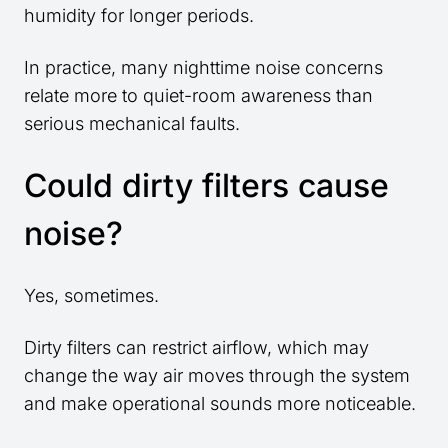
humidity for longer periods.
In practice, many nighttime noise concerns
relate more to quiet-room awareness than
serious mechanical faults.
Could dirty filters cause
noise?
Yes, sometimes.
Dirty filters can restrict airflow, which may
change the way air moves through the system
and make operational sounds more noticeable.