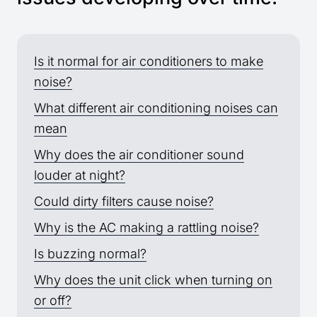
Is it normal for air conditioners to make
noise?
What different air conditioning noises can
mean
Why does the air conditioner sound
louder at night?
Could dirty filters cause noise?
Why is the AC making a rattling noise?
Is buzzing normal?
Why does the unit click when turning on
or off?