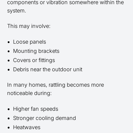
components or vibration somewhere within the
system.
This may involve:
Loose panels
Mounting brackets
Covers or fittings
Debris near the outdoor unit
In many homes, rattling becomes more
noticeable during:
Higher fan speeds
Stronger cooling demand
Heatwaves