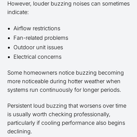
However, louder buzzing noises can sometimes
indicate:
Airflow restrictions
Fan-related problems
Outdoor unit issues
Electrical concerns
Some homeowners notice buzzing becoming
more noticeable during hotter weather when
systems run continuously for longer periods.
Persistent loud buzzing that worsens over time
is usually worth checking professionally,
particularly if cooling performance also begins
declining.