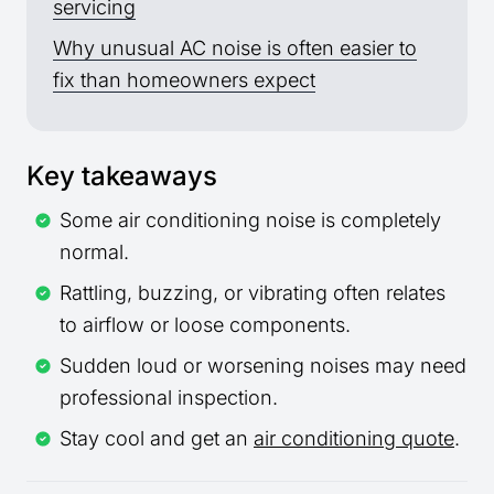
servicing
Why unusual AC noise is often easier to
fix than homeowners expect
Key takeaways
Some air conditioning noise is completely
normal.
Rattling, buzzing, or vibrating often relates
to airflow or loose components.
Sudden loud or worsening noises may need
professional inspection.
Stay cool and get an
air conditioning quote
.