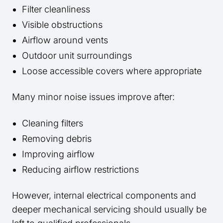
Filter cleanliness
Visible obstructions
Airflow around vents
Outdoor unit surroundings
Loose accessible covers where appropriate
Many minor noise issues improve after:
Cleaning filters
Removing debris
Improving airflow
Reducing airflow restrictions
However, internal electrical components and
deeper mechanical servicing should usually be