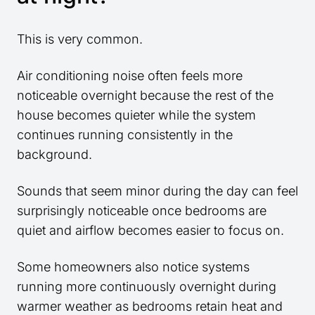
This is very common.
Air conditioning noise often feels more
noticeable overnight because the rest of the
house becomes quieter while the system
continues running consistently in the
background.
Sounds that seem minor during the day can feel
surprisingly noticeable once bedrooms are
quiet and airflow becomes easier to focus on.
Some homeowners also notice systems
running more continuously overnight during
warmer weather as bedrooms retain heat and