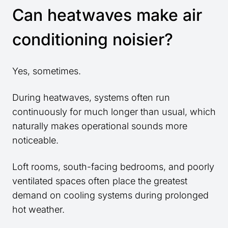
Can heatwaves make air
conditioning noisier?
Yes, sometimes.
During heatwaves, systems often run
continuously for much longer than usual, which
naturally makes operational sounds more
noticeable.
Loft rooms, south-facing bedrooms, and poorly
ventilated spaces often place the greatest
demand on cooling systems during prolonged
hot weather.