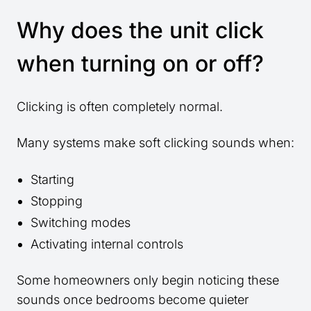
Why does the unit click
when turning on or off?
Clicking is often completely normal.
Many systems make soft clicking sounds when:
Starting
Stopping
Switching modes
Activating internal controls
Some homeowners only begin noticing these
sounds once bedrooms become quieter