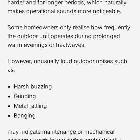
harder and for longer periods, which naturally
makes operational sounds more noticeable.
Some homeowners only realise how frequently
the outdoor unit operates during prolonged
warm evenings or heatwaves.
However, unusually loud outdoor noises such
as:
Harsh buzzing
Grinding
Metal rattling
Banging
may indicate maintenance or mechanical