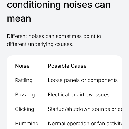
conditioning noises can
mean
Different noises can sometimes point to
different underlying causes.
Noise
Possible Cause
Rattling
Loose panels or components
Buzzing
Electrical or airflow issues
Clicking
Startup/shutdown sounds or cont
Humming
Normal operation or fan activity