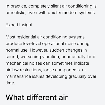
In practice, completely silent air conditioning is
unrealistic, even with quieter modern systems.
Expert Insight:
Most residential air conditioning systems
produce low-level operational noise during
normal use. However, sudden changes in
sound, worsening vibration, or unusually loud
mechanical noises can sometimes indicate
airflow restrictions, loose components, or
maintenance issues developing gradually over
time.
What different air