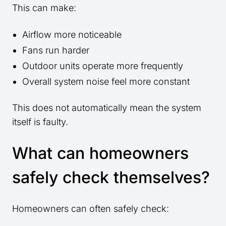
This can make:
Airflow more noticeable
Fans run harder
Outdoor units operate more frequently
Overall system noise feel more constant
This does not automatically mean the system
itself is faulty.
What can homeowners
safely check themselves?
Homeowners can often safely check: