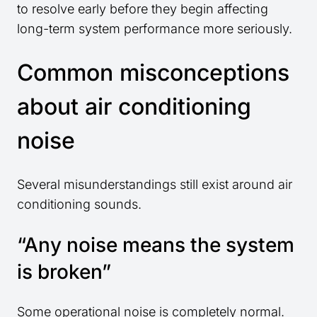
to resolve early before they begin affecting
long-term system performance more seriously.
Common misconceptions
about air conditioning
noise
Several misunderstandings still exist around air
conditioning sounds.
“Any noise means the system
is broken”
Some operational noise is completely normal.