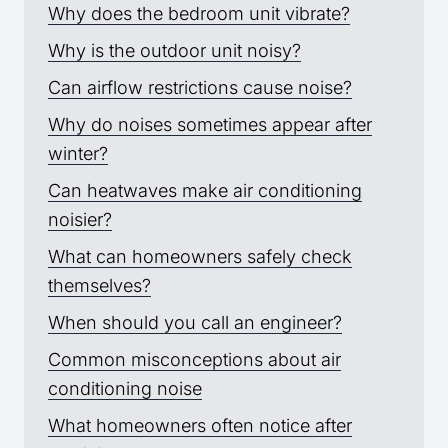
Why does the bedroom unit vibrate?
Why is the outdoor unit noisy?
Can airflow restrictions cause noise?
Why do noises sometimes appear after
winter?
Can heatwaves make air conditioning
noisier?
What can homeowners safely check
themselves?
When should you call an engineer?
Common misconceptions about air
conditioning noise
What homeowners often notice after