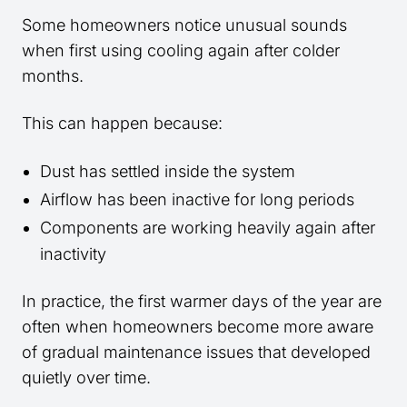
Some homeowners notice unusual sounds
when first using cooling again after colder
months.
This can happen because:
Dust has settled inside the system
Airflow has been inactive for long periods
Components are working heavily again after
inactivity
In practice, the first warmer days of the year are
often when homeowners become more aware
of gradual maintenance issues that developed
quietly over time.