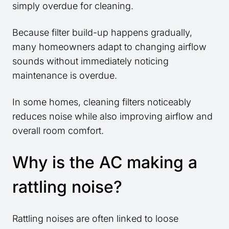
simply overdue for cleaning.
Because filter build-up happens gradually,
many homeowners adapt to changing airflow
sounds without immediately noticing
maintenance is overdue.
In some homes, cleaning filters noticeably
reduces noise while also improving airflow and
overall room comfort.
Why is the AC making a
rattling noise?
Rattling noises are often linked to loose