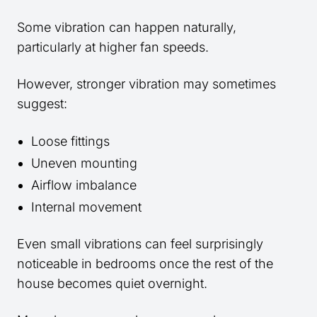
Some vibration can happen naturally,
particularly at higher fan speeds.
However, stronger vibration may sometimes
suggest:
Loose fittings
Uneven mounting
Airflow imbalance
Internal movement
Even small vibrations can feel surprisingly
noticeable in bedrooms once the rest of the
house becomes quiet overnight.