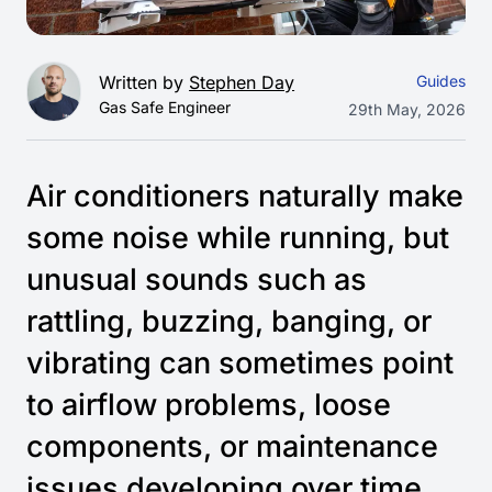
Written by
Stephen Day
Guides
Gas Safe Engineer
29th May, 2026
Air conditioners naturally make
some noise while running, but
unusual sounds such as
rattling, buzzing, banging, or
vibrating can sometimes point
to airflow problems, loose
components, or maintenance
issues developing over time.