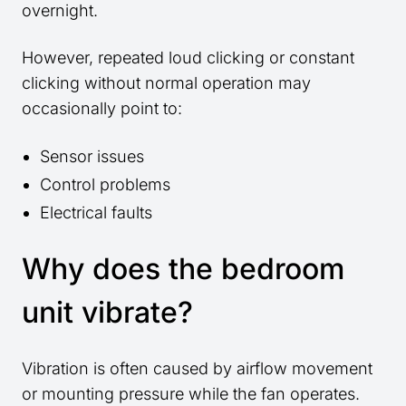
overnight.
However, repeated loud clicking or constant
clicking without normal operation may
occasionally point to:
Sensor issues
Control problems
Electrical faults
Why does the bedroom
unit vibrate?
Vibration is often caused by airflow movement
or mounting pressure while the fan operates.