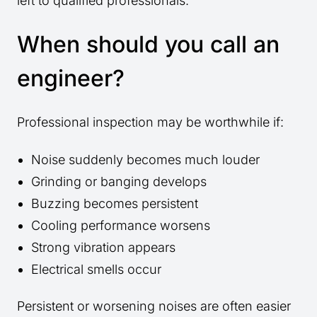
left to qualified professionals.
When should you call an
engineer?
Professional inspection may be worthwhile if:
Noise suddenly becomes much louder
Grinding or banging develops
Buzzing becomes persistent
Cooling performance worsens
Strong vibration appears
Electrical smells occur
Persistent or worsening noises are often easier