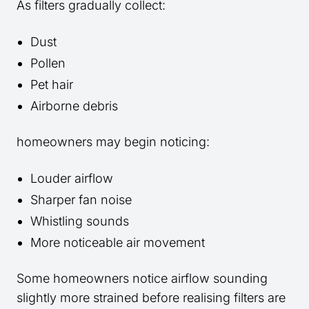
As filters gradually collect:
Dust
Pollen
Pet hair
Airborne debris
homeowners may begin noticing:
Louder airflow
Sharper fan noise
Whistling sounds
More noticeable air movement
Some homeowners notice airflow sounding
slightly more strained before realising filters are