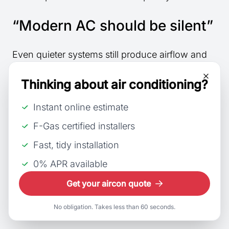
“Modern AC should be silent”
Even quieter systems still produce airflow and
fan sounds during operation.
Thinking about air conditioning?
“Buzzing always means an
Instant online estimate
electrical fault”
F-Gas certified installers
Fast, tidy installation
Buzzing can sometimes relate to airflow or fan
operation instead.
0% APR available
Get your aircon quote
“Noise problems appear
suddenly”
No obligation. Takes less than 60 seconds.