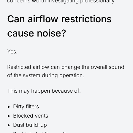
concerns worth investigating professionally.
Can airflow restrictions
cause noise?
Yes.
Restricted airflow can change the overall sound
of the system during operation.
This may happen because of:
Dirty filters
Blocked vents
Dust build-up