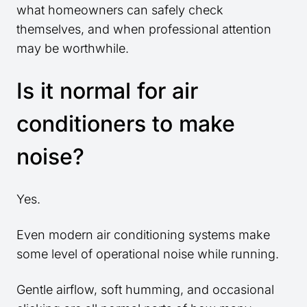
what homeowners can safely check
themselves, and when professional attention
may be worthwhile.
Is it normal for air
conditioners to make
noise?
Yes.
Even modern air conditioning systems make
some level of operational noise while running.
Gentle airflow, soft humming, and occasional