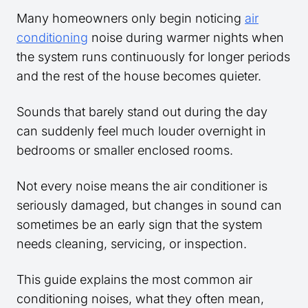
Many homeowners only begin noticing
air
conditioning
noise during warmer nights when
the system runs continuously for longer periods
and the rest of the house becomes quieter.
Sounds that barely stand out during the day
can suddenly feel much louder overnight in
bedrooms or smaller enclosed rooms.
Not every noise means the air conditioner is
seriously damaged, but changes in sound can
sometimes be an early sign that the system
needs cleaning, servicing, or inspection.
This guide explains the most common air
conditioning noises, what they often mean,