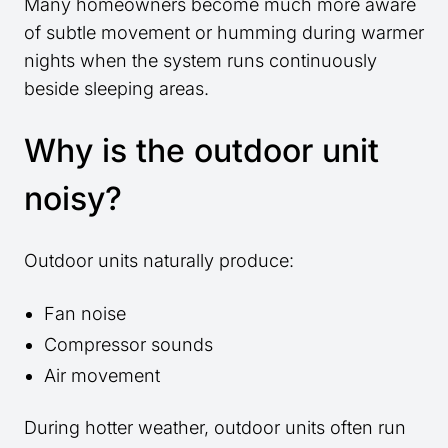
Many homeowners become much more aware
of subtle movement or humming during warmer
nights when the system runs continuously
beside sleeping areas.
Why is the outdoor unit
noisy?
Outdoor units naturally produce:
Fan noise
Compressor sounds
Air movement
During hotter weather, outdoor units often run