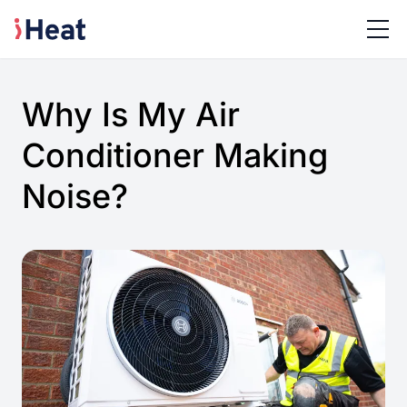
Why Is My Air
Conditioner Making
Noise?