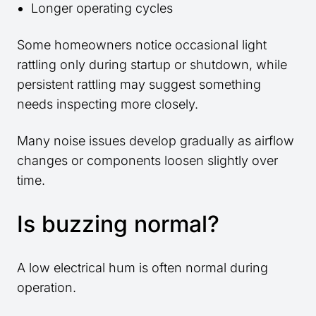
Longer operating cycles
Some homeowners notice occasional light
rattling only during startup or shutdown, while
persistent rattling may suggest something
needs inspecting more closely.
Many noise issues develop gradually as airflow
changes or components loosen slightly over
time.
Is buzzing normal?
A low electrical hum is often normal during
operation.