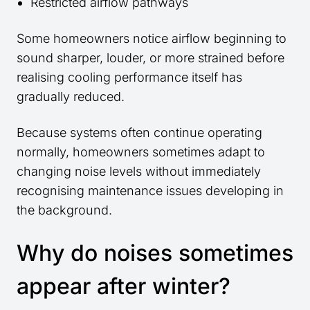
Restricted airflow pathways
Some homeowners notice airflow beginning to
sound sharper, louder, or more strained before
realising cooling performance itself has
gradually reduced.
Because systems often continue operating
normally, homeowners sometimes adapt to
changing noise levels without immediately
recognising maintenance issues developing in
the background.
Why do noises sometimes
appear after winter?