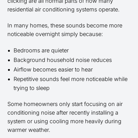
clicking are all normal parts of how many
residential air conditioning systems operate.
In many homes, these sounds become more
noticeable overnight simply because:
Bedrooms are quieter
Background household noise reduces
Airflow becomes easier to hear
Repetitive sounds feel more noticeable while
trying to sleep
Some homeowners only start focusing on air
conditioning noise after recently installing a
system or using cooling more heavily during
warmer weather.