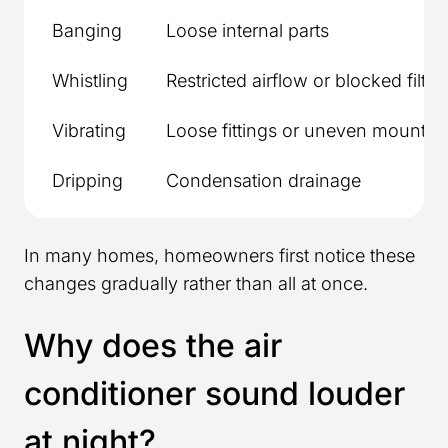
Banging
Loose internal parts
Whistling
Restricted airflow or blocked filter
Vibrating
Loose fittings or uneven mountin
Dripping
Condensation drainage
In many homes, homeowners first notice these
changes gradually rather than all at once.
Why does the air
conditioner sound louder
at night?