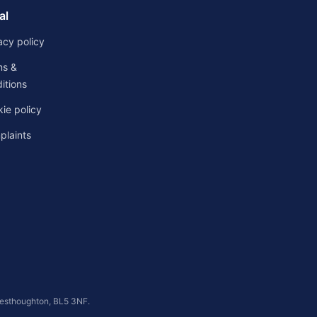
al
acy policy
ms &
itions
ie policy
laints
Westhoughton, BL5 3NF.