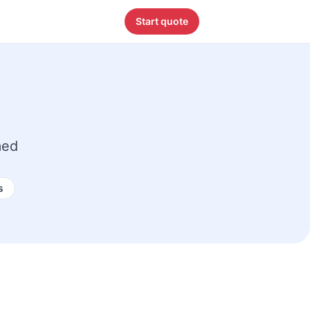
Start quote
med
s