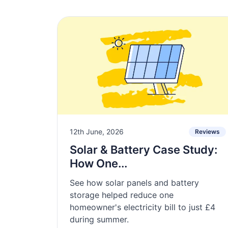
12th June, 2026
Reviews
Solar & Battery Case Study:
How One...
See how solar panels and battery
storage helped reduce one
homeowner's electricity bill to just £4
during summer.