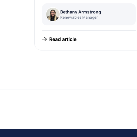
Bethany Armstrong
Renewables Manager
Read article