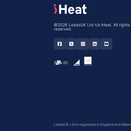
©2026 LeadsUK Ltd t/a iHeat. All rights
reserved.
LeadsUK Ltd is registered in England and Wale