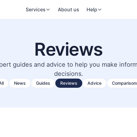
Services
About us
Help
Reviews
pert guides and advice to help you make infor
decisions.
All
News
Guides
Reviews
Advice
Comparison