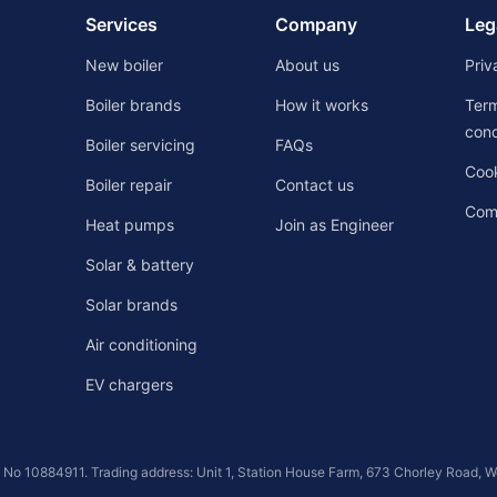
Services
Company
Leg
New boiler
About us
Priv
Boiler brands
How it works
Ter
cond
Boiler servicing
FAQs
Cook
Boiler repair
Contact us
Comp
Heat pumps
Join as Engineer
Solar & battery
Solar brands
Air conditioning
EV chargers
s No 10884911. Trading address: Unit 1, Station House Farm, 673 Chorley Road, 