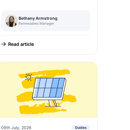
Bethany Armstrong
Renewables Manager
Read article
09th July, 2026
Guides