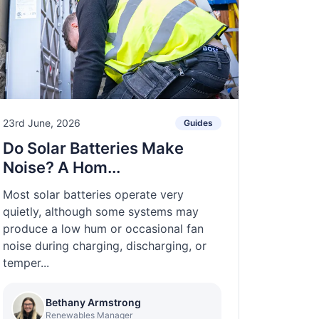
23rd June, 2026
Guides
Do Solar Batteries Make
Noise? A Hom...
Most solar batteries operate very
quietly, although some systems may
produce a low hum or occasional fan
noise during charging, discharging, or
temper...
Bethany Armstrong
Renewables Manager