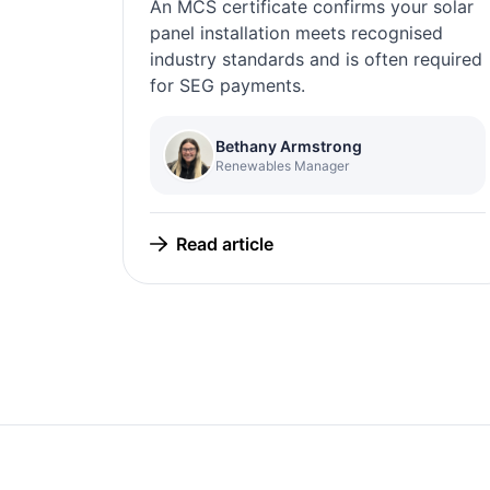
An MCS certificate confirms your solar
panel installation meets recognised
industry standards and is often required
for SEG payments.
Bethany Armstrong
Renewables Manager
Read article