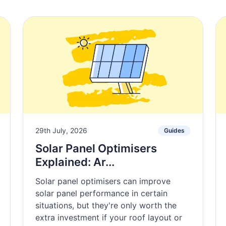
29th July, 2026
Guides
Solar Panel Optimisers
Explained: Ar...
Solar panel optimisers can improve
solar panel performance in certain
situations, but they're only worth the
extra investment if your roof layout or