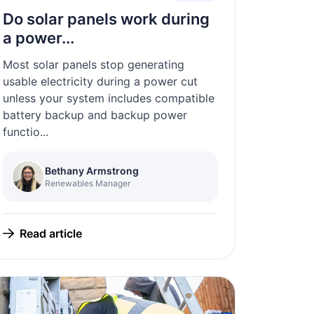
Do solar panels work during
a power...
Most solar panels stop generating
usable electricity during a power cut
unless your system includes compatible
battery backup and backup power
functio...
Bethany Armstrong
Renewables Manager
Read article