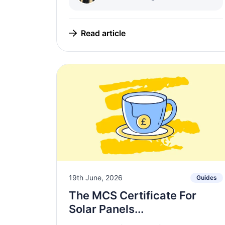
Read article
19th June, 2026
Guides
The MCS Certificate For
Solar Panels...