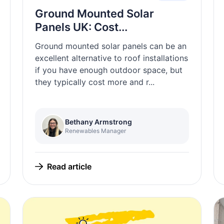
Ground Mounted Solar
Panels UK: Cost...
Ground mounted solar panels can be an
excellent alternative to roof installations
if you have enough outdoor space, but
they typically cost more and r...
Bethany Armstrong
Renewables Manager
Read article