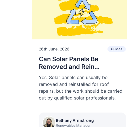
26th June, 2026
Guides
Can Solar Panels Be
Removed and Rein...
Yes. Solar panels can usually be
removed and reinstalled for roof
repairs, but the work should be carried
out by qualified solar professionals.
Bethany Armstrong
Renewables Manager