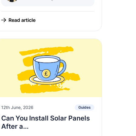
Read article
12th June, 2026
Guides
Can You Install Solar Panels
After a...