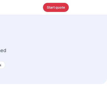
Start quote
med
s