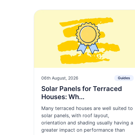
06th August, 2026
Guides
Solar Panels for Terraced
Houses: Wh...
Many terraced houses are well suited to
solar panels, with roof layout,
orientation and shading usually having a
greater impact on performance than