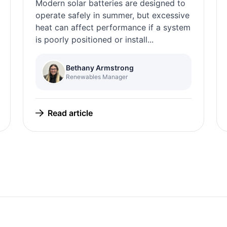
Modern solar batteries are designed to
operate safely in summer, but excessive
heat can affect performance if a system
is poorly positioned or install...
Bethany Armstrong
Renewables Manager
Read article