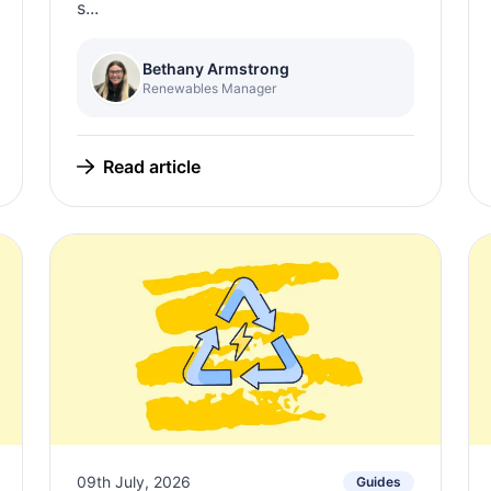
s...
Bethany Armstrong
Renewables Manager
Read article
09th July, 2026
Guides