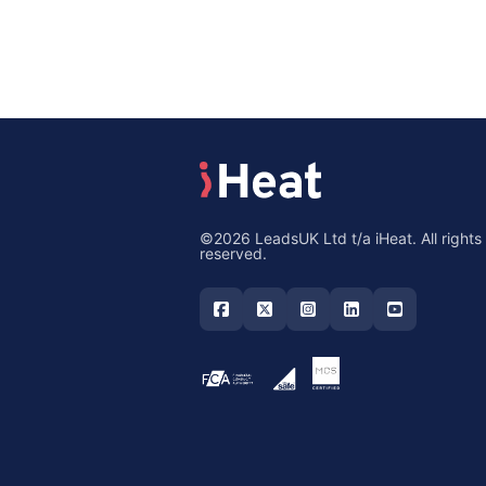
©2026 LeadsUK Ltd t/a iHeat. All rights
reserved.