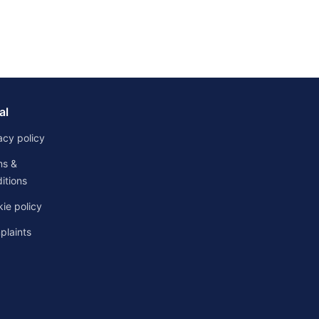
al
acy policy
ms &
itions
ie policy
laints