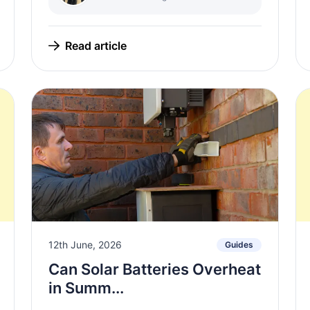
Read article
12th June, 2026
Guides
Can Solar Batteries Overheat
in Summ...