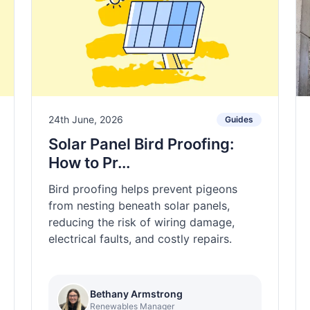
24th June, 2026
Guides
Solar Panel Bird Proofing:
How to Pr...
Bird proofing helps prevent pigeons
from nesting beneath solar panels,
reducing the risk of wiring damage,
electrical faults, and costly repairs.
Bethany Armstrong
Renewables Manager