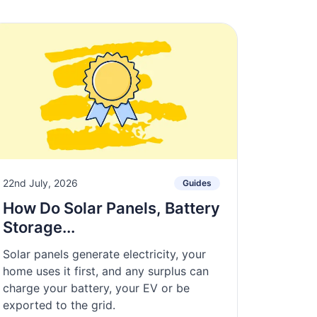
22nd July, 2026
Guides
How Do Solar Panels, Battery
Storage...
Solar panels generate electricity, your
home uses it first, and any surplus can
charge your battery, your EV or be
exported to the grid.