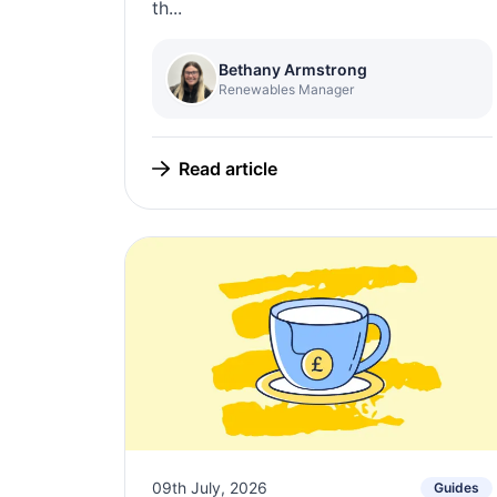
th...
Bethany Armstrong
Renewables Manager
Read article
09th July, 2026
Guides