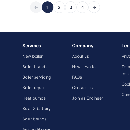
←
1
2
3
4
→
Services
Company
Leg
New boiler
About us
Priv
Boiler brands
How it works
Ter
cond
Boiler servicing
FAQs
Cook
Boiler repair
Contact us
Comp
Heat pumps
Join as Engineer
Solar & battery
Solar brands
Air conditioning