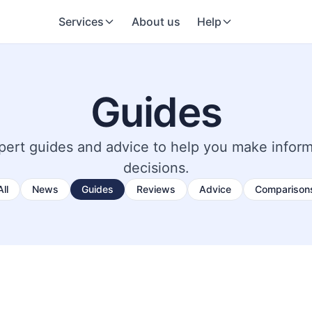
Services
About us
Help
Guides
pert guides and advice to help you make infor
decisions.
All
News
Guides
Reviews
Advice
Comparison