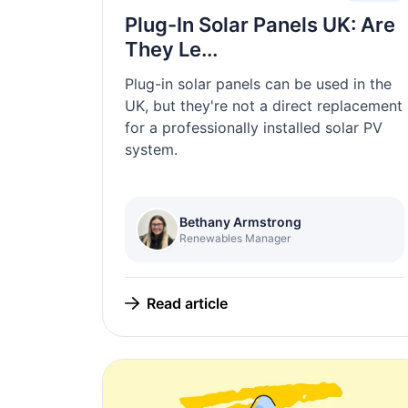
Plug-In Solar Panels UK: Are
They Le...
Plug-in solar panels can be used in the
UK, but they're not a direct replacement
for a professionally installed solar PV
system.
Bethany Armstrong
Renewables Manager
Read article