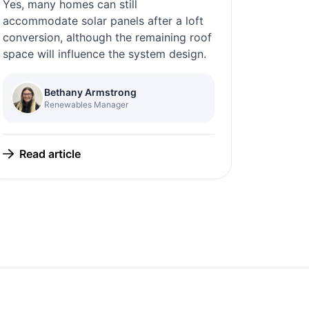
Yes, many homes can still
accommodate solar panels after a loft
conversion, although the remaining roof
space will influence the system design.
Bethany Armstrong
Renewables Manager
Read article