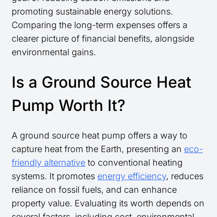
promoting sustainable energy solutions.
Comparing the long-term expenses offers a
clearer picture of financial benefits, alongside
environmental gains.
Is a Ground Source Heat
Pump Worth It?
A ground source heat pump offers a way to
capture heat from the Earth, presenting an
eco-
friendly alternative
to conventional heating
systems. It promotes
energy efficiency
, reduces
reliance on fossil fuels, and can enhance
property value. Evaluating its worth depends on
several factors, including cost, environmental