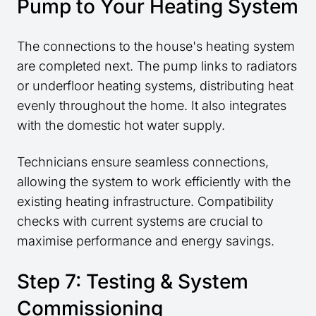
Pump to Your Heating System
The connections to the house's heating system
are completed next. The pump links to radiators
or underfloor heating systems, distributing heat
evenly throughout the home. It also integrates
with the domestic hot water supply.
Technicians ensure seamless connections,
allowing the system to work efficiently with the
existing heating infrastructure. Compatibility
checks with current systems are crucial to
maximise performance and energy savings.
Step 7: Testing & System
Commissioning