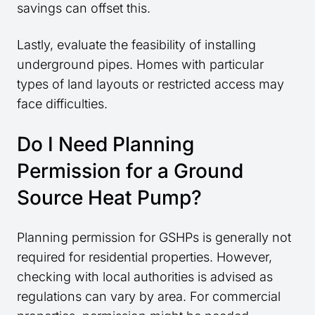
savings can offset this.
Lastly, evaluate the feasibility of installing
underground pipes. Homes with particular
types of land layouts or restricted access may
face difficulties.
Do I Need Planning
Permission for a Ground
Source Heat Pump?
Planning permission for GSHPs is generally not
required for residential properties. However,
checking with local authorities is advised as
regulations can vary by area. For commercial