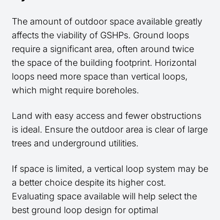
The amount of outdoor space available greatly
affects the viability of GSHPs. Ground loops
require a significant area, often around twice
the space of the building footprint. Horizontal
loops need more space than vertical loops,
which might require boreholes.
Land with easy access and fewer obstructions
is ideal. Ensure the outdoor area is clear of large
trees and underground utilities.
If space is limited, a vertical loop system may be
a better choice despite its higher cost.
Evaluating space available will help select the
best ground loop design for optimal