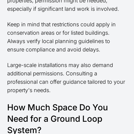
properties, permission might be needed,
especially if significant land work is involved.
Keep in mind that restrictions could apply in
conservation areas or for listed buildings.
Always verify local planning guidelines to
ensure compliance and avoid delays.
Large-scale installations may also demand
additional permissions. Consulting a
professional can offer guidance tailored to your
property's needs.
How Much Space Do You
Need for a Ground Loop
System?