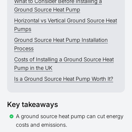
What to Consider Before Installing a
Ground Source Heat Pump
Horizontal vs Vertical Ground Source Heat
Pumps
Ground Source Heat Pump Installation
Process
Costs of Installing a Ground Source Heat
Pump in the UK
Is a Ground Source Heat Pump Worth It?
Key takeaways
A ground source heat pump can cut energy
costs and emissions.