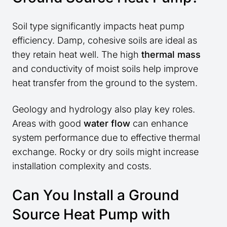
Soil type significantly impacts heat pump
efficiency. Damp, cohesive soils are ideal as
they retain heat well. The high
thermal mass
and conductivity of moist soils help improve
heat transfer from the ground to the system.
Geology and hydrology also play key roles.
Areas with good
water flow
can enhance
system performance due to effective thermal
exchange. Rocky or dry soils might increase
installation complexity and costs.
Can You Install a Ground
Source Heat Pump with