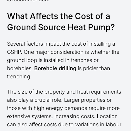
What Affects the Cost of a
Ground Source Heat Pump?
Several factors impact the cost of installing a
GSHP. One major consideration is whether the
ground loop is installed in trenches or
boreholes.
Borehole drilling
is pricier than
trenching.
The size of the property and heat requirements
also play a crucial role. Larger properties or
those with high energy demands require more
extensive systems, increasing costs. Location
can also affect costs due to variations in labour