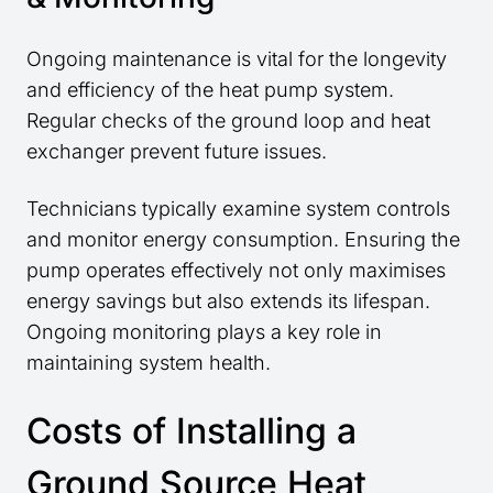
Ongoing maintenance is vital for the longevity
and efficiency of the heat pump system.
Regular checks of the ground loop and heat
exchanger prevent future issues.
Technicians typically examine system controls
and monitor energy consumption. Ensuring the
pump operates effectively not only maximises
energy savings but also extends its lifespan.
Ongoing monitoring plays a key role in
maintaining system health.
Costs of Installing a
Ground Source Heat