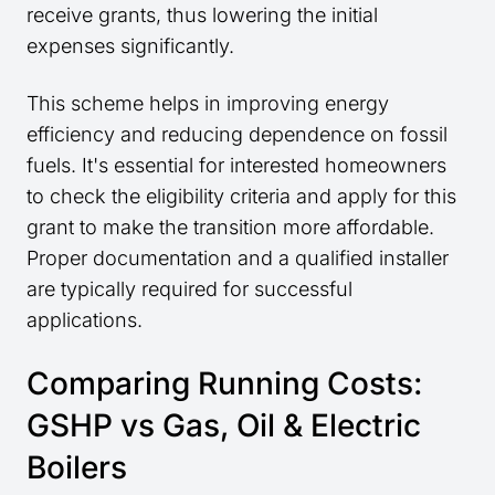
receive grants, thus lowering the initial
expenses significantly.
This scheme helps in improving energy
efficiency and reducing dependence on fossil
fuels. It's essential for interested homeowners
to check the eligibility criteria and apply for this
grant to make the transition more affordable.
Proper documentation and a qualified installer
are typically required for successful
applications.
Comparing Running Costs:
GSHP vs Gas, Oil & Electric
Boilers