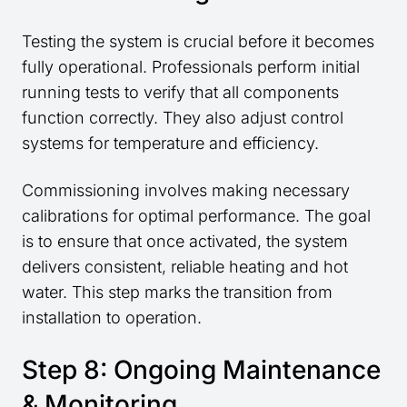
Testing the system is crucial before it becomes
fully operational. Professionals perform initial
running tests to verify that all components
function correctly. They also adjust control
systems for temperature and efficiency.
Commissioning involves making necessary
calibrations for optimal performance. The goal
is to ensure that once activated, the system
delivers consistent, reliable heating and hot
water. This step marks the transition from
installation to operation.
Step 8: Ongoing Maintenance
& Monitoring