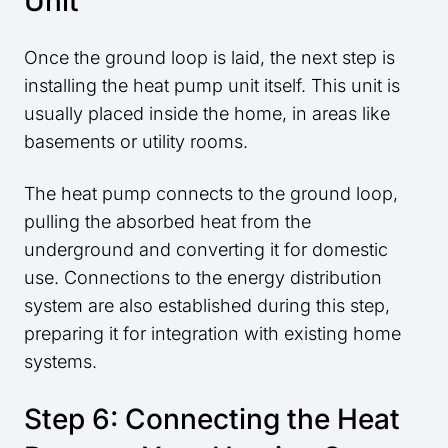
Unit
Once the ground loop is laid, the next step is
installing the heat pump unit itself. This unit is
usually placed inside the home, in areas like
basements or utility rooms.
The heat pump connects to the ground loop,
pulling the absorbed heat from the
underground and converting it for domestic
use. Connections to the energy distribution
system are also established during this step,
preparing it for integration with existing home
systems.
Step 6: Connecting the Heat