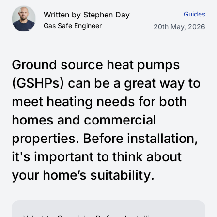
Written by
Stephen Day
Guides
Gas Safe Engineer
20th May, 2026
Ground source heat pumps
(GSHPs) can be a great way to
meet heating needs for both
homes and commercial
properties. Before installation,
it's important to think about
your home’s suitability.