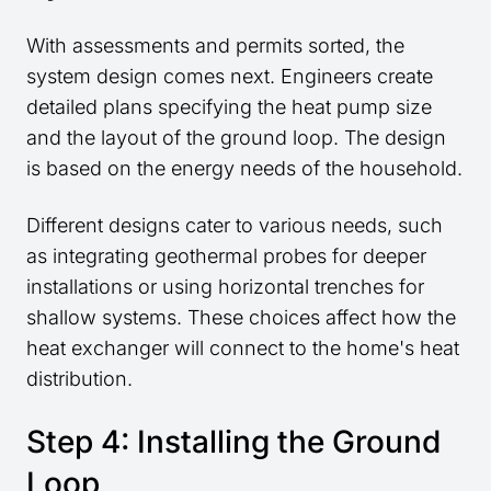
With assessments and permits sorted, the
system design comes next. Engineers create
detailed plans specifying the heat pump size
and the layout of the ground loop. The design
is based on the energy needs of the household.
Different designs cater to various needs, such
as integrating geothermal probes for deeper
installations or using horizontal trenches for
shallow systems. These choices affect how the
heat exchanger will connect to the home's heat
distribution.
Step 4: Installing the Ground
Loop