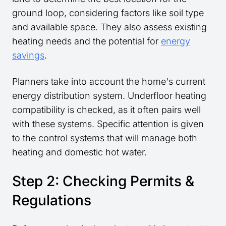
ground loop, considering factors like soil type
and available space. They also assess existing
heating needs and the potential for
energy
savings
.
Planners take into account the home's current
energy distribution system. Underfloor heating
compatibility is checked, as it often pairs well
with these systems. Specific attention is given
to the control systems that will manage both
heating and domestic hot water.
Step 2: Checking Permits &
Regulations