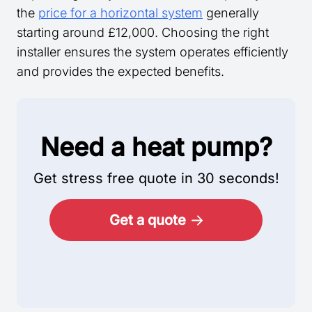
the
price for a horizontal system
generally
starting around £12,000. Choosing the right
installer ensures the system operates efficiently
and provides the expected benefits.
Need a heat pump?
Get stress free quote in 30 seconds!
Get a quote