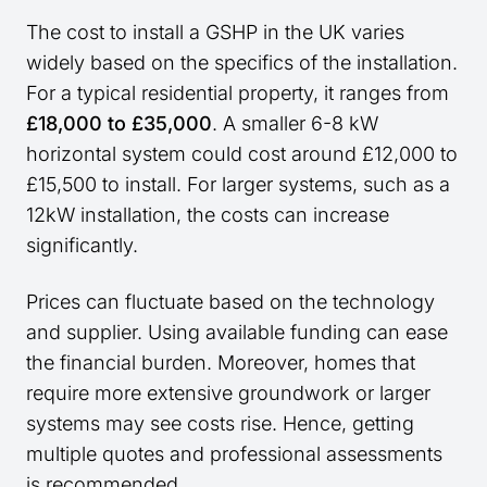
The cost to install a GSHP in the UK varies
widely based on the specifics of the installation.
For a typical residential property, it ranges from
£18,000 to £35,000
. A smaller 6-8 kW
horizontal system could cost around £12,000 to
£15,500 to install. For larger systems, such as a
12kW installation, the costs can increase
significantly.
Prices can fluctuate based on the technology
and supplier. Using available funding can ease
the financial burden. Moreover, homes that
require more extensive groundwork or larger
systems may see costs rise. Hence, getting
multiple quotes and professional assessments
is recommended.