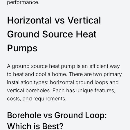
performance.
Horizontal vs Vertical
Ground Source Heat
Pumps
A ground source heat pump is an efficient way
to heat and cool a home. There are two primary
installation types: horizontal ground loops and
vertical boreholes. Each has unique features,
costs, and requirements.
Borehole vs Ground Loop:
Which is Best?