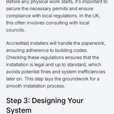
Before any physical work starts, it's important to
secure the necessary permits and ensure
compliance with local regulations. In the UK,
this often involves consulting with local
councils.
Accredited installers will handle the paperwork,
ensuring adherence to building codes.
Checking these regulations ensures that the
installation is legal and up to standard, which
avoids potential fines and system inefficiencies
later on. This step lays the groundwork for a
smooth installation process.
Step 3: Designing Your
System