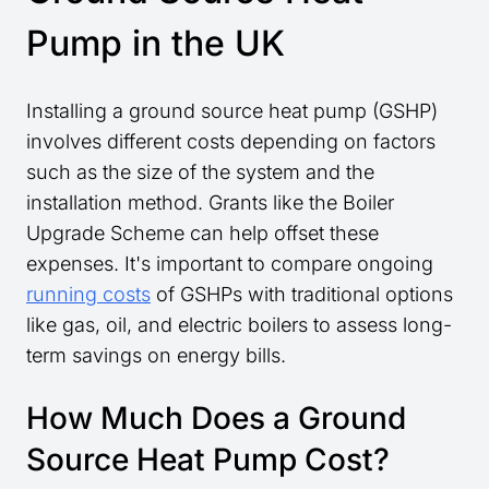
Pump in the UK
Installing a ground source heat pump (GSHP)
involves different costs depending on factors
such as the size of the system and the
installation method. Grants like the Boiler
Upgrade Scheme can help offset these
expenses. It's important to compare ongoing
running costs
of GSHPs with traditional options
like gas, oil, and electric boilers to assess long-
term savings on energy bills.
How Much Does a Ground
Source Heat Pump Cost?