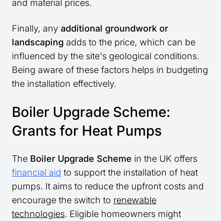
and material prices.
Finally, any
additional groundwork or
landscaping
adds to the price, which can be
influenced by the site's geological conditions.
Being aware of these factors helps in budgeting
the installation effectively.
Boiler Upgrade Scheme:
Grants for Heat Pumps
The
Boiler Upgrade Scheme
in the UK offers
financial aid
to support the installation of heat
pumps. It aims to reduce the upfront costs and
encourage the switch to
renewable
technologies
. Eligible homeowners might