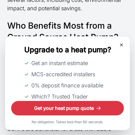
impact, and potential savings.
Who Benefits Most from a
Ground Source Heat Pump?
Upgrade to a heat pump?
Homeowners with large gardens or land space
can reap the most benefits from a ground
Get an instant estimate
source heat pump (GSHP). New-build
MCS-accredited installers
properties are ideal candidates since they can
0% deposit finance available
be easily integrated into the design. It especially
suits those committed to reducing their carbon
Which? Trusted Trader
footprint and looking for
long-term savings
on
Get your heat pump quote
energy bills.
No obligation. Takes less than 60 seconds.
GSHPs are beneficial for areas with stable