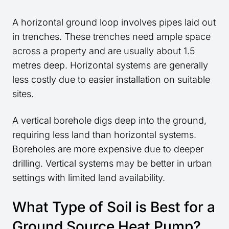
A horizontal ground loop involves pipes laid out
in trenches. These trenches need ample space
across a property and are usually about 1.5
metres deep. Horizontal systems are generally
less costly due to easier installation on suitable
sites.
A vertical borehole digs deep into the ground,
requiring less land than horizontal systems.
Boreholes are more expensive due to deeper
drilling. Vertical systems may be better in urban
settings with limited land availability.
What Type of Soil is Best for a
Ground Source Heat Pump?