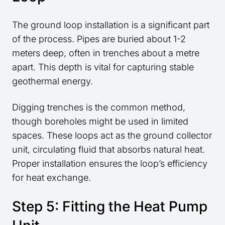
The ground loop installation is a significant part
of the process. Pipes are buried about 1-2
meters deep, often in trenches about a metre
apart. This depth is vital for capturing stable
geothermal energy.
Digging trenches is the common method,
though boreholes might be used in limited
spaces. These loops act as the ground collector
unit, circulating fluid that absorbs natural heat.
Proper installation ensures the loop’s efficiency
for heat exchange.
Step 5: Fitting the Heat Pump