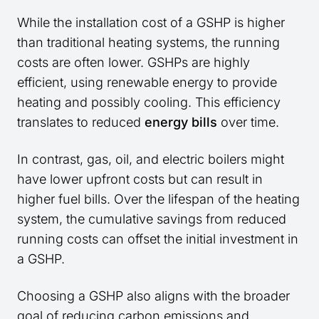
While the installation cost of a GSHP is higher
than traditional heating systems, the running
costs are often lower. GSHPs are highly
efficient, using renewable energy to provide
heating and possibly cooling. This efficiency
translates to reduced
energy bills
over time.
In contrast, gas, oil, and electric boilers might
have lower upfront costs but can result in
higher fuel bills. Over the lifespan of the heating
system, the cumulative savings from reduced
running costs can offset the initial investment in
a GSHP.
Choosing a GSHP also aligns with the broader
goal of reducing carbon emissions and