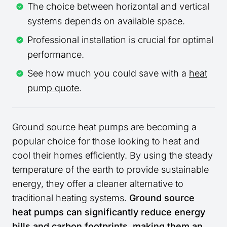
The choice between horizontal and vertical
systems depends on available space.
Professional installation is crucial for optimal
performance.
See how much you could save with a
heat
pump quote
.
Ground source heat pumps are becoming a
popular choice for those looking to heat and
cool their homes efficiently. By using the steady
temperature of the earth to provide sustainable
energy, they offer a cleaner alternative to
traditional heating systems.
Ground source
heat pumps can significantly reduce energy
bills and carbon footprints, making them an