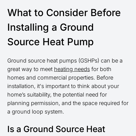
What to Consider Before
Installing a Ground
Source Heat Pump
Ground source heat pumps (GSHPs) can be a
great way to meet
heating needs
for both
homes and commercial properties. Before
installation, it's important to think about your
home’s suitability, the potential need for
planning permission, and the space required for
a ground loop system.
Is a Ground Source Heat