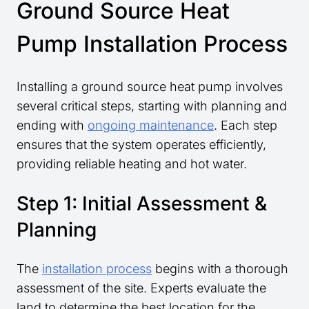
Ground Source Heat
Pump Installation Process
Installing a ground source heat pump involves
several critical steps, starting with planning and
ending with
ongoing maintenance
. Each step
ensures that the system operates efficiently,
providing reliable heating and hot water.
Step 1: Initial Assessment &
Planning
The
installation process
begins with a thorough
assessment of the site. Experts evaluate the
land to determine the best location for the