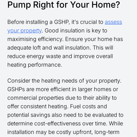
Pump Right for Your Home?
Before installing a GSHP, it's crucial to
assess
your property
. Good insulation is key to
maximising efficiency. Ensure your home has
adequate loft and wall insulation. This will
reduce energy waste and improve overall
heating performance.
Consider the heating needs of your property.
GSHPs are more efficient in larger homes or
commercial properties due to their ability to
offer consistent heating. Fuel costs and
potential savings also need to be evaluated to
determine cost-effectiveness over time. While
installation may be costly upfront, long-term