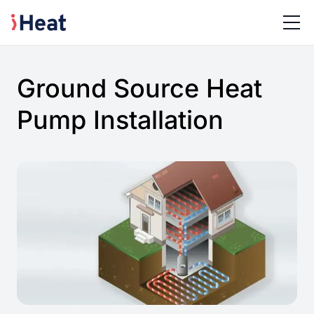
Ground Source Heat
Pump Installation