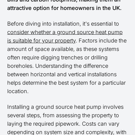
attractive option for homeowners in the UK.
Before diving into installation, it's essential to
consider whether a ground source heat pump
is suitable for your property
. Factors include the
amount of space available, as these systems
often require digging trenches or drilling
boreholes. Understanding the difference
between horizontal and vertical installations
helps determine the best system for a particular
location.
Installing a ground source heat pump involves
several steps, from assessing the property to
laying the required pipework. Costs can vary
depending on system size and complexity, with