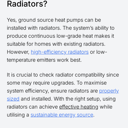
Radiators?
Yes, ground source heat pumps can be
installed with radiators. The system’s ability to
produce continuous low-grade heat makes it
suitable for homes with existing radiators.
However,
high-efficiency radiators
or low-
temperature emitters work best.
It is crucial to check radiator compatibility since
some may require upgrades. To maximise
system efficiency, ensure radiators are
properly
sized
and installed. With the right setup, using
radiators can achieve
effective heating
while
utilising a
sustainable energy source
.