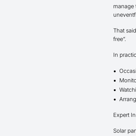
manage t
uneventf
That sai
free”.
In pract
Occasi
Monito
Watchi
Arrang
Expert In
Solar pa