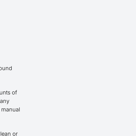
round
unts of
many
r manual
lean or