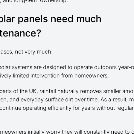
g, and long-term ownership.
olar panels need much
tenance?
cases, not very much.
olar systems are designed to operate outdoors year-
tively limited intervention from homeowners.
arts of the UK, rainfall naturally removes smaller amo
len, and everyday surface dirt over time. As a result, 
ontinue operating efficiently for years without regula
.
eowners initially worry they will constantly need to c