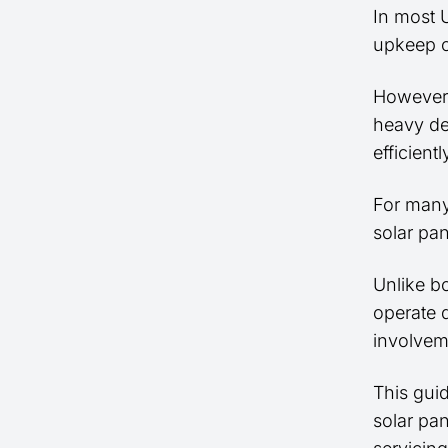
In most
upkeep 
However,
heavy deb
efficient
For many
solar pan
Unlike b
operate q
involvem
This gui
solar pa