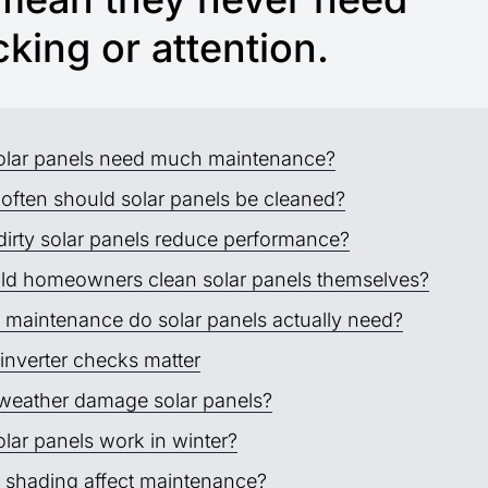
king or attention.
olar panels need much maintenance?
often should solar panels be cleaned?
dirty solar panels reduce performance?
ld homeowners clean solar panels themselves?
 maintenance do solar panels actually need?
inverter checks matter
weather damage solar panels?
lar panels work in winter?
 shading affect maintenance?