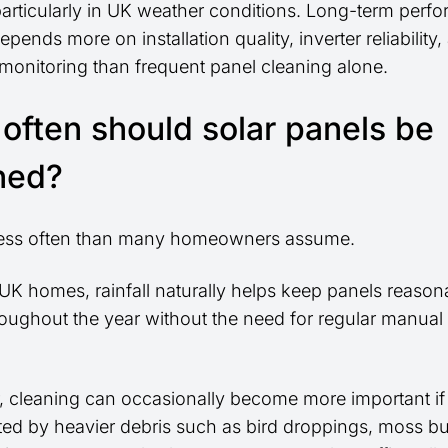
particularly in UK weather conditions. Long-term perf
epends more on installation quality, inverter reliability
 monitoring than frequent panel cleaning alone.
often should solar panels be
ned?
less often than many homeowners assume.
UK homes, rainfall naturally helps keep panels reason
roughout the year without the need for regular manual
.
 cleaning can occasionally become more important if
cted by heavier debris such as bird droppings, moss bu