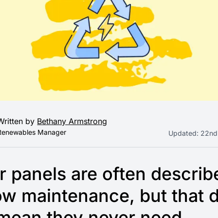
Written by
Bethany Armstrong
Renewables Manager
Updated:
22nd
r panels are often describ
ow maintenance, but that 
 mean they never need