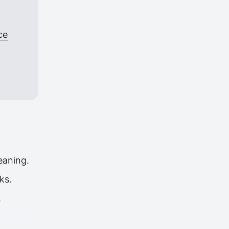
ce
eaning.
ks.
.