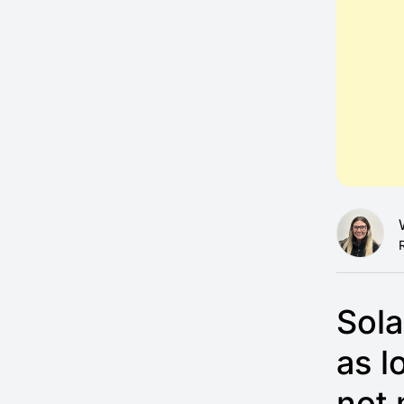
Sola
as l
not