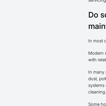
servicin
Do s
main
In most 
Modern s
with rela
In many p
dust, pol
systems c
cleaning
Some hom