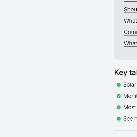
Shoul
What 
Comm
What 
Key t
Solar
Monit
Most
See 