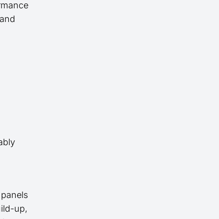
ormance
, and
ably
 panels
ild-up,