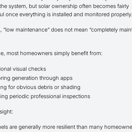
he system, but solar ownership often becomes fairly
ul once everything is installed and monitored properly
d, “low maintenance” does not mean “completely mai
ice, most homeowners simply benefit from:
onal visual checks
ring generation through apps
ng for obvious debris or shading
ing periodic professional inspections
sight:
nels are generally more resilient than many homeowne