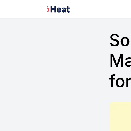
So
Ma
fo