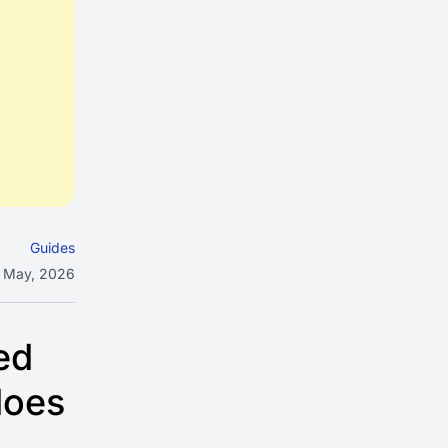
Guides
 May, 2026
ed
does