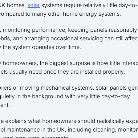
 UK homes,
solar
systems require relatively little day-to
compared to many other home energy systems.
 monitoring performance, keeping panels reasonably 
ris, and arranging occasional servicing can still affe
ly the system operates over time.
 homeowners, the biggest surprise is how little intera
els usually need once they are installed properly.
oilers or moving mechanical systems, solar panels gen
uietly in the background with very little day-to-day
ent.
de explains what homeowners should realistically exp
nel maintenance in the UK, including cleaning, monitor