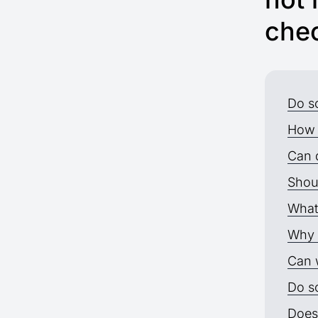
chec
Do s
How 
Can 
Shou
What
Why 
Can 
Do so
Does