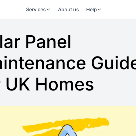
Services
About us
Help
lar Panel
intenance Guid
r UK Homes