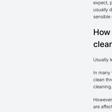
expect, 
usually d
sensible
How 
clea
Usually 
In many 
clean th
cleaning
However,
are affe