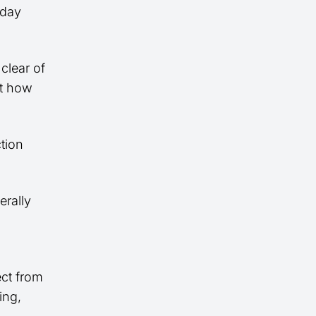
-day
clear of
ct how
ction
erally
ect from
ing,