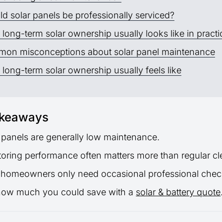
d solar panels be professionally serviced?
long-term solar ownership usually looks like in practi
on misconceptions about solar panel maintenance
long-term solar ownership usually feels like
akeaways
 panels are generally low maintenance.
oring performance often matters more than regular cl
 homeowners only need occasional professional chec
how much you could save with a
solar & battery quote