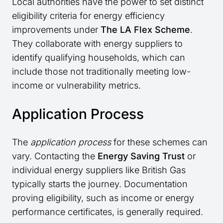
Local authorities have the power to set distinct
eligibility criteria for energy efficiency
improvements under
The LA Flex Scheme
.
They collaborate with energy suppliers to
identify qualifying households, which can
include those not traditionally meeting low-
income or vulnerability metrics.
Application Process
The
application process
for these schemes can
vary. Contacting the
Energy Saving Trust
or
individual energy suppliers like British Gas
typically starts the journey. Documentation
proving eligibility, such as income or energy
performance certificates, is generally required.