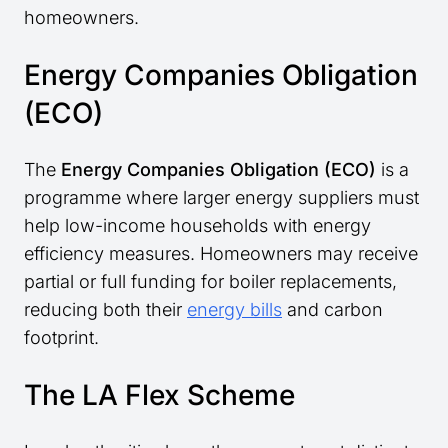
homeowners.
Energy Companies Obligation
(ECO)
The
Energy Companies Obligation (ECO)
is a
programme where larger energy suppliers must
help low-income households with energy
efficiency measures. Homeowners may receive
partial or full funding for boiler replacements,
reducing both their
energy bills
and carbon
footprint.
The LA Flex Scheme