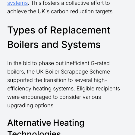
systems
. This fosters a collective effort to
achieve the UK's carbon reduction targets.
Types of Replacement
Boilers and Systems
In the bid to phase out inefficient G-rated
boilers, the UK Boiler Scrappage Scheme
supported the transition to several high-
efficiency heating systems. Eligible recipients
were encouraged to consider various
upgrading options.
Alternative Heating
Technologies