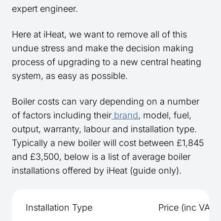
expert engineer.
Here at iHeat, we want to remove all of this
undue stress and make the decision making
process of upgrading to a new central heating
system, as easy as possible.
Boiler costs can vary depending on a number
of factors including their
brand
, model, fuel,
output, warranty, labour and installation type.
Typically a new boiler will cost between £1,845
and £3,500, below is a list of average boiler
installations offered by iHeat (guide only).
Installation Type
Price (inc VAT)