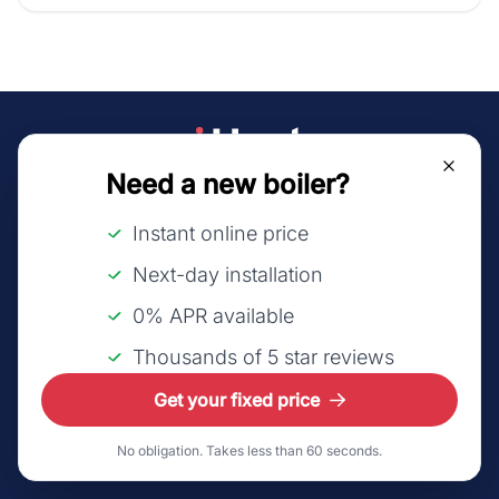
Need a new boiler?
©2026 LeadsUK Ltd t/a iHeat.
All rights reserved.
Instant online price
About us
Next-day installation
How it works
0% APR available
FAQs
Thousands of 5 star reviews
Affiliates
Get your fixed price
Sitemap
No obligation. Takes less than 60 seconds.
Refer a friend