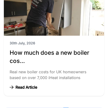
30th July, 2026
How much does a new boiler
cos...
Real new boiler costs for UK homeowners
based on over 7,000 iHeat installations
Read Article