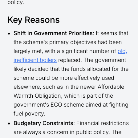
policy.
Key Reasons
Shift in Government Priorities
: It seems that
the scheme's primary objectives had been
largely met, with a significant number of
old,
inefficient boilers
replaced. The government
likely decided that the funds allocated for the
scheme could be more effectively used
elsewhere, such as in the newer Affordable
Warmth Obligation, which is part of the
government's ECO scheme aimed at fighting
fuel poverty.
Budgetary Constraints
: Financial restrictions
are always a concern in public policy. The