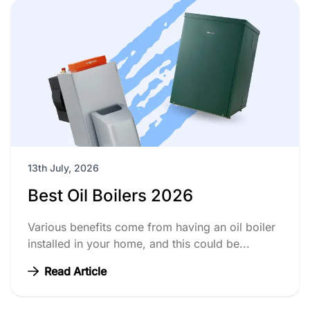
13th July, 2026
Best Oil Boilers 2026
Various benefits come from having an oil boiler
installed in your home, and this could be...
Read Article