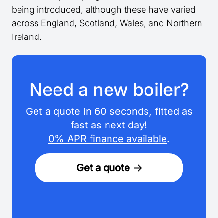
being introduced, although these have varied
across England, Scotland, Wales, and Northern
Ireland.
Need a new boiler?
Get a quote in 60 seconds, fitted as
fast as next day!
0% APR finance available
.
Get a quote