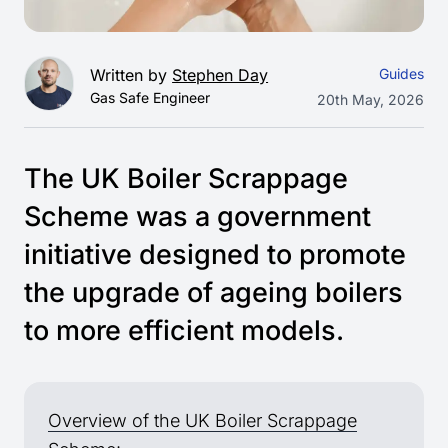
Written by
Stephen Day
Guides
Gas Safe Engineer
20th May, 2026
The UK Boiler Scrappage
Scheme was a government
initiative designed to promote
the upgrade of ageing boilers
to more efficient models.
Overview of the UK Boiler Scrappage