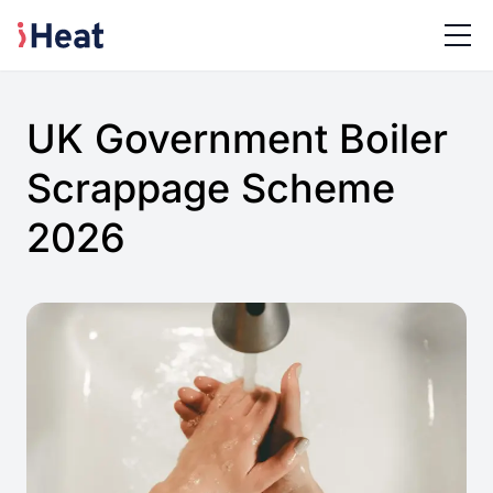
UK Government Boiler
Scrappage Scheme
2026