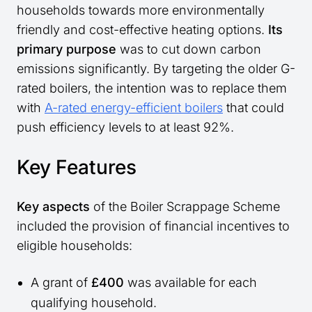
households towards more environmentally
friendly and cost-effective heating options.
Its
primary purpose
was to cut down carbon
emissions significantly. By targeting the older G-
rated boilers, the intention was to replace them
with
A-rated energy-efficient boilers
that could
push efficiency levels to at least 92%.
Key Features
Key aspects
of the Boiler Scrappage Scheme
included the provision of financial incentives to
eligible households:
A grant of
£400
was available for each
qualifying household.