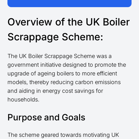
Overview of the UK Boiler
Scrappage Scheme:
The UK Boiler Scrappage Scheme was a
government initiative designed to promote the
upgrade of ageing boilers to more efficient
models, thereby reducing carbon emissions
and aiding in energy cost savings for
households.
Purpose and Goals
The scheme geared towards motivating UK