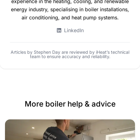
experience in the heating, cooling, and renewable
energy industry, specialising in boiler installations,
air conditioning, and heat pump systems.
LinkedIn
Articles by Stephen Day are reviewed by iHeat’s technical
team to ensure accuracy and reliability.
More boiler help & advice