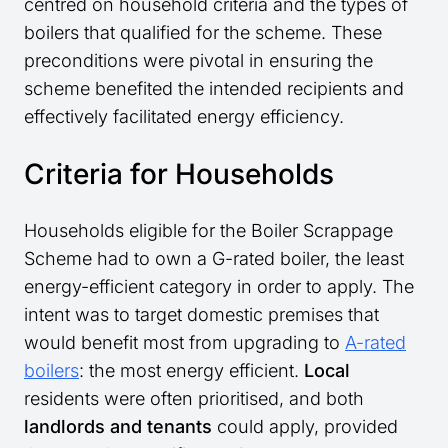
centred on household criteria and the types of
boilers that qualified for the scheme. These
preconditions were pivotal in ensuring the
scheme benefited the intended recipients and
effectively facilitated energy efficiency.
Criteria for Households
Households eligible for the Boiler Scrappage
Scheme had to own a G-rated boiler, the least
energy-efficient category in order to apply. The
intent was to target domestic premises that
would benefit most from upgrading to
A-rated
boilers
: the most energy efficient.
Local
residents were often prioritised, and both
landlords and tenants
could apply, provided