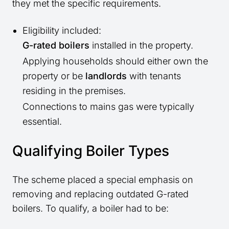
they met the specific requirements.
Eligibility included:
G-rated boilers
installed in the property.
Applying households should either own the
property or be
landlords
with tenants
residing in the premises.
Connections to mains gas were typically
essential.
Qualifying Boiler Types
The scheme placed a special emphasis on
removing and replacing outdated G-rated
boilers. To qualify, a boiler had to be: