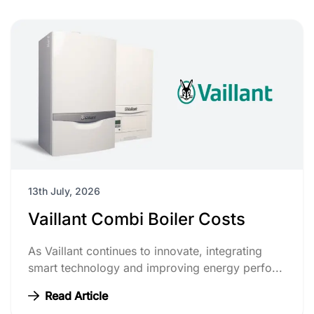
13th July, 2026
Vaillant Combi Boiler Costs
As Vaillant continues to innovate, integrating
smart technology and improving energy perfo...
Read Article