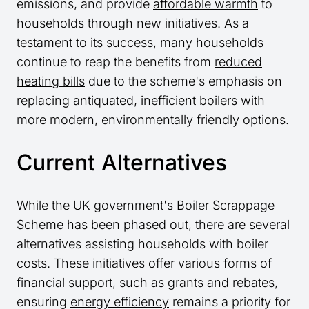
emissions, and provide
affordable warmth
to
households through new initiatives. As a
testament to its success, many households
continue to reap the benefits from
reduced
heating bills
due to the scheme's emphasis on
replacing antiquated, inefficient boilers with
more modern, environmentally friendly options.
Current Alternatives
While the UK government's Boiler Scrappage
Scheme has been phased out, there are several
alternatives assisting households with boiler
costs. These initiatives offer various forms of
financial support, such as grants and rebates,
ensuring
energy efficiency
remains a priority for