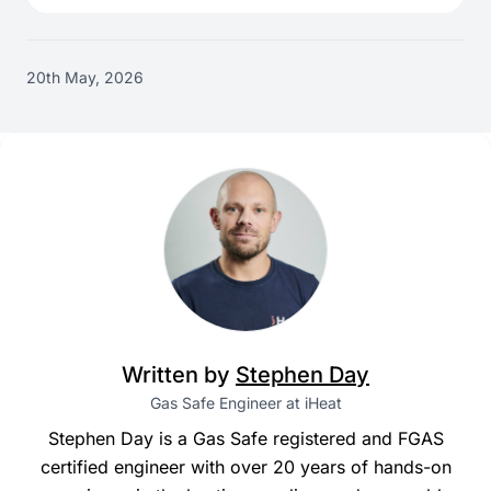
20th May, 2026
Written by
Stephen Day
Gas Safe Engineer at iHeat
Stephen Day is a Gas Safe registered and FGAS
certified engineer with over 20 years of hands-on