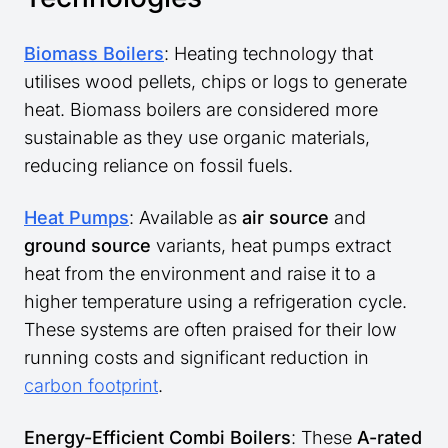
Biomass Boilers
: Heating technology that
utilises wood pellets, chips or logs to generate
heat. Biomass boilers are considered more
sustainable as they use organic materials,
reducing reliance on fossil fuels.
Heat Pumps
: Available as
air source
and
ground source
variants, heat pumps extract
heat from the environment and raise it to a
higher temperature using a refrigeration cycle.
These systems are often praised for their low
running costs and significant reduction in
carbon footprint
.
Energy-Efficient Combi Boilers
: These
A-rated