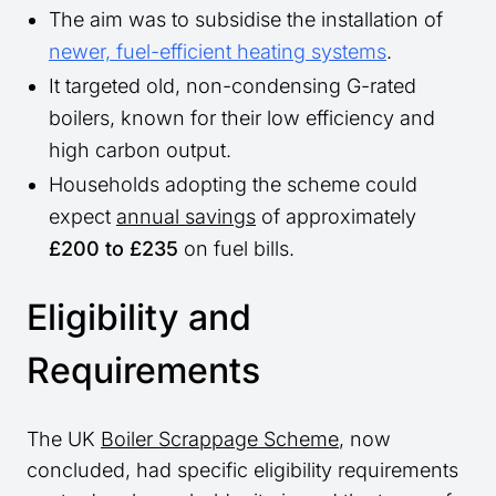
The aim was to subsidise the installation of
newer, fuel-efficient heating systems
.
It targeted old, non-condensing G-rated
boilers, known for their low efficiency and
high carbon output.
Households adopting the scheme could
expect
annual savings
of approximately
£200 to £235
on fuel bills.
Eligibility and
Requirements
The UK
Boiler Scrappage Scheme
, now
concluded, had specific eligibility requirements