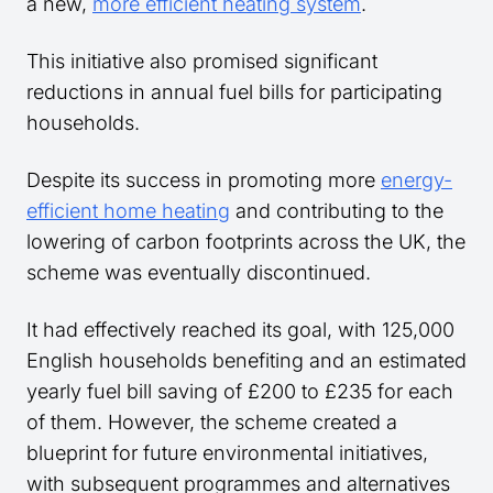
a new,
more efficient heating system
.
This initiative also promised significant
reductions in annual fuel bills for participating
households.
Despite its success in promoting more
energy-
efficient home heating
and contributing to the
lowering of carbon footprints across the UK, the
scheme was eventually discontinued.
It had effectively reached its goal, with 125,000
English households benefiting and an estimated
yearly fuel bill saving of £200 to £235 for each
of them. However, the scheme created a
blueprint for future environmental initiatives,
with subsequent programmes and alternatives