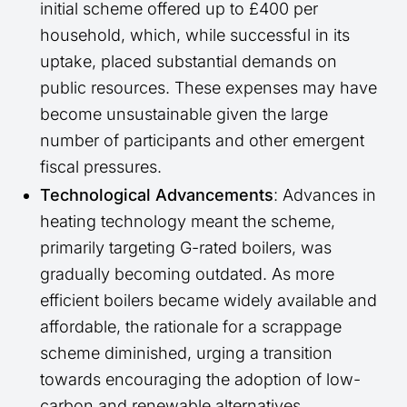
initial scheme offered up to £400 per
household, which, while successful in its
uptake, placed substantial demands on
public resources. These expenses may have
become unsustainable given the large
number of participants and other emergent
fiscal pressures.
Technological Advancements
: Advances in
heating technology meant the scheme,
primarily targeting G-rated boilers, was
gradually becoming outdated. As more
efficient boilers became widely available and
affordable, the rationale for a scrappage
scheme diminished, urging a transition
towards encouraging the adoption of low-
carbon and renewable alternatives.