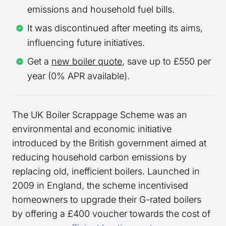
emissions and household fuel bills.
It was discontinued after meeting its aims,
influencing future initiatives.
Get a
new boiler quote
, save up to £550 per
year (0% APR available).
The UK Boiler Scrappage Scheme was an
environmental and economic initiative
introduced by the British government aimed at
reducing household carbon emissions by
replacing old, inefficient boilers. Launched in
2009 in England, the scheme incentivised
homeowners to upgrade their G-rated boilers
by offering a £400 voucher towards the cost of