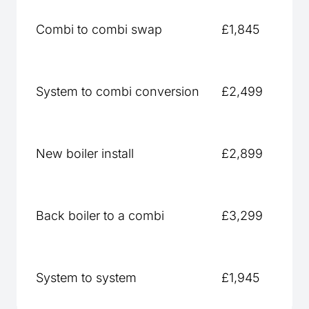
Combi to combi swap
£1,845
System to combi conversion
£2,499
New boiler install
£2,899
Back boiler to a combi
£3,299
System to system
£1,945