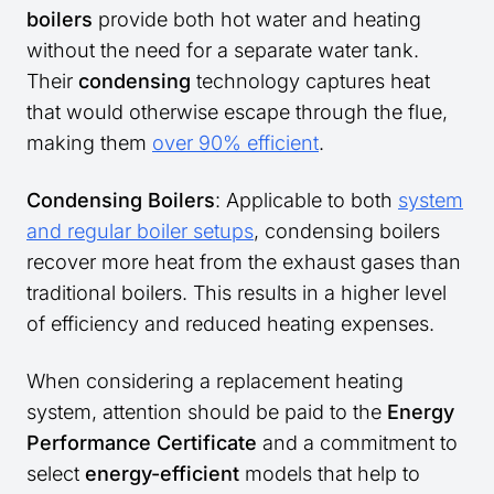
boilers
provide both hot water and heating
without the need for a separate water tank.
Their
condensing
technology captures heat
that would otherwise escape through the flue,
making them
over 90% efficient
.
Condensing Boilers
: Applicable to both
system
and regular boiler setups
, condensing boilers
recover more heat from the exhaust gases than
traditional boilers. This results in a higher level
of efficiency and reduced heating expenses.
When considering a replacement heating
system, attention should be paid to the
Energy
Performance Certificate
and a commitment to
select
energy-efficient
models that help to