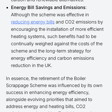
Energy Bill Savings and Emissions
:
Although the scheme was effective in
reducing energy bills
and CO2 emissions by
encouraging the installation of more efficient
heating systems, such benefits had to be
continually weighed against the costs of the
scheme and the long-term strategy for
energy efficiency and carbon emissions
reduction in the UK.
In essence, the retirement of the Boiler
Scrappage Scheme was influenced by its own
success in enhancing energy efficiency,
alongside evolving priorities that aimed to
address energy and heating bills, CO2