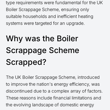
type requirements were fundamental for the UK
Boiler Scrappage Scheme, ensuring only
suitable households and inefficient heating
systems were targeted for an upgrade.
Why was the Boiler
Scrappage Scheme
Scrapped?
The UK Boiler Scrappage Scheme, introduced
to improve the nation's energy efficiency, was
discontinued due to a complex array of factors.
These reasons include financial limitations and
the evolving landscape of domestic energy