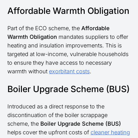
Affordable Warmth Obligation
Part of the ECO scheme, the
Affordable
Warmth Obligation
mandates suppliers to offer
heating and insulation improvements. This is
targeted at low-income, vulnerable households
to ensure they have access to necessary
warmth without
exorbitant costs
.
Boiler Upgrade Scheme (BUS)
Introduced as a direct response to the
discontinuation of the boiler scrappage
scheme, the
Boiler Upgrade Scheme (BUS)
helps cover the upfront costs of
cleaner heating