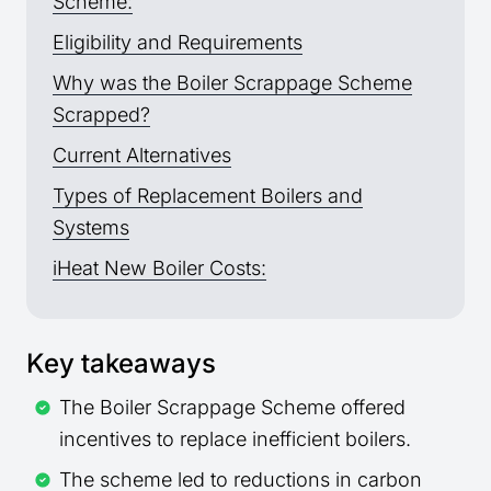
Scheme:
Eligibility and Requirements
Why was the Boiler Scrappage Scheme
Scrapped?
Current Alternatives
Types of Replacement Boilers and
Systems
iHeat New Boiler Costs:
Key takeaways
The Boiler Scrappage Scheme offered
incentives to replace inefficient boilers.
The scheme led to reductions in carbon