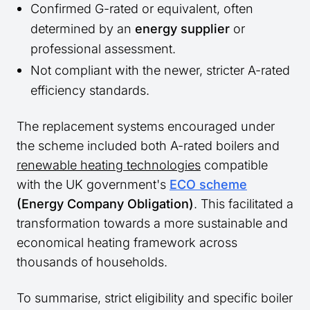
Confirmed G-rated or equivalent, often
determined by an
energy supplier
or
professional assessment.
Not compliant with the newer, stricter A-rated
efficiency standards.
The replacement systems encouraged under
the scheme included both A-rated boilers and
renewable heating technologies
compatible
with the UK government's
ECO scheme
(Energy Company Obligation)
. This facilitated a
transformation towards a more sustainable and
economical heating framework across
thousands of households.
To summarise, strict eligibility and specific boiler