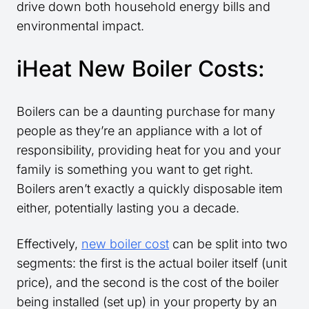
drive down both household energy bills and
environmental impact.
iHeat New Boiler Costs:
Boilers can be a daunting purchase for many
people as they’re an appliance with a lot of
responsibility, providing heat for you and your
family is something you want to get right.
Boilers aren’t exactly a quickly disposable item
either, potentially lasting you a decade.
Effectively,
new boiler cost
can be split into two
segments: the first is the actual boiler itself (unit
price), and the second is the cost of the boiler
being installed (set up) in your property by an